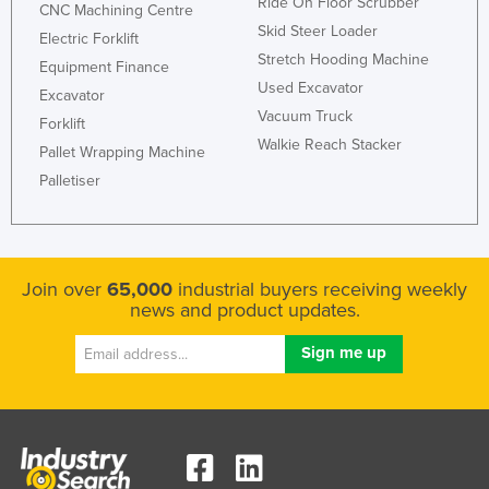
Ride On Floor Scrubber
CNC Machining Centre
Federated States of Micronesia
Skid Steer Loader
Electric Forklift
Moldova
Stretch Hooding Machine
Equipment Finance
Used Excavator
Monaco
Excavator
Vacuum Truck
Forklift
Mongolia
Walkie Reach Stacker
Pallet Wrapping Machine
Montenegro
Palletiser
Morocco
Mozambique
Namibia
Join over
65,000
industrial buyers receiving weekly
Nauru
news and product updates.
Nepal
Netherlands
New Zealand
Nicaragua
Niger