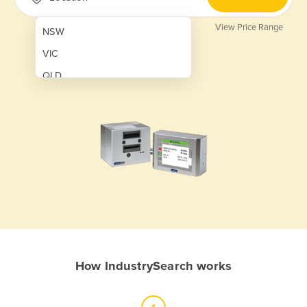
View Price Range
NSW
VIC
QLD
SA
WA
NT
ACT
TAS
New Zealand
Papua New Guinea
How IndustrySearch works
Afghanistan
Albania