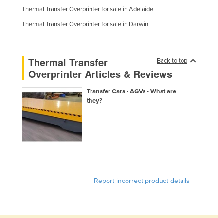
Thermal Transfer Overprinter for sale in Adelaide
Kazakhstan
Thermal Transfer Overprinter for sale in Darwin
Kenya
Kiribati
Korea, North
Thermal Transfer
Back to top
Overprinter Articles & Reviews
Korea, South
Kosovo
Transfer Cars - AGVs - What are
they?
Kuwait
Kyrgyzstan
Laos
Latvia
Lebanon
Report incorrect product details
Lesotho
Liberia
Libya