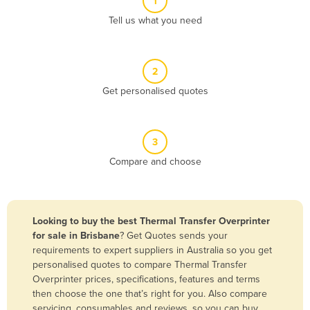
1
Algeria
Tell us what you need
Andorra
Angola
2
Antigua and Barbuda
Get personalised quotes
Argentina
Armenia
3
Austria
Compare and choose
Azerbaijan
Bahamas
Bahrain
Looking to buy the best Thermal Transfer Overprinter
for sale in Brisbane
? Get Quotes sends your
Bangladesh
requirements to expert suppliers in Australia so you get
Barbados
personalised quotes to compare Thermal Transfer
Overprinter prices, specifications, features and terms
Belarus
then choose the one that’s right for you. Also compare
Belgium
servicing, consumables and reviews, so you can buy