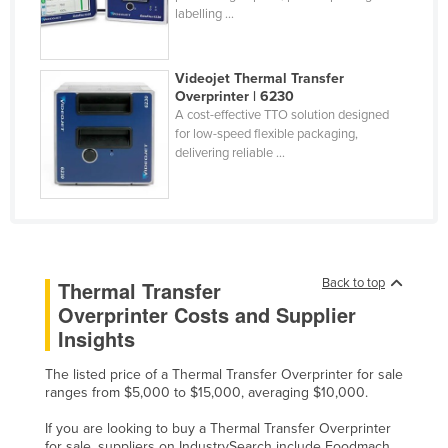
labelling ...
Finland
France
Videojet Thermal Transfer
Gabon
Overprinter | 6230
A cost-effective TTO solution designed
Gambia
for low-speed flexible packaging,
Georgia
delivering reliable ...
Germany
Ghana
Greece
Grenada
Back to top
Thermal Transfer
Overprinter Costs and Supplier
Guatemala
Insights
Guinea
Guinea-Bissau
The listed price of a Thermal Transfer Overprinter for sale
ranges from $5,000 to $15,000, averaging $10,000.
Guyana
If you are looking to buy a Thermal Transfer Overprinter
Haiti
for sale, suppliers on IndustrySearch include Foodmach,