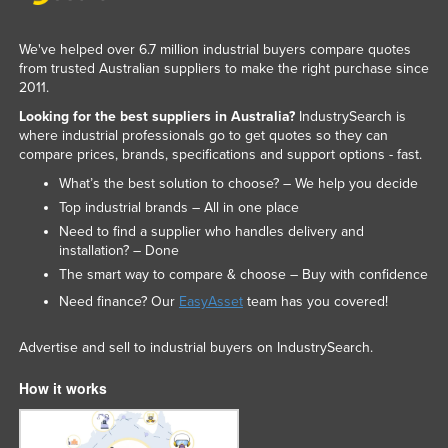
Nigeria
We've helped over 6.7 million industrial buyers compare quotes
Norway
from trusted Australian suppliers to make the right purchase since
Oman
2011.
Looking for the best suppliers in Australia?
IndustrySearch is
Pakistan
where industrial professionals go to get quotes so they can
Palau
compare prices, brands, specifications and support options - fast.
Panama
What’s the best solution to choose? – We help you decide
Top industrial brands – All in one place
Papua New Guinea
Need to find a supplier who handles delivery and
Paraguay
installation? – Done
The smart way to compare & choose – Buy with confidence
Peru
Need finance? Our
EasyAsset
team has you covered!
Philippines
Poland
Advertise and sell to industrial buyers on IndustrySearch.
Portugal
How it works
Qatar
Romania