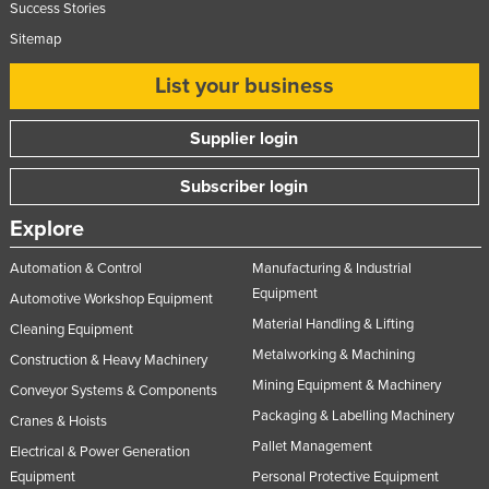
Success Stories
Slovakia
Sitemap
Slovenia
List your business
Solomon Islands
Somalia
Supplier login
South Africa
Subscriber login
South Sudan
Explore
Spain
Sri Lanka
Automation & Control
Manufacturing & Industrial
Equipment
Automotive Workshop Equipment
Sudan
Material Handling & Lifting
Cleaning Equipment
Suriname
Metalworking & Machining
Construction & Heavy Machinery
Swaziland
Mining Equipment & Machinery
Conveyor Systems & Components
Sweden
Packaging & Labelling Machinery
Cranes & Hoists
Switzerland
Pallet Management
Electrical & Power Generation
Syria
Equipment
Personal Protective Equipment