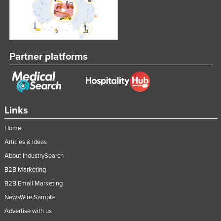
Russia
Rwanda
Saint Kitts and Nevis
Partner platforms
Saint Lucia
Saint Vincent and the Grenadines
Samoa
San Marino
Links
Sao Tome and Principe
Home
Saudi Arabia
Articles & Ideas
Senegal
About IndustrySearch
Serbia
B2B Marketing
B2B Email Marketing
Seychelles
NewsWire Sample
Sierra Leone
Advertise with us
Singapore