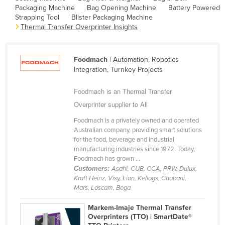
Packaging Machine
Bag Opening Machine
Battery Powered
Cameroon
Strapping Tool
Blister Packaging Machine
Canada
Thermal Transfer Overprinter Insights
Central African Republic
Chad
Foodmach
| Automation, Robotics
Integration, Turnkey Projects
Chile
Foodmach is an Thermal Transfer
China
Overprinter supplier to All
Colombia
Foodmach is a privately owned and operated
Comoros
Australian company, providing smart solutions
Congo (Brazzaville)
for the food, beverage and industrial
manufacturing industries since 1972. Today,
Congo (Kinshasa)
Foodmach has grown ...
Customers:
Asahi, CUB, CCA, PRW, Dulux,
Costa Rica
Kraft Heinz, Visy, Lion, Kellogs, Chobani,
Côte d'Ivoire
Mars, Loscam, Bega
Croatia
Markem-Imaje Thermal Transfer
Overprinters (TTO) | SmartDate®
Cuba