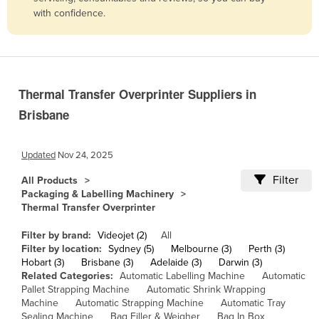
with confidence.
Belize
Benin
Bhutan
Bolivia
Thermal Transfer Overprinter Suppliers in
Bosnia and Herzegovina
Brisbane
Botswana
Brazil
Updated
Nov 24, 2025
Brunei
Filter
All Products
Packaging & Labelling Machinery
Bulgaria
Thermal Transfer Overprinter
Burkina Faso
Filter by brand:
Videojet (2)
All
Burma
Filter by location:
Sydney (5)
Melbourne (3)
Perth (3)
Hobart (3)
Brisbane (3)
Adelaide (3)
Darwin (3)
Burundi
Related Categories:
Automatic Labelling Machine
Automatic
Cabo Verde
Pallet Strapping Machine
Automatic Shrink Wrapping
Machine
Automatic Strapping Machine
Automatic Tray
Cambodia
Sealing Machine
Bag Filler & Weigher
Bag In Box