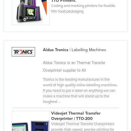
TTO Printers.
Coding and marking printers for flexible
Cyprus
film food packaging.
Czechia
Denmark
Djibouti
Dominica
Aldus Tronics
| Labelling Machines
Dominican Republic
Aldus Tronics is an Thermal Transfer
Ecuador
Overprinter supplier to All
Egypt
Tronics is the leading manufacturer in the
El Salvador
world of high quality inline labelling machines.
Equatorial Guinea
If you need to put a label on anything we can
make a machine that will stand up to the
Eritrea
toughest ...
Estonia
Videojet Thermal Transfer
Ethiopia
Overprinter | TTO-200
Videojet Thermal Transfer Overprinters
Fiji
provide high-speed, precise printing for