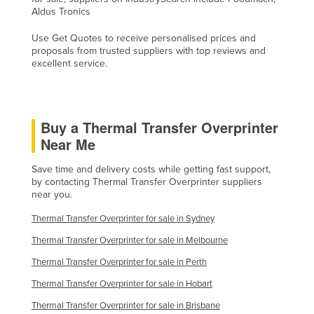
Aldus Tronics
Holy See
Honduras
Use Get Quotes to receive personalised prices and
proposals from trusted suppliers with top reviews and
Hungary
excellent service.
Iceland
India
Buy a Thermal Transfer Overprinter
Indonesia
Near Me
Iran
Save time and delivery costs while getting fast support,
Iraq
by contacting Thermal Transfer Overprinter suppliers
Ireland
near you.
Israel
Thermal Transfer Overprinter for sale in Sydney
Italy
Thermal Transfer Overprinter for sale in Melbourne
Jamaica
Thermal Transfer Overprinter for sale in Perth
Japan
Thermal Transfer Overprinter for sale in Hobart
Thermal Transfer Overprinter for sale in Brisbane
Jordan