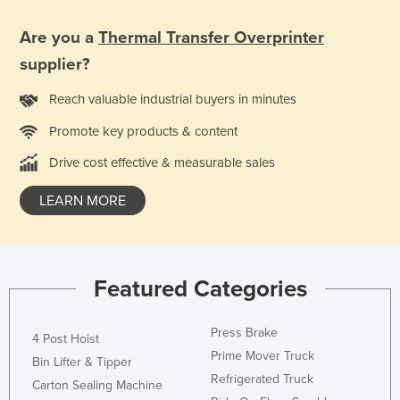
Liechtenstein
Are you a
Thermal Transfer Overprinter
Lithuania
supplier?
Luxembourg
Reach valuable industrial buyers in minutes
Macedonia
Promote key products & content
Madagascar
Malawi
Drive cost effective & measurable sales
Malaysia
LEARN MORE
Maldives
Mali
Malta
Featured Categories
Marshall Islands
Press Brake
Mauritania
4 Post Hoist
Prime Mover Truck
Mauritius
Bin Lifter & Tipper
Refrigerated Truck
Carton Sealing Machine
Mexico