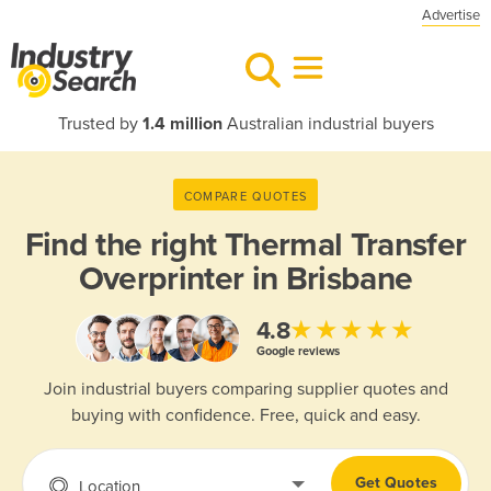
Advertise
Trusted by
1.4 million
Australian industrial buyers
COMPARE QUOTES
Find the right
Thermal Transfer
Overprinter in Brisbane
★★★★★
4.8
Google reviews
Join industrial buyers comparing supplier quotes and
buying with confidence. Free, quick and easy.
Get Quotes
Location