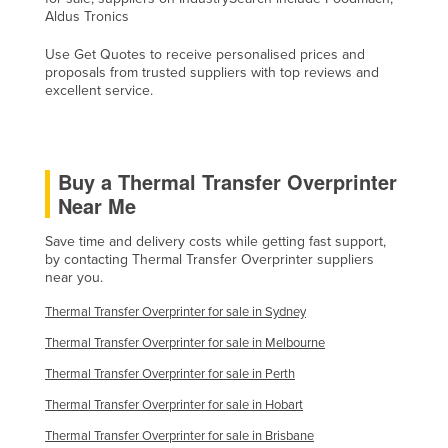
Aldus Tronics
Holy See
Honduras
Use Get Quotes to receive personalised prices and
proposals from trusted suppliers with top reviews and
Hungary
excellent service.
Iceland
India
Buy a Thermal Transfer Overprinter
Indonesia
Near Me
Iran
Save time and delivery costs while getting fast support,
Iraq
by contacting Thermal Transfer Overprinter suppliers
Ireland
near you.
Israel
Thermal Transfer Overprinter for sale in Sydney
Italy
Thermal Transfer Overprinter for sale in Melbourne
Jamaica
Thermal Transfer Overprinter for sale in Perth
Japan
Thermal Transfer Overprinter for sale in Hobart
Thermal Transfer Overprinter for sale in Brisbane
Jordan