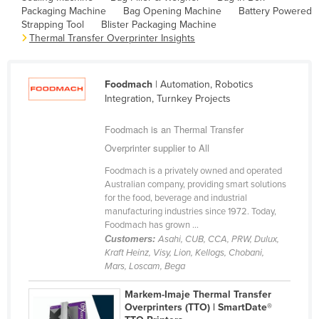
Packaging Machine
Bag Opening Machine
Battery Powered
Cameroon
Strapping Tool
Blister Packaging Machine
Canada
Thermal Transfer Overprinter Insights
Central African Republic
Chad
Foodmach
| Automation, Robotics
Integration, Turnkey Projects
Chile
Foodmach is an Thermal Transfer
China
Overprinter supplier to All
Colombia
Foodmach is a privately owned and operated
Comoros
Australian company, providing smart solutions
Congo (Brazzaville)
for the food, beverage and industrial
manufacturing industries since 1972. Today,
Congo (Kinshasa)
Foodmach has grown ...
Customers:
Asahi, CUB, CCA, PRW, Dulux,
Costa Rica
Kraft Heinz, Visy, Lion, Kellogs, Chobani,
Côte d'Ivoire
Mars, Loscam, Bega
Croatia
Markem-Imaje Thermal Transfer
Overprinters (TTO) | SmartDate®
Cuba