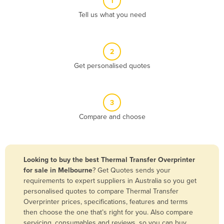
1
Algeria
Tell us what you need
Andorra
Angola
2
Antigua and Barbuda
Get personalised quotes
Argentina
Armenia
3
Austria
Compare and choose
Azerbaijan
Bahamas
Bahrain
Looking to buy the best Thermal Transfer Overprinter
for sale in Melbourne
? Get Quotes sends your
Bangladesh
requirements to expert suppliers in Australia so you get
Barbados
personalised quotes to compare Thermal Transfer
Overprinter prices, specifications, features and terms
Belarus
then choose the one that’s right for you. Also compare
Belgium
servicing, consumables and reviews, so you can buy