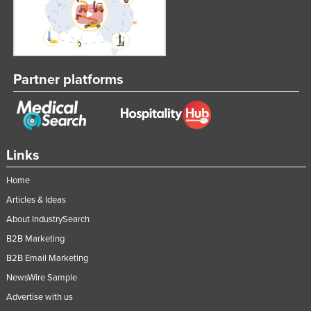
Russia
Rwanda
Saint Kitts and Nevis
Partner platforms
Saint Lucia
Saint Vincent and the Grenadines
Samoa
San Marino
Links
Sao Tome and Principe
Home
Saudi Arabia
Articles & Ideas
Senegal
About IndustrySearch
Serbia
B2B Marketing
B2B Email Marketing
Seychelles
NewsWire Sample
Sierra Leone
Advertise with us
Singapore