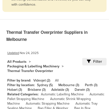
with confidence.
Belize
Benin
Bhutan
Bolivia
Thermal Transfer Overprinter Suppliers in
Bosnia and Herzegovina
Melbourne
Botswana
Brazil
Updated
Nov 24, 2025
Brunei
Filter
All Products
Packaging & Labelling Machinery
Bulgaria
Thermal Transfer Overprinter
Burkina Faso
Filter by brand:
Videojet (2)
All
Burma
Filter by location:
Sydney (5)
Melbourne (3)
Perth (3)
Hobart (3)
Brisbane (3)
Adelaide (3)
Darwin (3)
Burundi
Related Categories:
Automatic Labelling Machine
Automatic
Cabo Verde
Pallet Strapping Machine
Automatic Shrink Wrapping
Machine
Automatic Strapping Machine
Automatic Tray
Cambodia
Sealing Machine
Bag Filler & Weigher
Bag In Box