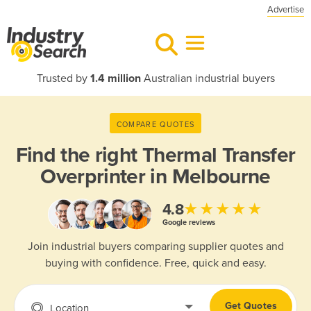
Advertise
Trusted by
1.4 million
Australian industrial buyers
COMPARE QUOTES
Find the right
Thermal Transfer
Overprinter in Melbourne
★★★★★
4.8
Google reviews
Join industrial buyers comparing supplier quotes and
buying with confidence. Free, quick and easy.
Get Quotes
Location