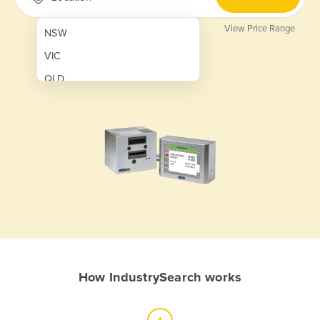
View Price Range
NSW
VIC
QLD
SA
WA
NT
ACT
TAS
New Zealand
Papua New Guinea
How IndustrySearch works
Afghanistan
Albania