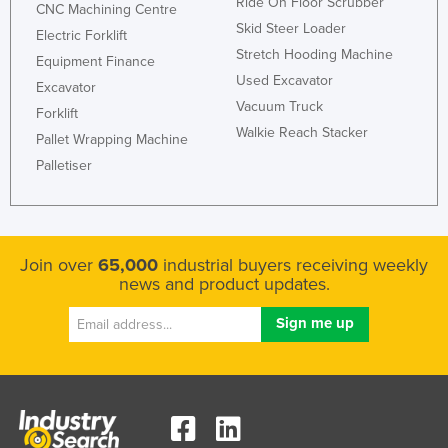
Ride On Floor Scrubber
CNC Machining Centre
Federated States of Micronesia
Skid Steer Loader
Electric Forklift
Moldova
Stretch Hooding Machine
Equipment Finance
Used Excavator
Monaco
Excavator
Vacuum Truck
Forklift
Mongolia
Walkie Reach Stacker
Pallet Wrapping Machine
Montenegro
Palletiser
Morocco
Mozambique
Namibia
Join over
65,000
industrial buyers receiving weekly
Nauru
news and product updates.
Nepal
Netherlands
New Zealand
Nicaragua
Niger