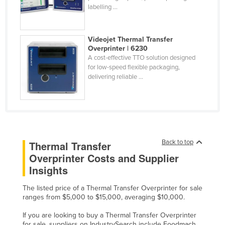
labelling ...
Finland
France
Videojet Thermal Transfer
Gabon
Overprinter | 6230
A cost-effective TTO solution designed
Gambia
for low-speed flexible packaging,
Georgia
delivering reliable ...
Germany
Ghana
Greece
Grenada
Back to top
Thermal Transfer
Overprinter Costs and Supplier
Guatemala
Insights
Guinea
Guinea-Bissau
The listed price of a Thermal Transfer Overprinter for sale
ranges from $5,000 to $15,000, averaging $10,000.
Guyana
If you are looking to buy a Thermal Transfer Overprinter
Haiti
for sale, suppliers on IndustrySearch include Foodmach,