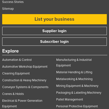
Success Stories
Slovakia
Sitemap
Slovenia
List your business
Solomon Islands
Somalia
Supplier login
South Africa
Subscriber login
South Sudan
Explore
Spain
Sri Lanka
Automation & Control
Manufacturing & Industrial
Equipment
Automotive Workshop Equipment
Sudan
Material Handling & Lifting
Cleaning Equipment
Suriname
Metalworking & Machining
Construction & Heavy Machinery
Swaziland
Mining Equipment & Machinery
Conveyor Systems & Components
Sweden
Packaging & Labelling Machinery
Cranes & Hoists
Switzerland
Pallet Management
Electrical & Power Generation
Syria
Equipment
Personal Protective Equipment