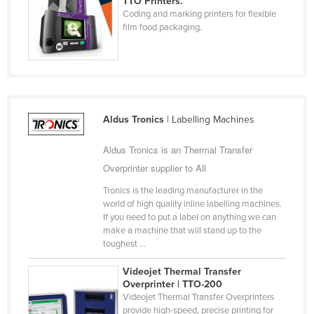
TTO Printers.
Coding and marking printers for flexible
Cyprus
film food packaging.
Czechia
Denmark
Djibouti
Dominica
Aldus Tronics
| Labelling Machines
Dominican Republic
Aldus Tronics is an Thermal Transfer
Ecuador
Overprinter supplier to All
Egypt
Tronics is the leading manufacturer in the
El Salvador
world of high quality inline labelling machines.
Equatorial Guinea
If you need to put a label on anything we can
make a machine that will stand up to the
Eritrea
toughest ...
Estonia
Videojet Thermal Transfer
Ethiopia
Overprinter | TTO-200
Videojet Thermal Transfer Overprinters
Fiji
provide high-speed, precise printing for