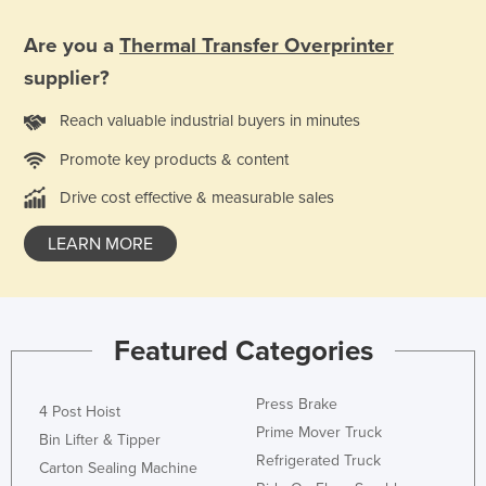
Liechtenstein
Are you a
Thermal Transfer Overprinter
Lithuania
supplier?
Luxembourg
Reach valuable industrial buyers in minutes
Macedonia
Promote key products & content
Madagascar
Malawi
Drive cost effective & measurable sales
Malaysia
LEARN MORE
Maldives
Mali
Malta
Featured Categories
Marshall Islands
Press Brake
Mauritania
4 Post Hoist
Prime Mover Truck
Mauritius
Bin Lifter & Tipper
Refrigerated Truck
Carton Sealing Machine
Mexico