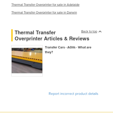
Thermal Transfer Overprinter for sale in Adelaide
Kazakhstan
Thermal Transfer Overprinter for sale in Darwin
Kenya
Kiribati
Korea, North
Thermal Transfer
Back to top
Overprinter Articles & Reviews
Korea, South
Kosovo
Transfer Cars - AGVs - What are
they?
Kuwait
Kyrgyzstan
Laos
Latvia
Lebanon
Report incorrect product details
Lesotho
Liberia
Libya