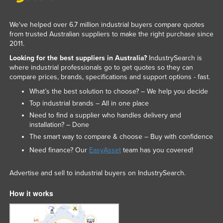
Nigeria
We've helped over 6.7 million industrial buyers compare quotes
Norway
from trusted Australian suppliers to make the right purchase since
Oman
2011.
Looking for the best suppliers in Australia?
IndustrySearch is
Pakistan
where industrial professionals go to get quotes so they can
Palau
compare prices, brands, specifications and support options - fast.
Panama
What’s the best solution to choose? – We help you decide
Top industrial brands – All in one place
Papua New Guinea
Need to find a supplier who handles delivery and
Paraguay
installation? – Done
The smart way to compare & choose – Buy with confidence
Peru
Need finance? Our
EasyAsset
team has you covered!
Philippines
Poland
Advertise and sell to industrial buyers on IndustrySearch.
Portugal
How it works
Qatar
Romania