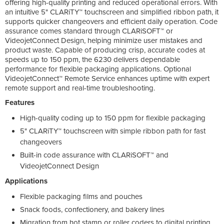
offering high-quality printing and reduced operational errors. With
an intuitive 5" CLARiTY™ touchscreen and simplified ribbon path, it
supports quicker changeovers and efficient daily operation. Code
assurance comes standard through CLARiSOFT™ or
VideojetConnect Design, helping minimize user mistakes and
product waste. Capable of producing crisp, accurate codes at
speeds up to 150 ppm, the 6230 delivers dependable
performance for flexible packaging applications. Optional
VideojetConnect™ Remote Service enhances uptime with expert
remote support and real-time troubleshooting.
Features
High-quality coding up to 150 ppm for flexible packaging
5" CLARiTY™ touchscreen with simple ribbon path for fast
changeovers
Built-in code assurance with CLARiSOFT™ and
VideojetConnect Design
Applications
Flexible packaging films and pouches
Snack foods, confectionery, and bakery lines
Migration from hot stamp or roller coders to digital printing