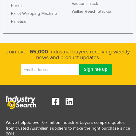
Vacuum Truck
Forklift
Walkie Reach Stacker
Pallet Wrapping Machine
Palletiser
Join over
65,000
industrial buyers receiving weekly
news and product updates.
We've helped over 6.7 million industrial buyers compare quotes
from trusted Australian suppliers to make the right purchase since
2011.