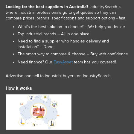
Looking for the best suppliers in Australia?
IndustrySearch is
where industrial professionals go to get quotes so they can
compare prices, brands, specifications and support options - fast.
What’s the best solution to choose? – We help you decide
Top industrial brands – All in one place
Need to find a supplier who handles delivery and
installation? – Done
The smart way to compare & choose – Buy with confidence
Need finance? Our
EasyAsset
team has you covered!
Advertise and sell to industrial buyers on IndustrySearch.
How it works