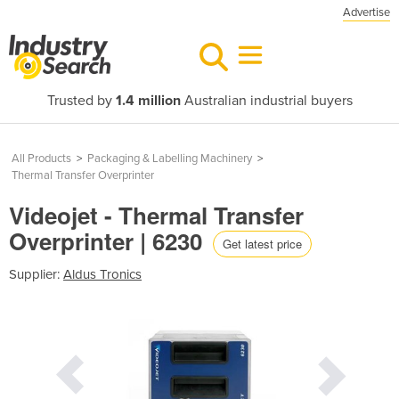
Advertise
Trusted by
1.4 million
Australian industrial buyers
All Products
>
Packaging & Labelling Machinery
>
Thermal Transfer Overprinter
Videojet - Thermal Transfer
Overprinter | 6230
Get latest price
Supplier:
Aldus Tronics