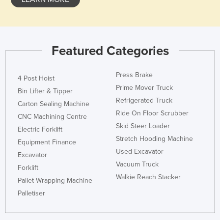
Featured Categories
Press Brake
4 Post Hoist
Prime Mover Truck
Bin Lifter & Tipper
Refrigerated Truck
Carton Sealing Machine
Ride On Floor Scrubber
CNC Machining Centre
Skid Steer Loader
Electric Forklift
Stretch Hooding Machine
Equipment Finance
Used Excavator
Excavator
Vacuum Truck
Forklift
Walkie Reach Stacker
Pallet Wrapping Machine
Palletiser