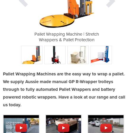
 - 1-GPPW-1520
Pallet Wrapping Machine | Stretch
GP Mobile B
Wrappers & Pallet Protection
Pallet Wrapping Machines are the easy way to wrap a pallet.
We supply Aussie made manual GP R-Wrapper trolleys
through to fully automated Pallet Wrappers and battery
powered robotic wrappers. Have a look at our range and call
us today.