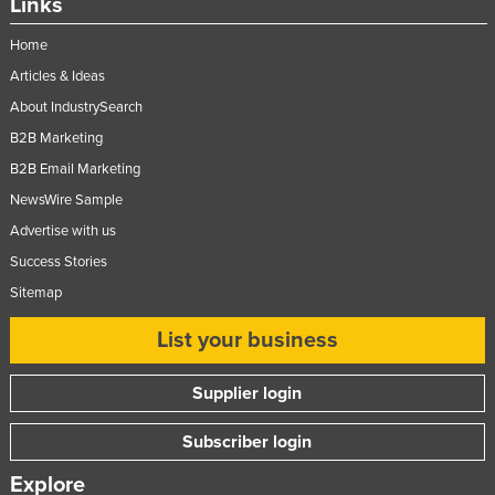
Links
Home
Articles & Ideas
About IndustrySearch
B2B Marketing
B2B Email Marketing
NewsWire Sample
Advertise with us
Success Stories
Sitemap
List your business
Supplier login
Subscriber login
Explore