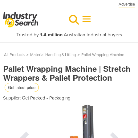
Advertise
Trusted by
1.4 million
Australian industrial buyers
All Products
>
Material Handling & Lifting
>
Pallet Wrapping Machine
Pallet Wrapping Machine | Stretch
Wrappers & Pallet Protection
Get latest price
Supplier:
Get Packed - Packaging