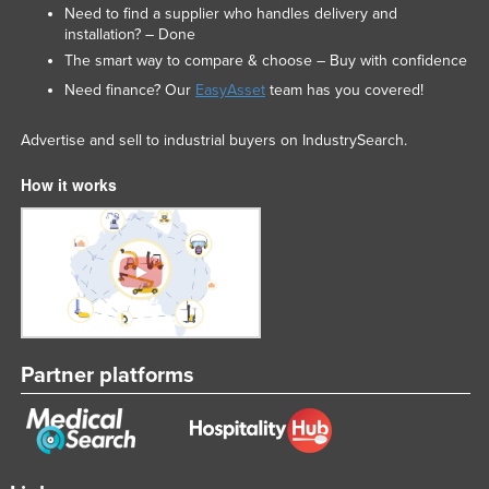
Need to find a supplier who handles delivery and
installation? – Done
The smart way to compare & choose – Buy with confidence
Need finance? Our
EasyAsset
team has you covered!
Advertise and sell to industrial buyers on IndustrySearch.
How it works
Partner platforms