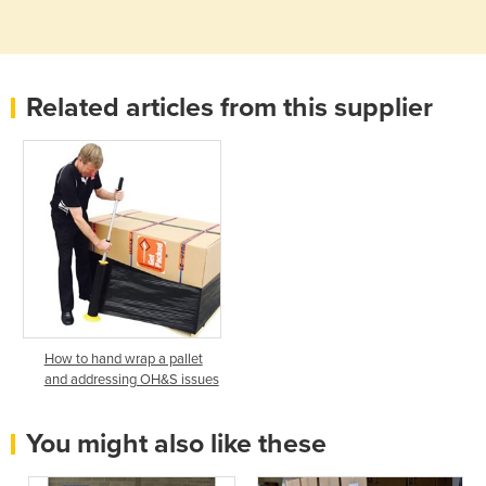
Related articles from this supplier
How to hand wrap a pallet
and addressing OH&S issues
You might also like these