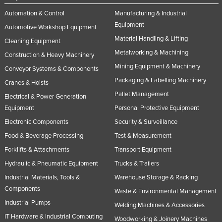
Automation & Control
Manufacturing & Industrial
Equipment
Automotive Workshop Equipment
Material Handling & Lifting
Cleaning Equipment
Metalworking & Machining
Construction & Heavy Machinery
Mining Equipment & Machinery
Conveyor Systems & Components
Packaging & Labelling Machinery
Cranes & Hoists
Pallet Management
Electrical & Power Generation
Equipment
Personal Protective Equipment
Electronic Components
Security & Surveillance
Food & Beverage Processing
Test & Measurement
Forklifts & Attachments
Transport Equipment
Hydraulic & Pneumatic Equipment
Trucks & Trailers
Industrial Materials, Tools &
Warehouse Storage & Racking
Components
Waste & Environmental Management
Industrial Pumps
Welding Machines & Accessories
IT Hardware & Industrial Computing
Woodworking & Joinery Machines