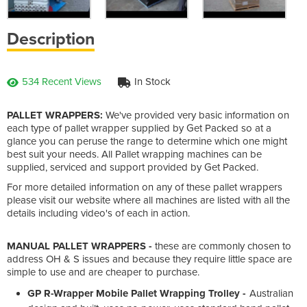
Description
534 Recent Views
In Stock
PALLET WRAPPERS:
We've provided very basic information on
each type of pallet wrapper supplied by Get Packed so at a
glance you can peruse the range to determine which one might
best suit your needs. All Pallet wrapping machines can be
supplied, serviced and support provided by Get Packed.
For more detailed information on any of these pallet wrappers
please visit our website where all machines are listed with all the
details including video's of each in action.
MANUAL PALLET WRAPPERS -
these are commonly chosen to
address OH & S issues and because they require little space are
simple to use and are cheaper to purchase.
GP R-Wrapper Mobile Pallet Wrapping Trolley -
Australian