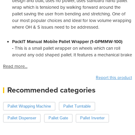
design and built, uses no power, uses standard hand pallet
wrap which is tensioned by walking forward around the
pallet saving the user from bending and stretching. One of
our most popular choices and ideal for low volume wrapping
where OH & S issues need to be addressed.
PackIT Manual Mobile Pallet Wrapper (1-GPMMW-100)
-
This is a small pallet wrapper on wheels which can roll
around any odd shaped pallet. It features a mechanical brake
Read more...
Report this product
Recommended categories
Pallet Wrapping Machine
Pallet Turntable
Pallet Dispenser
Pallet Gate
Pallet Inverter