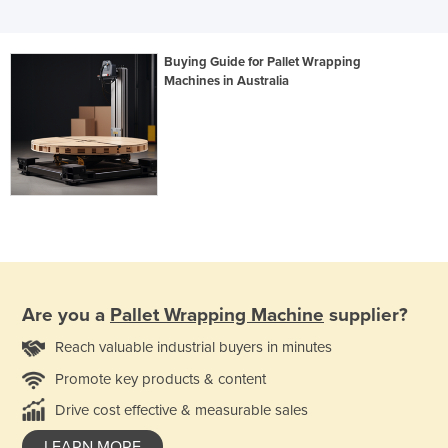
Buying Guide for Pallet Wrapping
Machines in Australia
Are you a
Pallet Wrapping Machine
supplier?
Reach valuable industrial buyers in minutes
Promote key products & content
Drive cost effective & measurable sales
LEARN MORE