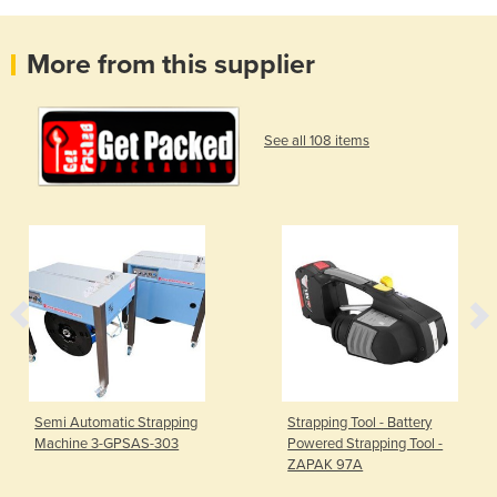
More from this supplier
See all 108 items
Semi Automatic Strapping
Strapping Tool - Battery
Machine 3-GPSAS-303
Powered Strapping Tool -
ZAPAK 97A