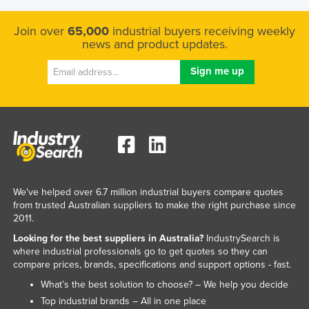
Join over
65,000
industrial buyers receiving weekly
news and product updates.
We've helped over 6.7 million industrial buyers compare quotes
from trusted Australian suppliers to make the right purchase since
2011.
Looking for the best suppliers in Australia?
IndustrySearch is
where industrial professionals go to get quotes so they can
compare prices, brands, specifications and support options - fast.
What’s the best solution to choose? – We help you decide
Top industrial brands – All in one place