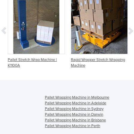
Pallet Stretch Wrap Machine |
Rapid Wrapper Stretch Wrapping
K1100A
Machine
Pallet Wrapping Machine in Melbourne
Pallet Wrapping Machine in Adelaide
Pallet Wrapping Machine in Sydney
Pallet Wrapping Machine in Darwin
Pallet Wrapping Machine in Brisbane
Pallet Wrapping Machine in Perth