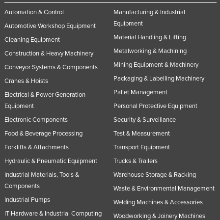
Automation & Control
Manufacturing & Industrial
Equipment
Automotive Workshop Equipment
Material Handling & Lifting
Cleaning Equipment
Metalworking & Machining
Construction & Heavy Machinery
Mining Equipment & Machinery
Conveyor Systems & Components
Packaging & Labelling Machinery
Cranes & Hoists
Pallet Management
Electrical & Power Generation
Equipment
Personal Protective Equipment
Electronic Components
Security & Surveillance
Food & Beverage Processing
Test & Measurement
Forklifts & Attachments
Transport Equipment
Hydraulic & Pneumatic Equipment
Trucks & Trailers
Industrial Materials, Tools &
Warehouse Storage & Racking
Components
Waste & Environmental Management
Industrial Pumps
Welding Machines & Accessories
IT Hardware & Industrial Computing
Woodworking & Joinery Machines