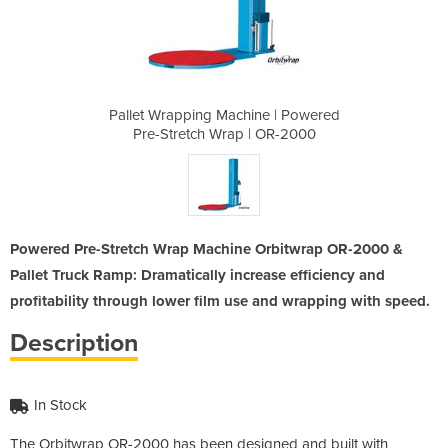
ne | Powered
Pallet Wrapping Machine | Powered
Pallet Wrap
| OR-2000
Pre-Stretch Wrap | OR-2000
Pre-Stre
Powered Pre-Stretch Wrap Machine Orbitwrap OR-2000 &
Pallet Truck Ramp: Dramatically increase efficiency and
profitability through lower film use and wrapping with speed.
Description
In Stock
The Orbitwrap OR-2000 has been designed and built with