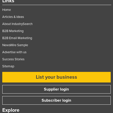
Links
Home
Articles & Ideas
About IndustrySearch
B2B Marketing
B2B Email Marketing
NewsWire Sample
Advertise with us
Success Stories
Sitemap
List your business
Supplier login
Subscriber login
Explore