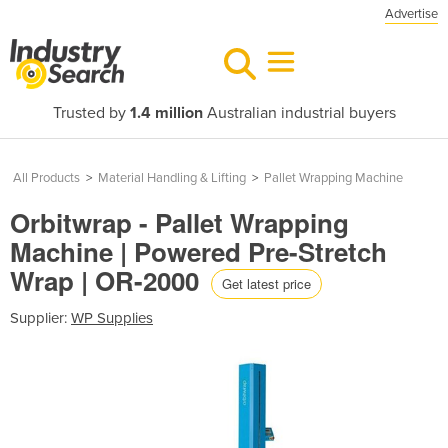
Advertise
Trusted by
1.4 million
Australian industrial buyers
All Products
>
Material Handling & Lifting
>
Pallet Wrapping Machine
Orbitwrap - Pallet Wrapping
Machine | Powered Pre-Stretch
Wrap | OR-2000
Get latest price
Supplier:
WP Supplies