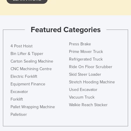
Featured Categories
Press Brake
4 Post Hoist
Prime Mover Truck
Bin Lifter & Tipper
Refrigerated Truck
Carton Sealing Machine
Ride On Floor Scrubber
CNC Machining Centre
Skid Steer Loader
Electric Forklift
Stretch Hooding Machine
Equipment Finance
Used Excavator
Excavator
Vacuum Truck
Forklift
Walkie Reach Stacker
Pallet Wrapping Machine
Palletiser