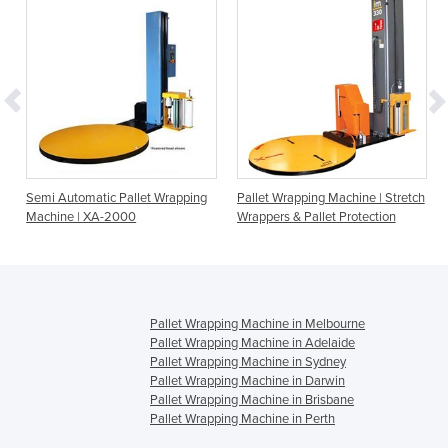
Semi Automatic Pallet Wrapping
Pallet Wrapping Machine | Stretch
Machine | XA-2000
Wrappers & Pallet Protection
Pallet Wrapping Machine in Melbourne
Pallet Wrapping Machine in Adelaide
Pallet Wrapping Machine in Sydney
Pallet Wrapping Machine in Darwin
Pallet Wrapping Machine in Brisbane
Pallet Wrapping Machine in Perth