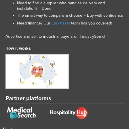
Need to find a supplier who handles delivery and
installation? – Done
The smart way to compare & choose – Buy with confidence
Need finance? Our
EasyAsset
team has you covered!
Advertise and sell to industrial buyers on IndustrySearch.
How it works
Partner platforms