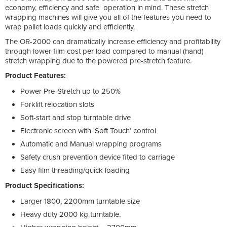
economy, efficiency and safe operation in mind. These stretch
wrapping machines will give you all of the features you need to
wrap pallet loads quickly and efficiently.
The OR-2000 can dramatically increase efficiency and profitability
through lower film cost per load compared to manual (hand)
stretch wrapping due to the powered pre-stretch feature.
Product Features:
Power Pre-Stretch up to 250%
Forklift relocation slots
Soft-start and stop turntable drive
Electronic screen with ‘Soft Touch’ control
Automatic and Manual wrapping programs
Safety crush prevention device fited to carriage
Easy film threading/quick loading
Product Specifications:
Larger 1800, 2200mm turntable size
Heavy duty 2000 kg turntable.