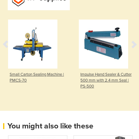
Small Carton Sealing Machine |
Impulse Hand Sealer & Cutter
PMCS-70
500 mm with 2.4 mm Seal |
PS-500
You might also like these