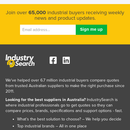
Join over
65,000
industrial buyers receiving weekly
news and product updates.
We've helped over 6.7 million industrial buyers compare quotes
from trusted Australian suppliers to make the right purchase since
2011.
Looking for the best suppliers in Australia?
IndustrySearch is
where industrial professionals go to get quotes so they can
compare prices, brands, specifications and support options - fast.
What’s the best solution to choose? – We help you decide
Top industrial brands – All in one place