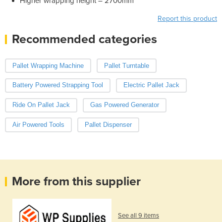
Higher wrapping height – 2700mm
Report this product
Recommended categories
Pallet Wrapping Machine
Pallet Turntable
Battery Powered Strapping Tool
Electric Pallet Jack
Ride On Pallet Jack
Gas Powered Generator
Air Powered Tools
Pallet Dispenser
More from this supplier
See all 9 items