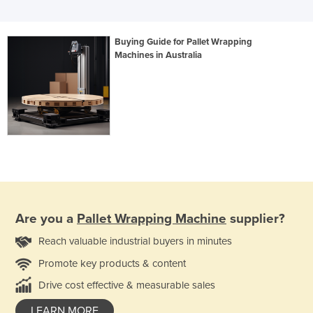
Buying Guide for Pallet Wrapping
Machines in Australia
Are you a
Pallet Wrapping Machine
supplier?
Reach valuable industrial buyers in minutes
Promote key products & content
Drive cost effective & measurable sales
LEARN MORE