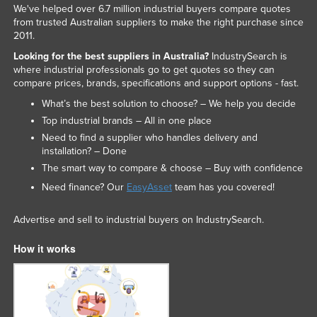
We've helped over 6.7 million industrial buyers compare quotes
from trusted Australian suppliers to make the right purchase since
2011.
Looking for the best suppliers in Australia?
IndustrySearch is
where industrial professionals go to get quotes so they can
compare prices, brands, specifications and support options - fast.
What’s the best solution to choose? – We help you decide
Top industrial brands – All in one place
Need to find a supplier who handles delivery and
installation? – Done
The smart way to compare & choose – Buy with confidence
Need finance? Our
EasyAsset
team has you covered!
Advertise and sell to industrial buyers on IndustrySearch.
How it works