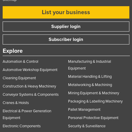
List your business
Supplier login
Subscriber login
Explore
Automation & Control
Manufacturing & Industrial
Equipment
Automotive Workshop Equipment
Material Handling & Lifting
Cleaning Equipment
Metalworking & Machining
Construction & Heavy Machinery
Mining Equipment & Machinery
Conveyor Systems & Components
Packaging & Labelling Machinery
Cranes & Hoists
Pallet Management
Electrical & Power Generation
Equipment
Personal Protective Equipment
Electronic Components
Security & Surveillance