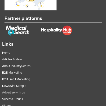
Partner platforms
Links
Home
Articles & Ideas
About IndustrySearch
B2B Marketing
B2B Email Marketing
NewsWire Sample
Advertise with us
Success Stories
Sitemap