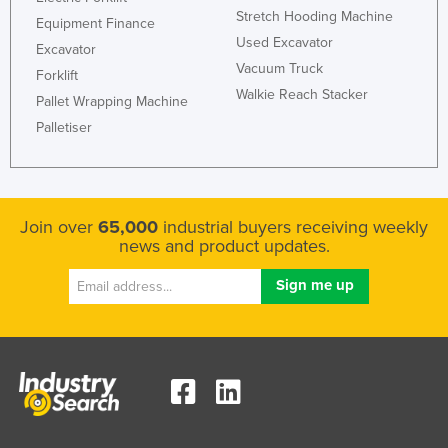
Stretch Hooding Machine
Equipment Finance
Used Excavator
Excavator
Vacuum Truck
Forklift
Walkie Reach Stacker
Pallet Wrapping Machine
Palletiser
Join over
65,000
industrial buyers receiving weekly
news and product updates.