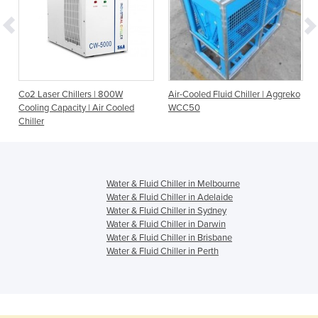
|
Co2 Laser Chillers | 800W
Air-Cooled Fluid Chiller | Aggreko
Cooling Capacity | Air Cooled
WCC50
Chiller
Water & Fluid Chiller in Melbourne
Water & Fluid Chiller in Adelaide
Water & Fluid Chiller in Sydney
Water & Fluid Chiller in Darwin
Water & Fluid Chiller in Brisbane
Water & Fluid Chiller in Perth