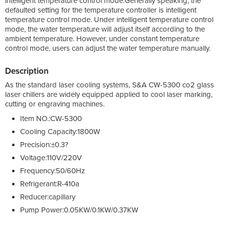
intelligent temperature control mode.Generally speaking, the
defaulted setting for the temperature controller is intelligent
temperature control mode. Under intelligent temperature control
mode, the water temperature will adjust itself according to the
ambient temperature. However, under constant temperature
control mode, users can adjust the water temperature manually.
Description
As the standard laser cooling systems, S&A CW-5300 co2 glass
laser chillers are widely equipped applied to cool laser marking,
cutting or engraving machines.
Item NO.:CW-5300
Cooling Capacity:1800W
Precision:±0.3?
Voltage:110V/220V
Frequency:50/60Hz
Refrigerant:R-410a
Reducer:capillary
Pump Power:0.05KW/0.1KW/0.37KW