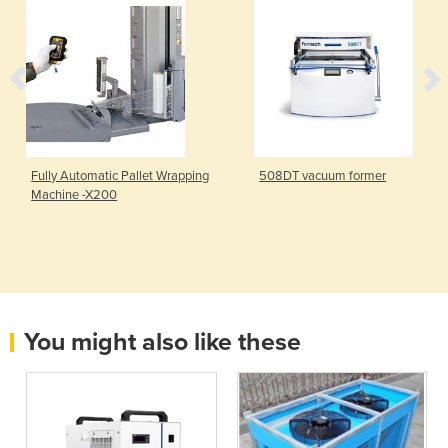
Fully Automatic Pallet Wrapping
508DT vacuum former
Machine -X200
You might also like these