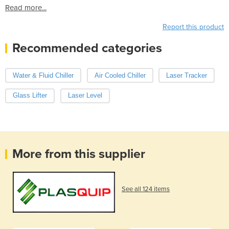
Read more...
Report this product
Recommended categories
Water & Fluid Chiller
Air Cooled Chiller
Laser Tracker
Glass Lifter
Laser Level
More from this supplier
See all 124 items