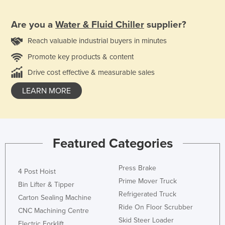
Are you a
Water & Fluid Chiller
supplier?
Reach valuable industrial buyers in minutes
Promote key products & content
Drive cost effective & measurable sales
LEARN MORE
Featured Categories
Press Brake
4 Post Hoist
Prime Mover Truck
Bin Lifter & Tipper
Refrigerated Truck
Carton Sealing Machine
Ride On Floor Scrubber
CNC Machining Centre
Skid Steer Loader
Electric Forklift