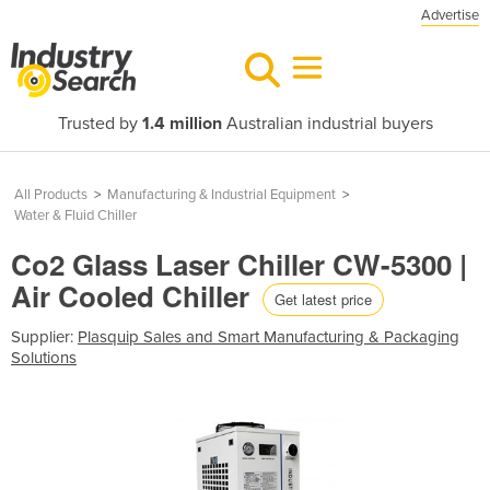
Advertise
Trusted by
1.4 million
Australian industrial buyers
All Products
>
Manufacturing & Industrial Equipment
>
Water & Fluid Chiller
Co2 Glass Laser Chiller CW-5300 |
Air Cooled Chiller
Get latest price
Supplier:
Plasquip Sales and Smart Manufacturing & Packaging
Solutions