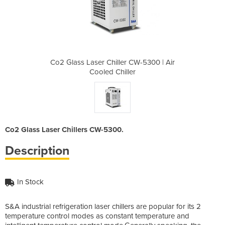
 CW-5300 | Air
Co2 Glass Laser Chiller CW-5300 | Air
Co2 Glass Las
er
Cooled Chiller
C
Co2 Glass Laser Chillers CW-5300.
Description
In Stock
S&A industrial refrigeration laser chillers are popular for its 2
temperature control modes as constant temperature and