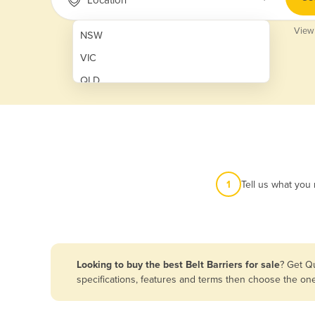
View
NSW
VIC
QLD
SA
WA
NT
ACT
1
Tell us what you
TAS
New Zealand
Papua New Guinea
Looking to buy the best Belt Barriers for sale
? Get Q
specifications, features and terms then choose the on
Afghanistan
Albania