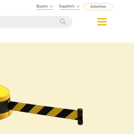
Buyers
Suppliers
Advertise