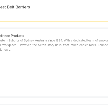
st Belt Barriers
pliance Products
stern Suburbs of Sydney, Australia since 1994. With a dedicated team of employ
r workplace. However, the Seton story hails from much earlier roots. Foun
, now ...