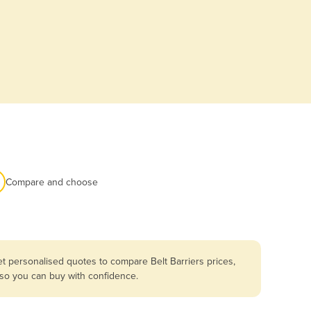
Compare and choose
t personalised quotes to compare Belt Barriers prices,
 so you can buy with confidence.