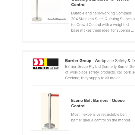
Control
Belize
Durable and hard-working Compass
Benin
304 Stainless Steel Queuing Stanchi
for Crowd Control with a weighted
Bhutan
base makes them ideal for superior ...
Bolivia
Bosnia and Herzegovina
Botswana
Barrier Group
| Workplace Safety & T
Brazil
Barrier Group Pty Ltd (formerly Barrier S
of workplace safety products, car park so
Brunei
Geelong, they supply to all major ...
Bulgaria
Burkina Faso
Econo Belt Barriers | Queue
Burma
Control
Burundi
Most inexpensive retractable belt
barrier queue control on the market.
Cabo Verde
Cambodia