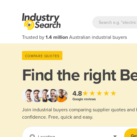
Trusted by
1.4 million
Australian industrial buyers
COMPARE QUOTES
Find the right
Be
★★★★★
4.8
Google reviews
Join industrial buyers comparing supplier quotes and
confidence. Free, quick and easy.
Ge
Location