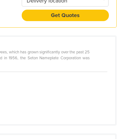
Delivery location
Get Quotes
ees, which has grown significantly over the past 25
ded in 1956, the Seton Nameplate Corporation was