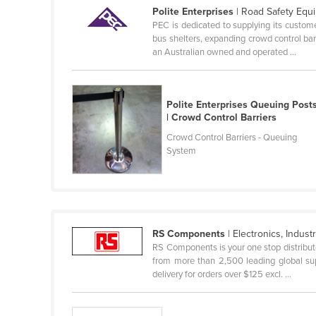
Polite Enterprises
| Road Safety Equ
Finland
PEC is dedicated to supplying its custome
bus shelters, expanding crowd control ba
France
an Australian owned and operated ...
Gabon
Gambia
Polite Enterprises Queuing Post
Georgia
| Crowd Control Barriers
Germany
Crowd Control Barriers - Queuing
System
Ghana
Greece
Grenada
Guatemala
RS Components
| Electronics, Industri
Guinea
RS Components is your one stop distributo
from more than 2,500 leading global sup
Guinea-Bissau
delivery for orders over $125 excl. ...
Guyana
Haiti