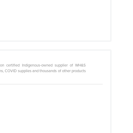
on certified Indigenous-owned supplier of WH&S
ations, COVID supplies and thousands of other products