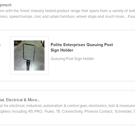
ipment
rs with the finest industry tested product range that spans from a variety of bo
rriers, speed humps, civic and urban furniture, wheel stops and much more… Foun
s
Polite Enterprises Queuing Post
Sign Holder
Queuing Post Sign Holder
al, Electrical & More...
r for electrical, industrial, automation & control gear, electronics, test & meas
pliers including RS PRO, Fluke, TE Connectivity, Phoenix Contact, Schneider,