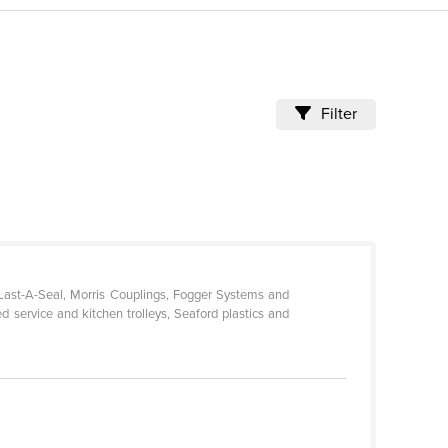
Filter
-Last-A-Seal, Morris Couplings, Fogger Systems and
d service and kitchen trolleys, Seaford plastics and