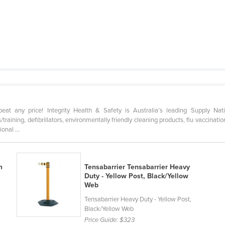
any price! Integrity Health & Safety is Australia’s leading Supply Nati
ts/training, defibrillators, environmentally friendly cleaning products, flu vaccin
onal ...
m
Tensabarrier Tensabarrier Heavy
Duty - Yellow Post, Black/Yellow
Web
Tensabarrier Heavy Duty - Yellow Post,
Black/Yellow Web
Price Guide:
$323