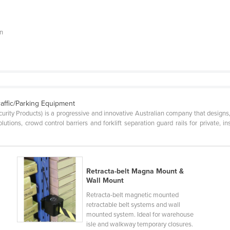
on
raffic/Parking Equipment
ecurity Products) is a progressive and innovative Australian company that desig
lutions, crowd control barriers and forklift separation guard rails for private, 
Retracta-belt Magna Mount &
Wall Mount
Retracta-belt magnetic mounted
retractable belt systems and wall
mounted system. Ideal for warehouse
isle and walkway temporary closures.