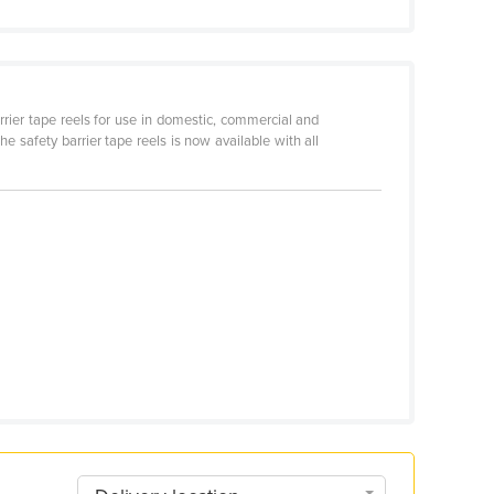
ier tape reels for use in domestic, commercial and
he safety barrier tape reels is now available with all