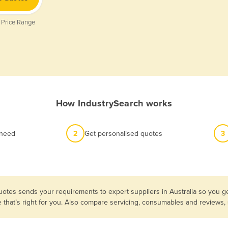
 Price Range
How IndustrySearch works
 need
2
Get personalised quotes
3
uotes sends your requirements to expert suppliers in Australia so you ge
e that’s right for you. Also compare servicing, consumables and reviews,