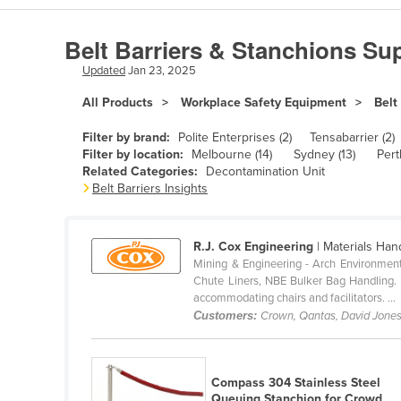
Algeria
Belt Barriers & Stanchions Sup
Andorra
Updated
Jan 23, 2025
Angola
All Products
Workplace Safety Equipment
Belt
Antigua and Barbuda
Argentina
Filter by brand:
Polite Enterprises (2)
Tensabarrier (2)
Filter by location:
Melbourne (14)
Sydney (13)
Pert
Armenia
Related Categories:
Decontamination Unit
Belt Barriers Insights
Austria
Azerbaijan
R.J. Cox Engineering
| Materials Han
Bahamas
Mining & Engineering - Arch Environment
Bahrain
Chute Liners, NBE Bulker Bag Handling. Ho
accommodating chairs and facilitators. ...
Bangladesh
Customers:
Crown, Qantas, David Jone
Barbados
Belarus
Compass 304 Stainless Steel
Belgium
Queuing Stanchion for Crowd