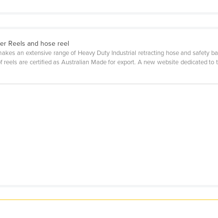
rier Reels and hose reel
es an extensive range of Heavy Duty Industrial retracting hose and safety barr
of reels are certified as Australian Made for export. A new website dedicated to t