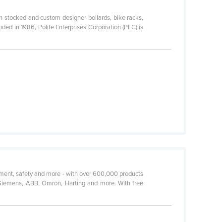
th stocked and custom designer bollards, bike racks,
ded in 1986, Polite Enterprises Corporation (PEC) is
urement, safety and more - with over 600,000 products
 Siemens, ABB, Omron, Harting and more. With free