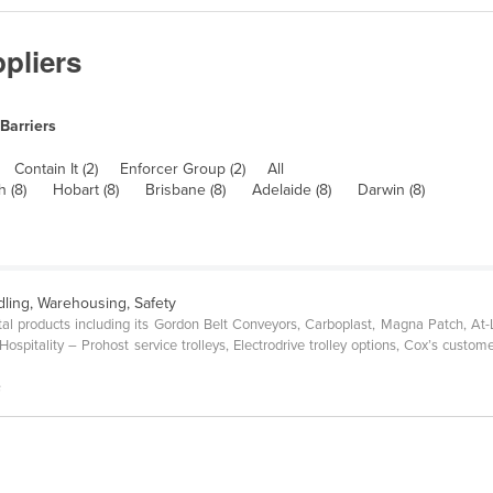
pliers
 Barriers
Contain It (2)
Enforcer Group (2)
All
h (8)
Hobart (8)
Brisbane (8)
Adelaide (8)
Darwin (8)
dling, Warehousing, Safety
al products including its Gordon Belt Conveyors, Carboplast, Magna Patch, At
spitality – Prohost service trolleys, Electrodrive trolley options, Cox’s custome
s