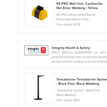
RS PRO Wall Unit, Caution-Do
Holy See
Not Enter Webbing | Yellow
Honduras
RS PRO Yellow Safety Barrier,
Retractable Barrier 4.6m
Hungary
Price Guide:
$233
Iceland
India
Indonesia
Integrity Health & Safety
|
Iran
PRICE MATCH GUARANTEE: we will beat 
products/services that include first aid ki
Iraq
all sourced from leading local and internati
Ireland
Israel
Tensabarrier Tensabarrier Syste
Italy
- Black Post, Black Webbing
Jamaica
Tensabarrier System - Black Post,
Black Webbing
Japan
Price Guide:
$421
Jordan