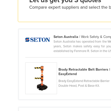
Let us get you 3 quotes
Cyprus
Compare expert suppliers and select the be
Czechia
Denmark
Djibouti
Seton Australia
| Work Safety & Com
Dominica
Seton Australia has operated from the We
Dominican Republic
years, Seton makes safety easy for you
established by Fenmore R. Seton in the US
Ecuador
Egypt
Brady Retractable Belt Barriers |
El Salvador
EasyExtend
Equatorial Guinea
Brady EasyExtend Retractable Barrier
Eritrea
Double Head, Post & Base Kit.
Estonia
Ethiopia
Fiji