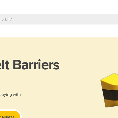
lt Barriers
 buying with
t Quotes