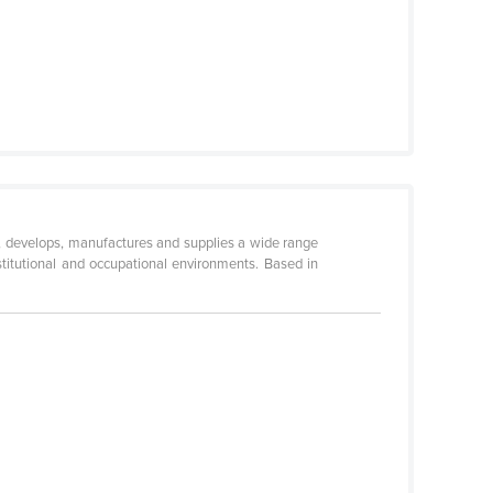
ns, develops, manufactures and supplies a wide range
institutional and occupational environments. Based in