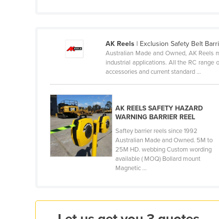
Cameroon
Canada
Central African Republic
AK Reels
| Exclusion Safety Belt Bar
Australian Made and Owned, AK Reels mak
Chad
industrial applications. All the RC range 
accessories and current standard ...
Chile
China
Colombia
AK REELS SAFETY HAZARD
WARNING BARRIER REEL
Comoros
Saftey barrier reels since 1992
Congo (Brazzaville)
Australian Made and Owned. 5M to
25M HD. webbing Custom wording
Congo (Kinshasa)
available ( MOQ) Bollard mount
Magnetic ...
Costa Rica
Côte d'Ivoire
Croatia
Cuba