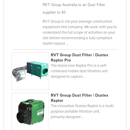
RVT Group Australia is an Dust Filter
Kazakhstan
supplier to All
Kenya
RVT Group is not your average construction
Kiribati
equipment hire company. We work with you to
understand the full scope of activities on your
Korea, North
site before recommending a fully compliant
Korea, South
health hazard ...
Kosovo
RVT Group Dust Filter | Dustex
Raptor Pro
Kuwait
The brand new Raptor Pro is a self-
Kyrgyzstan
contained mobile dust filtration unit
designed to capture ...
Laos
Latvia
RVT Group Dust Filter | Dustex
Lebanon
Raptor
The innovative Dustex Raptor is a multi-
Lesotho
purpose portable filtration unit,
primarily designed ...
Liberia
Libya