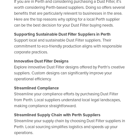
If you are in Perth and considering purchasing a Dust Filter, it's
Federated States of Micronesia
worth considering Perth-based suppliers. Doing so offers several
benefits that are particularly relevant to businesses in the area.
Moldova
Here are the top reasons why opting for a local Perth supplier
can be the best decision for your Dust Filter buying needs.
Monaco
Supporting Sustainable Dust Filter Suppliers in Perth
Mongolia
Support local and sustainable Dust Filter suppliers. Their
commitment to eco-friendly production aligns with responsible
Montenegro
corporate practices.
Morocco
Innovative Dust Filter Designs
Mozambique
Explore innovative Dust Filter designs offered by Perth's creative
suppliers. Custom designs can significantly improve your
Namibia
operational efficiency.
Nauru
Streamlined Compliance
Streamline your compliance efforts by purchasing Dust Filter
Nepal
from Perth. Local suppliers understand local legal landscapes,
making compliance straightforward.
Netherlands
Streamlined Supply Chain with Perth Suppliers
New Zealand
Streamline your supply chain by choosing Dust Filter suppliers in
Nicaragua
Perth. Local sourcing simplifies logistics and speeds up your
operations.
Niger