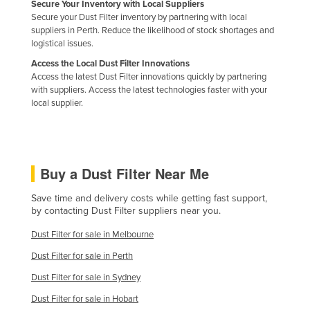
Secure Your Inventory with Local Suppliers
Nigeria
Secure your Dust Filter inventory by partnering with local
suppliers in Perth. Reduce the likelihood of stock shortages and
Norway
logistical issues.
Oman
Access the Local Dust Filter Innovations
Access the latest Dust Filter innovations quickly by partnering
Pakistan
with suppliers. Access the latest technologies faster with your
Palau
local supplier.
Panama
Papua New Guinea
Buy a Dust Filter Near Me
Paraguay
Peru
Save time and delivery costs while getting fast support,
by contacting Dust Filter suppliers near you.
Philippines
Dust Filter for sale in Melbourne
Poland
Dust Filter for sale in Perth
Portugal
Dust Filter for sale in Sydney
Qatar
Dust Filter for sale in Hobart
Romania