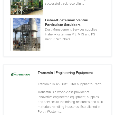
successful track record in ...
Finland
France
Fisher-Klosterman Venturi
Gabon
Particulate Scrubbers
Dust Management Services supplies
Gambia
Fisher-klosterman MS, VTS and PS
Georgia
Venturi Scrubbers. ...
Germany
Ghana
Greece
Grenada
Transmin
| Engineering Equipment
Guatemala
Transmin is an Dust Filter supplier to Perth
Guinea
Transmin is a world-class provider of
Guinea-Bissau
innovative engineered equipment, supplies
and services to the mining-resources and bulk
Guyana
materials handling industries. Established in
Perth, Western ...
Haiti