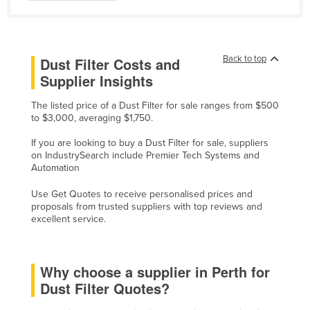
Liechtenstein
Lithuania
Luxembourg
Back to top
Dust Filter Costs and
Supplier Insights
Macedonia
Madagascar
The listed price of a Dust Filter for sale ranges from $500
to $3,000, averaging $1,750.
Malawi
If you are looking to buy a Dust Filter for sale, suppliers
Malaysia
on IndustrySearch include Premier Tech Systems and
Automation
Maldives
Mali
Use Get Quotes to receive personalised prices and
proposals from trusted suppliers with top reviews and
Malta
excellent service.
Marshall Islands
Mauritania
Why choose a supplier in Perth for
Mauritius
Dust Filter Quotes?
Mexico