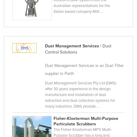
Kockums Bulk Systems are the
Australian representatives for the
Cyprus
Italian based company MIX ...
Czechia
Denmark
Djibouti
Dominica
Dust Management Services
| Dust
Control Solutions
Dominican Republic
Dust Management Services is an Dust Filter
Ecuador
supplier to Perth
Egypt
Dust Management Services Pty Ltd (DMS)
El Salvador
offer 30 years experience in the design,
Equatorial Guinea
manufacture and installation of dust
extraction and dust collection systems for
Eritrea
many industries. DMS provide ...
Estonia
Fisher-Klosterman Multi-Purpose
Ethiopia
Particulate Scrubbers
The Fisher-Klosterman MPS Multi-
Fiji
Purpose Scrubber has a long and