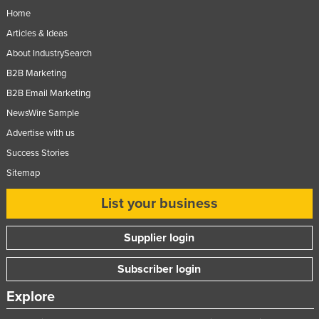
Home
Articles & Ideas
About IndustrySearch
B2B Marketing
B2B Email Marketing
NewsWire Sample
Advertise with us
Success Stories
Sitemap
List your business
Supplier login
Subscriber login
Explore