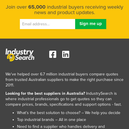
Taiwan
Join over
65,000
industrial buyers receiving weekly
news and product updates.
Tajikistan
Tanzania
Thailand
Timor-Leste
Togo
Tonga
Trinidad and Tobago
We've helped over 6.7 million industrial buyers compare quotes
from trusted Australian suppliers to make the right purchase since
Tunisia
2011.
Turkey
Looking for the best suppliers in Australia?
IndustrySearch is
Turkmenistan
where industrial professionals go to get quotes so they can
compare prices, brands, specifications and support options - fast.
Tuvalu
What’s the best solution to choose? – We help you decide
Uganda
Top industrial brands – All in one place
Ukraine
Need to find a supplier who handles delivery and