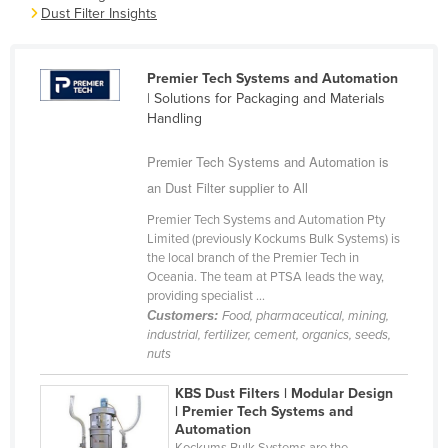
Dust Filter Insights
Cameroon
Canada
Premier Tech Systems and Automation
Central African Republic
| Solutions for Packaging and Materials
Chad
Handling
Chile
Premier Tech Systems and Automation is
China
an Dust Filter supplier to All
Colombia
Premier Tech Systems and Automation Pty
Limited (previously Kockums Bulk Systems) is
Comoros
the local branch of the Premier Tech in
Congo (Brazzaville)
Oceania. The team at PTSA leads the way,
providing specialist ...
Congo (Kinshasa)
Customers:
Food, pharmaceutical, mining,
industrial, fertilizer, cement, organics, seeds,
Costa Rica
nuts
Côte d'Ivoire
KBS Dust Filters | Modular Design
Croatia
| Premier Tech Systems and
Automation
Cuba