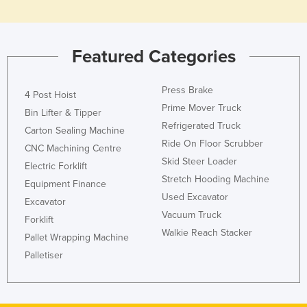
Slovakia
Slovenia
Featured Categories
Solomon Islands
Somalia
Press Brake
4 Post Hoist
South Africa
Prime Mover Truck
Bin Lifter & Tipper
South Sudan
Refrigerated Truck
Carton Sealing Machine
Ride On Floor Scrubber
Spain
CNC Machining Centre
Skid Steer Loader
Electric Forklift
Sri Lanka
Stretch Hooding Machine
Equipment Finance
Sudan
Used Excavator
Excavator
Suriname
Vacuum Truck
Forklift
Walkie Reach Stacker
Swaziland
Pallet Wrapping Machine
Palletiser
Sweden
Switzerland
Syria