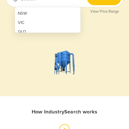
View Price Range
NSW
VIC
QLD
SA
WA
NT
ACT
TAS
New Zealand
Papua New Guinea
How IndustrySearch works
Afghanistan
Albania