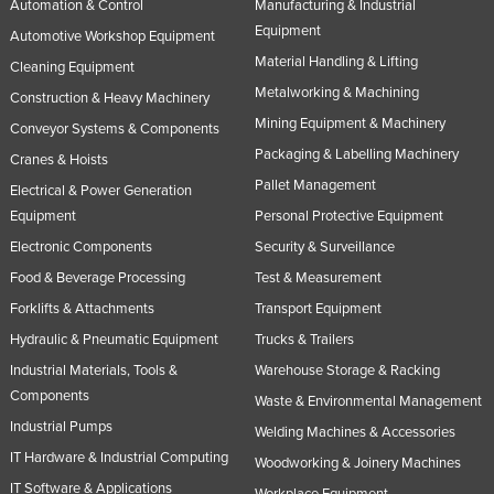
Automation & Control
Manufacturing & Industrial
Equipment
Automotive Workshop Equipment
Material Handling & Lifting
Cleaning Equipment
Metalworking & Machining
Construction & Heavy Machinery
Mining Equipment & Machinery
Conveyor Systems & Components
Packaging & Labelling Machinery
Cranes & Hoists
Pallet Management
Electrical & Power Generation
Equipment
Personal Protective Equipment
Electronic Components
Security & Surveillance
Food & Beverage Processing
Test & Measurement
Forklifts & Attachments
Transport Equipment
Hydraulic & Pneumatic Equipment
Trucks & Trailers
Industrial Materials, Tools &
Warehouse Storage & Racking
Components
Waste & Environmental Management
Industrial Pumps
Welding Machines & Accessories
IT Hardware & Industrial Computing
Woodworking & Joinery Machines
IT Software & Applications