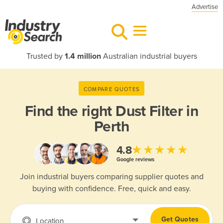
Advertise
Trusted by
1.4 million
Australian industrial buyers
COMPARE QUOTES
Find the right
Dust Filter in
Perth
★★★★★
4.8
Google reviews
Join industrial buyers comparing supplier quotes and
buying with confidence. Free, quick and easy.
Get Quotes
Location