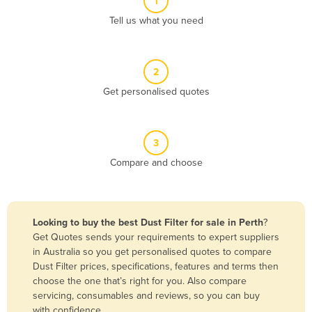
1
Algeria
Tell us what you need
Andorra
Angola
2
Antigua and Barbuda
Get personalised quotes
Argentina
Armenia
3
Austria
Compare and choose
Azerbaijan
Bahamas
Bahrain
Looking to buy the best Dust Filter for sale in Perth
?
Get Quotes sends your requirements to expert suppliers
Bangladesh
in Australia so you get personalised quotes to compare
Barbados
Dust Filter prices, specifications, features and terms then
choose the one that’s right for you. Also compare
Belarus
servicing, consumables and reviews, so you can buy
Belgium
with confidence.