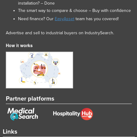
installation? – Done
United Arab Emirates
The smart way to compare & choose – Buy with confidence
United Kingdom
Need finance? Our
EasyAsset
team has you covered!
United States
Advertise and sell to industrial buyers on IndustrySearch.
Uruguay
How it works
Uzbekistan
Vanuatu
Venezuela
Vietnam
Yemen
Zambia
Partner platforms
Zimbabwe
Links