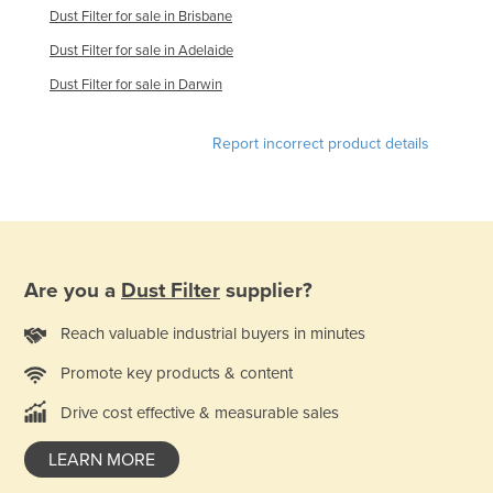
Dust Filter for sale in Brisbane
Russia
Dust Filter for sale in Adelaide
Rwanda
Dust Filter for sale in Darwin
Saint Kitts and Nevis
Saint Lucia
Report incorrect product details
Saint Vincent and the Grenadines
Samoa
San Marino
Sao Tome and Principe
Are you a
Dust Filter
supplier?
Saudi Arabia
Reach valuable industrial buyers in minutes
Senegal
Promote key products & content
Serbia
Seychelles
Drive cost effective & measurable sales
Sierra Leone
LEARN MORE
Singapore