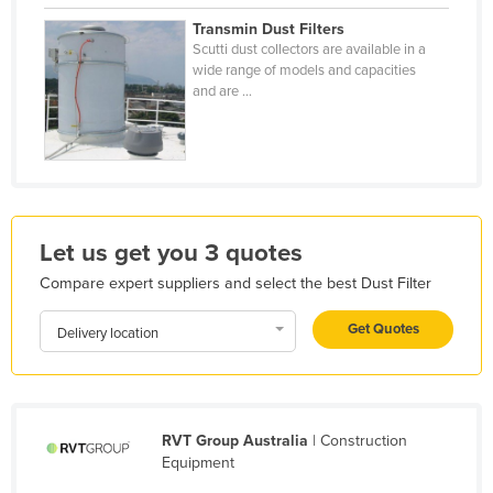
Holy See
Transmin Dust Filters
Scutti dust collectors are available in a
Honduras
wide range of models and capacities
and are ...
Hungary
Iceland
India
Indonesia
Iran
Let us get you 3 quotes
Iraq
Compare expert suppliers and select the best Dust Filter
Ireland
Get Quotes
Delivery location
Israel
Italy
Jamaica
RVT Group Australia
| Construction
Japan
Equipment
Jordan