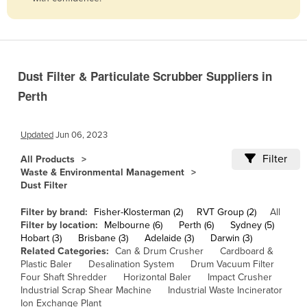
Belize
Benin
Bhutan
Dust Filter & Particulate Scrubber Suppliers in
Bolivia
Perth
Bosnia and Herzegovina
Botswana
Updated
Jun 06, 2023
Brazil
Filter
All Products
Brunei
Waste & Environmental Management
Dust Filter
Bulgaria
Burkina Faso
Filter by brand:
Fisher-Klosterman (2)
RVT Group (2)
All
Filter by location:
Melbourne (6)
Perth (6)
Sydney (5)
Burma
Hobart (3)
Brisbane (3)
Adelaide (3)
Darwin (3)
Related Categories:
Can & Drum Crusher
Cardboard &
Burundi
Plastic Baler
Desalination System
Drum Vacuum Filter
Four Shaft Shredder
Horizontal Baler
Impact Crusher
Cabo Verde
Industrial Scrap Shear Machine
Industrial Waste Incinerator
Cambodia
Ion Exchange Plant