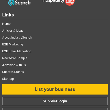
Slovakia
Slovenia
Links
Solomon Islands
Home
Somalia
Articles & Ideas
South Africa
About IndustrySearch
South Sudan
B2B Marketing
B2B Email Marketing
Spain
NewsWire Sample
Sri Lanka
Advertise with us
Sudan
Success Stories
Suriname
Sitemap
Swaziland
List your business
Sweden
Switzerland
Supplier login
Syria