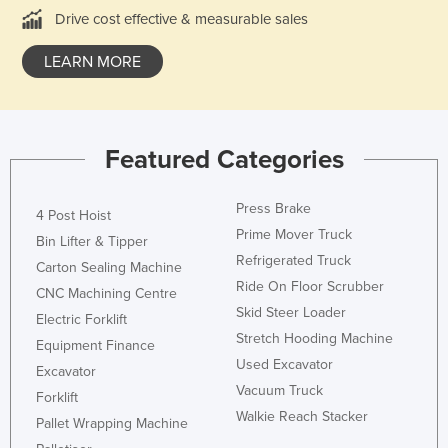
Drive cost effective & measurable sales
Federated States of Micronesia
Moldova
LEARN MORE
Monaco
Mongolia
Montenegro
Featured Categories
Morocco
Press Brake
Mozambique
4 Post Hoist
Prime Mover Truck
Bin Lifter & Tipper
Namibia
Refrigerated Truck
Carton Sealing Machine
Nauru
Ride On Floor Scrubber
CNC Machining Centre
Nepal
Skid Steer Loader
Electric Forklift
Stretch Hooding Machine
Netherlands
Equipment Finance
Used Excavator
Excavator
New Zealand
Vacuum Truck
Forklift
Nicaragua
Walkie Reach Stacker
Pallet Wrapping Machine
Niger