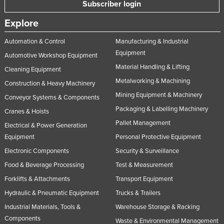
Subscriber login
Taiwan
Explore
Tajikistan
Automation & Control
Manufacturing & Industrial
Tanzania
Equipment
Automotive Workshop Equipment
Thailand
Material Handling & Lifting
Cleaning Equipment
Timor-Leste
Metalworking & Machining
Construction & Heavy Machinery
Togo
Mining Equipment & Machinery
Conveyor Systems & Components
Tonga
Packaging & Labelling Machinery
Cranes & Hoists
Trinidad and Tobago
Pallet Management
Electrical & Power Generation
Equipment
Personal Protective Equipment
Tunisia
Electronic Components
Security & Surveillance
Turkey
Food & Beverage Processing
Test & Measurement
Turkmenistan
Forklifts & Attachments
Transport Equipment
Tuvalu
Hydraulic & Pneumatic Equipment
Trucks & Trailers
Uganda
Industrial Materials, Tools &
Warehouse Storage & Racking
Ukraine
Components
Waste & Environmental Management