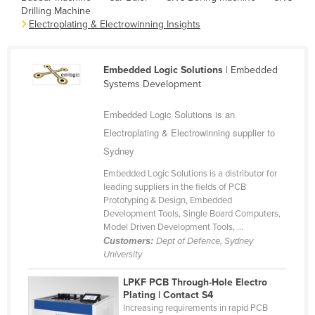
Drilling Machine
Cameroon
Electroplating & Electrowinning Insights
Canada
Central African Republic
Embedded Logic Solutions
| Embedded
Chad
Systems Development
Chile
Embedded Logic Solutions is an
China
Electroplating & Electrowinning supplier to
Colombia
Sydney
Comoros
Embedded Logic Solutions is a distributor for
leading suppliers in the fields of PCB
Congo (Brazzaville)
Prototyping & Design, Embedded
Development Tools, Single Board Computers,
Congo (Kinshasa)
Model Driven Development Tools, ...
Costa Rica
Customers:
Dept of Defence, Sydney
University
Côte d'Ivoire
LPKF PCB Through-Hole Electro
Croatia
Plating | Contact S4
Cuba
Increasing requirements in rapid PCB