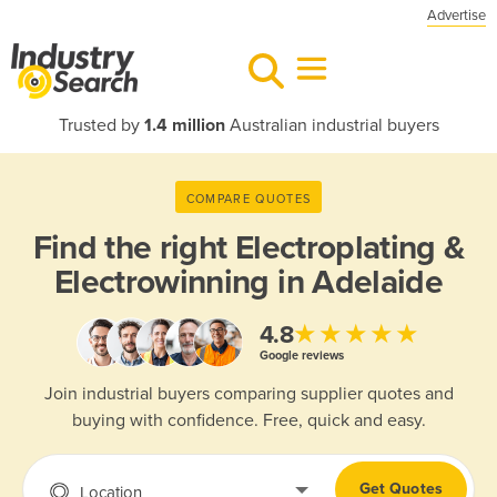
Advertise
Trusted by
1.4 million
Australian industrial buyers
COMPARE QUOTES
Find the right
Electroplating &
Electrowinning in Adelaide
★★★★★
4.8
Google reviews
Join industrial buyers comparing supplier quotes and
buying with confidence. Free, quick and easy.
Get Quotes
Location