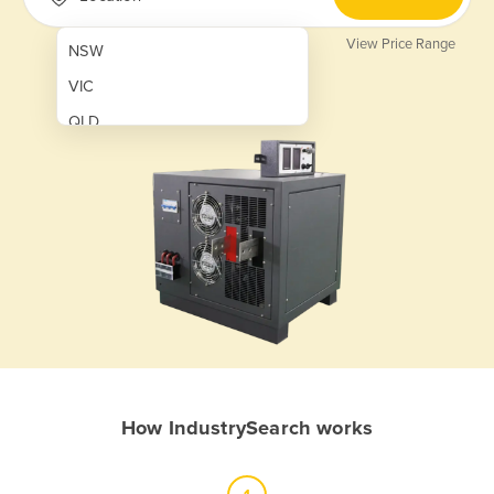
View Price Range
NSW
VIC
QLD
SA
WA
NT
ACT
TAS
New Zealand
Papua New Guinea
How IndustrySearch works
Afghanistan
Albania