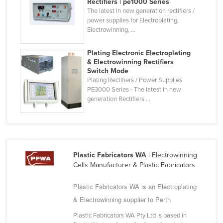
Rectifiers | pe1000 Series
Finland
The latest in new generation rectifiers /
power supplies for Electroplating,
France
Electrowinning, ...
Gabon
Plating Electronic Electroplating
Gambia
& Electrowinning Rectifiers
Switch Mode
Georgia
Plating Rectifiers / Power Supplies
PE3000 Series - The latest in new
Germany
generation Rectifiers ...
Ghana
Greece
Grenada
Guatemala
Plastic Fabricators WA
| Electrowinning
Cells Manufacturer & Plastic Fabricators
Guinea
Guinea-Bissau
Plastic Fabricators WA is an Electroplating
& Electrowinning supplier to Perth
Guyana
Plastic Fabricators WA Pty Ltd is based in
Haiti