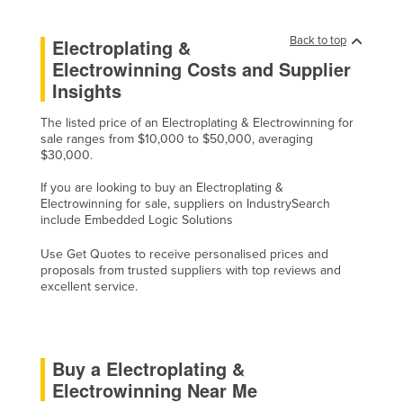
Kazakhstan
Back to top
Electroplating &
Kenya
Electrowinning Costs and Supplier
Kiribati
Insights
Korea, North
The listed price of an Electroplating & Electrowinning for
Korea, South
sale ranges from $10,000 to $50,000, averaging
$30,000.
Kosovo
If you are looking to buy an Electroplating &
Kuwait
Electrowinning for sale, suppliers on IndustrySearch
include Embedded Logic Solutions
Kyrgyzstan
Laos
Use Get Quotes to receive personalised prices and
proposals from trusted suppliers with top reviews and
Latvia
excellent service.
Lebanon
Lesotho
Buy a Electroplating &
Liberia
Electrowinning Near Me
Libya