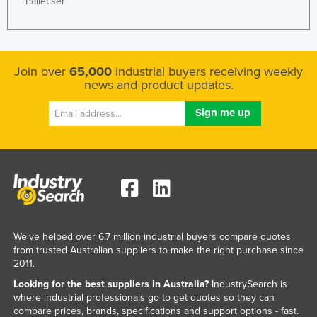
Palletiser
Nigeria
Norway
Oman
Join over
65,000
industrial buyers receiving weekly
Pakistan
news and product updates.
Palau
Panama
Papua New Guinea
Paraguay
Peru
Philippines
We've helped over 6.7 million industrial buyers compare quotes
Poland
from trusted Australian suppliers to make the right purchase since
2011.
Portugal
Looking for the best suppliers in Australia?
IndustrySearch is
Qatar
where industrial professionals go to get quotes so they can
Romania
compare prices, brands, specifications and support options - fast.