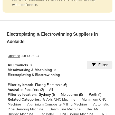
with confidence.
Belize
Benin
Bhutan
Bolivia
Electroplating & Electrowinning Suppliers in
Bosnia and Herzegovina
Adelaide
Botswana
Brazil
Updated
Jun 10, 2024
Brunei
Filter
All Products
Metalworking & Machining
Bulgaria
Electroplating & Electrowinning
Burkina Faso
Filter by brand:
Plating Electronic (6)
Burma
Australian Rectifiers (2)
All
Filter by location:
Sydney (1)
Melbourne (8)
Perth (1)
Burundi
Related Categories:
5 Axis CNC Machine
Aluminium CNC
Cabo Verde
Machine
Aluminium Composite Milling Machine
Automatic
Pipe Bending Machine
Beam Line Machine
Bed Mill
Cambodia
Busbar Machine
Car Baler
CNC Boring Machine
CNC