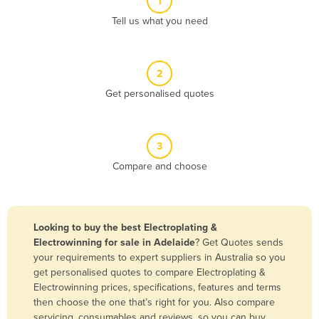
1
Algeria
Tell us what you need
Andorra
Angola
2
Antigua and Barbuda
Get personalised quotes
Argentina
Armenia
3
Austria
Compare and choose
Azerbaijan
Bahamas
Bahrain
Looking to buy the best Electroplating &
Electrowinning for sale in Adelaide
? Get Quotes sends
Bangladesh
your requirements to expert suppliers in Australia so you
Barbados
get personalised quotes to compare Electroplating &
Electrowinning prices, specifications, features and terms
Belarus
then choose the one that’s right for you. Also compare
Belgium
servicing, consumables and reviews, so you can buy