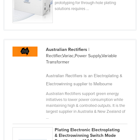
prototyping for through-hole plating
Cyprus
solutions requires ...
Czechia
Denmark
Djibouti
Dominica
Australian Rectifiers
|
Rectifier,Variac,Power Supply,Variable
Dominican Republic
Transformer
Ecuador
Australian Rectifiers is an Electroplating &
Egypt
Electrowinning supplier to Melbourne
El Salvador
Australian Rectifiers support green energy
Equatorial Guinea
initiatives to lower power consumption while
maintaining high & controlled outputs. It is the
Eritrea
largest supplier in Australia & New Zealand of
Estonia
...
Ethiopia
Plating Electronic Electroplating
& Electrowinning Switch Mode
Fiji