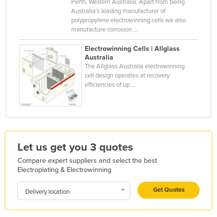
Perth, Western Australia. Apart from being
Holy See
Australia's leading manufacturer of
polypropylene electrowinning cells we also
Honduras
manufacture corrosion ...
Hungary
Electrowinning Cells | Allglass
Iceland
Australia
The Allglass Australia electrowinning
India
cell design operates at recovery
efficiencies of up ...
Indonesia
Iran
Iraq
Ireland
Let us get you 3 quotes
Israel
Compare expert suppliers and select the best
Italy
Electroplating & Electrowinning
Jamaica
Get Quotes
Delivery location
Japan
Jordan