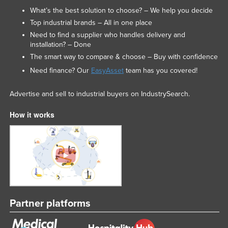
What’s the best solution to choose? – We help you decide
Russia
Top industrial brands – All in one place
Rwanda
Need to find a supplier who handles delivery and
Saint Kitts and Nevis
installation? – Done
The smart way to compare & choose – Buy with confidence
Saint Lucia
Need finance? Our
EasyAsset
team has you covered!
Saint Vincent and the Grenadines
Samoa
Advertise and sell to industrial buyers on IndustrySearch.
San Marino
How it works
Sao Tome and Principe
Saudi Arabia
Senegal
Serbia
Seychelles
Partner platforms
Sierra Leone
Singapore