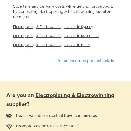
Liechtenstein
Save time and delivery costs while getting fast support,
by contacting Electroplating & Electrowinning suppliers
Lithuania
near you.
Luxembourg
Electroplating & Electrowinning for sale in Sydney
Macedonia
Electroplating & Electrowinning for sale in Melbourne
Madagascar
Electroplating & Electrowinning for sale in Perth
Malawi
Report incorrect product details
Malaysia
Maldives
Mali
Malta
Are you an
Electroplating & Electrowinning
Marshall Islands
supplier?
Mauritania
Reach valuable industrial buyers in minutes
Mauritius
Promote key products & content
Mexico