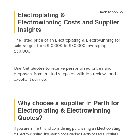
Cyprus
Back to top
Electroplating &
Czechia
Electrowinning Costs and Supplier
Denmark
Insights
Djibouti
The listed price of an Electroplating & Electrowinning for
Dominica
sale ranges from $10,000 to $50,000, averaging
$30,000.
Dominican Republic
Ecuador
Use Get Quotes to receive personalised prices and
proposals from trusted suppliers with top reviews and
Egypt
excellent service.
El Salvador
Equatorial Guinea
Why choose a supplier in Perth for
Eritrea
Electroplating & Electrowinning
Estonia
Quotes?
Ethiopia
If you are in Perth and considering purchasing an Electroplating
Fiji
& Electrowinning, it's worth considering Perth-based suppliers.