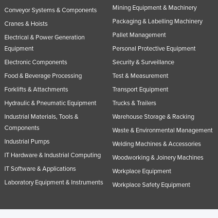
Mining Equipment & Machinery
Slovakia
Conveyor Systems & Components
Packaging & Labelling Machinery
Cranes & Hoists
Slovenia
Pallet Management
Electrical & Power Generation
Solomon Islands
Equipment
Personal Protective Equipment
Somalia
Electronic Components
Security & Surveillance
South Africa
Food & Beverage Processing
Test & Measurement
South Sudan
Forklifts & Attachments
Transport Equipment
Hydraulic & Pneumatic Equipment
Trucks & Trailers
Spain
Industrial Materials, Tools &
Warehouse Storage & Racking
Sri Lanka
Components
Waste & Environmental Management
Sudan
Industrial Pumps
Welding Machines & Accessories
Suriname
IT Hardware & Industrial Computing
Woodworking & Joinery Machines
Swaziland
IT Software & Applications
Workplace Equipment
Sweden
Laboratory Equipment & Instruments
Workplace Safety Equipment
Switzerland
Syria