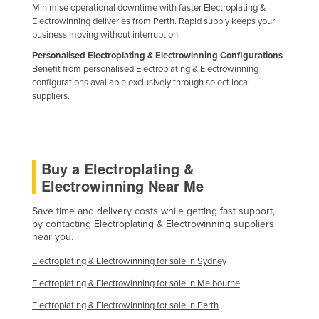
Minimise operational downtime with faster Electroplating &
Holy See
Electrowinning deliveries from Perth. Rapid supply keeps your
business moving without interruption.
Honduras
Personalised Electroplating & Electrowinning Configurations
Hungary
Benefit from personalised Electroplating & Electrowinning
configurations available exclusively through select local
Iceland
suppliers.
India
Indonesia
Iran
Buy a Electroplating &
Iraq
Electrowinning Near Me
Ireland
Save time and delivery costs while getting fast support,
Israel
by contacting Electroplating & Electrowinning suppliers
near you.
Italy
Electroplating & Electrowinning for sale in Sydney
Jamaica
Electroplating & Electrowinning for sale in Melbourne
Japan
Electroplating & Electrowinning for sale in Perth
Jordan