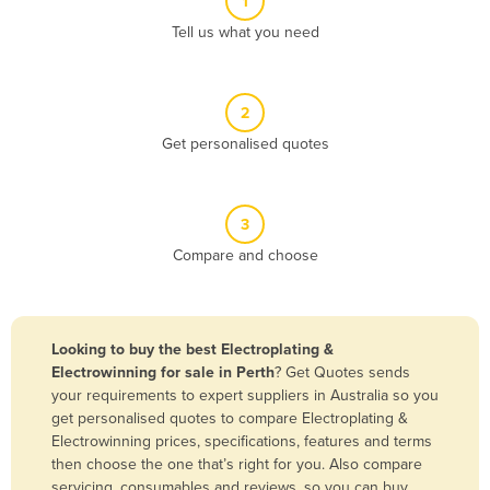
1
Algeria
Tell us what you need
Andorra
Angola
2
Antigua and Barbuda
Get personalised quotes
Argentina
Armenia
3
Austria
Compare and choose
Azerbaijan
Bahamas
Bahrain
Looking to buy the best Electroplating &
Electrowinning for sale in Perth
? Get Quotes sends
Bangladesh
your requirements to expert suppliers in Australia so you
Barbados
get personalised quotes to compare Electroplating &
Electrowinning prices, specifications, features and terms
Belarus
then choose the one that’s right for you. Also compare
Belgium
servicing, consumables and reviews, so you can buy