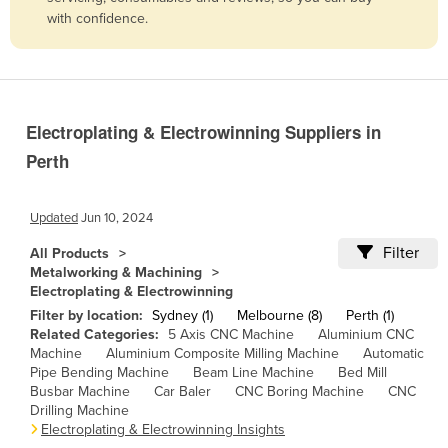
with confidence.
Belize
Benin
Bhutan
Bolivia
Electroplating & Electrowinning Suppliers in
Bosnia and Herzegovina
Perth
Botswana
Brazil
Updated
Jun 10, 2024
Brunei
Filter
All Products
Metalworking & Machining
Bulgaria
Electroplating & Electrowinning
Burkina Faso
Filter by location:
Sydney (1)
Melbourne (8)
Perth (1)
Related Categories:
5 Axis CNC Machine
Aluminium CNC
Burma
Machine
Aluminium Composite Milling Machine
Automatic
Pipe Bending Machine
Beam Line Machine
Bed Mill
Burundi
Busbar Machine
Car Baler
CNC Boring Machine
CNC
Cabo Verde
Drilling Machine
Electroplating & Electrowinning Insights
Cambodia