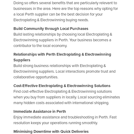
Doing so offers several benefits that are particularly relevant to
Finland
businesses in the area. Here are the top reasons why opting for
a local Perth supplier can be the best decision for your
France
Electroplating & Electrowinning buying needs.
Gabon
Build Community through Local Purchases
Build lasting relationships by choosing local Electroplating &
Gambia
Electrowinning suppliers in Perth. Your business becomes a
Georgia
contributor to the local economy.
Germany
Relationships with Perth Electroplating & Electrowinning
Suppliers
Ghana
Build strong business relationships with Electroplating &
Electrowinning suppliers. Local interactions promote trust and
Greece
collaborative opportunities.
Grenada
Cost-Effective Electroplating & Electrowinning Solutions
Find cost-effective Electroplating & Electrowinning solutions
Guatemala
when you buy from suppliers in locally. Local sourcing eliminates
Guinea
many hidden costs associated with international shipping.
Guinea-Bissau
Immediate Assistance in Perth
Enjoy immediate assistance and troubleshooting in Perth. Fast
Guyana
resolution keeps your operations running smoothly.
Haiti
Minimising Downtime with Quick Deliveries