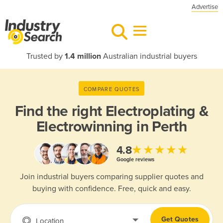
Advertise
Trusted by
1.4 million
Australian industrial buyers
COMPARE QUOTES
Find the right
Electroplating &
Electrowinning in Perth
★★★★★
4.8
Google reviews
Join industrial buyers comparing supplier quotes and
buying with confidence. Free, quick and easy.
Get Quotes
Location