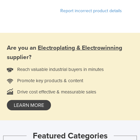
Kazakhstan
Report incorrect product details
Kenya
Kiribati
Korea, North
Korea, South
Are you an
Electroplating & Electrowinning
supplier?
Kosovo
Kuwait
Reach valuable industrial buyers in minutes
Kyrgyzstan
Promote key products & content
Laos
Drive cost effective & measurable sales
Latvia
LEARN MORE
Lebanon
Lesotho
Liberia
Featured Categories
Libya