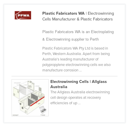
Cameroon
Plastic Fabricators WA
| Electrowinning
Canada
Cells Manufacturer & Plastic Fabricators
Central African Republic
Plastic Fabricators WA is an Electroplating
Chad
& Electrowinning supplier to Perth
Chile
Plastic Fabricators WA Pty Ltd is based in
China
Perth, Western Australia. Apart from being
Australia's leading manufacturer of
Colombia
polypropylene electrowinning cells we also
manufacture corrosion ...
Comoros
Congo (Brazzaville)
Electrowinning Cells | Allglass
Australia
Congo (Kinshasa)
The Allglass Australia electrowinning
cell design operates at recovery
Costa Rica
efficiencies of up ...
Côte d'Ivoire
Croatia
Cuba