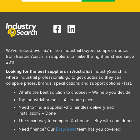
Federated States of Micronesia
Moldova
Monaco
Mongolia
Montenegro
We've helped over 6.7 million industrial buyers compare quotes
from trusted Australian suppliers to make the right purchase since
Morocco
2011.
Mozambique
Looking for the best suppliers in Australia?
IndustrySearch is
Namibia
where industrial professionals go to get quotes so they can
compare prices, brands, specifications and support options - fast.
Nauru
What’s the best solution to choose? – We help you decide
Nepal
Top industrial brands – All in one place
Netherlands
Need to find a supplier who handles delivery and
installation? – Done
New Zealand
The smart way to compare & choose – Buy with confidence
Nicaragua
Need finance? Our
EasyAsset
team has you covered!
Niger