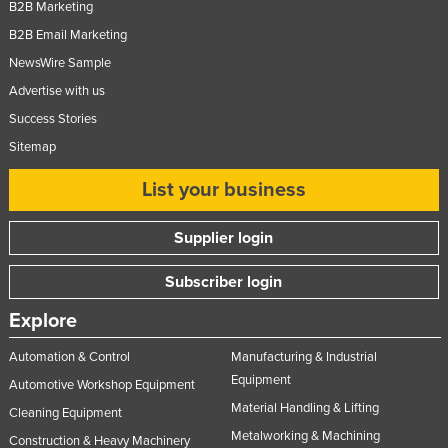
B2B Marketing
Russia
B2B Email Marketing
Rwanda
NewsWire Sample
Saint Kitts and Nevis
Advertise with us
Saint Lucia
Success Stories
Sitemap
Saint Vincent and the Grenadines
Samoa
List your business
San Marino
Supplier login
Sao Tome and Principe
Saudi Arabia
Subscriber login
Senegal
Explore
Serbia
Automation & Control
Manufacturing & Industrial
Seychelles
Equipment
Automotive Workshop Equipment
Sierra Leone
Material Handling & Lifting
Cleaning Equipment
Metalworking & Machining
Singapore
Construction & Heavy Machinery