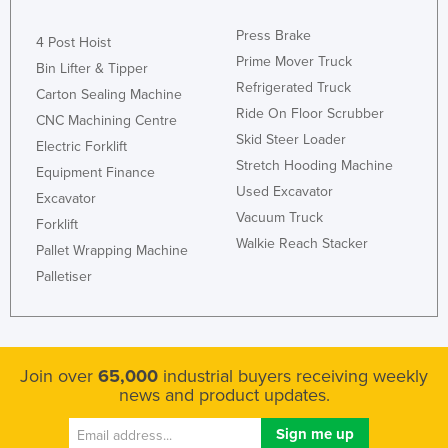
Liechtenstein
Press Brake
4 Post Hoist
Lithuania
Prime Mover Truck
Bin Lifter & Tipper
Luxembourg
Refrigerated Truck
Carton Sealing Machine
Ride On Floor Scrubber
Macedonia
CNC Machining Centre
Skid Steer Loader
Electric Forklift
Madagascar
Stretch Hooding Machine
Equipment Finance
Malawi
Used Excavator
Excavator
Malaysia
Vacuum Truck
Forklift
Walkie Reach Stacker
Maldives
Pallet Wrapping Machine
Palletiser
Mali
Malta
Marshall Islands
Mauritania
Join over
65,000
industrial buyers receiving weekly
news and product updates.
Mauritius
Mexico