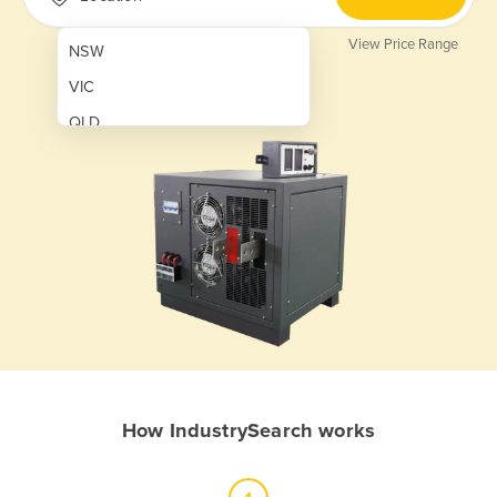
View Price Range
NSW
VIC
QLD
SA
WA
NT
ACT
TAS
New Zealand
Papua New Guinea
How IndustrySearch works
Afghanistan
Albania