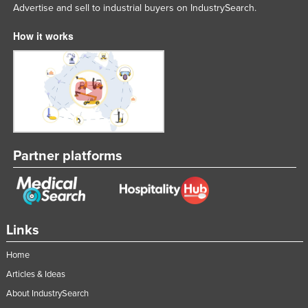
Advertise and sell to industrial buyers on IndustrySearch.
Nigeria
How it works
Norway
Oman
Pakistan
Palau
Panama
Papua New Guinea
Partner platforms
Paraguay
Peru
Philippines
Links
Poland
Home
Portugal
Articles & Ideas
Qatar
About IndustrySearch
Romania