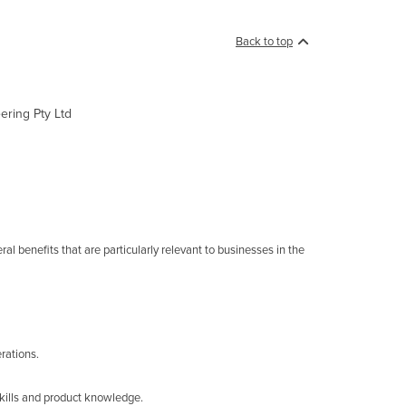
Back to top
ering Pty Ltd
al benefits that are particularly relevant to businesses in the
rations.
skills and product knowledge.