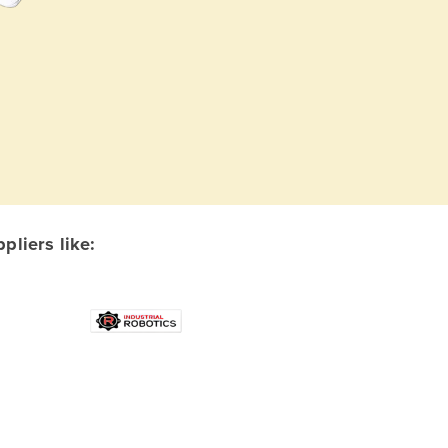
liers like: