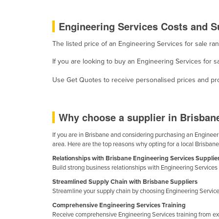
Guyana
Engineering Services Costs and Su
Haiti
Holy See
The listed price of an Engineering Services for sale 
Honduras
If you are looking to buy an Engineering Services for s
Hungary
Use Get Quotes to receive personalised prices and prop
Iceland
India
Why choose a supplier in Brisban
Indonesia
Iran
If you are in Brisbane and considering purchasing an Engineerin
area. Here are the top reasons why opting for a local Brisbane
Iraq
Relationships with Brisbane Engineering Services Supplie
Ireland
Build strong business relationships with Engineering Services 
Israel
Streamlined Supply Chain with Brisbane Suppliers
Streamline your supply chain by choosing Engineering Services
Italy
Comprehensive Engineering Services Training
Jamaica
Receive comprehensive Engineering Services training from exp