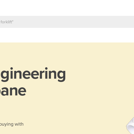
gineering
bane
 buying with