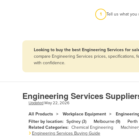
Afghanistan
1
Tell us what you
Albania
Algeria
Andorra
Angola
Looking to buy the best Engineering Services for sal
Antigua and Barbuda
compare Engineering Services prices, specifications, 
with confidence.
Argentina
Armenia
Austria
Engineering Services Supplier
Azerbaijan
Updated
May 22, 2026
Bahamas
All Products
Workplace Equipment
Engineering
Bahrain
Filter by location:
Sydney (3)
Melbourne (9)
Perth 
Bangladesh
Related Categories:
Chemical Engineering
Machinery
Engineering Services Buying Guide
Barbados