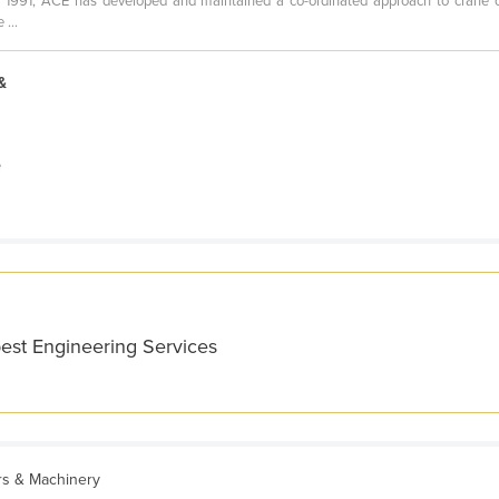
1991, ACE has developed and maintained a co-ordinated approach to crane op
...
&
e
best Engineering Services
ers & Machinery