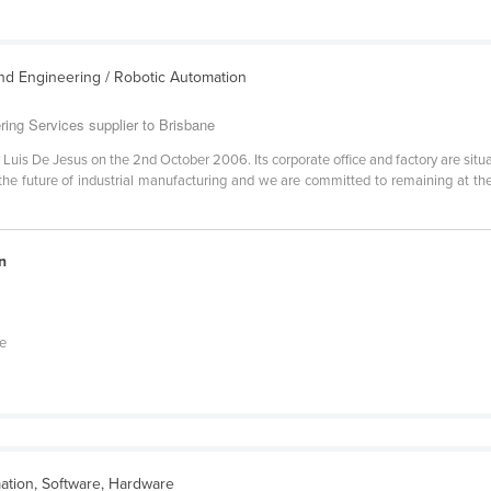
nd Engineering / Robotic Automation
ring Services supplier to Brisbane
Luis De Jesus on the 2nd October 2006. Its corporate office and factory are sit
he future of industrial manufacturing and we are committed to remaining at th
n
he
ation, Software, Hardware