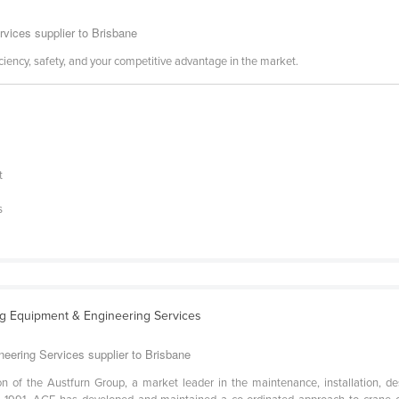
rvices supplier to Brisbane
ciency, safety, and your competitive advantage in the market.
t
s
ing Equipment & Engineering Services
neering Services supplier to Brisbane
on of the Austfurn Group, a market leader in the maintenance, installation, de