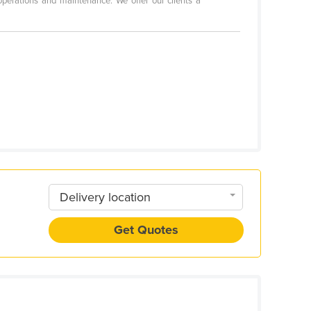
erations and maintenance. We offer our clients a
Delivery location
Get Quotes