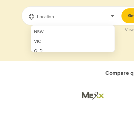
Ge
Location
View
NSW
VIC
QLD
SA
WA
Compare qu
NT
ACT
TAS
New Zealand
Papua New Guinea