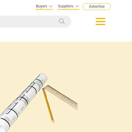
Buyers
Suppliers
Advertise