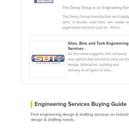
Ethiopia
The Davey Group is an Engineering Serv
Fiji
The Davey Group manufacture and supply an
semi, b double, road train, low loader a
Finland
augmented services such as - Rhino ...
France
Gabon
Silos, Bins and Tank Engineering
Services.
Gambia
As the name suggests, this company
was specifically formed to carry out th
Georgia
design, fabrication, building and
Germany
delivery of all types of silos, ...
Ghana
Greece
Grenada
Engineering Services Buying Guide
Guatemala
Find engineering design & drafting services on Industr
Guinea
design & drafting needs.
Guinea-Bissau