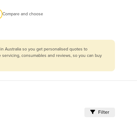
Compare and choose
in Australia so you get personalised quotes to
re servicing, consumables and reviews, so you can buy
Filter