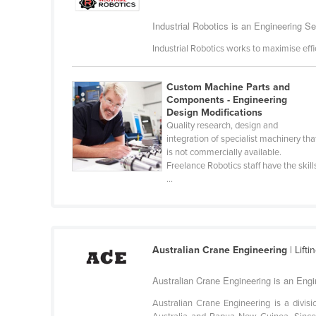
Cabo Verde
Industrial Robotics is an Engineering Se
Cambodia
Industrial Robotics works to maximise effi
Cameroon
Canada
Custom Machine Parts and
Components - Engineering
Central African Republic
Design Modifications
Chad
Quality research, design and
integration of specialist machinery tha
Chile
is not commercially available.
Freelance Robotics staff have the skill
China
...
Colombia
Comoros
Congo (Brazzaville)
Australian Crane Engineering
| Lift
Congo (Kinshasa)
Australian Crane Engineering is an Engi
Costa Rica
Australian Crane Engineering is a divisi
Côte d'Ivoire