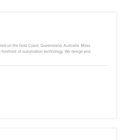
uated on the Gold Coast, Queensland, Australia. Mexx
e forefront of automation technology. We design and