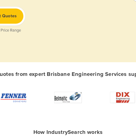
t Quotes
 Price Range
otes from expert Brisbane Engineering Services supp
How IndustrySearch works