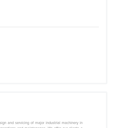
sign and servicing of major industrial machinery in