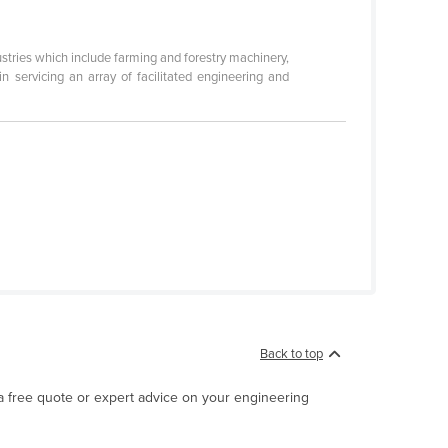
stries which include farming and forestry machinery,
n servicing an array of facilitated engineering and
Back to top
 a free quote or expert advice on your engineering