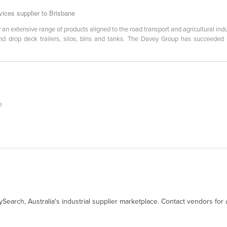
ices supplier to Brisbane
 extensive range of products aligned to the road transport and agricultural indu
nd drop deck trailers, silos, bins and tanks. The Davey Group has succeeded i
e
ySearch, Australia's industrial supplier marketplace. Contact vendors for