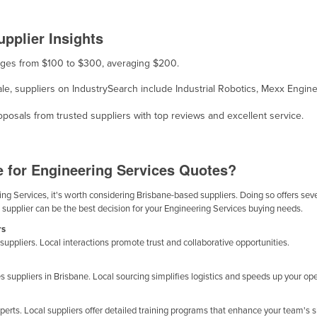
pplier Insights
ranges from $100 to $300, averaging $200.
ale, suppliers on IndustrySearch include Industrial Robotics, Mexx Engine
osals from trusted suppliers with top reviews and excellent service.
e for Engineering Services Quotes?
g Services, it's worth considering Brisbane-based suppliers. Doing so offers sever
 supplier can be the best decision for your Engineering Services buying needs.
rs
suppliers. Local interactions promote trust and collaborative opportunities.
 suppliers in Brisbane. Local sourcing simplifies logistics and speeds up your ope
erts. Local suppliers offer detailed training programs that enhance your team's 