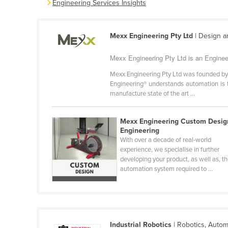
Engineering Services Insights
Belarus
Belgium
Mexx Engineering Pty Ltd
| Design a
Belize
Mexx Engineering Pty Ltd is an Enginee
Benin
Bhutan
Mexx Engineering Pty Ltd was founded by 
Engineering® understands automation is t
Bolivia
manufacture state of the art ...
Bosnia and Herzegovina
Mexx Engineering Custom Desig
Botswana
Engineering
Brazil
With over a decade of real-world
experience, we specialise in further
Brunei
developing your product, as well as, t
automation system required to ...
Bulgaria
Burkina Faso
Burma
Burundi
Industrial Robotics
| Robotics, Autom