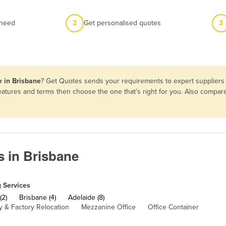
 need
2
Get personalised quotes
3
e in Brisbane
? Get Quotes sends your requirements to expert suppliers 
features and terms then choose the one that’s right for you. Also compa
s in Brisbane
 Services
(2)
Brisbane (4)
Adelaide (8)
 & Factory Relocation
Mezzanine Office
Office Container