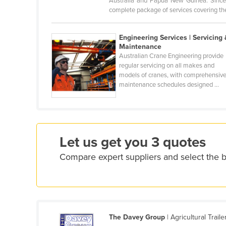
Australia and Papua New Guinea. Since 
Croatia
complete package of services covering the 
Cuba
Engineering Services | Servicing 
Cyprus
Maintenance
Australian Crane Engineering provide
Czechia
regular servicing on all makes and
Denmark
models of cranes, with comprehensiv
maintenance schedules designed ...
Djibouti
Dominica
Dominican Republic
Ecuador
Let us get you 3 quotes
Egypt
Compare expert suppliers and select the 
El Salvador
Equatorial Guinea
Eritrea
The Davey Group
| Agricultural Trail
Estonia