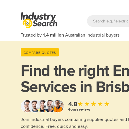
Trusted by
1.4 million
Australian industrial buyers
COMPARE QUOTES
Find the right
En
Services in Bris
★★★★★
4.8
Google reviews
Join industrial buyers comparing supplier quotes and
confidence. Free, quick and easy.