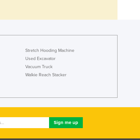
Stretch Hooding Machine
Used Excavator
Vacuum Truck
Walkie Reach Stacker