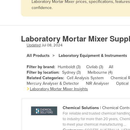
Laboratory Mortar Mixer prices, specifications, featur
Afghanistan
confidence.
Albania
Algeria
Andorra
Laboratory Mortar Mixer Suppl
Angola
Updated
Jul 08, 2024
Antigua and Barbuda
All Products
Laboratory Equipment & Instruments
Argentina
Filter by brand:
Humboldt (3)
Civilab (3)
All
Armenia
Filter by location:
Sydney (3)
Melbourne (4)
Related Categories:
Cell Analysis System
Chemical 
Austria
Mercury Analyser & Detector
NIR Analyser
Optical
Azerbaijan
Laboratory Mortar Mixer Insights
Bahamas
Bahrain
Chemical Solutions
| Chemical Contr
For reliable and trusted chemical handlin
Bangladesh
to industry for more than 20 years, Chemi
to meet your chemical manufacturing ...
Barbados