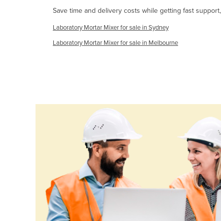
Ethiopia
Save time and delivery costs while getting fast support
Fiji
Laboratory Mortar Mixer for sale in Sydney
Finland
Laboratory Mortar Mixer for sale in Melbourne
France
Gabon
Gambia
Georgia
Germany
Ghana
Greece
Grenada
Guatemala
Guinea
Guinea-Bissau