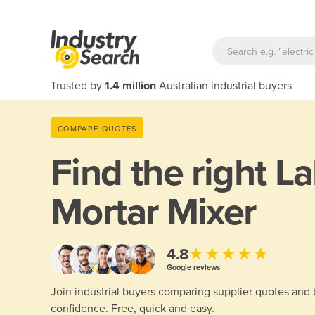
Trusted by
1.4 million
Australian industrial buyers
COMPARE QUOTES
Find the right
La
Mortar Mixer
★★★★★
4.8
Google reviews
Join industrial buyers comparing supplier quotes and
confidence. Free, quick and easy.