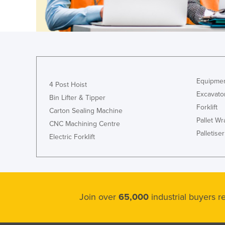
Guyana
Haiti
Holy See
Honduras
Hungary
Equipmen
4 Post Hoist
Iceland
Excavato
Bin Lifter & Tipper
India
Forklift
Carton Sealing Machine
Pallet W
Indonesia
CNC Machining Centre
Palletiser
Electric Forklift
Iran
Iraq
Ireland
Israel
Join over
65,000
industrial buyers 
Italy
Jamaica