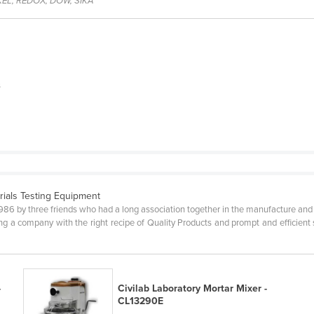
EL, REDOX, DOW, SIKA
s
rials Testing Equipment
1986 by three friends who had a long association together in the manufacture and
g a company with the right recipe of Quality Products and prompt and efficient 
-
Civilab Laboratory Mortar Mixer -
CL13290E