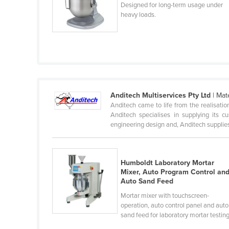
Designed for long-term usage under
Cabo Verde
heavy loads.
Cambodia
Cameroon
Canada
Central African Republic
Chad
Anditech Multiservices Pty Ltd
| Mat
Anditech came to life from the realisatio
Chile
Anditech specialises in supplying its 
China
engineering design and, Anditech supplies 
Colombia
Comoros
Humboldt Laboratory Mortar
Mixer, Auto Program Control an
Congo (Brazzaville)
Auto Sand Feed
Congo (Kinshasa)
Mortar mixer with touchscreen-
Costa Rica
operation, auto control panel and auto
sand feed for laboratory mortar testing
Côte d'Ivoire