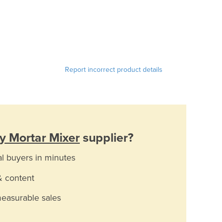
Report incorrect product details
y Mortar Mixer
supplier?
al buyers in minutes
& content
measurable sales