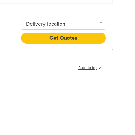
Delivery location
Get Quotes
Back to top