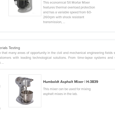
This economical 5lt Mortar Mixer
features thermal overload protection
and has a variable speed from 60-
260rpm with shock resistant
transmission, ...
erials Testing
n that many areas of opportunity in the civil and mechanical engineering fields s
customers with leading technological solutions. From time-lapse systems and 
...
Humboldt Asphalt Mixer | H-3839
d
This mixer can be used for mixing
asphalt mixes in the lab.
.