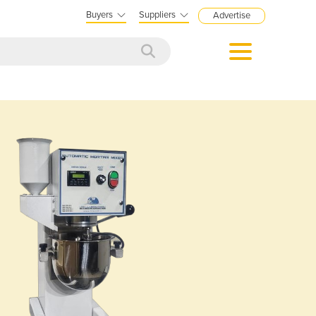
Buyers
Suppliers
Advertise