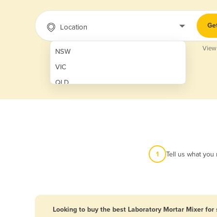
Ge
Location
View
NSW
VIC
QLD
SA
WA
NT
ACT
1
Tell us what you
TAS
New Zealand
Papua New Guinea
Looking to buy the best Laboratory Mortar Mixer for 