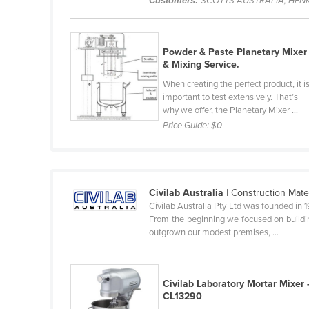
Customers:
SCOTTS AUSTRALIA, HENK
Belarus
Belgium
Powder & Paste Planetary Mixer
Belize
& Mixing Service.
Benin
When creating the perfect product, it i
important to test extensively. That’s
Bhutan
why we offer, the Planetary Mixer ...
Bolivia
Price Guide:
$0
Bosnia and Herzegovina
Botswana
Brazil
Civilab Australia
| Construction Mate
Civilab Australia Pty Ltd was founded in 
Brunei
From the beginning we focused on buildin
Bulgaria
outgrown our modest premises, ...
Burkina Faso
Burma
Civilab Laboratory Mortar Mixer 
CL13290
Burundi