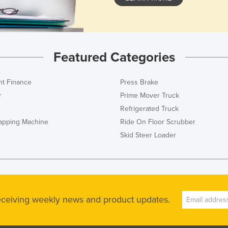
Featured Categories
t Finance
Press Brake
r
Prime Mover Truck
Refrigerated Truck
rapping Machine
Ride On Floor Scrubber
Skid Steer Loader
receiving weekly news and product updates.