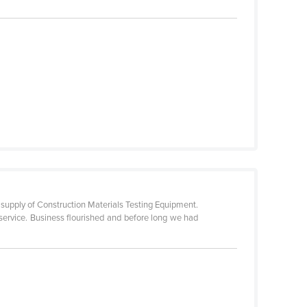
 supply of Construction Materials Testing Equipment.
service. Business flourished and before long we had