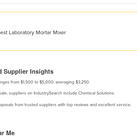
est Laboratory Mortar Mixer
 Supplier Insights
 ranges from $1,500 to $5,000, averaging $3,250.
 sale, suppliers on IndustrySearch include Chemical Solutions
osals from trusted suppliers with top reviews and excellent service.
ar Me