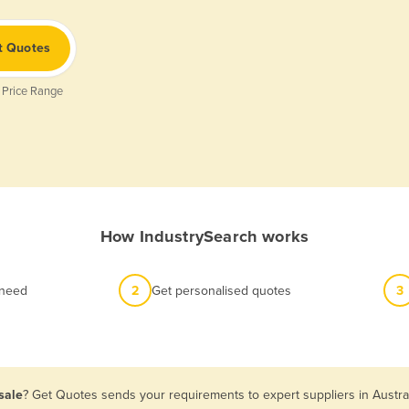
t Quotes
 Price Range
How IndustrySearch works
 need
2
Get personalised quotes
3
sale
? Get Quotes sends your requirements to expert suppliers in Austra