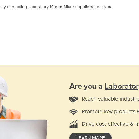
, by contacting Laboratory Mortar Mixer suppliers near you.
Are you a
Laborator
Reach valuable industri
Promote key products 
Drive cost effective & 
LEARN MORE