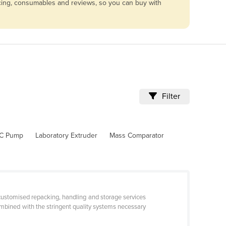
vicing, consumables and reviews, so you can buy with
Filter
C Pump
Laboratory Extruder
Mass Comparator
 customised repacking, handling and storage services
combined with the stringent quality systems necessary