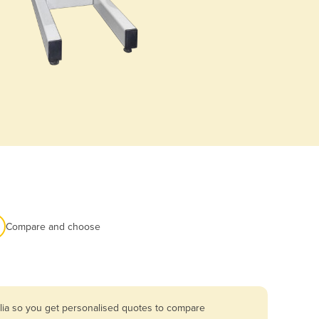
Compare and choose
lia so you get personalised quotes to compare