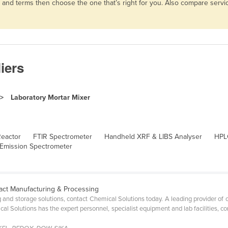
es and terms then choose the one that’s right for you. Also compare ser
iers
Laboratory Mortar Mixer
Reactor
FTIR Spectrometer
Handheld XRF & LIBS Analyser
HPL
 Emission Spectrometer
act Manufacturing & Processing
g and storage solutions, contact Chemical Solutions today. A leading provider of
cal Solutions has the expert personnel, specialist equipment and lab facilities, 