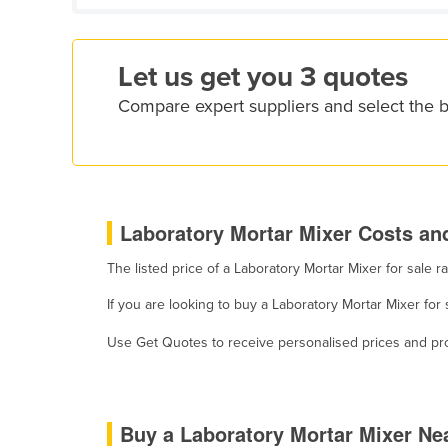
Croatia
Cuba
Let us get you 3 quotes
Cyprus
Compare expert suppliers and select the b
Czechia
Denmark
Djibouti
Dominica
Laboratory Mortar Mixer Costs and
Dominican Republic
The listed price of a Laboratory Mortar Mixer for sale
Ecuador
If you are looking to buy a Laboratory Mortar Mixer for
Egypt
El Salvador
Use Get Quotes to receive personalised prices and prop
Equatorial Guinea
Eritrea
Buy a Laboratory Mortar Mixer Ne
Estonia