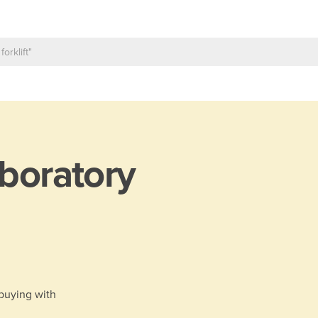
boratory
 buying with