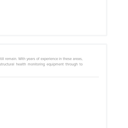
till remain. With years of experience in these areas,
structural health monitoring equipment through to