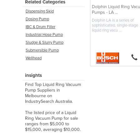
Related Categories
Dolphin Liquid Ring Vac
Dispensing Skid
Pumps - LA ...
Dosing Pump
Dolphin LA is a series of
sophisticated, single-stage
IBC & Drum Filler
liquid ring vacu ...
Industrial Hose Pump
Sludge & Slurry Pump
Submersible Pump
Wellhead
insights
Find Top Liquid Ring Vacuum
Pump Suppliers in
Melbourne on
IndustrySearch Australia.
The listed price of a Liquid
Ring Vacuum Pump for sale
ranges from $5,000 to
$15,000, averaging $10,000.