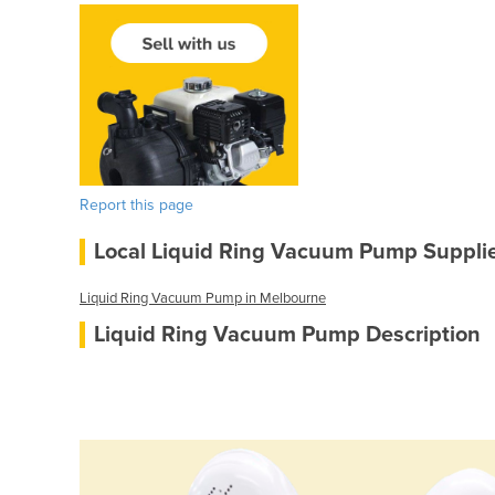
Report this page
Local Liquid Ring Vacuum Pump Suppli
Liquid Ring Vacuum Pump in Melbourne
Liquid Ring Vacuum Pump Description