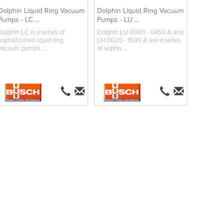
Dolphin Liquid Ring Vacuum
Dolphin Liquid Ring Vacuum
Pumps - LC ...
Pumps - LU ...
Dolphin LC is a series of
Dolphin LU 0080 - 0450 A and
sophisticated liquid ring
LH 0020 - 1600 A are a series
vacuum pumps. ...
of sophis ...