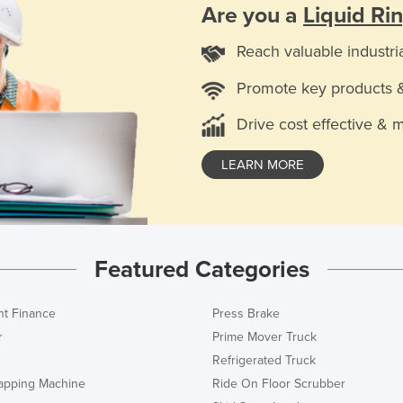
Are you a
Liquid R
Reach valuable industri
Promote key products 
Drive cost effective & 
LEARN MORE
Featured Categories
t Finance
Press Brake
r
Prime Mover Truck
Refrigerated Truck
rapping Machine
Ride On Floor Scrubber