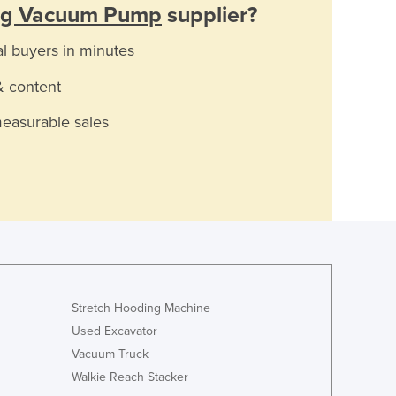
ing Vacuum Pump
supplier?
al buyers in minutes
& content
measurable sales
Stretch Hooding Machine
Used Excavator
Vacuum Truck
Walkie Reach Stacker