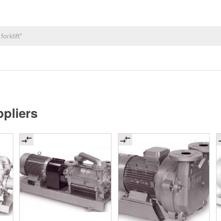
pliers