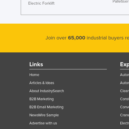
Palletiser
Electric Forklift
Join over
65,000
industrial buyers 
Links
Exp
Home
Autom
Articles & Ideas
Auto
About IndustrySearch
Clea
B2B Marketing
Const
B2B Email Marketing
Conv
NewsWire Sample
Crane
Advertise with us
Elect