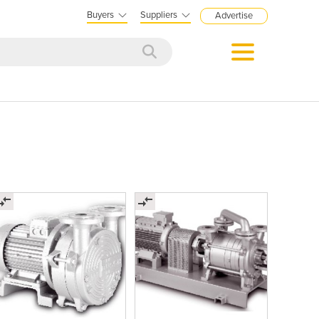
Buyers
Suppliers
Advertise