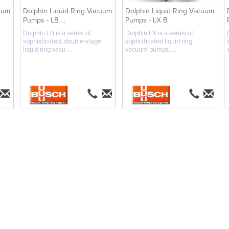
uum
Dolphin Liquid Ring Vacuum
Dolphin Liquid Ring Vacuum
Pumps - LB ...
Pumps - LX B
Dolphin LB is a series of
Dolphin LX is a series of
sophisticated, double-stage
sophisticated liquid ring
liquid ring vacu ...
vacuum pumps. ...