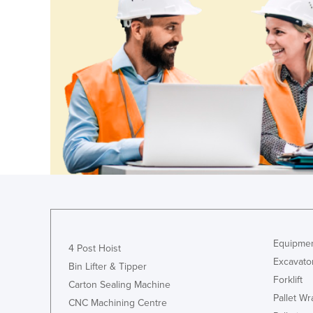
Equipmen
4 Post Hoist
Excavato
Bin Lifter & Tipper
Forklift
Carton Sealing Machine
Pallet W
CNC Machining Centre