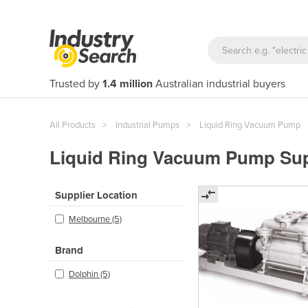
Trusted by
1.4 million
Australian industrial buyers
All Products
Industrial Pumps
Liquid Ring Vacuum Pump
Liquid Ring Vacuum Pump Sup
Supplier Location
Melbourne (5)
Brand
Dolphin (5)