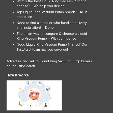
What’s the best Liquid Ring Vacuum Pump to
choose? – We help you decide
Top Liquid Ring Vacuum Pump brands – All in
one place
Need to find a supplier who handles delivery
and installation? – Done
The smart way to compare & choose a Liquid
Ring Vacuum Pump – With confidence
Need Liquid Ring Vacuum Pump finance? Our
team has you covered!
EasyAsset
Advertise and sell to Liquid Ring Vacuum Pump buyers
on IndustrySearch.
How it works