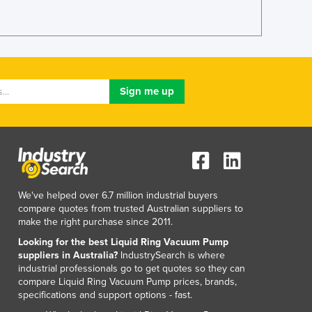
We've helped over 6.7 million industrial buyers
compare quotes from trusted Australian suppliers to
make the right purchase since 2011.
Looking for the best Liquid Ring Vacuum Pump
suppliers in Australia?
IndustrySearch is where
industrial professionals go to get quotes so they can
compare Liquid Ring Vacuum Pump prices, brands,
specifications and support options - fast.