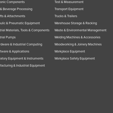
ronic Components
Test & Measurement
& Beverage Processing
Transport Equipment
ifts & Attachments
Trucks & Trailers
ulic & Pneumatic Equipment
Warehouse Storage & Racking
trial Materials, Tools & Components
Waste & Environmental Management
trial Pumps
Welding Machines & Accessories
rdware & Industrial Computing
Woodworking & Joinery Machines
ftware & Applications
Workplace Equipment
atory Equipment & Instruments
Workplace Safety Equipment
acturing & Industrial Equipment