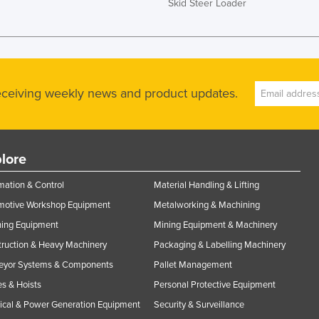
Skid Steer Loader
receiving weekly news and product updates.
lore
ation & Control
Material Handling & Lifting
motive Workshop Equipment
Metalworking & Machining
ning Equipment
Mining Equipment & Machinery
ruction & Heavy Machinery
Packaging & Labelling Machinery
eyor Systems & Components
Pallet Management
s & Hoists
Personal Protective Equipment
rical & Power Generation Equipment
Security & Surveillance