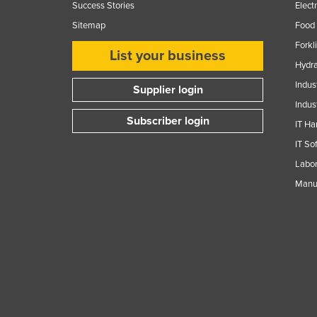
Success Stories
Elect
Sitemap
Food 
Forkl
List your business
Hydra
Indus
Supplier login
Indus
Subscriber login
IT Ha
IT So
Labor
Manuf