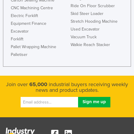
Carton Sealing Machine
Ride On Floor Scrubber
Kazakhstan
CNC Machining Centre
Skid Steer Loader
Electric Forklift
Kenya
Stretch Hooding Machine
Equipment Finance
Kiribati
Used Excavator
Excavator
Korea, North
Vacuum Truck
Forklift
Korea, South
Walkie Reach Stacker
Pallet Wrapping Machine
Kosovo
Palletiser
Kuwait
Kyrgyzstan
Laos
Join over
65,000
industrial buyers receiving weekly
news and product updates.
Latvia
Lebanon
Lesotho
Liberia
Libya