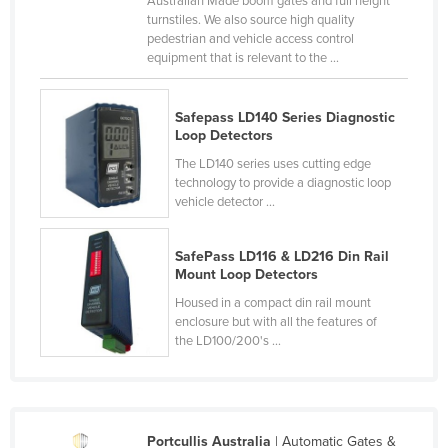
Australian Made boom gates and full height
turnstiles. We also source high quality
Cameroon
pedestrian and vehicle access control
Canada
equipment that is relevant to the ...
Central African Republic
Chad
Safepass LD140 Series Diagnostic
Loop Detectors
Chile
The LD140 series uses cutting edge
China
technology to provide a diagnostic loop
vehicle detector ...
Colombia
Comoros
SafePass LD116 & LD216 Din Rail
Mount Loop Detectors
Congo (Brazzaville)
Housed in a compact din rail mount
Congo (Kinshasa)
enclosure but with all the features of
Costa Rica
the LD100/200's ...
Côte d'Ivoire
Croatia
Cuba
Portcullis Australia
| Automatic Gates &