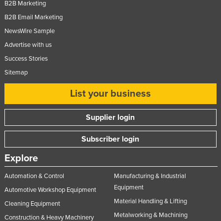
B2B Marketing
Nigeria
B2B Email Marketing
Norway
NewsWire Sample
Oman
Advertise with us
Pakistan
Success Stories
Sitemap
Palau
Panama
List your business
Papua New Guinea
Supplier login
Paraguay
Peru
Subscriber login
Philippines
Explore
Poland
Automation & Control
Manufacturing & Industrial
Portugal
Equipment
Automotive Workshop Equipment
Qatar
Material Handling & Lifting
Cleaning Equipment
Metalworking & Machining
Romania
Construction & Heavy Machinery