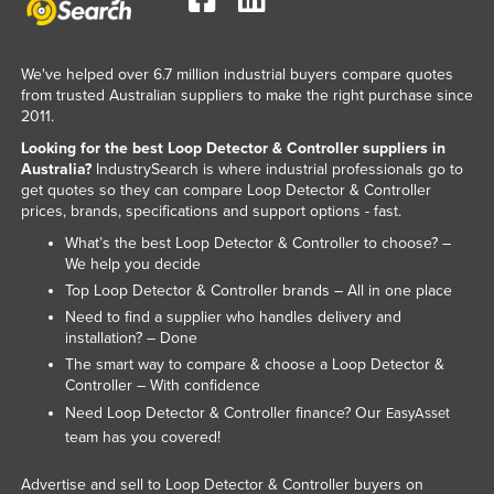
Liechtenstein
Lithuania
We've helped over 6.7 million industrial buyers compare quotes
Luxembourg
from trusted Australian suppliers to make the right purchase since
2011.
Macedonia
Looking for the best Loop Detector & Controller suppliers in
Madagascar
Australia?
IndustrySearch is where industrial professionals go to
get quotes so they can compare Loop Detector & Controller
Malawi
prices, brands, specifications and support options - fast.
Malaysia
What’s the best Loop Detector & Controller to choose? –
We help you decide
Maldives
Top Loop Detector & Controller brands – All in one place
Mali
Need to find a supplier who handles delivery and
installation? – Done
Malta
The smart way to compare & choose a Loop Detector &
Marshall Islands
Controller – With confidence
Mauritania
Need Loop Detector & Controller finance? Our
EasyAsset
team has you covered!
Mauritius
Mexico
Advertise and sell to Loop Detector & Controller buyers on