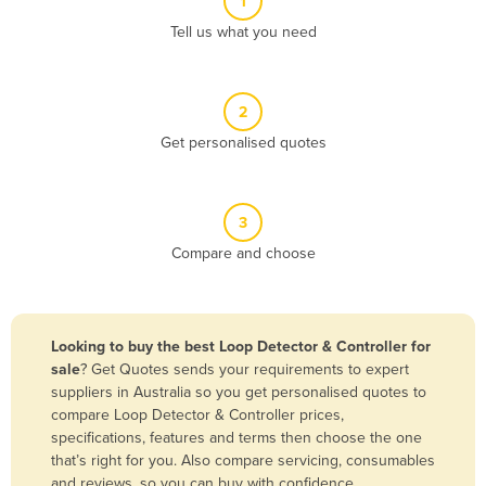
1
Algeria
Tell us what you need
Andorra
Angola
2
Antigua and Barbuda
Get personalised quotes
Argentina
Armenia
3
Austria
Compare and choose
Azerbaijan
Bahamas
Bahrain
Looking to buy the best Loop Detector & Controller for
sale
? Get Quotes sends your requirements to expert
Bangladesh
suppliers in Australia so you get personalised quotes to
Barbados
compare Loop Detector & Controller prices,
specifications, features and terms then choose the one
Belarus
that’s right for you. Also compare servicing, consumables
Belgium
and reviews, so you can buy with confidence.