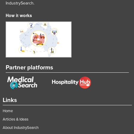
IndustrySearch.
Federated States of Micronesia
How it works
Moldova
Monaco
Mongolia
Montenegro
Morocco
Mozambique
Partner platforms
Namibia
Nauru
Nepal
Links
Netherlands
Home
New Zealand
Articles & Ideas
Nicaragua
About IndustrySearch
Niger