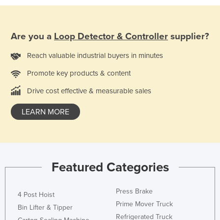
Holy See
Honduras
Are you a
Loop Detector & Controller
supplier?
Hungary
Reach valuable industrial buyers in minutes
Iceland
Promote key products & content
India
Indonesia
Drive cost effective & measurable sales
Iran
LEARN MORE
Iraq
Ireland
Israel
Featured Categories
Italy
Jamaica
Press Brake
4 Post Hoist
Japan
Prime Mover Truck
Bin Lifter & Tipper
Jordan
Refrigerated Truck