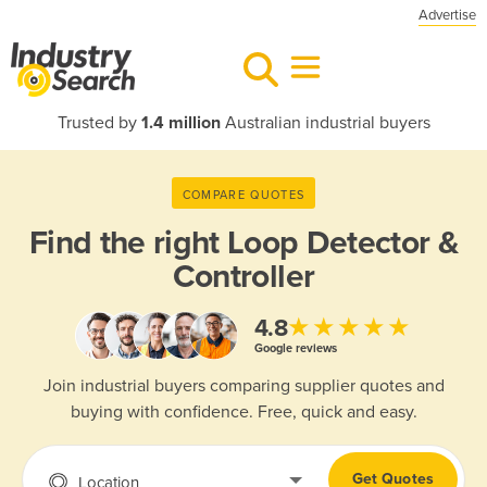
Advertise
Trusted by
1.4 million
Australian industrial buyers
COMPARE QUOTES
Find the right
Loop Detector &
Controller
★★★★★
4.8
Google reviews
Join industrial buyers comparing supplier quotes and
buying with confidence. Free, quick and easy.
Get Quotes
Location