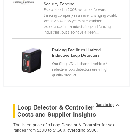
Security Fencing
Cyprus
Established in 2003, we are a forward
thinking company in an ever changing world.
Czechia
We have over 35 years of combined
Denmark
experience in manufacturing and fencing
industries, but also have a keen ...
Djibouti
Dominica
Parking Facilities Limited
Dominican Republic
Inductive Loop Detectors
Ecuador
Our Single/Dual channel vehicle /
inductive loop detectors are a high
Egypt
quality product.
El Salvador
Equatorial Guinea
Eritrea
Back to top
Loop Detector & Controller
Estonia
Costs and Supplier Insights
Ethiopia
The listed price of a Loop Detector & Controller for sale
Fiji
ranges from $300 to $1,500, averaging $900.