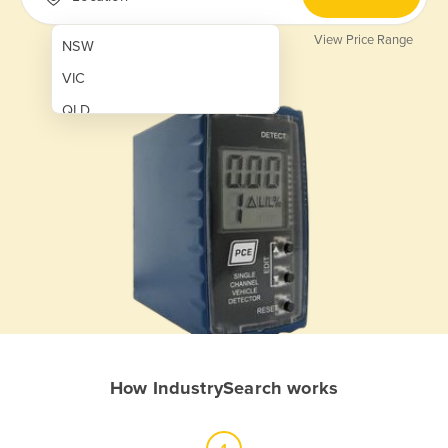
View Price Range
NSW
VIC
QLD
SA
WA
NT
ACT
TAS
New Zealand
Papua New Guinea
How IndustrySearch works
Afghanistan
Albania