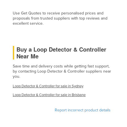
Finland
Use Get Quotes to receive personalised prices and
France
proposals from trusted suppliers with top reviews and
excellent service.
Gabon
Gambia
Georgia
Buy a Loop Detector & Controller
Germany
Near Me
Ghana
Save time and delivery costs while getting fast support,
Greece
by contacting Loop Detector & Controller suppliers near
you.
Grenada
Loop Detector & Controller for sale in Sydney
Guatemala
Loop Detector & Controller for sale in Brisbane
Guinea
Guinea-Bissau
Report incorrect product details
Guyana
Haiti