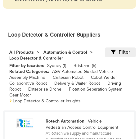
Belize
Benin
Bhutan
Loop Detector & Controller Suppliers
Bolivia
Bosnia and Herzegovina
Filter
All Products
Automation & Control
Botswana
Loop Detector & Controller
Filter by location:
Sydney (1)
Brisbane (5)
Brazil
Related Categories:
AGV Automated Guided Vehicle
Brunei
Assembly Machine
Cartesian Robot
Cobot Welder
Collaborative Robot
Delivery & Waiter Robot
Driving
Bulgaria
Robot
Enterprise Drone
Flotation Separation System
Gear Motor
Burkina Faso
Loop Detector & Controller Insights
Burma
Burundi
Rotech Automation
| Vehicle +
Cabo Verde
Pedestrian Access Control Equipment
At Rotech we supply and manufacture
Cambodia