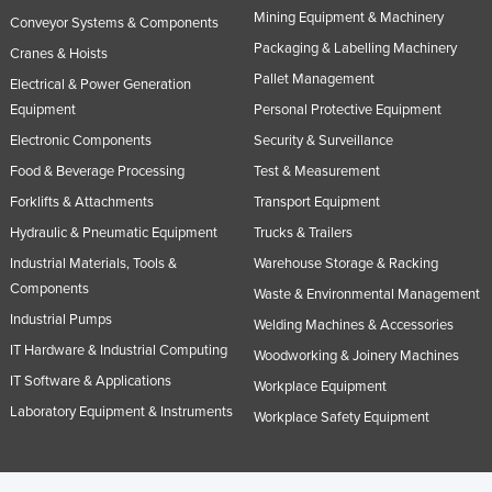
Mining Equipment & Machinery
Russia
Conveyor Systems & Components
Packaging & Labelling Machinery
Cranes & Hoists
Rwanda
Pallet Management
Electrical & Power Generation
Saint Kitts and Nevis
Equipment
Personal Protective Equipment
Saint Lucia
Electronic Components
Security & Surveillance
Saint Vincent and the Grenadines
Food & Beverage Processing
Test & Measurement
Samoa
Forklifts & Attachments
Transport Equipment
Hydraulic & Pneumatic Equipment
Trucks & Trailers
San Marino
Industrial Materials, Tools &
Warehouse Storage & Racking
Sao Tome and Principe
Components
Waste & Environmental Management
Saudi Arabia
Industrial Pumps
Welding Machines & Accessories
Senegal
IT Hardware & Industrial Computing
Woodworking & Joinery Machines
Serbia
IT Software & Applications
Workplace Equipment
Seychelles
Laboratory Equipment & Instruments
Workplace Safety Equipment
Sierra Leone
Singapore