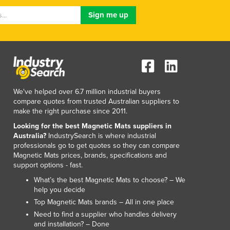
We've helped over 6.7 million industrial buyers
compare quotes from trusted Australian suppliers to
make the right purchase since 2011.
Looking for the best Magnetic Mats suppliers in
Australia?
IndustrySearch is where industrial
professionals go to get quotes so they can compare
Magnetic Mats prices, brands, specifications and
support options - fast.
What’s the best Magnetic Mats to choose? – We
help you decide
Top Magnetic Mats brands – All in one place
Need to find a supplier who handles delivery
and installation? – Done