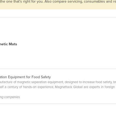
 the one that’s right for you. Also compare servicing, consumables and 
etic Mats
ation Equipment for Food Safety
facture of magnetic separation equipment, designed to increase food safety, bra
alf a century of hands-on experience, Magnattack Global are experts in foreign 
ing companies