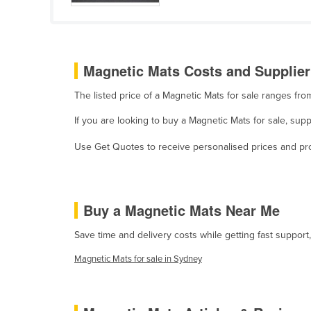
Cabo Verde
Cambodia
Cameroon
Magnetic Mats Costs and Supplier
Canada
The listed price of a Magnetic Mats for sale ranges fr
Central African Republic
If you are looking to buy a Magnetic Mats for sale, su
Chad
Chile
Use Get Quotes to receive personalised prices and prop
China
Colombia
Buy a Magnetic Mats Near Me
Comoros
Congo (Brazzaville)
Save time and delivery costs while getting fast support
Congo (Kinshasa)
Magnetic Mats for sale in Sydney
Costa Rica
Côte d'Ivoire