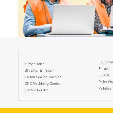
Ethiopia
Fiji
Finland
France
Gabon
Gambia
Georgia
Germany
Equipmen
4 Post Hoist
Excavato
Ghana
Bin Lifter & Tipper
Forklift
Greece
Carton Sealing Machine
Pallet W
CNC Machining Centre
Grenada
Palletiser
Electric Forklift
Guatemala
Guinea
Guinea-Bissau