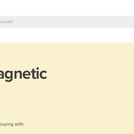
gnetic
 buying with