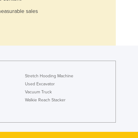
measurable sales
Stretch Hooding Machine
Used Excavator
Vacuum Truck
Walkie Reach Stacker