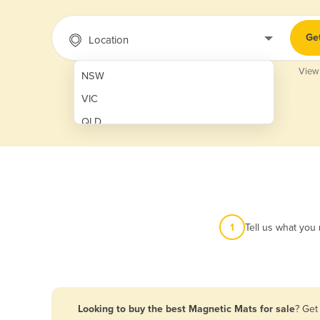
Ge
Location
View
NSW
VIC
QLD
SA
WA
NT
ACT
1
Tell us what you
TAS
New Zealand
Papua New Guinea
Looking to buy the best Magnetic Mats for sale
? Get