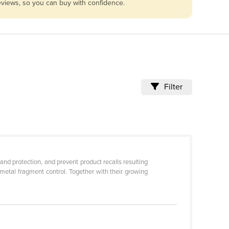
reviews, so you can buy with confidence.
Filter
nd protection, and prevent product recalls resulting
metal fragment control. Together with their growing