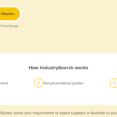
t Quotes
 Price Range
How IndustrySearch works
 need
2
Get personalised quotes
3
 Quotes sends your requirements to expert suppliers in Australia so yo