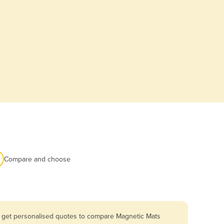
Compare and choose
u get personalised quotes to compare Magnetic Mats