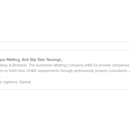
gue Matting, Anti Slip Stair Nosings,
ydney & Brisbane. The Australian Matting Company (AMCO) provide companies of
s to fulfill their OH&S requirements through professional product consultants. 
..
a. Inghams, Qantas