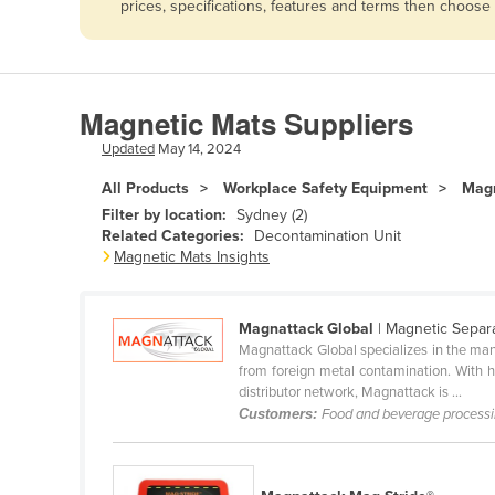
prices, specifications, features and terms then choose
Afghanistan
Albania
Algeria
Magnetic Mats Suppliers
Andorra
Updated
May 14, 2024
Angola
All Products
Workplace Safety Equipment
Magn
Antigua and Barbuda
Filter by location:
Sydney (2)
Argentina
Related Categories:
Decontamination Unit
Magnetic Mats Insights
Armenia
Austria
Magnattack Global
| Magnetic Separ
Azerbaijan
Magnattack Global specializes in the manu
from foreign metal contamination. With h
Bahamas
distributor network, Magnattack is ...
Bahrain
Customers:
Food and beverage process
Bangladesh
Barbados