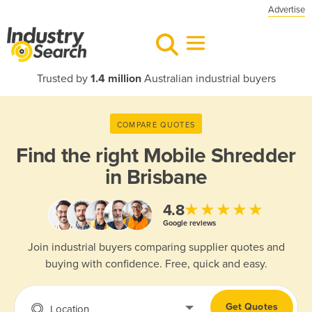
Advertise
Trusted by
1.4 million
Australian industrial buyers
COMPARE QUOTES
Find the right
Mobile Shredder
in Brisbane
★★★★★
4.8
Google reviews
Join industrial buyers comparing supplier quotes and
buying with confidence. Free, quick and easy.
Get Quotes
Location