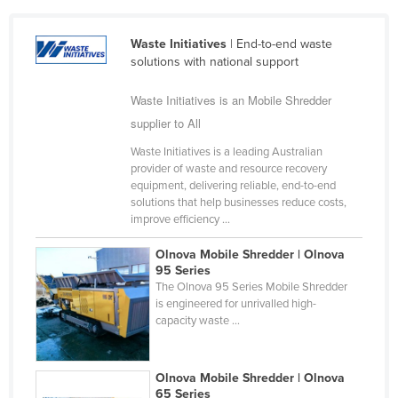
Cameroon
Waste Initiatives
| End-to-end waste
Canada
solutions with national support
Central African Republic
Waste Initiatives is an Mobile Shredder
Chad
supplier to All
Chile
Waste Initiatives is a leading Australian
China
provider of waste and resource recovery
equipment, delivering reliable, end-to-end
Colombia
solutions that help businesses reduce costs,
Comoros
improve efficiency ...
Congo (Brazzaville)
Olnova Mobile Shredder | Olnova
95 Series
Congo (Kinshasa)
The Olnova 95 Series Mobile Shredder
Costa Rica
is engineered for unrivalled high-
capacity waste ...
Côte d'Ivoire
Croatia
Olnova Mobile Shredder | Olnova
Cuba
65 Series