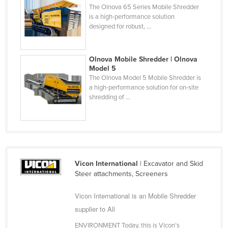
The Olnova 65 Series Mobile Shredder
Cyprus
is a high-performance solution
designed for robust, ...
Czechia
Denmark
Olnova Mobile Shredder | Olnova
Djibouti
Model 5
Dominica
The Olnova Model 5 Mobile Shredder is
a high-performance solution for on-site
Dominican Republic
shredding of ...
Ecuador
Egypt
El Salvador
Equatorial Guinea
Vicon International
| Excavator and Skid
Eritrea
Steer attachments, Screeners
Estonia
Vicon International is an Mobile Shredder
Ethiopia
supplier to All
Fiji
ENVIRONMENT Today, this is Vicon’s