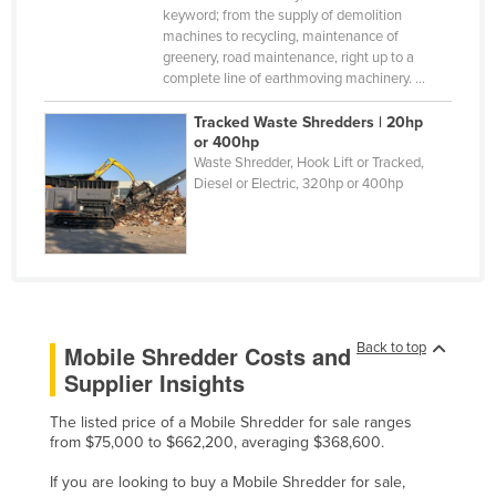
keyword; from the supply of demolition
Finland
machines to recycling, maintenance of
greenery, road maintenance, right up to a
France
complete line of earthmoving machinery. ...
Gabon
Tracked Waste Shredders | 20hp
Gambia
or 400hp
Waste Shredder, Hook Lift or Tracked,
Georgia
Diesel or Electric, 320hp or 400hp
Germany
Ghana
Greece
Grenada
Guatemala
Back to top
Mobile Shredder Costs and
Supplier Insights
Guinea
Guinea-Bissau
The listed price of a Mobile Shredder for sale ranges
from $75,000 to $662,200, averaging $368,600.
Guyana
If you are looking to buy a Mobile Shredder for sale,
Haiti