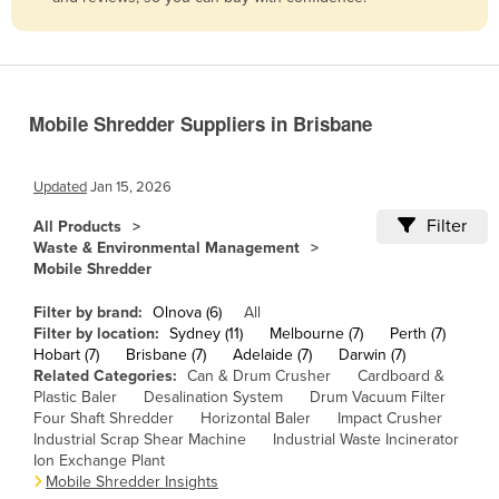
Belize
Benin
Bhutan
Mobile Shredder Suppliers in Brisbane
Bolivia
Bosnia and Herzegovina
Updated
Jan 15, 2026
Botswana
Filter
All Products
Brazil
Waste & Environmental Management
Mobile Shredder
Brunei
Bulgaria
Filter by brand:
Olnova (6)
All
Filter by location:
Sydney (11)
Melbourne (7)
Perth (7)
Burkina Faso
Hobart (7)
Brisbane (7)
Adelaide (7)
Darwin (7)
Related Categories:
Can & Drum Crusher
Cardboard &
Burma
Plastic Baler
Desalination System
Drum Vacuum Filter
Burundi
Four Shaft Shredder
Horizontal Baler
Impact Crusher
Industrial Scrap Shear Machine
Industrial Waste Incinerator
Cabo Verde
Ion Exchange Plant
Mobile Shredder Insights
Cambodia