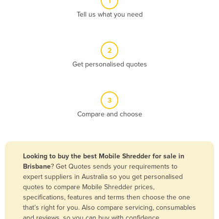
1
Algeria
Tell us what you need
Andorra
Angola
2
Antigua and Barbuda
Get personalised quotes
Argentina
Armenia
3
Austria
Compare and choose
Azerbaijan
Bahamas
Bahrain
Looking to buy the best Mobile Shredder for sale in
Brisbane
? Get Quotes sends your requirements to
Bangladesh
expert suppliers in Australia so you get personalised
Barbados
quotes to compare Mobile Shredder prices,
specifications, features and terms then choose the one
Belarus
that’s right for you. Also compare servicing, consumables
Belgium
and reviews, so you can buy with confidence.