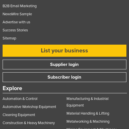
Slovakia
B2B Email Marketing
NewsWire Sample
Slovenia
Advertise with us
Solomon Islands
Success Stories
Somalia
Sitemap
South Africa
List your business
South Sudan
Spain
Supplier login
Sri Lanka
Subscriber login
Sudan
Explore
Suriname
Swaziland
Automation & Control
Manufacturing & Industrial
Equipment
Automotive Workshop Equipment
Sweden
Material Handling & Lifting
Cleaning Equipment
Switzerland
Metalworking & Machining
Construction & Heavy Machinery
Syria