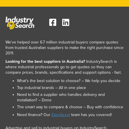
Nigeria
Norway
Oman
Pakistan
We've helped over 6.7 million industrial buyers compare quotes
Palau
from trusted Australian suppliers to make the right purchase since
Panama
2011.
Papua New Guinea
Looking for the best suppliers in Australia?
IndustrySearch is
where industrial professionals go to get quotes so they can
Paraguay
compare prices, brands, specifications and support options - fast.
Peru
What’s the best solution to choose? – We help you decide
Top industrial brands – All in one place
Philippines
Need to find a supplier who handles delivery and
Poland
installation? – Done
The smart way to compare & choose – Buy with confidence
Portugal
Need finance? Our
EasyAsset
team has you covered!
Qatar
Romania
Advertise and sell to industrial buyers on IndustrySearch.