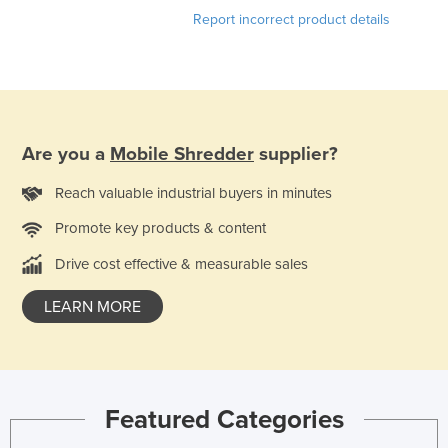
Report incorrect product details
Liechtenstein
Lithuania
Luxembourg
Macedonia
Madagascar
Are you a
Mobile Shredder
supplier?
Malawi
Reach valuable industrial buyers in minutes
Malaysia
Promote key products & content
Maldives
Drive cost effective & measurable sales
Mali
LEARN MORE
Malta
Marshall Islands
Mauritania
Mauritius
Featured Categories
Mexico