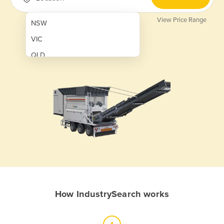
View Price Range
NSW
VIC
QLD
SA
WA
NT
ACT
TAS
New Zealand
Papua New Guinea
How IndustrySearch works
Afghanistan
Albania