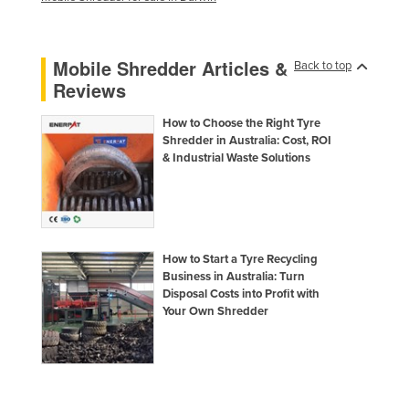
Kazakhstan
Kenya
Mobile Shredder Articles &
Back to top
Kiribati
Reviews
Korea, North
How to Choose the Right Tyre
Korea, South
Shredder in Australia: Cost, ROI
& Industrial Waste Solutions
Kosovo
Kuwait
Kyrgyzstan
Laos
How to Start a Tyre Recycling
Business in Australia: Turn
Latvia
Disposal Costs into Profit with
Lebanon
Your Own Shredder
Lesotho
Liberia
Libya