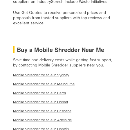
suppliers on IndustrySearch include Waste Initiatives
Holy See
Use Get Quotes to receive personalised prices and
Honduras
proposals from trusted suppliers with top reviews and
excellent service.
Hungary
Iceland
India
Buy a Mobile Shredder Near Me
Indonesia
Save time and delivery costs while getting fast support,
Iran
by contacting Mobile Shredder suppliers near you.
Iraq
Mobile Shredder for sale in Sydney
Ireland
Mobile Shredder for sale in Melbourne
Israel
Mobile Shredder for sale in Perth
Italy
Mobile Shredder for sale in Hobart
Jamaica
Mobile Shredder for sale in Brisbane
Japan
Mobile Shredder for sale in Adelaide
Jordan
Mobile Shredder for sale in Darwin