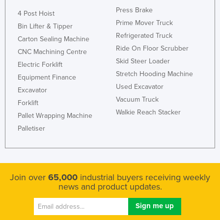
Press Brake
Federated States of Micronesia
4 Post Hoist
Prime Mover Truck
Moldova
Bin Lifter & Tipper
Refrigerated Truck
Carton Sealing Machine
Monaco
Ride On Floor Scrubber
CNC Machining Centre
Mongolia
Skid Steer Loader
Electric Forklift
Montenegro
Stretch Hooding Machine
Equipment Finance
Used Excavator
Morocco
Excavator
Vacuum Truck
Forklift
Mozambique
Walkie Reach Stacker
Pallet Wrapping Machine
Namibia
Palletiser
Nauru
Nepal
Netherlands
Join over
65,000
industrial buyers receiving weekly
New Zealand
news and product updates.
Nicaragua
Niger