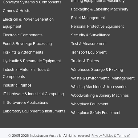
Mining Equipment & Machinery
Conveyor Systems & Components
Taiwan
Packaging & Labelling Machinery
Cranes & Hoists
Tajikistan
Pallet Management
Electrical & Power Generation
Tanzania
Equipment
Personal Protective Equipment
Electronic Components
Security & Surveillance
Thailand
Food & Beverage Processing
Test & Measurement
Timor-Leste
Forklifts & Attachments
Transport Equipment
Togo
Hydraulic & Pneumatic Equipment
Trucks & Trailers
Tonga
Industrial Materials, Tools &
Warehouse Storage & Racking
Trinidad and Tobago
Components
Waste & Environmental Management
Tunisia
Industrial Pumps
Welding Machines & Accessories
IT Hardware & Industrial Computing
Turkey
Woodworking & Joinery Machines
IT Software & Applications
Workplace Equipment
Turkmenistan
Laboratory Equipment & Instruments
Workplace Safety Equipment
Tuvalu
Uganda
Ukraine
© 2005-2026 Industracom Australia. All rights reserved.
Privacy Policies & Terms of