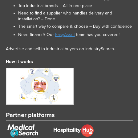
Top industrial brands – All in one place
Liechtenstein
Need to find a supplier who handles delivery and
Lithuania
installation? – Done
Luxembourg
The smart way to compare & choose – Buy with confidence
Need finance? Our
EasyAsset
team has you covered!
Macedonia
Madagascar
Advertise and sell to industrial buyers on IndustrySearch.
Malawi
How it works
Malaysia
Maldives
Mali
Malta
Marshall Islands
Partner platforms
Mauritania
Mauritius
Mexico