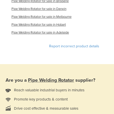
Pipe Welding Rotator for sale in Brisbane
Finland
Pipe Welding Rotator for sale in Darwin
France
Pipe Welding Rotator for sale in Melbourne
Gabon
Pipe Welding Rotator for sale in Hobart
Gambia
Pipe Welding Rotator for sale in Adelaide
Georgia
Germany
Report incorrect product details
Ghana
Greece
Grenada
Guatemala
Are you a
Pipe Welding Rotator
supplier?
Guinea
Reach valuable industrial buyers in minutes
Guinea-Bissau
Promote key products & content
Guyana
Drive cost effective & measurable sales
Haiti