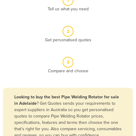
1
Algeria
Tell us what you need
Andorra
Angola
2
Antigua and Barbuda
Get personalised quotes
Argentina
Armenia
3
Austria
Compare and choose
Azerbaijan
Bahamas
Bahrain
Looking to buy the best Pipe Welding Rotator for sale
in Adelaide
? Get Quotes sends your requirements to
Bangladesh
expert suppliers in Australia so you get personalised
Barbados
quotes to compare Pipe Welding Rotator prices,
specifications, features and terms then choose the one
Belarus
that’s right for you. Also compare servicing, consumables
Belgium
and reviews, so you can buy with confidence.