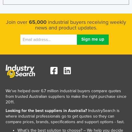
Kazakhstan
Kenya
Join over
65,000
industrial buyers receiving weekly
Kiribati
news and product updates.
Korea, North
Korea, South
Kosovo
Kuwait
Kyrgyzstan
Laos
We've helped over 6.7 million industrial buyers compare quotes
Latvia
from trusted Australian suppliers to make the right purchase since
Lebanon
2011.
Lesotho
Looking for the best suppliers in Australia?
IndustrySearch is
where industrial professionals go to get quotes so they can
Liberia
compare prices, brands, specifications and support options - fast.
Libya
What’s the best solution to choose? – We help you decide