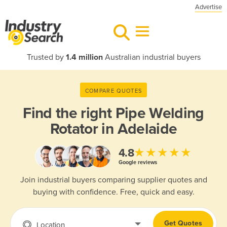
Advertise
Trusted by
1.4 million
Australian industrial buyers
COMPARE QUOTES
Find the right
Pipe Welding
Rotator in Adelaide
★★★★★
4.8
Google reviews
Join industrial buyers comparing supplier quotes and
buying with confidence. Free, quick and easy.
Get Quotes
Location