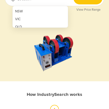
View Price Range
NSW
VIC
QLD
SA
WA
NT
ACT
TAS
New Zealand
Papua New Guinea
How IndustrySearch works
Afghanistan
Albania