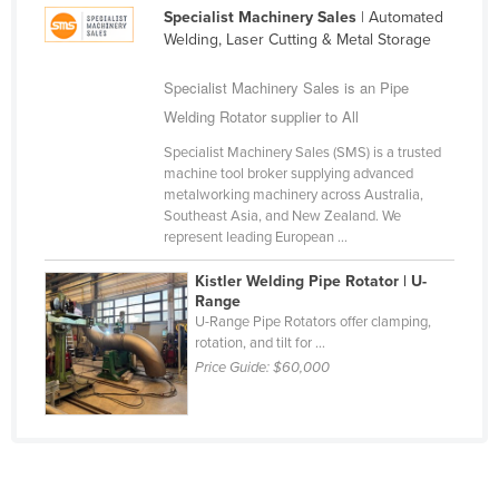
Specialist Machinery Sales
| Automated
Cameroon
Welding, Laser Cutting & Metal Storage
Canada
Specialist Machinery Sales is an Pipe
Central African Republic
Welding Rotator supplier to All
Chad
Specialist Machinery Sales (SMS) is a trusted
Chile
machine tool broker supplying advanced
metalworking machinery across Australia,
China
Southeast Asia, and New Zealand. We
Colombia
represent leading European ...
Comoros
Kistler Welding Pipe Rotator | U-
Range
Congo (Brazzaville)
U-Range Pipe Rotators offer clamping,
rotation, and tilt for ...
Congo (Kinshasa)
Price Guide:
$60,000
Costa Rica
Côte d'Ivoire
Croatia
Cuba