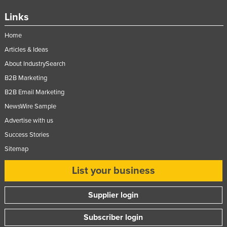
Federated States of Micronesia
Links
Moldova
Home
Monaco
Articles & Ideas
Mongolia
About IndustrySearch
Montenegro
B2B Marketing
Morocco
B2B Email Marketing
NewsWire Sample
Mozambique
Advertise with us
Namibia
Success Stories
Nauru
Sitemap
Nepal
List your business
Netherlands
New Zealand
Supplier login
Nicaragua
Subscriber login
Niger