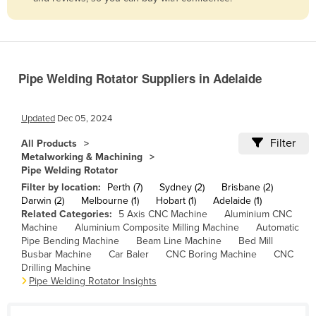
Belize
Benin
Bhutan
Pipe Welding Rotator Suppliers in Adelaide
Bolivia
Bosnia and Herzegovina
Updated
Dec 05, 2024
Botswana
Filter
All Products
Brazil
Metalworking & Machining
Pipe Welding Rotator
Brunei
Filter by location:
Perth (7)
Sydney (2)
Brisbane (2)
Bulgaria
Darwin (2)
Melbourne (1)
Hobart (1)
Adelaide (1)
Related Categories:
5 Axis CNC Machine
Aluminium CNC
Burkina Faso
Machine
Aluminium Composite Milling Machine
Automatic
Burma
Pipe Bending Machine
Beam Line Machine
Bed Mill
Busbar Machine
Car Baler
CNC Boring Machine
CNC
Burundi
Drilling Machine
Pipe Welding Rotator Insights
Cabo Verde
Cambodia