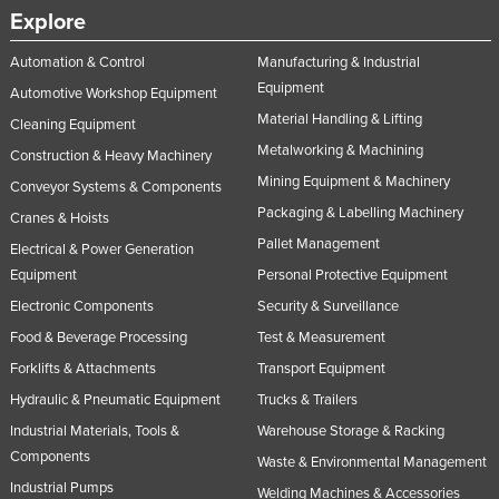
Explore
Nigeria
Norway
Automation & Control
Manufacturing & Industrial
Equipment
Automotive Workshop Equipment
Oman
Material Handling & Lifting
Cleaning Equipment
Pakistan
Metalworking & Machining
Construction & Heavy Machinery
Palau
Mining Equipment & Machinery
Conveyor Systems & Components
Panama
Packaging & Labelling Machinery
Cranes & Hoists
Papua New Guinea
Pallet Management
Electrical & Power Generation
Paraguay
Equipment
Personal Protective Equipment
Electronic Components
Security & Surveillance
Peru
Food & Beverage Processing
Test & Measurement
Philippines
Forklifts & Attachments
Transport Equipment
Poland
Hydraulic & Pneumatic Equipment
Trucks & Trailers
Portugal
Industrial Materials, Tools &
Warehouse Storage & Racking
Qatar
Components
Waste & Environmental Management
Romania
Industrial Pumps
Welding Machines & Accessories