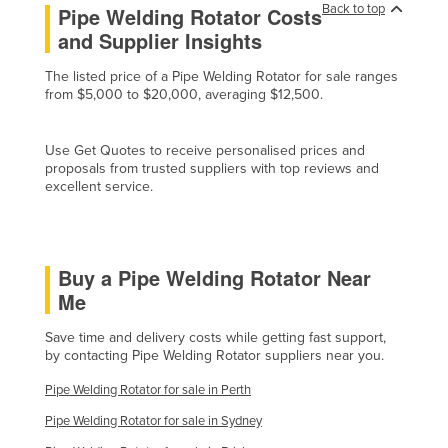
Back to top
Pipe Welding Rotator Costs
Cyprus
and Supplier Insights
Czechia
The listed price of a Pipe Welding Rotator for sale ranges
Denmark
from $5,000 to $20,000, averaging $12,500.
Djibouti
Dominica
Use Get Quotes to receive personalised prices and
proposals from trusted suppliers with top reviews and
Dominican Republic
excellent service.
Ecuador
Egypt
Buy a Pipe Welding Rotator Near
El Salvador
Me
Equatorial Guinea
Save time and delivery costs while getting fast support,
Eritrea
by contacting Pipe Welding Rotator suppliers near you.
Estonia
Pipe Welding Rotator for sale in Perth
Ethiopia
Pipe Welding Rotator for sale in Sydney
Fiji