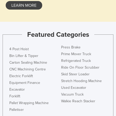
LEARN MORE
Holy See
Honduras
Hungary
Iceland
Featured Categories
India
Indonesia
Press Brake
4 Post Hoist
Prime Mover Truck
Iran
Bin Lifter & Tipper
Refrigerated Truck
Carton Sealing Machine
Iraq
Ride On Floor Scrubber
CNC Machining Centre
Ireland
Skid Steer Loader
Electric Forklift
Israel
Stretch Hooding Machine
Equipment Finance
Used Excavator
Italy
Excavator
Vacuum Truck
Forklift
Jamaica
Walkie Reach Stacker
Pallet Wrapping Machine
Japan
Palletiser
Jordan