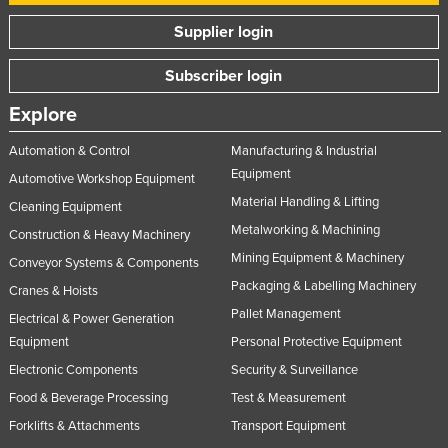
Supplier login
Subscriber login
Explore
Automation & Control
Manufacturing & Industrial
Equipment
Automotive Workshop Equipment
Material Handling & Lifting
Cleaning Equipment
Metalworking & Machining
Construction & Heavy Machinery
Mining Equipment & Machinery
Conveyor Systems & Components
Packaging & Labelling Machinery
Cranes & Hoists
Pallet Management
Electrical & Power Generation
Equipment
Personal Protective Equipment
Electronic Components
Security & Surveillance
Food & Beverage Processing
Test & Measurement
Forklifts & Attachments
Transport Equipment