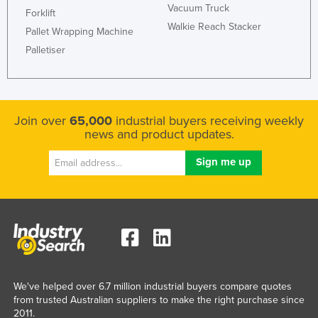
Vacuum Truck
Forklift
Walkie Reach Stacker
Pallet Wrapping Machine
Palletiser
Join over
65,000
industrial buyers receiving weekly
news and product updates.
We've helped over 6.7 million industrial buyers compare quotes
from trusted Australian suppliers to make the right purchase since
2011.