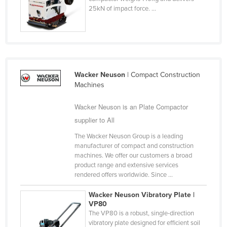
25kN of impact force. ...
Finland
France
Gabon
Gambia
Wacker Neuson
| Compact Construction
Georgia
Machines
Germany
Wacker Neuson is an Plate Compactor
Ghana
supplier to All
Greece
The Wacker Neuson Group is a leading
Grenada
manufacturer of compact and construction
machines. We offer our customers a broad
Guatemala
product range and extensive services
Guinea
rendered offers worldwide. Since ...
Guinea-Bissau
Wacker Neuson Vibratory Plate |
VP80
Guyana
The VP80 is a robust, single-direction
Haiti
vibratory plate designed for efficient soil