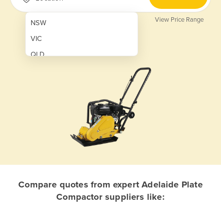
View Price Range
NSW
VIC
QLD
SA
WA
NT
ACT
TAS
New Zealand
Papua New Guinea
Compare quotes from expert Adelaide Plate
Compactor suppliers like:
Afghanistan
Albania