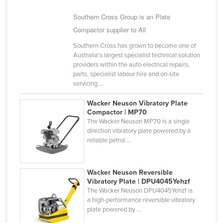
Kazakhstan
Southern Cross Group is an Plate
Kenya
Compactor supplier to All
Kiribati
Southern Cross has grown to become one of
Australia's largest specialist technical solution
Korea, North
providers within the auto electrical repairs,
Korea, South
parts, specialist labour hire and on-site
servicing ...
Kosovo
Wacker Neuson Vibratory Plate
Kuwait
Compactor | MP70
The Wacker Neuson MP70 is a single
Kyrgyzstan
direction vibratory plate powered by a
Laos
reliable petrol ...
Latvia
Lebanon
Wacker Neuson Reversible
Vibratory Plate | DPU4045Yehzf
Lesotho
The Wacker Neuson DPU4045Yehzf is
a high-performance reversible vibratory
Liberia
plate powered by ...
Libya