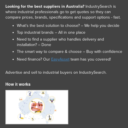
Looking for the best suppliers in Australia?
IndustrySearch is
where industrial professionals go to get quotes so they can
compare prices, brands, specifications and support options - fast.
What’s the best solution to choose? – We help you decide
Top industrial brands – All in one place
Need to find a supplier who handles delivery and
installation? – Done
The smart way to compare & choose – Buy with confidence
Need finance? Our
EasyAsset
team has you covered!
Advertise and sell to industrial buyers on IndustrySearch.
How it works