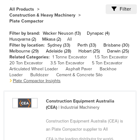
Cameroon
Filter
All Products
Construction & Heavy Machinery
Canada
Plate Compactor
Central African Republic
Filter by brand:
Wacker Neuson (13)
Dynapac (4)
Chad
Husqvarna (2)
Mikasa (2)
All
Filter by location:
Sydney (33)
Perth (33)
Brisbane (30)
Chile
Melbourne (29)
Adelaide (28)
Hobart (25)
Darwin (25)
China
Related Categories:
1 Tonne Excavator
1.5 Ton Excavator
20 Ton Excavator
3.5 Ton Excavator
5 Ton Excavator
Colombia
Articulated Wheel Loader
Asphalt Paver
Backhoe
Loader
Bulldozer
Cement & Concrete Silo
Comoros
Plate Compactor Insights
Congo (Brazzaville)
Congo (Kinshasa)
Construction Equipment Australia
Costa Rica
(CEA)
| Industrial Machinery
Côte d'Ivoire
Construction Equipment Australia (CEA) is
Croatia
an Plate Compactor supplier to All
Cuba
CEA is the leading distributor for world-