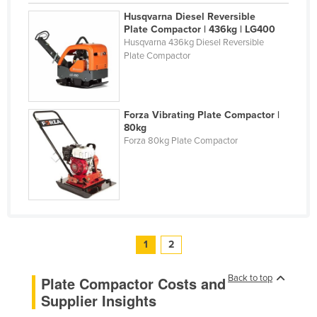
Husqvarna Diesel Reversible
Plate Compactor | 436kg | LG400
Husqvarna 436kg Diesel Reversible
Plate Compactor
Forza Vibrating Plate Compactor |
80kg
Forza 80kg Plate Compactor
1
2
Back to top
Plate Compactor Costs and
Supplier Insights