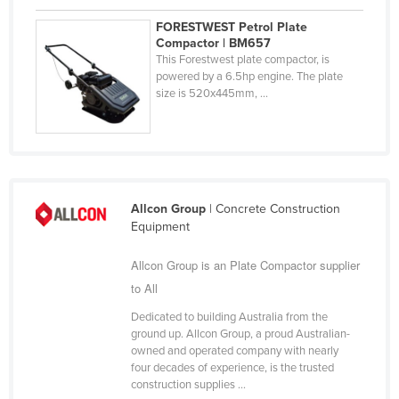
United Arab Emirates
FORESTWEST Petrol Plate
Compactor | BM657
United Kingdom
This Forestwest plate compactor, is
United States
powered by a 6.5hp engine. The plate
size is 520x445mm, ...
Uruguay
Uzbekistan
Vanuatu
Venezuela
Allcon Group
| Concrete Construction
Vietnam
Equipment
Yemen
Allcon Group is an Plate Compactor supplier
Zambia
to All
Zimbabwe
Dedicated to building Australia from the
ground up. Allcon Group, a proud Australian-
owned and operated company with nearly
four decades of experience, is the trusted
construction supplies ...