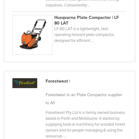
industries. Conveniently ...
Taiwan
Tajikistan
Husqvarna Plate Compactor | LF
80 LAT
Tanzania
LF 80 LAT is a lightweight, fast-
operating forward plate compactor,
Thailand
designed for efficient ...
Timor-Leste
Togo
Tonga
Trinidad and Tobago
Forestwest
|
Tunisia
Forestwest is an Plate Compactor supplier
Turkey
to All
Turkmenistan
Forestwest Pty Ltd is a family owned business
Tuvalu
based in Perth and Melbourne. It started by
supplying tools & machinery for woodlot forest
Uganda
owners and for people managing & using the
Ukraine
resources ...