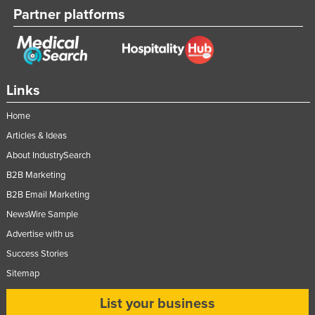
Partner platforms
Links
Home
Articles & Ideas
About IndustrySearch
B2B Marketing
B2B Email Marketing
NewsWire Sample
Advertise with us
Success Stories
Sitemap
List your business