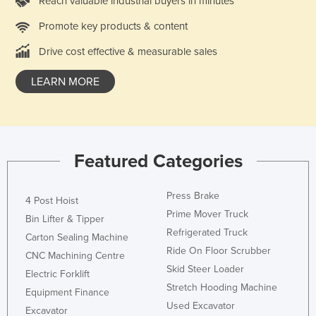
Reach valuable industrial buyers in minutes
Promote key products & content
Drive cost effective & measurable sales
LEARN MORE
Featured Categories
Press Brake
4 Post Hoist
Prime Mover Truck
Bin Lifter & Tipper
Refrigerated Truck
Carton Sealing Machine
Ride On Floor Scrubber
CNC Machining Centre
Skid Steer Loader
Electric Forklift
Stretch Hooding Machine
Equipment Finance
Used Excavator
Excavator