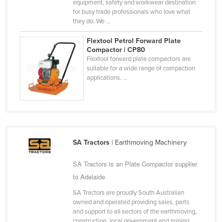
equipment, safety and workwear destination
Slovakia
for busy trade professionals who love what
they do. We ...
Slovenia
Flextool Petrol Forward Plate
Solomon Islands
Compactor | CP80
Somalia
Flextool forward plate compactors are
suitable for a wide range of compaction
South Africa
applications. ...
South Sudan
Spain
Sri Lanka
Sudan
SA Tractors
| Earthmoving Machinery
Suriname
SA Tractors is an Plate Compactor supplier
Swaziland
to Adelaide
Sweden
SA Tractors are proudly South Australian
Switzerland
owned and operated providing sales, parts
and support to all sectors of the earthmoving,
Syria
construction, local government and mining