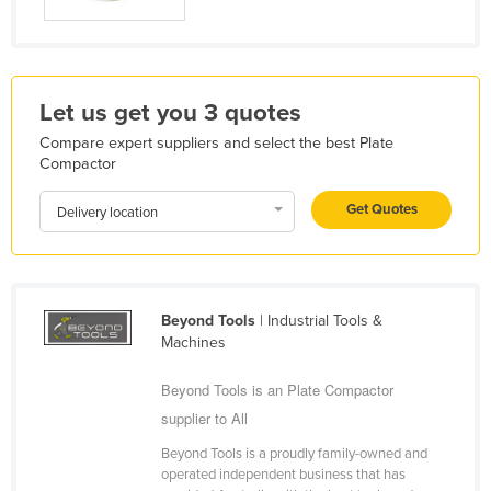
Liechtenstein
Lithuania
Luxembourg
Let us get you 3 quotes
Macedonia
Compare expert suppliers and select the best Plate
Madagascar
Compactor
Malawi
Get Quotes
Delivery location
Malaysia
Maldives
Mali
Beyond Tools
| Industrial Tools &
Malta
Machines
Marshall Islands
Beyond Tools is an Plate Compactor
Mauritania
supplier to All
Mauritius
Beyond Tools is a proudly family-owned and
operated independent business that has
Mexico