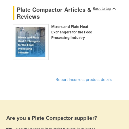
Plate Compactor Articles &
Back to top
Reviews
Mixers and Plate Heat
Exchangers for the Food
Processing Industry
Report incorrect product details
Are you a
Plate Compactor
supplier?