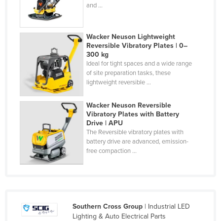
and ...
Holy See
Honduras
Wacker Neuson Lightweight
Hungary
Reversible Vibratory Plates | 0–
300 kg
Iceland
Ideal for tight spaces and a wide range
of site preparation tasks, these
India
lightweight reversible ...
Indonesia
Iran
Wacker Neuson Reversible
Vibratory Plates with Battery
Iraq
Drive | APU
The Reversible vibratory plates with
Ireland
battery drive are advanced, emission-
free compaction ...
Israel
Italy
Jamaica
Japan
Southern Cross Group
| Industrial LED
Jordan
Lighting & Auto Electrical Parts