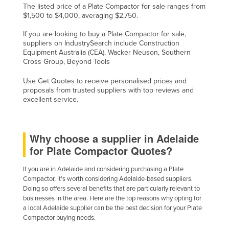
The listed price of a Plate Compactor for sale ranges from
$1,500 to $4,000, averaging $2,750.
If you are looking to buy a Plate Compactor for sale,
suppliers on IndustrySearch include Construction
Equipment Australia (CEA), Wacker Neuson, Southern
Cross Group, Beyond Tools
Use Get Quotes to receive personalised prices and
proposals from trusted suppliers with top reviews and
excellent service.
Why choose a supplier in Adelaide
for Plate Compactor Quotes?
If you are in Adelaide and considering purchasing a Plate
Compactor, it's worth considering Adelaide-based suppliers.
Doing so offers several benefits that are particularly relevant to
businesses in the area. Here are the top reasons why opting for
a local Adelaide supplier can be the best decision for your Plate
Compactor buying needs.