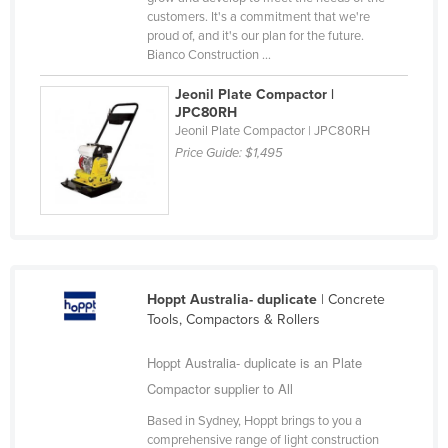
customers. It's a commitment that we're
Nigeria
proud of, and it's our plan for the future.
Norway
Bianco Construction ...
Oman
Jeonil Plate Compactor |
JPC80RH
Pakistan
Jeonil Plate Compactor | JPC80RH
Palau
Price Guide:
$1,495
Panama
Papua New Guinea
Paraguay
Peru
Hoppt Australia- duplicate
| Concrete
Philippines
Tools, Compactors & Rollers
Poland
Hoppt Australia- duplicate is an Plate
Portugal
Compactor supplier to All
Qatar
Based in Sydney, Hoppt brings to you a
Romania
comprehensive range of light construction