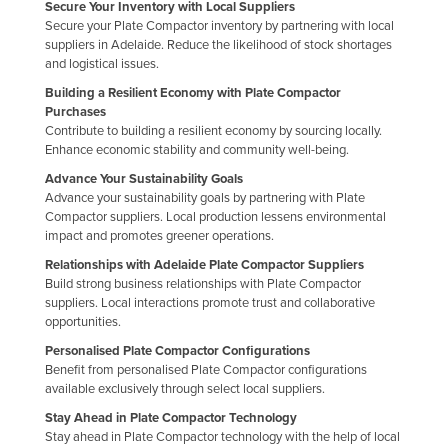
Secure Your Inventory with Local Suppliers
Secure your Plate Compactor inventory by partnering with local
suppliers in Adelaide. Reduce the likelihood of stock shortages
and logistical issues.
Building a Resilient Economy with Plate Compactor
Purchases
Contribute to building a resilient economy by sourcing locally.
Enhance economic stability and community well-being.
Advance Your Sustainability Goals
Advance your sustainability goals by partnering with Plate
Compactor suppliers. Local production lessens environmental
impact and promotes greener operations.
Relationships with Adelaide Plate Compactor Suppliers
Build strong business relationships with Plate Compactor
suppliers. Local interactions promote trust and collaborative
opportunities.
Personalised Plate Compactor Configurations
Benefit from personalised Plate Compactor configurations
available exclusively through select local suppliers.
Stay Ahead in Plate Compactor Technology
Stay ahead in Plate Compactor technology with the help of local