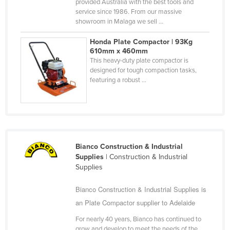
provided Australia with the best tools and
Federated States of Micronesia
service since 1986. From our massive
showroom in Malaga we sell ...
Moldova
Honda Plate Compactor | 93Kg
Monaco
610mm x 460mm
Mongolia
This heavy-duty plate compactor is
designed for tough compaction tasks,
Montenegro
featuring a robust ...
Morocco
Mozambique
Namibia
Nauru
Bianco Construction & Industrial
Supplies
| Construction & Industrial
Nepal
Supplies
Netherlands
Bianco Construction & Industrial Supplies is
New Zealand
an Plate Compactor supplier to Adelaide
Nicaragua
For nearly 40 years, Bianco has continued to
Niger
grow and develop to meet the needs of the