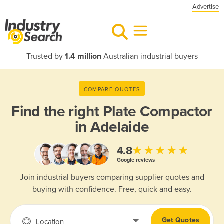
Advertise
Trusted by
1.4 million
Australian industrial buyers
COMPARE QUOTES
Find the right
Plate Compactor
in Adelaide
★★★★★
4.8
Google reviews
Join industrial buyers comparing supplier quotes and
buying with confidence. Free, quick and easy.
Get Quotes
Location