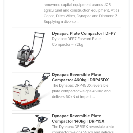
renowned capital equipment brands JCB
Cyprus
agricultural and construction equipment, Atlas
Czechia
Copco, Ditch Witch, Dynapac and Diamond Z.
Supplying a diverse ...
Denmark
Dynapac Plate Compactor | DFP7
Djibouti
Dynapac DFP7 Forward Plate
Dominica
Compactor – 72kg
Dominican Republic
Ecuador
Egypt
Dynapac Reversible Plate
Compactor 460kg | DRP45DX
El Salvador
The Dynapac DRP45DX reversible
plate compactor weighs 460kg and
Equatorial Guinea
delivers 60kN of impact ...
Eritrea
Estonia
Dynapac Reversible Plate
Ethiopia
Compactor 140kg | DRP15X
The Dynapac DPR15X reversible plate
Fiji
compactor weighs 140kg and delivers