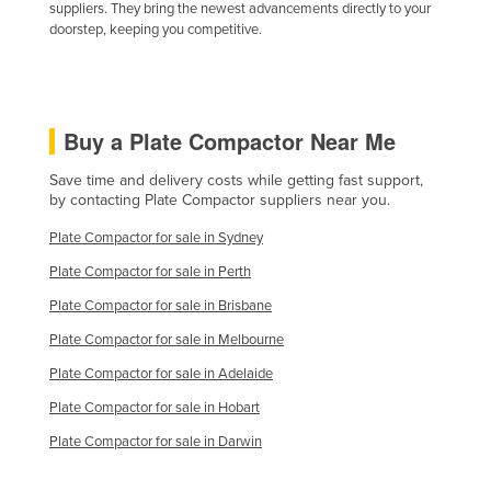
suppliers. They bring the newest advancements directly to your
doorstep, keeping you competitive.
Buy a Plate Compactor Near Me
Save time and delivery costs while getting fast support,
by contacting Plate Compactor suppliers near you.
Plate Compactor for sale in Sydney
Plate Compactor for sale in Perth
Plate Compactor for sale in Brisbane
Plate Compactor for sale in Melbourne
Plate Compactor for sale in Adelaide
Plate Compactor for sale in Hobart
Plate Compactor for sale in Darwin