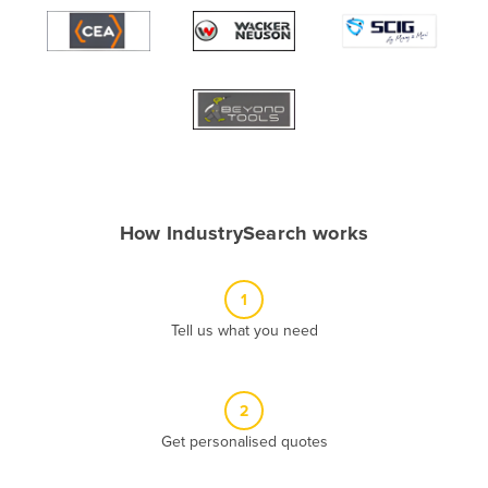
Algeria
Andorra
Angola
Antigua and Barbuda
Argentina
Armenia
How IndustrySearch works
Austria
Azerbaijan
1
Bahamas
Tell us what you need
Bahrain
Bangladesh
Barbados
2
Belarus
Get personalised quotes
Belgium