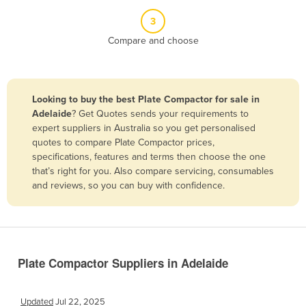
Belize
3
Benin
Compare and choose
Bhutan
Bolivia
Looking to buy the best Plate Compactor for sale in
Bosnia and Herzegovina
Adelaide
? Get Quotes sends your requirements to
Botswana
expert suppliers in Australia so you get personalised
quotes to compare Plate Compactor prices,
Brazil
specifications, features and terms then choose the one
Brunei
that’s right for you. Also compare servicing, consumables
and reviews, so you can buy with confidence.
Bulgaria
Burkina Faso
Burma
Burundi
Plate Compactor Suppliers in Adelaide
Cabo Verde
Cambodia
Updated
Jul 22, 2025