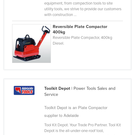
equipment, from compaction tools to site
Russia
utility tools, we strive to provide our customers
with construction ...
Rwanda
Saint Kitts and Nevis
Reversible Plate Compactor
400kg
Saint Lucia
Reversible Plate Compactor, 400kg
Diesel.
Saint Vincent and the Grenadines
Samoa
San Marino
Sao Tome and Principe
Saudi Arabia
Toolkit Depot
| Power Tools Sales and
Senegal
Service
Serbia
Toolkit Depot is an Plate Compactor
Seychelles
supplier to Adelaide
Sierra Leone
Tool Kit Depot. Your Trade Pro Partner. Tool Kit
Depot is the all-under-one-roof tool,
Singapore