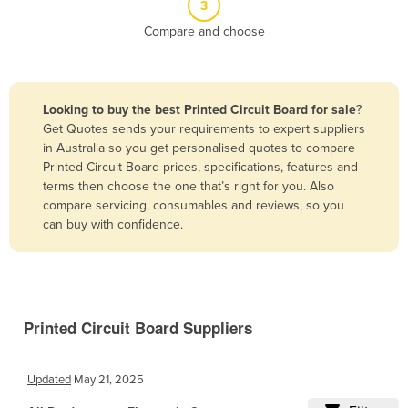
3
Belize
Compare and choose
Benin
Bhutan
Bolivia
Looking to buy the best Printed Circuit Board for sale
?
Get Quotes sends your requirements to expert suppliers
Bosnia and Herzegovina
in Australia so you get personalised quotes to compare
Botswana
Printed Circuit Board prices, specifications, features and
terms then choose the one that’s right for you. Also
Brazil
compare servicing, consumables and reviews, so you
Brunei
can buy with confidence.
Bulgaria
Burkina Faso
Burma
Printed Circuit Board Suppliers
Burundi
Cabo Verde
Updated
May 21, 2025
Cambodia