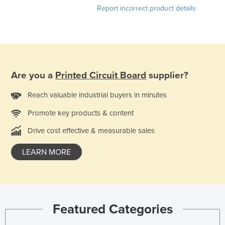
Report incorrect product details
Taiwan
Tajikistan
Tanzania
Thailand
Are you a
Printed Circuit Board
supplier?
Timor-Leste
Togo
Reach valuable industrial buyers in minutes
Tonga
Promote key products & content
Trinidad and Tobago
Drive cost effective & measurable sales
Tunisia
LEARN MORE
Turkey
Turkmenistan
Tuvalu
Uganda
Featured Categories
Ukraine