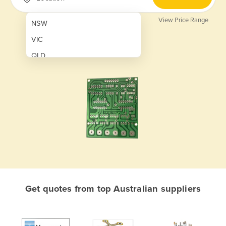
View Price Range
NSW
VIC
QLD
SA
WA
NT
ACT
TAS
New Zealand
Papua New Guinea
Get quotes from top Australian suppliers
Afghanistan
Albania