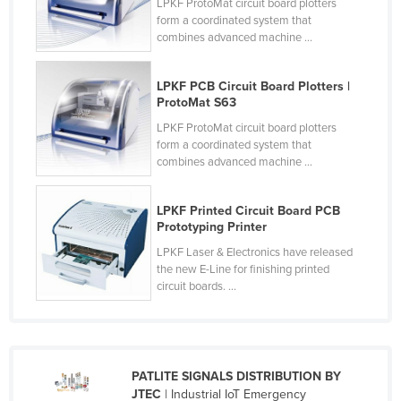
LPKF ProtoMat circuit board plotters
Finland
form a coordinated system that
combines advanced machine ...
France
Gabon
LPKF PCB Circuit Board Plotters |
ProtoMat S63
Gambia
LPKF ProtoMat circuit board plotters
Georgia
form a coordinated system that
Germany
combines advanced machine ...
Ghana
LPKF Printed Circuit Board PCB
Greece
Prototyping Printer
Grenada
LPKF Laser & Electronics have released
the new E-Line for finishing printed
Guatemala
circuit boards. ...
Guinea
Guinea-Bissau
Guyana
PATLITE SIGNALS DISTRIBUTION BY
Haiti
JTEC
| Industrial IoT Emergency