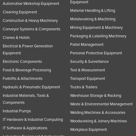
Equipment
Automotive Workshop Equipment
Material Handling & Lifting
Cleaning Equipment
Metalworking & Machining
Construction & Heavy Machinery
Mining Equipment & Machinery
Conveyor Systems & Components
Packaging & Labelling Machinery
Cranes & Hoists
Pallet Management
Electrical & Power Generation
Equipment
Personal Protective Equipment
Electronic Components
Security & Surveillance
Food & Beverage Processing
Test & Measurement
Forklifts & Attachments
Transport Equipment
Hydraulic & Pneumatic Equipment
Trucks & Trailers
Industrial Materials, Tools &
Warehouse Storage & Racking
Components
Waste & Environmental Management
Industrial Pumps
Welding Machines & Accessories
IT Hardware & Industrial Computing
Woodworking & Joinery Machines
IT Software & Applications
Workplace Equipment