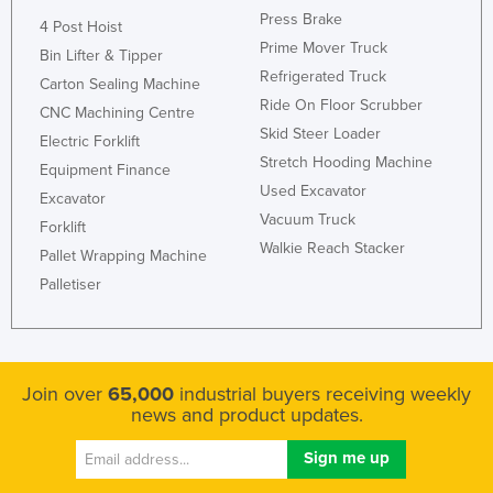
Press Brake
United Arab Emirates
4 Post Hoist
Prime Mover Truck
Bin Lifter & Tipper
United Kingdom
Refrigerated Truck
Carton Sealing Machine
United States
Ride On Floor Scrubber
CNC Machining Centre
Uruguay
Skid Steer Loader
Electric Forklift
Stretch Hooding Machine
Uzbekistan
Equipment Finance
Used Excavator
Excavator
Vanuatu
Vacuum Truck
Forklift
Venezuela
Walkie Reach Stacker
Pallet Wrapping Machine
Vietnam
Palletiser
Yemen
Zambia
Zimbabwe
Join over
65,000
industrial buyers receiving weekly
news and product updates.