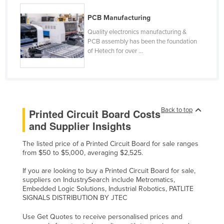
Russia
PCB Manufacturing
Rwanda
Quality electronics manufacturing &
PCB assembly has been the foundation
Saint Kitts and Nevis
of Hetech for over ...
Saint Lucia
Saint Vincent and the Grenadines
Samoa
San Marino
Back to top
Printed Circuit Board Costs
Sao Tome and Principe
and Supplier Insights
Saudi Arabia
The listed price of a Printed Circuit Board for sale ranges
from $50 to $5,000, averaging $2,525.
Senegal
Serbia
If you are looking to buy a Printed Circuit Board for sale,
suppliers on IndustrySearch include Metromatics,
Seychelles
Embedded Logic Solutions, Industrial Robotics, PATLITE
SIGNALS DISTRIBUTION BY JTEC
Sierra Leone
Use Get Quotes to receive personalised prices and
Singapore