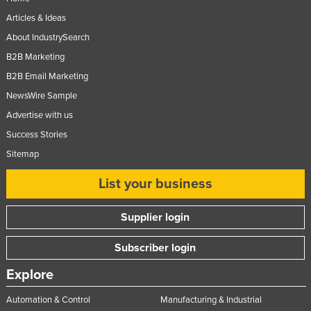
Articles & Ideas
About IndustrySearch
B2B Marketing
B2B Email Marketing
NewsWire Sample
Advertise with us
Success Stories
Sitemap
List your business
Supplier login
Subscriber login
Explore
Automation & Control
Manufacturing & Industrial