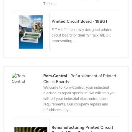
These ...
Federated States of Micronesia
Moldova
Printed Circuit Board - 19BGT
Monaco
E-T-A offers a newly designed printed
Mongolia
circuit board for their 19" rack 19BGT,
representing ...
Montenegro
Morocco
Mozambique
Namibia
Rom-Control
| Refurbishment of Printed
Nauru
Circuit Boards
Welcome to Rom-Control, your industrial
Nepal
electronics repair specialist! We will help you
with all your industrial electronics repair
Netherlands
requirements. Our company repairs and
New Zealand
refurbishes any ...
Nicaragua
Remanufacturing Printed Circuit
Niger