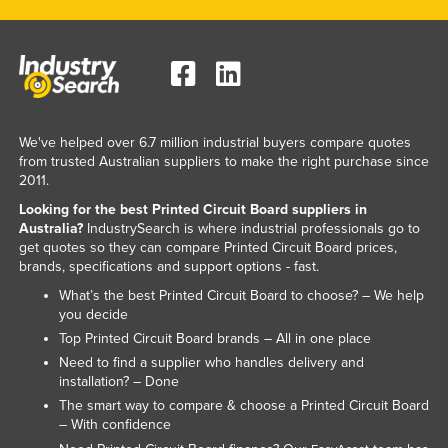
We've helped over 6.7 million industrial buyers compare quotes
from trusted Australian suppliers to make the right purchase since
2011.
Looking for the best Printed Circuit Board suppliers in
Australia?
IndustrySearch is where industrial professionals go to
get quotes so they can compare Printed Circuit Board prices,
brands, specifications and support options - fast.
What’s the best Printed Circuit Board to choose? – We help
you decide
Top Printed Circuit Board brands – All in one place
Need to find a supplier who handles delivery and
installation? – Done
The smart way to compare & choose a Printed Circuit Board
– With confidence