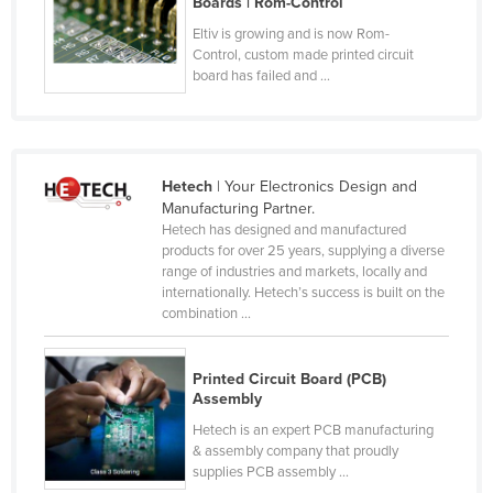
Boards | Rom-Control
Nigeria
Eltiv is growing and is now Rom-
Control, custom made printed circuit
Norway
board has failed and ...
Oman
Pakistan
Palau
Hetech
| Your Electronics Design and
Panama
Manufacturing Partner.
Hetech has designed and manufactured
Papua New Guinea
products for over 25 years, supplying a diverse
Paraguay
range of industries and markets, locally and
internationally. Hetech’s success is built on the
Peru
combination ...
Philippines
Poland
Printed Circuit Board (PCB)
Assembly
Portugal
Hetech is an expert PCB manufacturing
Qatar
& assembly company that proudly
supplies PCB assembly ...
Romania