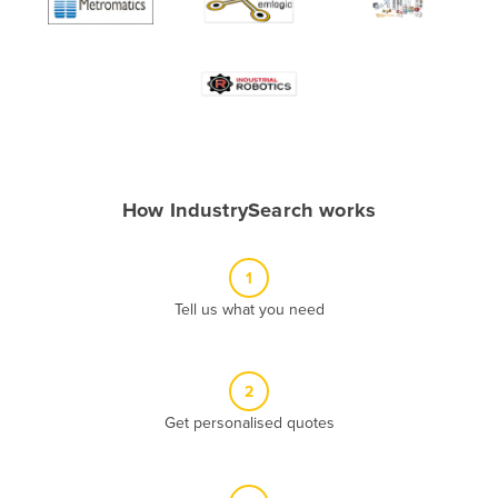
Algeria
Andorra
Angola
Antigua and Barbuda
Argentina
Armenia
How IndustrySearch works
Austria
Azerbaijan
1
Bahamas
Tell us what you need
Bahrain
Bangladesh
2
Barbados
Get personalised quotes
Belarus
Belgium