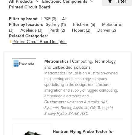
Filter
All Products
Electronic Components
Cameroon
Printed Circuit Board
Canada
Filter by brand:
LPKF (6)
All
Filter by location:
Sydney (11)
Brisbane (5)
Melbourne
Central African Republic
(3)
Adelaide (3)
Perth (2)
Hobart (2)
Darwin (2)
Chad
Related Categories:
Printed Circuit Board Insights
Chile
China
Metromatics
| Computing, Technology
Colombia
and Embedded solutions
Metromatics Pty Ltd is an Australian-owned
Comoros
engineering and technology company
Congo (Brazzaville)
specialising in the design, manufacture,
integration and supply of rugged computing,
Congo (Kinshasa)
embedded electronics and ...
Customers:
Raytheon Australia, BAE
Costa Rica
Systems, Boeing Australia, QR, Transgrid,
Côte d'Ivoire
Snowy Hydro, SAAB, ASC
Croatia
Huntron Flying Probe Tester for
Cuba