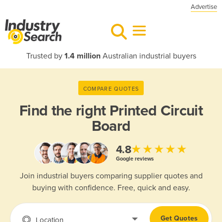
Advertise
Trusted by
1.4 million
Australian industrial buyers
COMPARE QUOTES
Find the right
Printed Circuit
Board
★★★★★
4.8
Google reviews
Join industrial buyers comparing supplier quotes and
buying with confidence. Free, quick and easy.
Get Quotes
Location