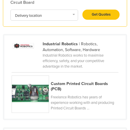
Circuit Board
Kazakhstan
Get Quotes
Kenya
Delivery location
Kiribati
Korea, North
Korea, South
Industrial Robotics
| Robotics,
Automation, Software, Hardware
Kosovo
Industrial Robotics works to maximise
efficiency, safety, and your competitive
Kuwait
advantage in the market.
Kyrgyzstan
Laos
Custom Printed Circuit Boards
(PCB)
Latvia
Freelance Robotics has years of
Lebanon
experience working with and producing
Lesotho
Printed Circuit Boards ...
Liberia
Libya