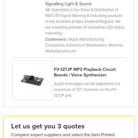
Signalling Light & Sound
Holy See
We Specialize in the Sales & Distribution of
PATLITE Signal Warning & Indicating products
Honduras
in the Australia & New Zealand Regions. We
Hungary
are a leading provider of innovative LED status
indicating ...
Iceland
Customers:
Major Manufacturing
Companies & Electrical Wholesalers, Machine
India
Manufacturers etc
Indonesia
Iran
FV-127JP MP3 Playback Circuit
Boards | Voice Synthesizer
Iraq
Audio messages can be registered in a
Ireland
maximum of 127 channels on the FV-
Israel
127JP unit.
Italy
Jamaica
Let us get you 3 quotes
Japan
Jordan
Compare expert suppliers and select the best Printed