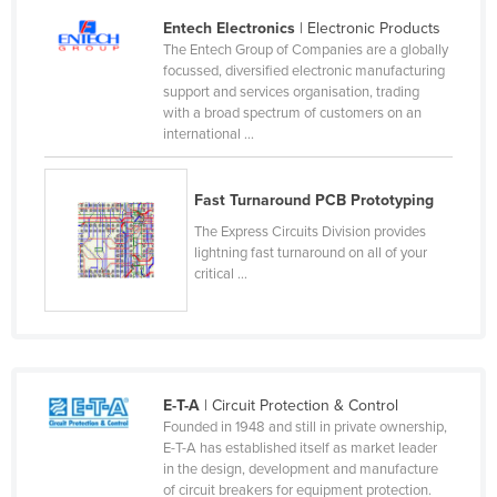
Liechtenstein
Entech Electronics
| Electronic Products
The Entech Group of Companies are a globally
Lithuania
focussed, diversified electronic manufacturing
support and services organisation, trading
Luxembourg
with a broad spectrum of customers on an
Macedonia
international ...
Madagascar
Fast Turnaround PCB Prototyping
Malawi
The Express Circuits Division provides
Malaysia
lightning fast turnaround on all of your
Maldives
critical ...
Mali
Malta
Marshall Islands
E-T-A
| Circuit Protection & Control
Mauritania
Founded in 1948 and still in private ownership,
E-T-A has established itself as market leader
Mauritius
in the design, development and manufacture
Mexico
of circuit breakers for equipment protection.