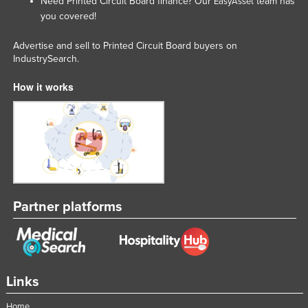
Need Printed Circuit Board finance? Our
team has
EasyAsset
you covered!
Advertise and sell to Printed Circuit Board buyers on
IndustrySearch.
How it works
Partner platforms
Links
Home