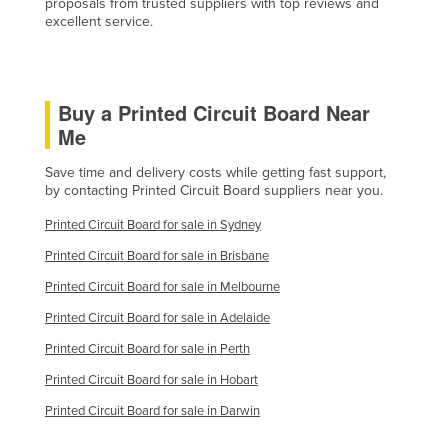
proposals from trusted suppliers with top reviews and
Slovakia
excellent service.
Slovenia
Solomon Islands
Buy a Printed Circuit Board Near
Somalia
Me
South Africa
Save time and delivery costs while getting fast support,
South Sudan
by contacting Printed Circuit Board suppliers near you.
Spain
Printed Circuit Board for sale in Sydney
Sri Lanka
Printed Circuit Board for sale in Brisbane
Sudan
Printed Circuit Board for sale in Melbourne
Suriname
Printed Circuit Board for sale in Adelaide
Swaziland
Printed Circuit Board for sale in Perth
Sweden
Printed Circuit Board for sale in Hobart
Switzerland
Printed Circuit Board for sale in Darwin
Syria