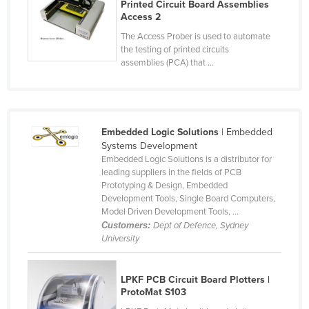
Printed Circuit Board Assemblies
Cyprus
Access 2
Czechia
The Access Prober is used to automate
the testing of printed circuits
Denmark
assemblies (PCA) that ...
Djibouti
Dominica
Dominican Republic
Embedded Logic Solutions
| Embedded
Systems Development
Ecuador
Embedded Logic Solutions is a distributor for
Egypt
leading suppliers in the fields of PCB
Prototyping & Design, Embedded
El Salvador
Development Tools, Single Board Computers,
Model Driven Development Tools, ...
Equatorial Guinea
Customers:
Dept of Defence, Sydney
Eritrea
University
Estonia
Ethiopia
LPKF PCB Circuit Board Plotters |
ProtoMat S103
Fiji