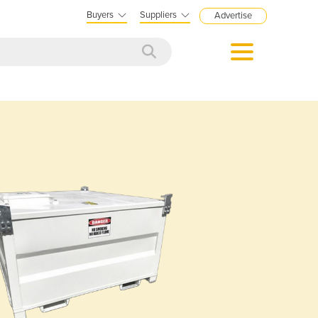
Buyers
Suppliers
Advertise