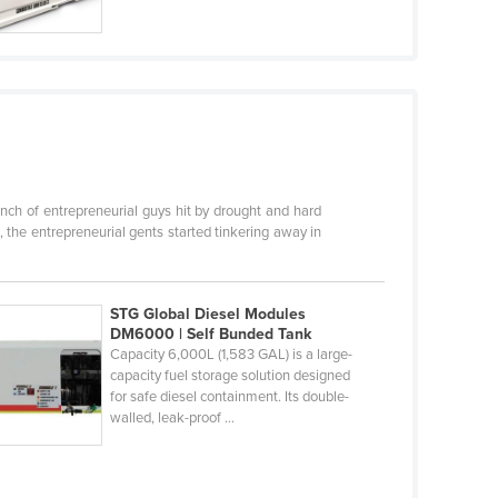
ch of entrepreneurial guys hit by drought and hard
 the entrepreneurial gents started tinkering away in
STG Global Diesel Modules
DM6000 | Self Bunded Tank
Capacity 6,000L (1,583 GAL) is a large-
capacity fuel storage solution designed
for safe diesel containment. Its double-
walled, leak-proof ...