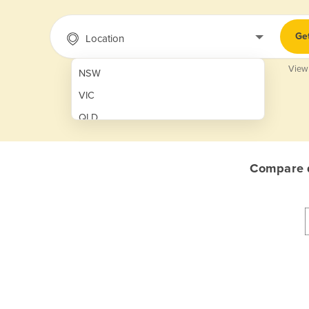
Ge
Location
View
NSW
VIC
QLD
SA
WA
Compare q
NT
ACT
TAS
New Zealand
Papua New Guinea