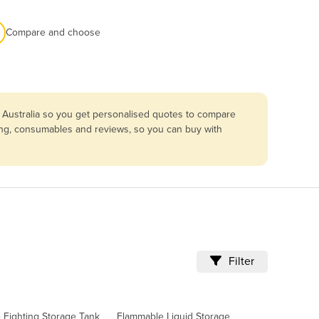
Compare and choose
 Australia so you get personalised quotes to compare
cing, consumables and reviews, so you can buy with
Filter
e Fighting Storage Tank
Flammable Liquid Storage