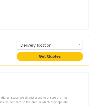
Delivery location
Get Quotes
ational issues are all addressed to ensure the most
ssues pertinent to the area in which they operate.