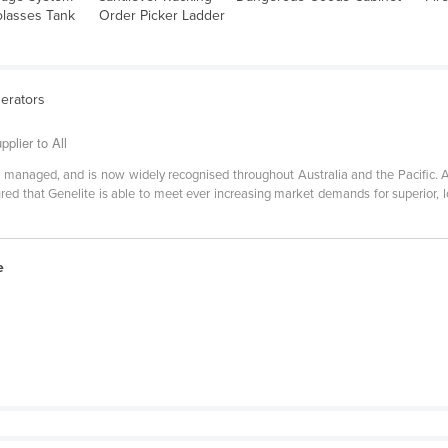
lasses Tank
Order Picker Ladder
nerators
plier to All
 managed, and is now widely recognised throughout Australia and the Pacific. A
red that Genelite is able to meet ever increasing market demands for superior, 
e