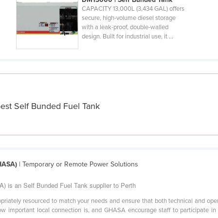
CAPACITY 13,000L (3,434 GAL) offers
secure, high-volume diesel storage
with a leak-proof, double-walled
design. Built for industrial use, it ...
best Self Bunded Fuel Tank
GHASA)
| Temporary or Remote Power Solutions
) is an Self Bunded Fuel Tank supplier to Perth
priately resourced to match your needs and ensure that both technical and oper
important local connection is, and GHASA encourage staff to participate in i