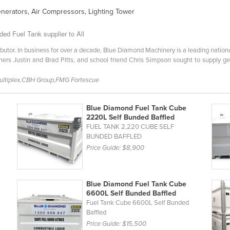
enerators, Air Compressors, Lighting Tower
ed Fuel Tank supplier to All
ibutor. In business for over a decade, Blue Diamond Machinery is a leading nationa
rs Justin and Brad Pitts, and school friend Chris Simpson sought to supply ge
Multiplex,CBH Group,FMG Fortescue
Blue Diamond Fuel Tank Cube
2220L Self Bunded Baffled
FUEL TANK 2,220 CUBE SELF
BUNDED BAFFLED
Price Guide:
$8,900
Blue Diamond Fuel Tank Cube
6600L Self Bunded Baffled
Fuel Tank Cube 6600L Self Bunded
Baffled
Price Guide:
$15,500