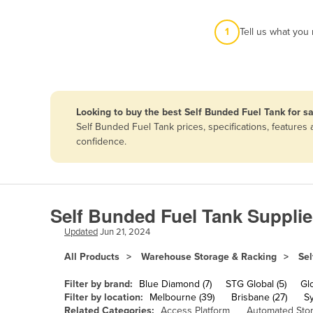
Afghanistan
1
Tell us what you
Albania
Algeria
Andorra
Angola
Looking to buy the best Self Bunded Fuel Tank for sa
Antigua and Barbuda
Self Bunded Fuel Tank prices, specifications, feature
confidence.
Argentina
Armenia
Austria
Self Bunded Fuel Tank Supplie
Azerbaijan
Updated
Jun 21, 2024
Bahamas
All Products
Warehouse Storage & Racking
Sel
Bahrain
Bangladesh
Filter by brand:
Blue Diamond (7)
STG Global (5)
Gl
Filter by location:
Melbourne (39)
Brisbane (27)
S
Barbados
Related Categories:
Access Platform
Automated Sto