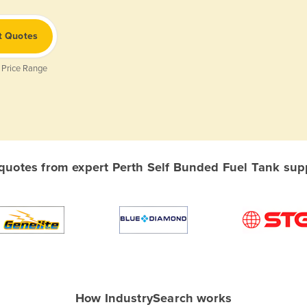
t Quotes
 Price Range
uotes from expert Perth Self Bunded Fuel Tank suppl
How IndustrySearch works