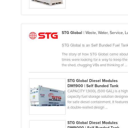
Croatia
Cuba
Cyprus
Czechia
STG Global
| Waste, Water, Service,
Denmark
STG Global is an Self Bunded Fuel Tank
Djibouti
The story of how STG Global came about 
Dominica
times were looking for a way to keep the 
the shed, chugging VBs and thinking of ...
Dominican Republic
Ecuador
STG Global Diesel Modules
DM1900 | Self Bunded Tank
Egypt
CAPACITY 1,900L (500 GAL) is a high
El Salvador
capacity fuel storage solution designe
for safe diesel containment. It feature
Equatorial Guinea
a double-walled design ...
Eritrea
STG Global Diesel Modules
Estonia
DM9000 | Self Bunded Tank