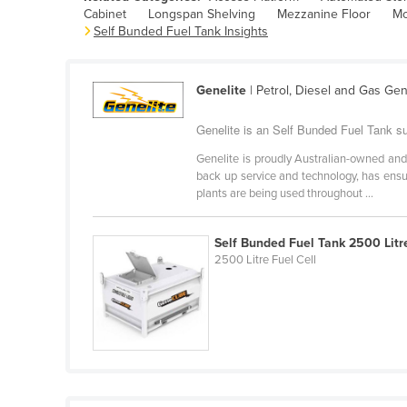
Cabinet
Longspan Shelving
Mezzanine Floor
Mo
Belarus
Self Bunded Fuel Tank Insights
Belgium
Belize
Genelite
| Petrol, Diesel and Gas Ge
Benin
Genelite is an Self Bunded Fuel Tank sup
Bhutan
Genelite is proudly Australian-owned and
Bolivia
back up service and technology, has ensu
Bosnia and Herzegovina
plants are being used throughout ...
Botswana
Self Bunded Fuel Tank 2500 Litr
Brazil
2500 Litre Fuel Cell
Brunei
Bulgaria
Burkina Faso
Burma
Burundi