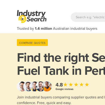
Trusted by
1.4 million
Australian industrial buyers
COMPARE QUOTES
Find the right
Se
Fuel Tank in Per
★★★★★
4.8
Google reviews
Join industrial buyers comparing supplier quotes and
confidence. Free, quick and easy.