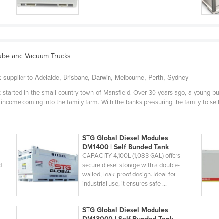
 Lube and Vacuum Trucks
 supplier to Adelaide, Brisbane, Darwin, Melbourne, Perth, Sydney
started in the small country town of Mansfield. Over 30 years ago, a young bun
income coming into the family farm. With the banks pressuring the family to sell,
STG Global Diesel Modules
DM1400 | Self Bunded Tank
-
CAPACITY 4,100L (1,083 GAL) offers
d
secure diesel storage with a double-
s
walled, leak-proof design. Ideal for
industrial use, it ensures safe ...
STG Global Diesel Modules
DM13000 | Self Bunded Tank