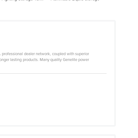
 professional dealer network, coupled with superior
longer lasting products. Many quality Genelite power