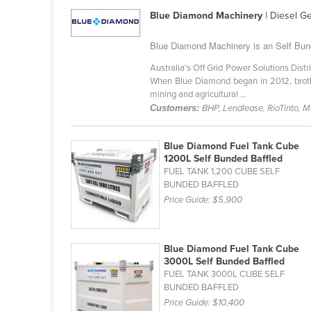
Cabo Verde
Blue Diamond Machinery
| Diesel G
Cambodia
Blue Diamond Machinery is an Self Bund
Cameroon
Australia's Off Grid Power Solutions Distr
Canada
When Blue Diamond began in 2012, brothe
mining and agricultural ...
Central African Republic
Customers:
BHP, Lendlease, RioTinto, 
Chad
Chile
Blue Diamond Fuel Tank Cube
1200L Self Bunded Baffled
China
FUEL TANK 1,200 CUBE SELF
BUNDED BAFFLED
Colombia
Price Guide:
$5,900
Comoros
Congo (Brazzaville)
Blue Diamond Fuel Tank Cube
Congo (Kinshasa)
3000L Self Bunded Baffled
FUEL TANK 3000L CUBE SELF
Costa Rica
BUNDED BAFFLED
Côte d'Ivoire
Price Guide:
$10,400