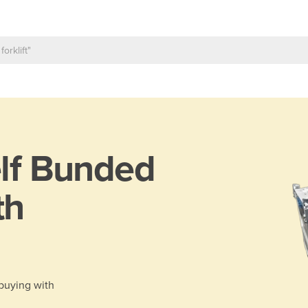
lf Bunded
th
 buying with