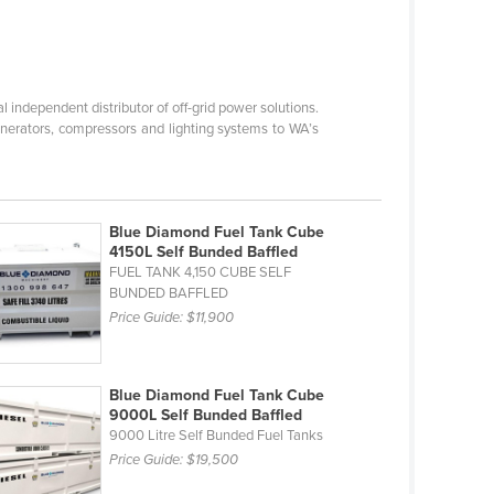
l independent distributor of off-grid power solutions.
nerators, compressors and lighting systems to WA’s
Blue Diamond Fuel Tank Cube
4150L Self Bunded Baffled
FUEL TANK 4,150 CUBE SELF
BUNDED BAFFLED
Price Guide:
$11,900
Blue Diamond Fuel Tank Cube
9000L Self Bunded Baffled
9000 Litre Self Bunded Fuel Tanks
Price Guide:
$19,500