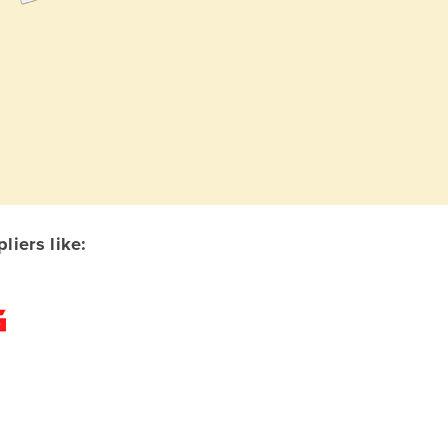
iers like: