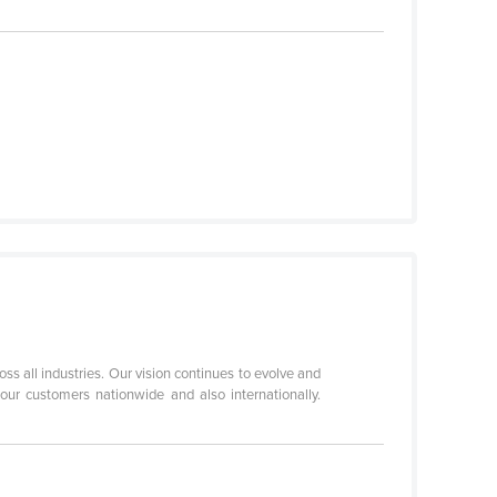
oss all industries. Our vision continues to evolve and
our customers nationwide and also internationally.