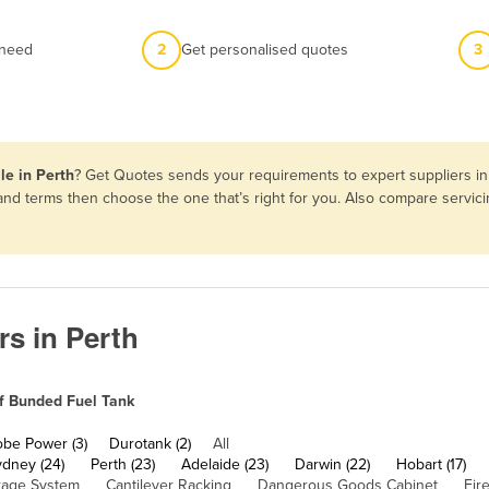
 need
2
Get personalised quotes
3
le in Perth
? Get Quotes sends your requirements to expert suppliers in
s and terms then choose the one that’s right for you. Also compare servi
rs in Perth
f Bunded Fuel Tank
obe Power (3)
Durotank (2)
All
ydney (24)
Perth (23)
Adelaide (23)
Darwin (22)
Hobart (17)
rage System
Cantilever Racking
Dangerous Goods Cabinet
Fir