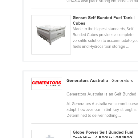
GHASA also place strong emphasis on our 
Guyana
Haiti
Genset Self Bunded Fuel Tank |
Cubes
Holy See
Made to the highest standards, Self
Honduras
Bunded Cubes provides a complete
versatile solution to accommodate yo
Hungary
fuels and Hydrocarbon storage ...
Iceland
India
Indonesia
Generators Australia
| Generators
Iran
Generators Australia is an Self Bunded F
Iraq
Ireland
At Generators Australia we commit ourselve
adapt however our initial key strengths
Israel
Determined to deliver nothing ...
Italy
Globe Power Self Bunded Fuel
Jamaica
Tank Hire - 4,500Ltr | GP4500