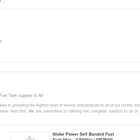
...
ur
uel Tank supplier to All
s to providing the highest level of service and products to all of our clients, acr
 have held firm. We are committed to offering the complete solution to all of 
Globe Power Self Bunded Fuel
Tank Hire - 2,500Ltr | GP2500