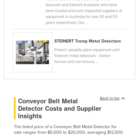
Sanwest and Steinert Australia who have
Cameroon
been trusted and well-respected suppliers of
Canada
equipment in Australia for over 30 and 50
years respectively. Our ...
Central African Republic
Chad
STEINERT Tramp Metal Detectors
Chile
Protect valuable plant equipment with
Steinert metal detectors - Detect
China
ferrous and non-ferrous ...
Colombia
Comoros
Congo (Brazzaville)
Congo (Kinshasa)
Back to top
Conveyor Belt Metal
Costa Rica
Detector Costs and Supplier
Insights
Côte d'Ivoire
Croatia
The listed price of a Conveyor Belt Metal Detector for
sale ranges from $5,000 to $20,000, averaging $12,500.
Cuba