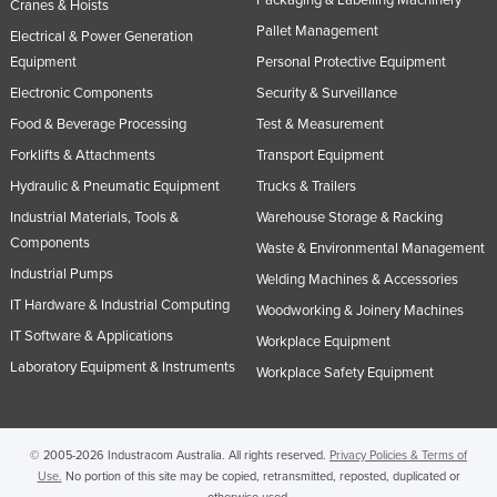
Packaging & Labelling Machinery
Cranes & Hoists
Nigeria
Pallet Management
Electrical & Power Generation
Norway
Equipment
Personal Protective Equipment
Electronic Components
Security & Surveillance
Oman
Food & Beverage Processing
Test & Measurement
Pakistan
Forklifts & Attachments
Transport Equipment
Palau
Hydraulic & Pneumatic Equipment
Trucks & Trailers
Panama
Industrial Materials, Tools &
Warehouse Storage & Racking
Papua New Guinea
Components
Waste & Environmental Management
Paraguay
Industrial Pumps
Welding Machines & Accessories
IT Hardware & Industrial Computing
Peru
Woodworking & Joinery Machines
IT Software & Applications
Workplace Equipment
Philippines
Laboratory Equipment & Instruments
Workplace Safety Equipment
Poland
Portugal
Qatar
© 2005-2026 Industracom Australia. All rights reserved.
Privacy Policies & Terms of
Use.
No portion of this site may be copied, retransmitted, reposted, duplicated or
Romania