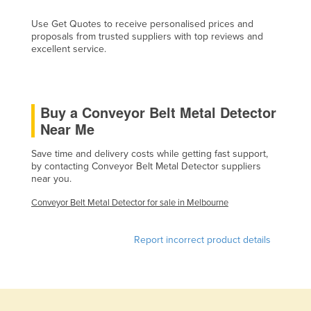
Cyprus
Use Get Quotes to receive personalised prices and
proposals from trusted suppliers with top reviews and
Czechia
excellent service.
Denmark
Djibouti
Dominica
Buy a Conveyor Belt Metal Detector
Near Me
Dominican Republic
Ecuador
Save time and delivery costs while getting fast support,
by contacting Conveyor Belt Metal Detector suppliers
Egypt
near you.
El Salvador
Conveyor Belt Metal Detector for sale in Melbourne
Equatorial Guinea
Eritrea
Report incorrect product details
Estonia
Ethiopia
Fiji