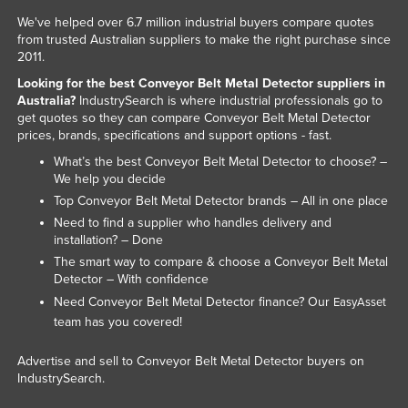
Kazakhstan
We've helped over 6.7 million industrial buyers compare quotes
from trusted Australian suppliers to make the right purchase since
Kenya
2011.
Kiribati
Looking for the best Conveyor Belt Metal Detector suppliers in
Australia?
IndustrySearch is where industrial professionals go to
Korea, North
get quotes so they can compare Conveyor Belt Metal Detector
prices, brands, specifications and support options - fast.
Korea, South
What’s the best Conveyor Belt Metal Detector to choose? –
Kosovo
We help you decide
Kuwait
Top Conveyor Belt Metal Detector brands – All in one place
Need to find a supplier who handles delivery and
Kyrgyzstan
installation? – Done
Laos
The smart way to compare & choose a Conveyor Belt Metal
Detector – With confidence
Latvia
Need Conveyor Belt Metal Detector finance? Our
EasyAsset
Lebanon
team has you covered!
Lesotho
Advertise and sell to Conveyor Belt Metal Detector buyers on
Liberia
IndustrySearch.
Libya