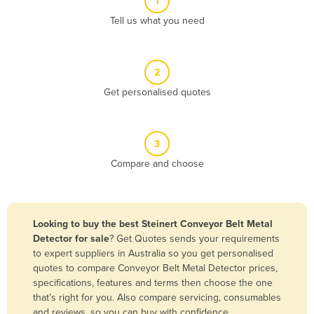
1
Algeria
Tell us what you need
Andorra
Angola
2
Antigua and Barbuda
Get personalised quotes
Argentina
Armenia
3
Austria
Compare and choose
Azerbaijan
Bahamas
Bahrain
Looking to buy the best Steinert Conveyor Belt Metal
Detector for sale
? Get Quotes sends your requirements
Bangladesh
to expert suppliers in Australia so you get personalised
Barbados
quotes to compare Conveyor Belt Metal Detector prices,
specifications, features and terms then choose the one
Belarus
that’s right for you. Also compare servicing, consumables
Belgium
and reviews, so you can buy with confidence.