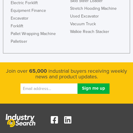
Skid Steer Loader
Electric Forklift
Holy See
Stretch Hooding Machine
Equipment Finance
Honduras
Used Excavator
Excavator
Vacuum Truck
Hungary
Forklift
Walkie Reach Stacker
Pallet Wrapping Machine
Iceland
Palletiser
India
Indonesia
Iran
Join over
65,000
industrial buyers receiving weekly
Iraq
news and product updates.
Ireland
Israel
Italy
Jamaica
Japan
Jordan