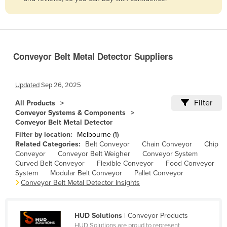
Belize
Benin
Bhutan
Conveyor Belt Metal Detector Suppliers
Bolivia
Bosnia and Herzegovina
Updated
Sep 26, 2025
Botswana
Filter
All Products
Brazil
Conveyor Systems & Components
Conveyor Belt Metal Detector
Brunei
Filter by location:
Melbourne (1)
Bulgaria
Related Categories:
Belt Conveyor
Chain Conveyor
Chip
Conveyor
Conveyor Belt Weigher
Conveyor System
Burkina Faso
Curved Belt Conveyor
Flexible Conveyor
Food Conveyor
Burma
System
Modular Belt Conveyor
Pallet Conveyor
Conveyor Belt Metal Detector Insights
Burundi
Cabo Verde
HUD Solutions
| Conveyor Products
Cambodia
HUD Solutions are proud to represent