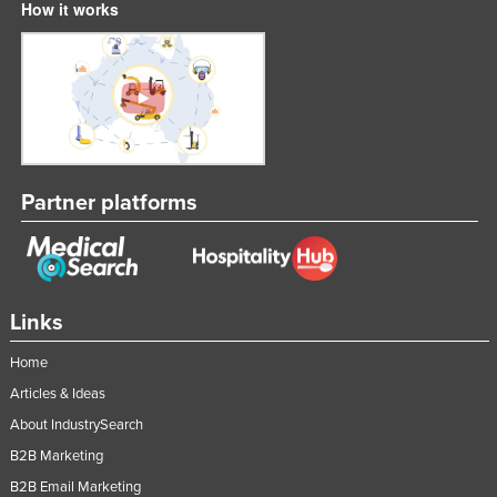
How it works
Liechtenstein
Lithuania
Luxembourg
Macedonia
Madagascar
Partner platforms
Malawi
Malaysia
Maldives
Mali
Links
Malta
Home
Marshall Islands
Articles & Ideas
Mauritania
About IndustrySearch
Mauritius
B2B Marketing
Mexico
B2B Email Marketing