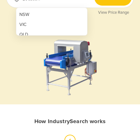
View Price Range
NSW
VIC
QLD
SA
WA
NT
ACT
TAS
New Zealand
Papua New Guinea
How IndustrySearch works
Afghanistan
Albania