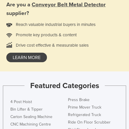
Are you a
Conveyor Belt Metal Detector
Finland
supplier?
France
Reach valuable industrial buyers in minutes
Gabon
Gambia
Promote key products & content
Georgia
Drive cost effective & measurable sales
Germany
LEARN MORE
Ghana
Greece
Grenada
Featured Categories
Guatemala
Guinea
Press Brake
4 Post Hoist
Prime Mover Truck
Guinea-Bissau
Bin Lifter & Tipper
Refrigerated Truck
Guyana
Carton Sealing Machine
Ride On Floor Scrubber
CNC Machining Centre
Haiti