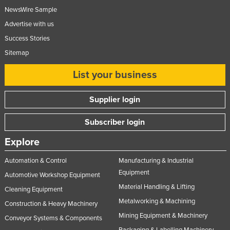
NewsWire Sample
Federated States of Micronesia
Advertise with us
Moldova
Success Stories
Monaco
Sitemap
Mongolia
List your business
Montenegro
Morocco
Supplier login
Mozambique
Subscriber login
Namibia
Explore
Nauru
Nepal
Automation & Control
Manufacturing & Industrial
Equipment
Netherlands
Automotive Workshop Equipment
Material Handling & Lifting
Cleaning Equipment
New Zealand
Metalworking & Machining
Construction & Heavy Machinery
Nicaragua
Mining Equipment & Machinery
Conveyor Systems & Components
Niger