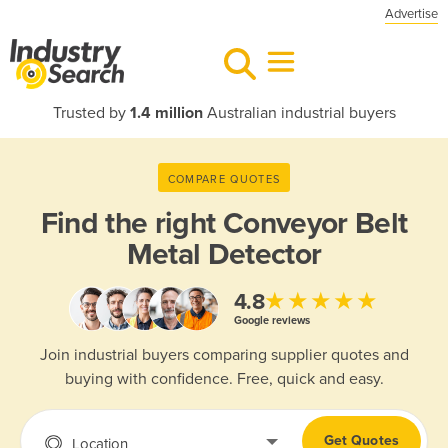
Advertise
Trusted by
1.4 million
Australian industrial buyers
COMPARE QUOTES
Find the right
Conveyor Belt
Metal Detector
★★★★★
4.8
Google reviews
Join industrial buyers comparing supplier quotes and
buying with confidence. Free, quick and easy.
Get Quotes
Location