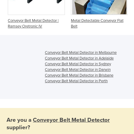
Conveyor Belt Metal Detector |
Metal Detectable Conveyor Flat
Ramsey Oretronic IV
Belt
Conveyor Belt Metal Detector in Melbourne
Conveyor Belt Metal Detector in Adelaide
Conveyor Belt Metal Detector in Sydney
Conveyor Belt Metal Detector in Darwin
Conveyor Belt Metal Detector in Brisbane
Conveyor Belt Metal Detector in Perth
Are you a
Conveyor Belt Metal Detector
supplier?