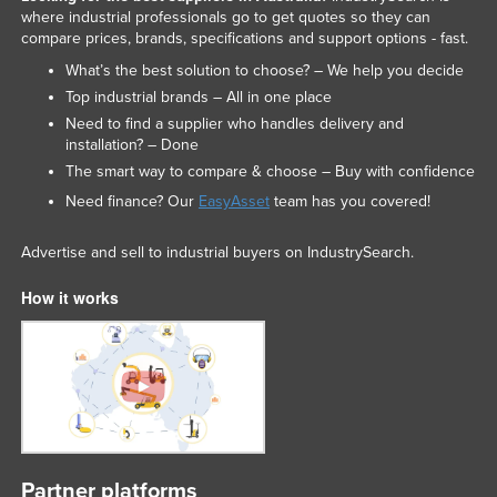
where industrial professionals go to get quotes so they can
compare prices, brands, specifications and support options - fast.
What’s the best solution to choose? – We help you decide
Top industrial brands – All in one place
Need to find a supplier who handles delivery and
installation? – Done
The smart way to compare & choose – Buy with confidence
Need finance? Our
EasyAsset
team has you covered!
Advertise and sell to industrial buyers on IndustrySearch.
How it works
Partner platforms