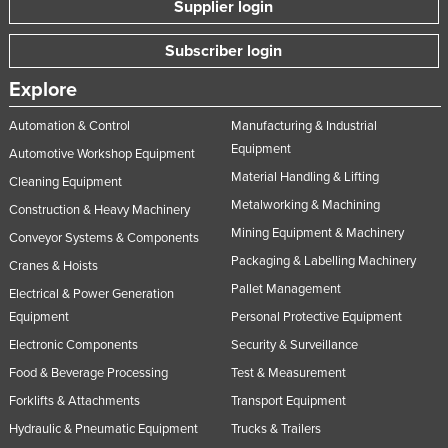
Supplier login
Subscriber login
Explore
Automation & Control
Manufacturing & Industrial
Equipment
Automotive Workshop Equipment
Material Handling & Lifting
Cleaning Equipment
Metalworking & Machining
Construction & Heavy Machinery
Mining Equipment & Machinery
Conveyor Systems & Components
Packaging & Labelling Machinery
Cranes & Hoists
Pallet Management
Electrical & Power Generation
Equipment
Personal Protective Equipment
Electronic Components
Security & Surveillance
Food & Beverage Processing
Test & Measurement
Forklifts & Attachments
Transport Equipment
Hydraulic & Pneumatic Equipment
Trucks & Trailers