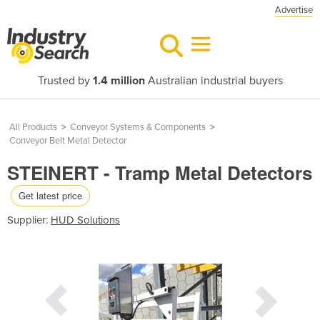
Advertise
Trusted by
1.4 million
Australian industrial buyers
All Products
>
Conveyor Systems & Components
>
Conveyor Belt Metal Detector
STEINERT - Tramp Metal Detectors
Get latest price
Supplier:
HUD Solutions