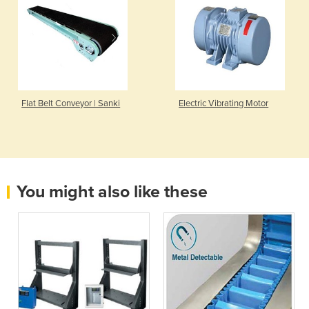
Flat Belt Conveyor | Sanki
Electric Vibrating Motor
You might also like these