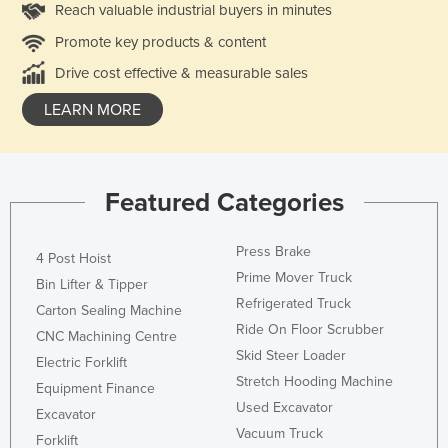
Reach valuable industrial buyers in minutes
Promote key products & content
Drive cost effective & measurable sales
LEARN MORE
Featured Categories
Press Brake
4 Post Hoist
Prime Mover Truck
Bin Lifter & Tipper
Refrigerated Truck
Carton Sealing Machine
Ride On Floor Scrubber
CNC Machining Centre
Skid Steer Loader
Electric Forklift
Stretch Hooding Machine
Equipment Finance
Used Excavator
Excavator
Vacuum Truck
Forklift