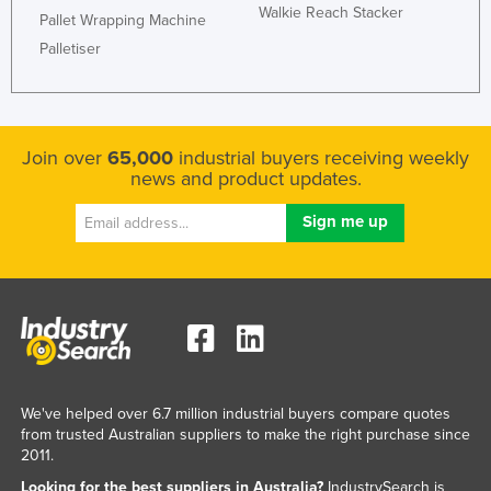
Walkie Reach Stacker
Pallet Wrapping Machine
Palletiser
Join over
65,000
industrial buyers receiving weekly
news and product updates.
We've helped over 6.7 million industrial buyers compare quotes
from trusted Australian suppliers to make the right purchase since
2011.
Looking for the best suppliers in Australia?
IndustrySearch is