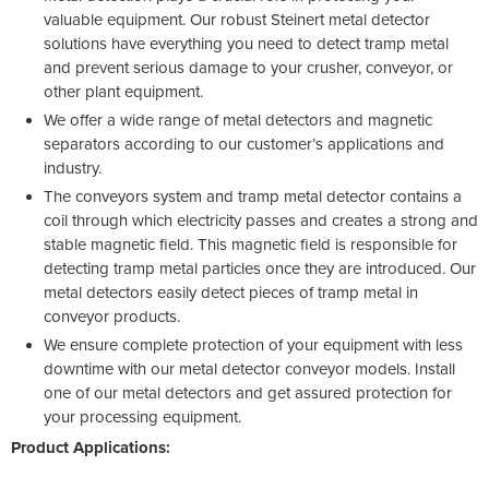
valuable equipment. Our robust Steinert metal detector
solutions have everything you need to detect tramp metal
and prevent serious damage to your crusher, conveyor, or
other plant equipment.
We offer a wide range of metal detectors and magnetic
separators according to our customer’s applications and
industry.
The conveyors system and tramp metal detector contains a
coil through which electricity passes and creates a strong and
stable magnetic field. This magnetic field is responsible for
detecting tramp metal particles once they are introduced. Our
metal detectors easily detect pieces of tramp metal in
conveyor products.
We ensure complete protection of your equipment with less
downtime with our metal detector conveyor models. Install
one of our metal detectors and get assured protection for
your processing equipment.
Product Applications: