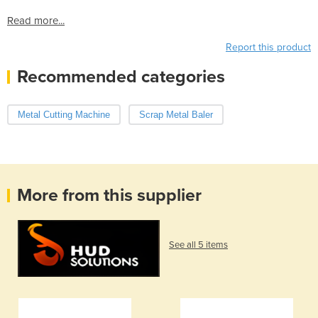
Read more...
Report this product
Recommended categories
Metal Cutting Machine
Scrap Metal Baler
More from this supplier
See all 5 items