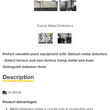
ectors
Tramp Metal Detectors
Tramp
Protect valuable plant equipment with Steinert metal detectors
- Detect ferrous and non-ferrous tramp metal and even
distinguish between them
Description
In Stock
Product Advantages:
Metal detection plays a crucial role in protecting your