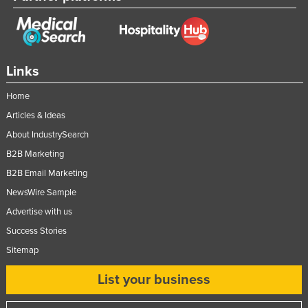
Links
Home
Articles & Ideas
About IndustrySearch
B2B Marketing
B2B Email Marketing
NewsWire Sample
Advertise with us
Success Stories
Sitemap
List your business