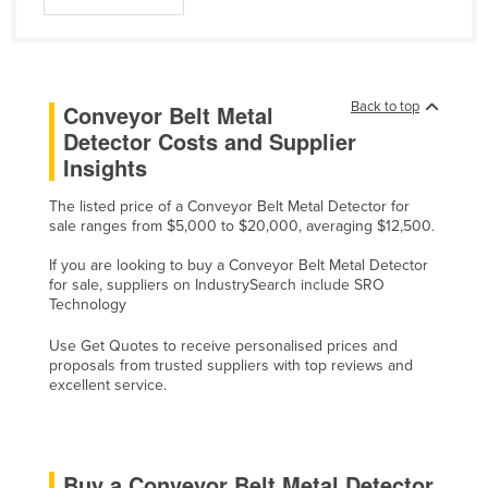
Cyprus
Czechia
Denmark
Back to top
Conveyor Belt Metal
Djibouti
Detector Costs and Supplier
Insights
Dominica
Dominican Republic
The listed price of a Conveyor Belt Metal Detector for
sale ranges from $5,000 to $20,000, averaging $12,500.
Ecuador
If you are looking to buy a Conveyor Belt Metal Detector
Egypt
for sale, suppliers on IndustrySearch include SRO
El Salvador
Technology
Equatorial Guinea
Use Get Quotes to receive personalised prices and
proposals from trusted suppliers with top reviews and
Eritrea
excellent service.
Estonia
Ethiopia
Fiji
Buy a Conveyor Belt Metal Detector