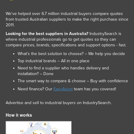
Liechtenstein
We've helped over 6.7 million industrial buyers compare quotes
Lithuania
from trusted Australian suppliers to make the right purchase since
2011.
Luxembourg
Looking for the best suppliers in Australia?
IndustrySearch is
Macedonia
where industrial professionals go to get quotes so they can
Madagascar
compare prices, brands, specifications and support options - fast.
What’s the best solution to choose? – We help you decide
Malawi
Top industrial brands – All in one place
Malaysia
Need to find a supplier who handles delivery and
Maldives
installation? – Done
The smart way to compare & choose – Buy with confidence
Mali
Need finance? Our
EasyAsset
team has you covered!
Malta
Marshall Islands
Advertise and sell to industrial buyers on IndustrySearch.
Mauritania
How it works
Mauritius
Mexico