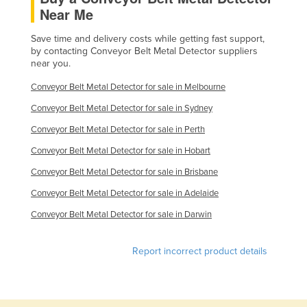
Near Me
Finland
France
Save time and delivery costs while getting fast support,
by contacting Conveyor Belt Metal Detector suppliers
Gabon
near you.
Gambia
Conveyor Belt Metal Detector for sale in Melbourne
Georgia
Conveyor Belt Metal Detector for sale in Sydney
Germany
Conveyor Belt Metal Detector for sale in Perth
Ghana
Conveyor Belt Metal Detector for sale in Hobart
Greece
Conveyor Belt Metal Detector for sale in Brisbane
Grenada
Conveyor Belt Metal Detector for sale in Adelaide
Guatemala
Conveyor Belt Metal Detector for sale in Darwin
Guinea
Report incorrect product details
Guinea-Bissau
Guyana
Haiti