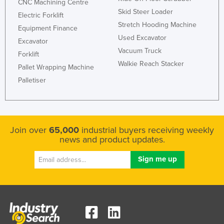
CNC Machining Centre
Kazakhstan
Skid Steer Loader
Electric Forklift
Stretch Hooding Machine
Kenya
Equipment Finance
Used Excavator
Excavator
Kiribati
Vacuum Truck
Forklift
Korea, North
Walkie Reach Stacker
Pallet Wrapping Machine
Korea, South
Palletiser
Kosovo
Kuwait
Kyrgyzstan
Join over
65,000
industrial buyers receiving weekly
news and product updates.
Laos
Latvia
Lebanon
Lesotho
Liberia
Libya