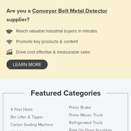
Holy See
Are you a
Conveyor Belt Metal Detector
Honduras
supplier?
Hungary
Reach valuable industrial buyers in minutes
Iceland
Promote key products & content
India
Drive cost effective & measurable sales
Indonesia
Iran
LEARN MORE
Iraq
Ireland
Israel
Featured Categories
Italy
Press Brake
Jamaica
4 Post Hoist
Prime Mover Truck
Bin Lifter & Tipper
Japan
Refrigerated Truck
Carton Sealing Machine
Jordan
Ride On Floor Scrubber