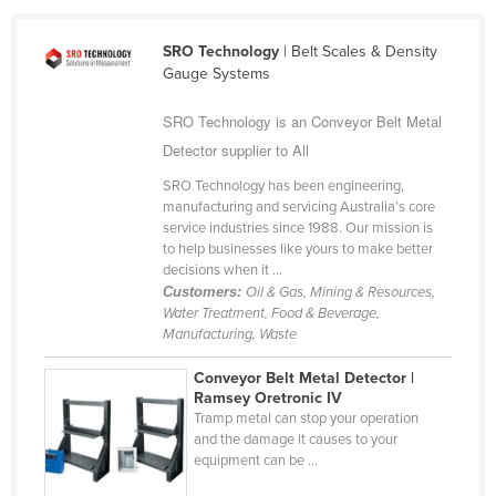
Cameroon
SRO Technology
| Belt Scales & Density
Canada
Gauge Systems
Central African Republic
SRO Technology is an Conveyor Belt Metal
Chad
Detector supplier to All
Chile
SRO Technology has been engineering,
China
manufacturing and servicing Australia’s core
service industries since 1988. Our mission is
Colombia
to help businesses like yours to make better
decisions when it ...
Comoros
Customers:
Oil & Gas, Mining & Resources,
Congo (Brazzaville)
Water Treatment, Food & Beverage,
Manufacturing, Waste
Congo (Kinshasa)
Costa Rica
Conveyor Belt Metal Detector |
Ramsey Oretronic IV
Côte d'Ivoire
Tramp metal can stop your operation
and the damage it causes to your
Croatia
equipment can be ...
Cuba