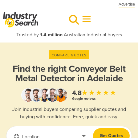
Advertise
Trusted by
1.4 million
Australian industrial buyers
COMPARE QUOTES
Find the right
Conveyor Belt
Metal Detector in Adelaide
★★★★★
4.8
Google reviews
Join industrial buyers comparing supplier quotes and
buying with confidence. Free, quick and easy.
Get Quotes
Location