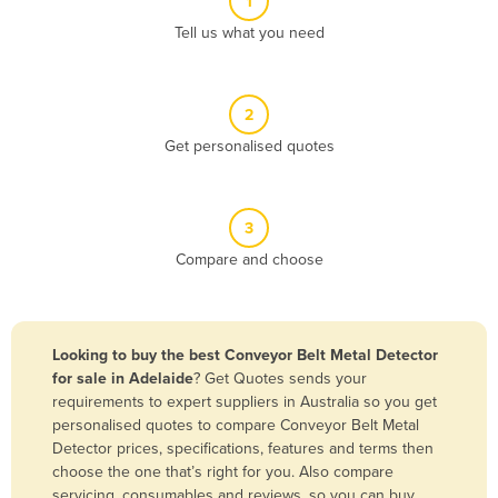
1
Algeria
Tell us what you need
Andorra
Angola
2
Antigua and Barbuda
Get personalised quotes
Argentina
Armenia
3
Austria
Compare and choose
Azerbaijan
Bahamas
Bahrain
Looking to buy the best Conveyor Belt Metal Detector
for sale in Adelaide
? Get Quotes sends your
Bangladesh
requirements to expert suppliers in Australia so you get
Barbados
personalised quotes to compare Conveyor Belt Metal
Detector prices, specifications, features and terms then
Belarus
choose the one that’s right for you. Also compare
Belgium
servicing, consumables and reviews, so you can buy