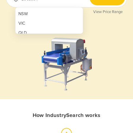
View Price Range
NSW
VIC
QLD
SA
WA
NT
ACT
TAS
New Zealand
Papua New Guinea
How IndustrySearch works
Afghanistan
Albania