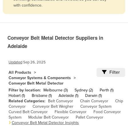
with confidence.
Belize
Benin
Bhutan
Bolivia
Conveyor Belt Metal Detector Suppliers in
Bosnia and Herzegovina
Adelaide
Botswana
Brazil
Updated
Sep 26, 2025
Brunei
Filter
All Products
Conveyor Systems & Components
Bulgaria
Conveyor Belt Metal Detector
Burkina Faso
Filter by location:
Melbourne (3)
Sydney (2)
Perth (1)
Hobart (1)
Brisbane (1)
Adelaide (1)
Darwin (1)
Burma
Related Categories:
Belt Conveyor
Chain Conveyor
Chip
Conveyor
Conveyor Belt Weigher
Conveyor System
Burundi
Curved Belt Conveyor
Flexible Conveyor
Food Conveyor
Cabo Verde
System
Modular Belt Conveyor
Pallet Conveyor
Conveyor Belt Metal Detector Insights
Cambodia