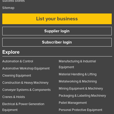
Success Stories
Nigeria
Sitemap
Norway
List your business
Oman
Pakistan
Supplier login
Palau
Subscriber login
Panama
Explore
Papua New Guinea
Automation & Control
Manufacturing & Industrial
Paraguay
Equipment
Automotive Workshop Equipment
Peru
Material Handling & Lifting
Cleaning Equipment
Philippines
Metalworking & Machining
Construction & Heavy Machinery
Poland
Mining Equipment & Machinery
Conveyor Systems & Components
Portugal
Packaging & Labelling Machinery
Cranes & Hoists
Pallet Management
Qatar
Electrical & Power Generation
Equipment
Personal Protective Equipment
Romania