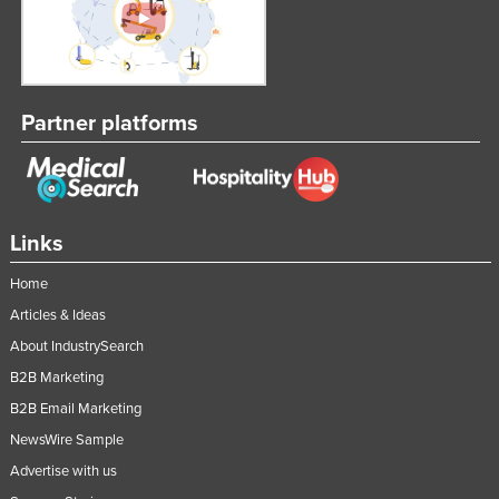
Federated States of Micronesia
Moldova
Monaco
Partner platforms
Mongolia
Montenegro
Morocco
Mozambique
Links
Namibia
Home
Nauru
Articles & Ideas
Nepal
About IndustrySearch
B2B Marketing
Netherlands
B2B Email Marketing
New Zealand
NewsWire Sample
Nicaragua
Advertise with us
Niger