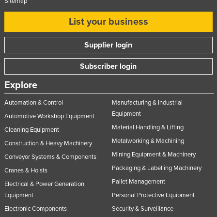
Sitemap
Nigeria
List your business
Norway
Oman
Supplier login
Pakistan
Subscriber login
Palau
Explore
Panama
Automation & Control
Manufacturing & Industrial
Papua New Guinea
Equipment
Automotive Workshop Equipment
Paraguay
Material Handling & Lifting
Cleaning Equipment
Peru
Metalworking & Machining
Construction & Heavy Machinery
Philippines
Mining Equipment & Machinery
Conveyor Systems & Components
Poland
Packaging & Labelling Machinery
Cranes & Hoists
Portugal
Pallet Management
Electrical & Power Generation
Equipment
Personal Protective Equipment
Qatar
Electronic Components
Security & Surveillance
Romania