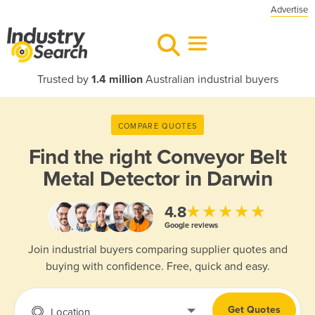
Advertise
Trusted by
1.4 million
Australian industrial buyers
COMPARE QUOTES
Find the right
Conveyor Belt
Metal Detector in Darwin
★★★★★
4.8
Google reviews
Join industrial buyers comparing supplier quotes and
buying with confidence. Free, quick and easy.
Get Quotes
Location