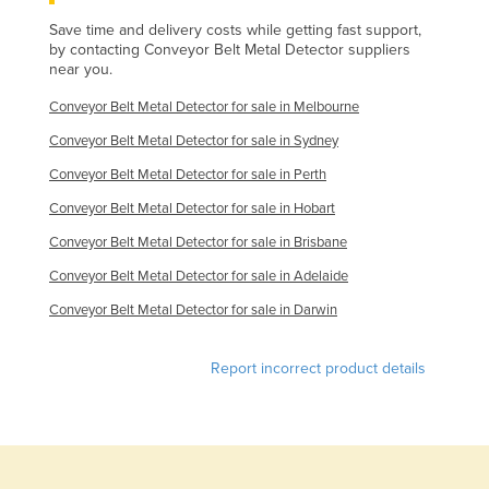
Finland
Save time and delivery costs while getting fast support,
by contacting Conveyor Belt Metal Detector suppliers
France
near you.
Gabon
Conveyor Belt Metal Detector for sale in Melbourne
Gambia
Conveyor Belt Metal Detector for sale in Sydney
Georgia
Conveyor Belt Metal Detector for sale in Perth
Germany
Conveyor Belt Metal Detector for sale in Hobart
Ghana
Conveyor Belt Metal Detector for sale in Brisbane
Greece
Conveyor Belt Metal Detector for sale in Adelaide
Grenada
Conveyor Belt Metal Detector for sale in Darwin
Guatemala
Report incorrect product details
Guinea
Guinea-Bissau
Guyana
Haiti