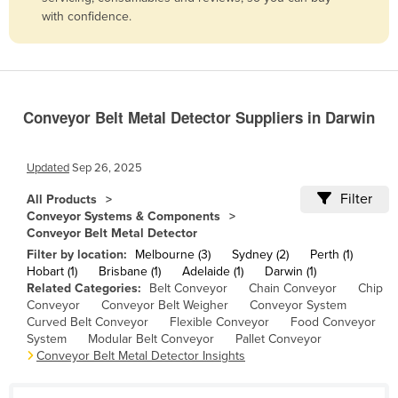
with confidence.
Belize
Benin
Bhutan
Bolivia
Conveyor Belt Metal Detector Suppliers in Darwin
Bosnia and Herzegovina
Botswana
Updated
Sep 26, 2025
Brazil
Filter
All Products
Conveyor Systems & Components
Brunei
Conveyor Belt Metal Detector
Bulgaria
Filter by location:
Melbourne (3)
Sydney (2)
Perth (1)
Hobart (1)
Brisbane (1)
Adelaide (1)
Darwin (1)
Burkina Faso
Related Categories:
Belt Conveyor
Chain Conveyor
Chip
Burma
Conveyor
Conveyor Belt Weigher
Conveyor System
Curved Belt Conveyor
Flexible Conveyor
Food Conveyor
Burundi
System
Modular Belt Conveyor
Pallet Conveyor
Conveyor Belt Metal Detector Insights
Cabo Verde
Cambodia