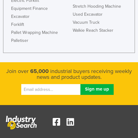
Electric Forklift
Stretch Hooding Machine
Kazakhstan
Equipment Finance
Used Excavator
Kenya
Excavator
Vacuum Truck
Forklift
Kiribati
Walkie Reach Stacker
Pallet Wrapping Machine
Korea, North
Palletiser
Korea, South
Kosovo
Kuwait
Join over
65,000
industrial buyers receiving weekly
Kyrgyzstan
news and product updates.
Laos
Latvia
Lebanon
Lesotho
Liberia
Libya