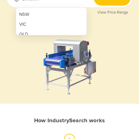
View Price Range
NSW
VIC
QLD
SA
WA
NT
ACT
TAS
New Zealand
Papua New Guinea
How IndustrySearch works
Afghanistan
Albania