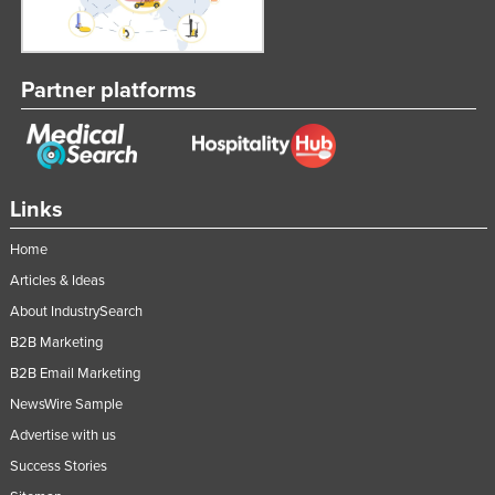
Federated States of Micronesia
Moldova
Partner platforms
Monaco
Mongolia
Montenegro
Morocco
Links
Mozambique
Home
Namibia
Articles & Ideas
Nauru
About IndustrySearch
Nepal
B2B Marketing
B2B Email Marketing
Netherlands
NewsWire Sample
New Zealand
Advertise with us
Nicaragua
Success Stories
Niger