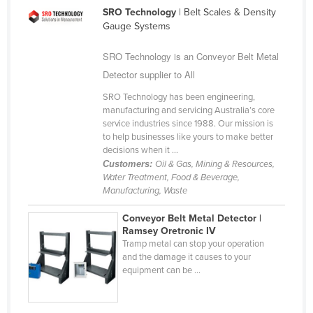
SRO Technology
| Belt Scales & Density
Cameroon
Gauge Systems
Canada
SRO Technology is an Conveyor Belt Metal
Central African Republic
Detector supplier to All
Chad
SRO Technology has been engineering,
Chile
manufacturing and servicing Australia’s core
service industries since 1988. Our mission is
China
to help businesses like yours to make better
Colombia
decisions when it ...
Customers:
Oil & Gas, Mining & Resources,
Comoros
Water Treatment, Food & Beverage,
Manufacturing, Waste
Congo (Brazzaville)
Congo (Kinshasa)
Conveyor Belt Metal Detector |
Ramsey Oretronic IV
Costa Rica
Tramp metal can stop your operation
and the damage it causes to your
Côte d'Ivoire
equipment can be ...
Croatia
Cuba