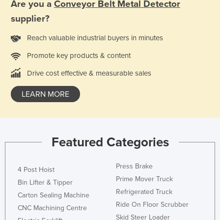
Are you a
Conveyor Belt Metal Detector
Holy See
supplier?
Honduras
Reach valuable industrial buyers in minutes
Hungary
Promote key products & content
Iceland
Drive cost effective & measurable sales
India
Indonesia
LEARN MORE
Iran
Iraq
Ireland
Featured Categories
Israel
Press Brake
Italy
4 Post Hoist
Prime Mover Truck
Bin Lifter & Tipper
Jamaica
Refrigerated Truck
Carton Sealing Machine
Japan
Ride On Floor Scrubber
CNC Machining Centre
Jordan
Skid Steer Loader