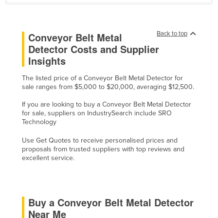
Cyprus
Czechia
Back to top
Conveyor Belt Metal
Denmark
Detector Costs and Supplier
Djibouti
Insights
Dominica
The listed price of a Conveyor Belt Metal Detector for
sale ranges from $5,000 to $20,000, averaging $12,500.
Dominican Republic
Ecuador
If you are looking to buy a Conveyor Belt Metal Detector
for sale, suppliers on IndustrySearch include SRO
Egypt
Technology
El Salvador
Use Get Quotes to receive personalised prices and
proposals from trusted suppliers with top reviews and
Equatorial Guinea
excellent service.
Eritrea
Estonia
Ethiopia
Buy a Conveyor Belt Metal Detector
Near Me
Fiji