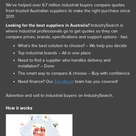
We've helped over 6.7 million industrial buyers compare quotes
Liechtenstein
from trusted Australian suppliers to make the right purchase since
Lithuania
2011.
Looking for the best suppliers in Australia?
IndustrySearch is
Luxembourg
where industrial professionals go to get quotes so they can
Macedonia
compare prices, brands, specifications and support options - fast.
Madagascar
What’s the best solution to choose? – We help you decide
Top industrial brands – All in one place
Malawi
Need to find a supplier who handles delivery and
Malaysia
installation? – Done
The smart way to compare & choose – Buy with confidence
Maldives
Need finance? Our
EasyAsset
team has you covered!
Mali
Malta
Advertise and sell to industrial buyers on IndustrySearch.
Marshall Islands
How it works
Mauritania
Mauritius
Mexico