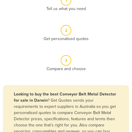
1
Algeria
Tell us what you need
Andorra
Angola
2
Antigua and Barbuda
Get personalised quotes
Argentina
Armenia
3
Austria
Compare and choose
Azerbaijan
Bahamas
Bahrain
Looking to buy the best Conveyor Belt Metal Detector
for sale in Darwin
? Get Quotes sends your
Bangladesh
requirements to expert suppliers in Australia so you get
Barbados
personalised quotes to compare Conveyor Belt Metal
Detector prices, specifications, features and terms then
Belarus
choose the one that’s right for you. Also compare
Belgium
servicing, consumables and reviews, so you can buy