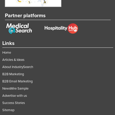
Federated States of Micronesia
Moldova
Partner platforms
Monaco
Mongolia
Montenegro
Links
Morocco
Home
Mozambique
Articles & Ideas
Namibia
About IndustrySearch
Nauru
B2B Marketing
Nepal
B2B Email Marketing
Netherlands
NewsWire Sample
New Zealand
Advertise with us
Success Stories
Nicaragua
Sitemap
Niger