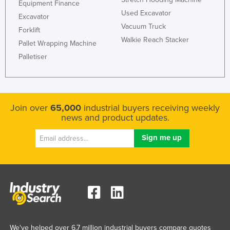
Equipment Finance
Kazakhstan
Used Excavator
Excavator
Vacuum Truck
Kenya
Forklift
Walkie Reach Stacker
Pallet Wrapping Machine
Kiribati
Palletiser
Korea, North
Korea, South
Kosovo
Join over
65,000
industrial buyers receiving weekly
Kuwait
news and product updates.
Kyrgyzstan
Laos
Latvia
Lebanon
Lesotho
Liberia
Libya
We've helped over 6.7 million industrial buyers compare quotes