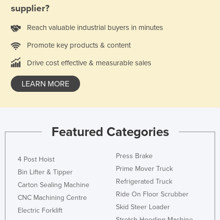
supplier?
Holy See
Honduras
Reach valuable industrial buyers in minutes
Hungary
Promote key products & content
Iceland
Drive cost effective & measurable sales
India
LEARN MORE
Indonesia
Iran
Iraq
Featured Categories
Ireland
Israel
Press Brake
4 Post Hoist
Italy
Prime Mover Truck
Bin Lifter & Tipper
Refrigerated Truck
Jamaica
Carton Sealing Machine
Ride On Floor Scrubber
CNC Machining Centre
Japan
Skid Steer Loader
Electric Forklift
Jordan
Stretch Hooding Machine