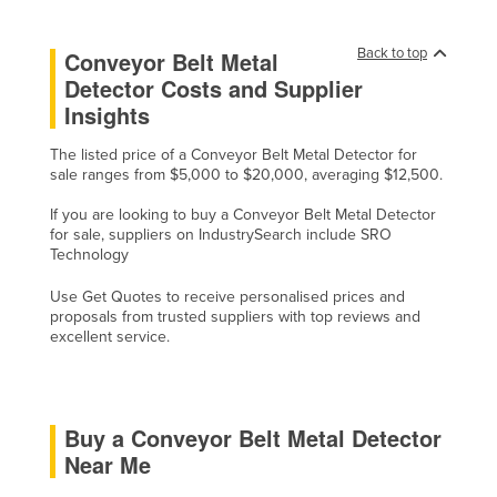
Cyprus
Back to top
Conveyor Belt Metal
Czechia
Detector Costs and Supplier
Denmark
Insights
Djibouti
The listed price of a Conveyor Belt Metal Detector for
Dominica
sale ranges from $5,000 to $20,000, averaging $12,500.
Dominican Republic
If you are looking to buy a Conveyor Belt Metal Detector
for sale, suppliers on IndustrySearch include SRO
Ecuador
Technology
Egypt
Use Get Quotes to receive personalised prices and
El Salvador
proposals from trusted suppliers with top reviews and
excellent service.
Equatorial Guinea
Eritrea
Estonia
Buy a Conveyor Belt Metal Detector
Ethiopia
Near Me
Fiji