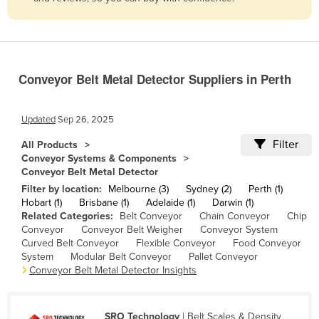
Belize
Benin
Bhutan
Conveyor Belt Metal Detector Suppliers in Perth
Bolivia
Bosnia and Herzegovina
Updated
Sep 26, 2025
Botswana
Filter
All Products
Brazil
Conveyor Systems & Components
Conveyor Belt Metal Detector
Brunei
Filter by location:
Melbourne (3)
Sydney (2)
Perth (1)
Bulgaria
Hobart (1)
Brisbane (1)
Adelaide (1)
Darwin (1)
Related Categories:
Belt Conveyor
Chain Conveyor
Chip
Burkina Faso
Conveyor
Conveyor Belt Weigher
Conveyor System
Burma
Curved Belt Conveyor
Flexible Conveyor
Food Conveyor
System
Modular Belt Conveyor
Pallet Conveyor
Burundi
Conveyor Belt Metal Detector Insights
Cabo Verde
Cambodia
SRO Technology
| Belt Scales & Density