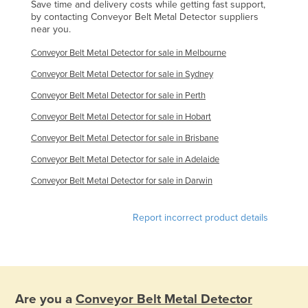
Save time and delivery costs while getting fast support,
Finland
by contacting Conveyor Belt Metal Detector suppliers
near you.
France
Conveyor Belt Metal Detector for sale in Melbourne
Gabon
Conveyor Belt Metal Detector for sale in Sydney
Gambia
Conveyor Belt Metal Detector for sale in Perth
Georgia
Conveyor Belt Metal Detector for sale in Hobart
Germany
Conveyor Belt Metal Detector for sale in Brisbane
Ghana
Conveyor Belt Metal Detector for sale in Adelaide
Greece
Conveyor Belt Metal Detector for sale in Darwin
Grenada
Guatemala
Report incorrect product details
Guinea
Guinea-Bissau
Guyana
Are you a
Conveyor Belt Metal Detector
Haiti