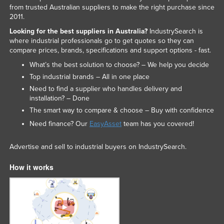
from trusted Australian suppliers to make the right purchase since
Liechtenstein
2011.
Lithuania
Looking for the best suppliers in Australia?
IndustrySearch is
where industrial professionals go to get quotes so they can
Luxembourg
compare prices, brands, specifications and support options - fast.
Macedonia
What’s the best solution to choose? – We help you decide
Madagascar
Top industrial brands – All in one place
Need to find a supplier who handles delivery and
Malawi
installation? – Done
Malaysia
The smart way to compare & choose – Buy with confidence
Maldives
Need finance? Our
EasyAsset
team has you covered!
Mali
Advertise and sell to industrial buyers on IndustrySearch.
Malta
How it works
Marshall Islands
Mauritania
Mauritius
Mexico