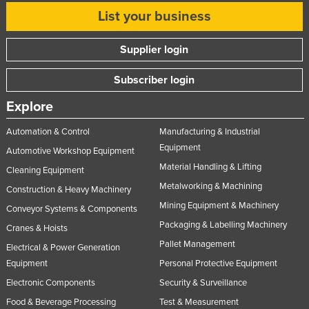
List your business
Nigeria
Norway
Supplier login
Oman
Subscriber login
Pakistan
Palau
Explore
Panama
Automation & Control
Manufacturing & Industrial
Papua New Guinea
Equipment
Automotive Workshop Equipment
Material Handling & Lifting
Paraguay
Cleaning Equipment
Metalworking & Machining
Construction & Heavy Machinery
Peru
Mining Equipment & Machinery
Conveyor Systems & Components
Philippines
Packaging & Labelling Machinery
Cranes & Hoists
Poland
Pallet Management
Electrical & Power Generation
Portugal
Equipment
Personal Protective Equipment
Qatar
Electronic Components
Security & Surveillance
Romania
Food & Beverage Processing
Test & Measurement