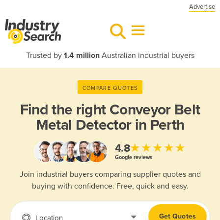
Advertise
Trusted by
1.4 million
Australian industrial buyers
COMPARE QUOTES
Find the right
Conveyor Belt
Metal Detector in Perth
★★★★★
4.8
Google reviews
Join industrial buyers comparing supplier quotes and
buying with confidence. Free, quick and easy.
Get Quotes
Location