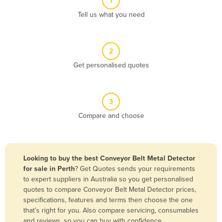
1
Algeria
Tell us what you need
Andorra
Angola
2
Antigua and Barbuda
Get personalised quotes
Argentina
Armenia
3
Austria
Compare and choose
Azerbaijan
Bahamas
Bahrain
Looking to buy the best Conveyor Belt Metal Detector
for sale in Perth
? Get Quotes sends your requirements
Bangladesh
to expert suppliers in Australia so you get personalised
Barbados
quotes to compare Conveyor Belt Metal Detector prices,
specifications, features and terms then choose the one
Belarus
that’s right for you. Also compare servicing, consumables
Belgium
and reviews, so you can buy with confidence.