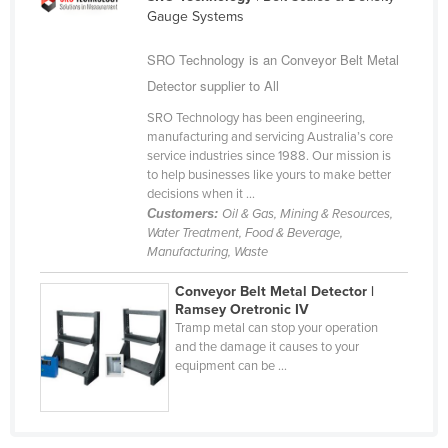
Gauge Systems
Cameroon
Canada
SRO Technology is an Conveyor Belt Metal
Detector supplier to All
Central African Republic
Chad
SRO Technology has been engineering,
manufacturing and servicing Australia’s core
Chile
service industries since 1988. Our mission is
to help businesses like yours to make better
China
decisions when it ...
Colombia
Customers:
Oil & Gas, Mining & Resources,
Water Treatment, Food & Beverage,
Comoros
Manufacturing, Waste
Congo (Brazzaville)
Conveyor Belt Metal Detector |
Congo (Kinshasa)
Ramsey Oretronic IV
Tramp metal can stop your operation
Costa Rica
and the damage it causes to your
equipment can be ...
Côte d'Ivoire
Croatia
Cuba