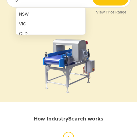
View Price Range
NSW
VIC
QLD
SA
WA
NT
ACT
TAS
New Zealand
Papua New Guinea
How IndustrySearch works
Afghanistan
Albania