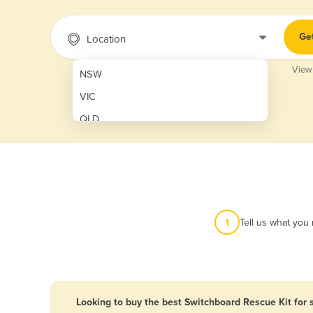
Ge
Location
View
NSW
VIC
QLD
SA
WA
NT
ACT
1
Tell us what you
TAS
New Zealand
Papua New Guinea
Looking to buy the best Switchboard Rescue Kit for 