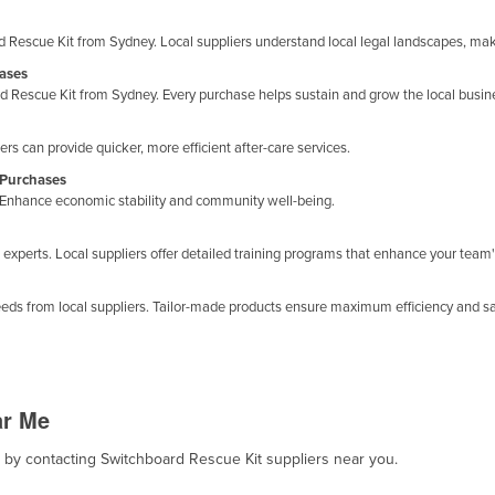
 Rescue Kit from Sydney. Local suppliers understand local legal landscapes, ma
hases
 Rescue Kit from Sydney. Every purchase helps sustain and grow the local busi
s can provide quicker, more efficient after-care services.
 Purchases
y. Enhance economic stability and community well-being.
xperts. Local suppliers offer detailed training programs that enhance your team'
eds from local suppliers. Tailor-made products ensure maximum efficiency and sat
ar Me
t, by contacting Switchboard Rescue Kit suppliers near you.