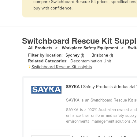
compare Switchboard Rescue Kit prices, specifications
Afghanistan
buy with confidence.
Albania
Algeria
Andorra
Switchboard Rescue Kit Suppl
Angola
All Products
Workplace Safety Equipment
Swit
Antigua and Barbuda
Filter by location:
Sydney (1)
Brisbane (1)
Related Categories:
Decontamination Unit
Argentina
Switchboard Rescue Kit Insights
Armenia
Austria
SAYKA
| Safety Products & Industria
Azerbaijan
SAYKA is an Switchboard Rescue Kit su
Bahamas
SAYKA is a 100% Australian-owned and op
Bahrain
enhance their uniform and safety supply 
environmental management solutions. At .
Bangladesh
Barbados