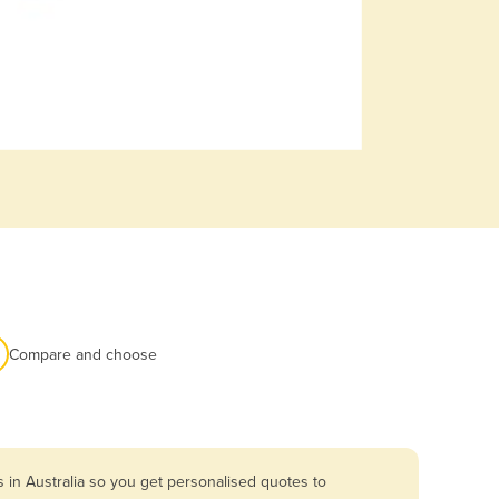
Compare and choose
 in Australia so you get personalised quotes to