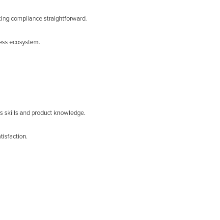
king compliance straightforward.
ness ecosystem.
s skills and product knowledge.
isfaction.