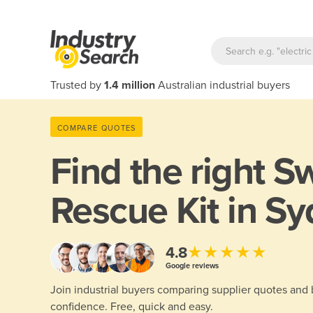
Trusted by
1.4 million
Australian industrial buyers
COMPARE QUOTES
Find the right
Sw
Rescue Kit in S
★★★★★
4.8
Google reviews
Join industrial buyers comparing supplier quotes and
confidence. Free, quick and easy.