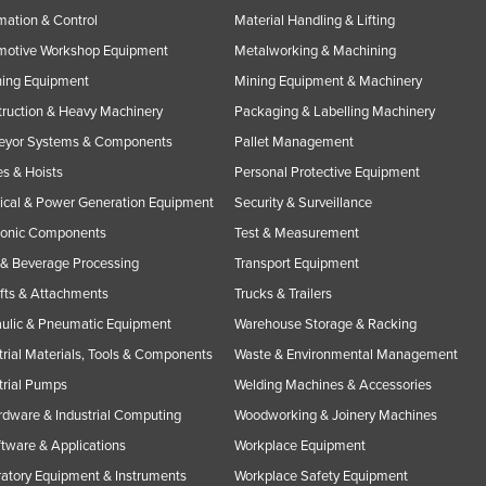
ation & Control
Material Handling & Lifting
motive Workshop Equipment
Metalworking & Machining
ning Equipment
Mining Equipment & Machinery
ruction & Heavy Machinery
Packaging & Labelling Machinery
eyor Systems & Components
Pallet Management
s & Hoists
Personal Protective Equipment
rical & Power Generation Equipment
Security & Surveillance
ronic Components
Test & Measurement
& Beverage Processing
Transport Equipment
ifts & Attachments
Trucks & Trailers
ulic & Pneumatic Equipment
Warehouse Storage & Racking
trial Materials, Tools & Components
Waste & Environmental Management
trial Pumps
Welding Machines & Accessories
rdware & Industrial Computing
Woodworking & Joinery Machines
ftware & Applications
Workplace Equipment
atory Equipment & Instruments
Workplace Safety Equipment