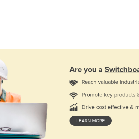
Are you a
Switchboa
Reach valuable industri
Promote key products 
Drive cost effective & 
LEARN MORE