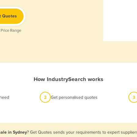
t Quotes
 Price Range
How IndustrySearch works
 need
2
Get personalised quotes
3
sale in Sydney
? Get Quotes sends your requirements to expert suppliers