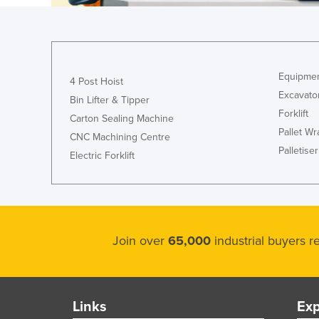
Ethiopia
Fiji
Finland
Equipmen
France
4 Post Hoist
Excavato
Bin Lifter & Tipper
Gabon
Forklift
Carton Sealing Machine
Gambia
Pallet W
CNC Machining Centre
Georgia
Palletiser
Electric Forklift
Germany
Ghana
Greece
Join over
65,000
industrial buyers 
Grenada
Guatemala
Guinea
Links
Exp
Guinea-Bissau