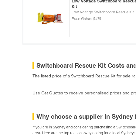
Low Voltage Switchboard Rescu
Belarus
Kit
Low Voltage Switchboard Rescue Kit
Belgium
Price Guide:
$416
Belize
Benin
Bhutan
Bolivia
Switchboard Rescue Kit Costs and
Bosnia and Herzegovina
Botswana
The listed price of a Switchboard Rescue Kit for sale
Brazil
Brunei
Use Get Quotes to receive personalised prices and prop
Bulgaria
Burkina Faso
Why choose a supplier in Sydney 
Burma
If you are in Sydney and considering purchasing a Switchboard 
Burundi
area. Here are the top reasons why opting for a local Sydney 