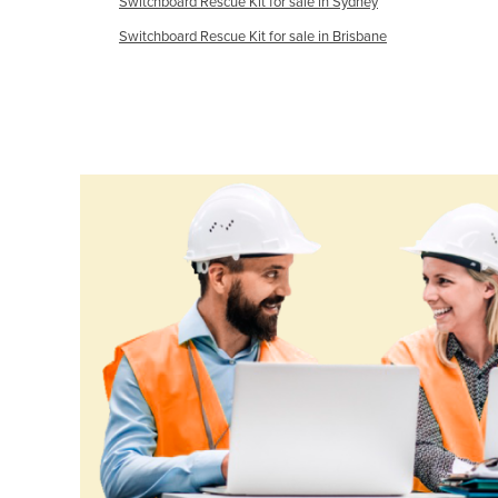
Switchboard Rescue Kit for sale in Sydney
Croatia
Switchboard Rescue Kit for sale in Brisbane
Cuba
Cyprus
Czechia
Denmark
Djibouti
Dominica
Dominican Republic
Ecuador
Egypt
El Salvador
Equatorial Guinea
Eritrea
Estonia