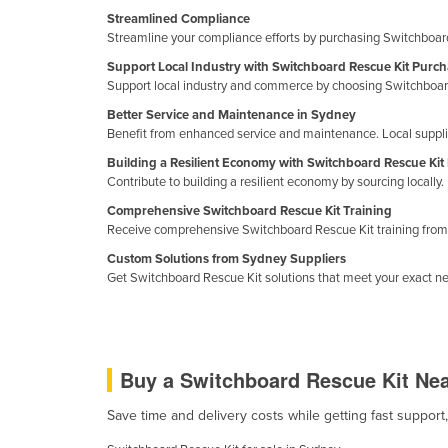
Cabo Verde
Streamlined Compliance
Streamline your compliance efforts by purchasing Switchboard
Cambodia
Support Local Industry with Switchboard Rescue Kit Purc
Cameroon
Support local industry and commerce by choosing Switchboard
Canada
Better Service and Maintenance in Sydney
Benefit from enhanced service and maintenance. Local supplier
Central African Republic
Building a Resilient Economy with Switchboard Rescue Kit
Chad
Contribute to building a resilient economy by sourcing locall
Chile
Comprehensive Switchboard Rescue Kit Training
Receive comprehensive Switchboard Rescue Kit training from e
China
Custom Solutions from Sydney Suppliers
Colombia
Get Switchboard Rescue Kit solutions that meet your exact ne
Comoros
Congo (Brazzaville)
Congo (Kinshasa)
Buy a Switchboard Rescue Kit Ne
Costa Rica
Save time and delivery costs while getting fast suppor
Côte d'Ivoire