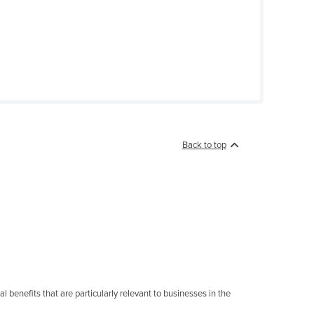
Back to top
 benefits that are particularly relevant to businesses in the