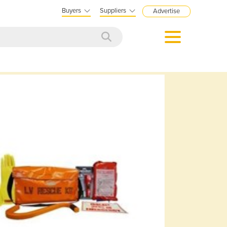
Buyers
Suppliers
Advertise