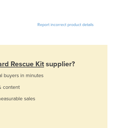
Report incorrect product details
rd Rescue Kit
supplier?
al buyers in minutes
& content
measurable sales