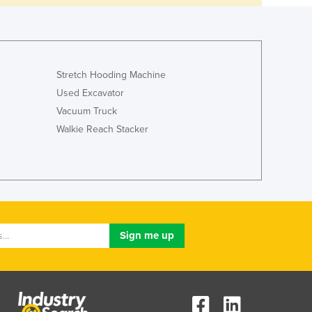
Stretch Hooding Machine
Used Excavator
Vacuum Truck
Walkie Reach Stacker