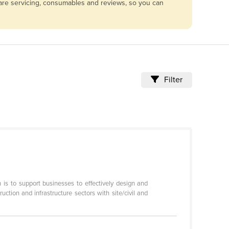
pare servicing, consumables and reviews, so you can
Filter
s to support businesses to effectively design and
tion and infrastructure sectors with site/civil and