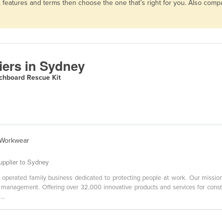
, features and terms then choose the one that’s right for you. Also com
iers in Sydney
chboard Rescue Kit
l Workwear
pplier to Sydney
erated family business dedicated to protecting people at work. Our mission i
management. Offering over 32,000 innovative products and services for construc
..