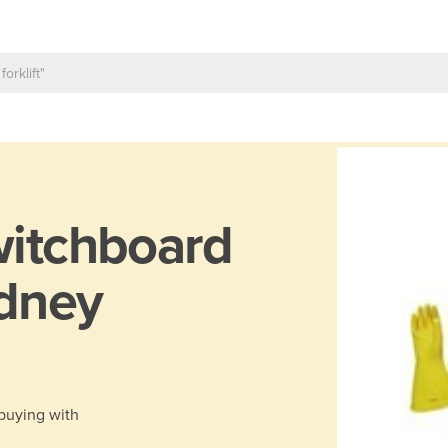
itchboard
ydney
 buying with