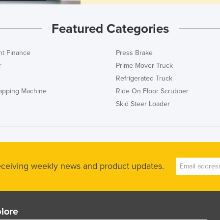
Featured Categories
t Finance
Press Brake
r
Prime Mover Truck
Refrigerated Truck
rapping Machine
Ride On Floor Scrubber
Skid Steer Loader
receiving weekly news and product updates.
lore