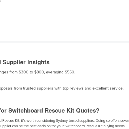
e
 Supplier Insights
 ranges from $300 to $800, averaging $550.
osals from trusted suppliers with top reviews and excellent service.
for Switchboard Rescue Kit Quotes?
Rescue Kit, it's worth considering Sydney-based suppliers. Doing so offers several
supplier can be the best decision for your Switchboard Rescue Kit buying needs.