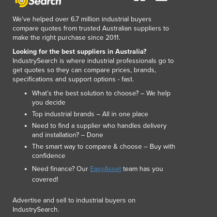
We've helped over 6.7 million industrial buyers
compare quotes from trusted Australian suppliers to
make the right purchase since 2011.
Looking for the best suppliers in Australia?
IndustrySearch is where industrial professionals go to
get quotes so they can compare prices, brands,
specifications and support options - fast.
What’s the best solution to choose? – We help
you decide
Top industrial brands – All in one place
Need to find a supplier who handles delivery
and installation? – Done
The smart way to compare & choose – Buy with
confidence
Need finance? Our
EasyAsset
team has you
covered!
Advertise and sell to industrial buyers on
IndustrySearch.