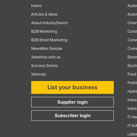
Guyana
Home
Autom
Articles & Ideas
Auto
Haiti
About IndustrySearch
Clea
Holy See
B2B Marketing
Const
Honduras
B2B Email Marketing
Conv
Hungary
NewsWire Sample
Crane
Iceland
Advertise with us
Elect
India
Success Stories
Elect
Indonesia
Sitemap
Food 
Forkl
Iran
List your business
Hydra
Iraq
Indus
Supplier login
Ireland
Indus
Israel
Subscriber login
IT Ha
Italy
IT So
Jamaica
Labor