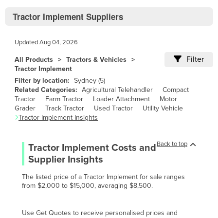
Bhutan
Tractor Implement Suppliers
Bolivia
Bosnia and Herzegovina
Updated
Aug 04, 2026
Botswana
Filter
All Products
Tractors & Vehicles
Brazil
Tractor Implement
Filter by location:
Sydney
(
5
)
Brunei
Related Categories:
Agricultural Telehandler
Compact
Bulgaria
Tractor
Farm Tractor
Loader Attachment
Motor
Grader
Track Tractor
Used Tractor
Utility Vehicle
Burkina Faso
Tractor Implement
Insights
Burma
Back to top
Burundi
Tractor Implement
Costs and
Supplier Insights
Cabo Verde
Cambodia
The listed price of a Tractor Implement for sale ranges
from $2,000 to $15,000, averaging $8,500.
Cameroon
Canada
Use Get Quotes to receive personalised prices and