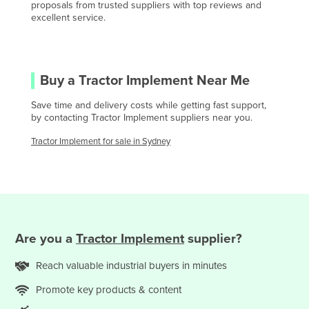
proposals from trusted suppliers with top reviews and
Central African Republic
excellent service.
Chad
Chile
China
Buy a
Tractor Implement
Near Me
Colombia
Save time and delivery costs while getting fast support,
by contacting
Tractor Implement
suppliers near you.
Comoros
Congo (Brazzaville)
Tractor Implement
for sale in
Sydney
Congo (Kinshasa)
Costa Rica
Côte d'Ivoire
Croatia
Are you
a
Tractor Implement
supplier?
Cuba
Reach valuable
industrial
buyers in minutes
Cyprus
Promote key products & content
Czechia