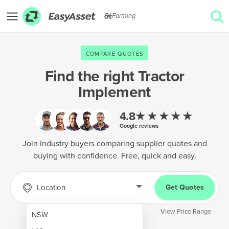
Farming
EXPLORE
COMPARE QUOTES
GET QUOTES
Find the right
Tractor
Implement
AgTech & Precision Farming
Cropping & Planting
★★★★★
4.8
Google reviews
Farm Operations & Maintenance
Join industry buyers comparing supplier quotes and
Forestry & Land Management
buying with confidence. Free, quick and easy.
Grain & Storage
Location
Get Quotes
Harvesting & Forage
Infrastructure & Property
View Price Range
NSW
Livestock & Animal Care