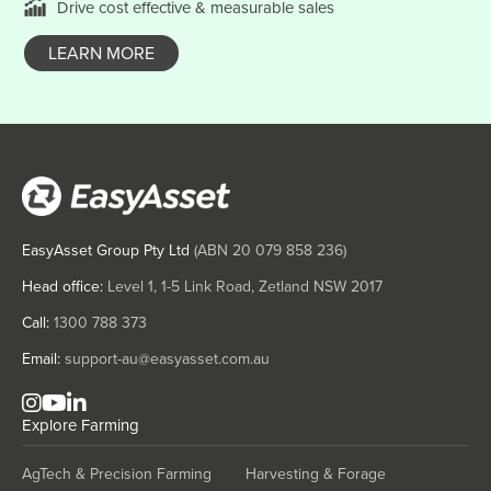
Drive cost effective & measurable sales
Denmark
Djibouti
LEARN MORE
Dominica
Dominican Republic
Ecuador
Egypt
El Salvador
EasyAsset Group Pty Ltd
(ABN
20 079 858 236
)
Equatorial Guinea
Head office:
Level 1, 1-5 Link Road, Zetland NSW 2017
Eritrea
Call:
1300 788 373
Estonia
Email:
support-au@easyasset.com.au
Ethiopia
Fiji
Explore
Farming
Finland
France
AgTech & Precision Farming
Harvesting & Forage