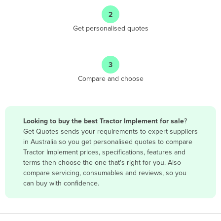
Angola
2
Antigua and Barbuda
Get personalised quotes
Argentina
Armenia
3
Austria
Compare and choose
Azerbaijan
Bahamas
Bahrain
Looking to buy the best Tractor Implement for sale
?
Get Quotes sends your requirements to expert suppliers
Bangladesh
in Australia so you get personalised quotes to compare
Barbados
Tractor Implement prices, specifications, features and
terms then choose the one that's right for you. Also
Belarus
compare servicing, consumables and reviews, so you
Belgium
can buy with confidence.
Belize
Benin