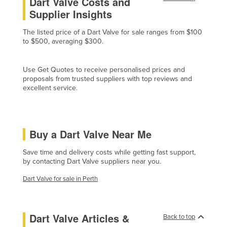
Dart Valve Costs and
Supplier Insights
Czechia
Denmark
The listed price of a Dart Valve for sale ranges from $100
to $500, averaging $300.
Djibouti
Dominica
Use Get Quotes to receive personalised prices and
Dominican Republic
proposals from trusted suppliers with top reviews and
excellent service.
Ecuador
Egypt
El Salvador
Buy a Dart Valve Near Me
Equatorial Guinea
Save time and delivery costs while getting fast support,
Eritrea
by contacting Dart Valve suppliers near you.
Estonia
Dart Valve for sale in Perth
Ethiopia
Fiji
Dart Valve Articles &
Back to top
Finland