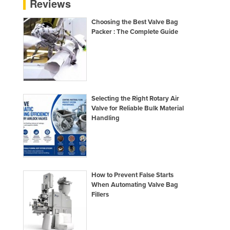
Reviews
France
Choosing the Best Valve Bag
Gabon
Packer : The Complete Guide
Gambia
Georgia
Germany
Ghana
Selecting the Right Rotary Air
Valve for Reliable Bulk Material
Greece
Handling
Grenada
Guatemala
Guinea
How to Prevent False Starts
Guinea-Bissau
When Automating Valve Bag
Guyana
Fillers
Haiti
Holy See