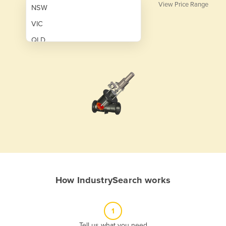
View Price Range
NSW
VIC
QLD
SA
WA
NT
ACT
TAS
New Zealand
Papua New Guinea
How IndustrySearch works
Afghanistan
Albania
1
Algeria
Tell us what you need