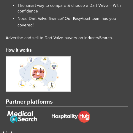
The smart way to compare & choose a Dart Valve – With
Moldova
confidence
Monaco
Need Dart Valve finance? Our
team has you
EasyAsset
covered!
Mongolia
Montenegro
Advertise and sell to Dart Valve buyers on IndustrySearch.
Morocco
How it works
Mozambique
Namibia
Nauru
Nepal
Netherlands
Partner platforms
New Zealand
Nicaragua
Niger
Nigeria