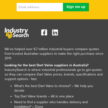
Lithuania
Luxembourg
Macedonia
Madagascar
Malawi
Malaysia
We've helped over 6.7 million industrial buyers compare quotes
Maldives
from trusted Australian suppliers to make the right purchase since
2011.
Mali
Looking for the best Dart Valve suppliers in Australia?
Malta
IndustrySearch is where industrial professionals go to get quotes
so they can compare Dart Valve prices, brands, specifications and
Marshall Islands
support options - fast.
Mauritania
What’s the best Dart Valve to choose? – We help you
Mauritius
decide
Top Dart Valve brands – All in one place
Mexico
Need to find a supplier who handles delivery and
Federated States of Micronesia
installation? – Done