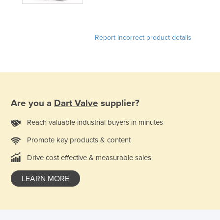
Honduras
Hungary
Report incorrect product details
Iceland
India
Indonesia
Iran
Are you a
Dart Valve
supplier?
Iraq
Ireland
Reach valuable industrial buyers in minutes
Israel
Promote key products & content
Italy
Drive cost effective & measurable sales
Jamaica
LEARN MORE
Japan
Jordan
Kazakhstan