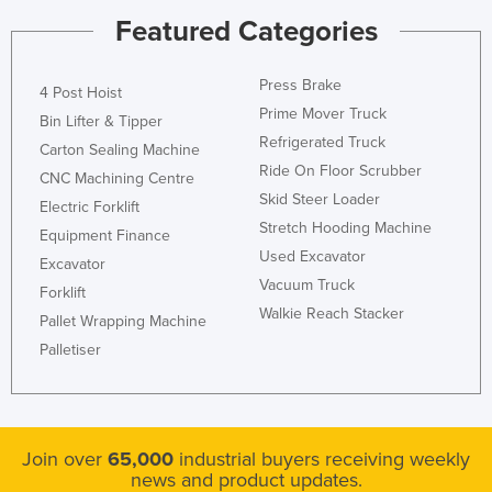
Featured Categories
Kenya
Kiribati
Press Brake
4 Post Hoist
Korea, North
Prime Mover Truck
Bin Lifter & Tipper
Korea, South
Refrigerated Truck
Carton Sealing Machine
Kosovo
Ride On Floor Scrubber
CNC Machining Centre
Skid Steer Loader
Kuwait
Electric Forklift
Stretch Hooding Machine
Kyrgyzstan
Equipment Finance
Used Excavator
Excavator
Laos
Vacuum Truck
Forklift
Latvia
Walkie Reach Stacker
Pallet Wrapping Machine
Lebanon
Palletiser
Lesotho
Liberia
Libya
Join over
65,000
industrial buyers receiving weekly
news and product updates.
Liechtenstein