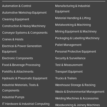
Rwanda
Automation & Control
Manufacturing & Industrial
Equipment
Automotive Workshop Equipment
Saint Kitts and Nevis
Material Handling & Lifting
Cleaning Equipment
Saint Lucia
Metalworking & Machining
Construction & Heavy Machinery
Saint Vincent and the Grenadines
Mining Equipment & Machinery
Conveyor Systems & Components
Samoa
Packaging & Labelling Machinery
Cranes & Hoists
San Marino
Pallet Management
Electrical & Power Generation
Sao Tome and Principe
Equipment
Personal Protective Equipment
Electronic Components
Security & Surveillance
Saudi Arabia
Food & Beverage Processing
Test & Measurement
Senegal
Forklifts & Attachments
Transport Equipment
Serbia
Hydraulic & Pneumatic Equipment
Trucks & Trailers
Seychelles
Industrial Materials, Tools &
Warehouse Storage & Racking
Sierra Leone
Components
Waste & Environmental Management
Singapore
Industrial Pumps
Welding Machines & Accessories
IT Hardware & Industrial Computing
Slovakia
Woodworking & Joinery Machines