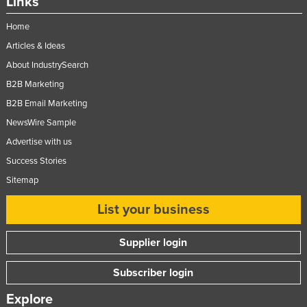
Links
Norway
Home
Oman
Articles & Ideas
Pakistan
About IndustrySearch
Palau
B2B Marketing
Panama
B2B Email Marketing
NewsWire Sample
Papua New Guinea
Advertise with us
Paraguay
Success Stories
Peru
Sitemap
Philippines
List your business
Poland
Portugal
Supplier login
Qatar
Subscriber login
Romania
Explore
Russia