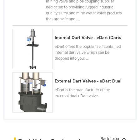
mining valve and pipe coupling supplier
Canada
dedicated to providing rugged industrial
quality slurry and mine water valve products
Central African Republic
that are safe and ...
Chad
Chile
Internal Dart Valve - eDart iDarts
eDart offers the popular self contained
China
internal dart valve which can be
Colombia
dropped into your ...
Comoros
Congo (Brazzaville)
External Dart Valves - eDart Dual
Congo (Kinshasa)
eDart is the manufacturer of the
external dual eDart valve.
Costa Rica
Côte d'Ivoire
Croatia
Cuba
Cyprus
Back to top