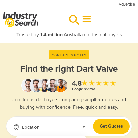
Advertise
Trusted by
1.4 million
Australian industrial buyers
COMPARE QUOTES
Find the right
Dart Valve
★★★★★
4.8
Google reviews
Join industrial buyers comparing supplier quotes and
buying with confidence. Free, quick and easy.
Get Quotes
Location