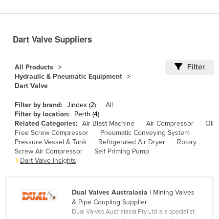
Benin
Bhutan
Dart Valve Suppliers
Bolivia
Bosnia and Herzegovina
Filter
All Products
Botswana
Hydraulic & Pneumatic Equipment
Dart Valve
Brazil
Brunei
Filter by brand:
Jindex (2)
All
Filter by location:
Perth (4)
Bulgaria
Related Categories:
Air Blast Machine
Air Compressor
Oil
Free Screw Compressor
Pneumatic Conveying System
Burkina Faso
Pressure Vessel & Tank
Refrigerated Air Dryer
Rotary
Screw Air Compressor
Self Priming Pump
Burma
Dart Valve Insights
Burundi
Cabo Verde
Dual Valves Australasia
| Mining Valves
Cambodia
& Pipe Coupling Supplier
Dual Valves Australasia Pty Ltd is a specialist
Cameroon