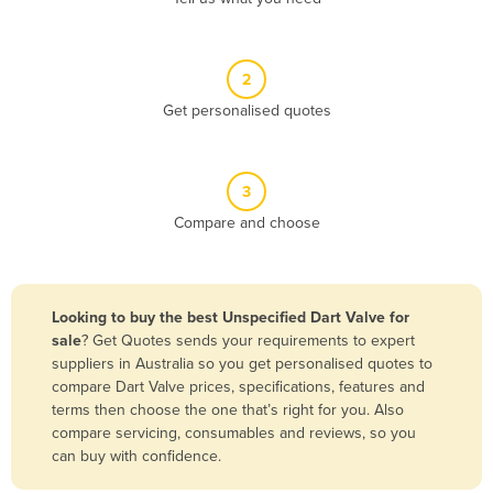
Andorra
Angola
2
Antigua and Barbuda
Get personalised quotes
Argentina
Armenia
3
Austria
Compare and choose
Azerbaijan
Bahamas
Bahrain
Looking to buy the best Unspecified Dart Valve for
sale
? Get Quotes sends your requirements to expert
Bangladesh
suppliers in Australia so you get personalised quotes to
Barbados
compare Dart Valve prices, specifications, features and
terms then choose the one that’s right for you. Also
Belarus
compare servicing, consumables and reviews, so you
Belgium
can buy with confidence.
Belize