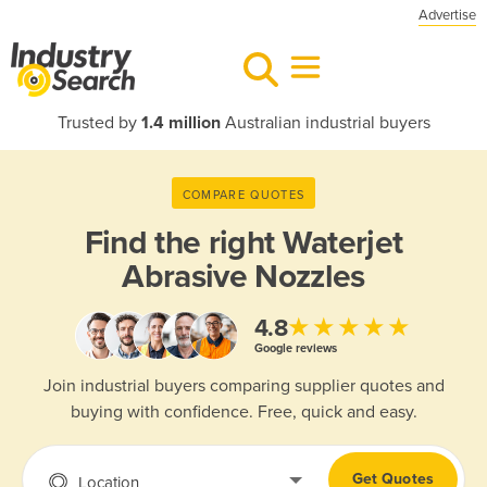
Advertise
Trusted by
1.4 million
Australian industrial buyers
COMPARE QUOTES
Find the right
Waterjet
Abrasive Nozzles
★★★★★
4.8
Google reviews
Join industrial buyers comparing supplier quotes and
buying with confidence. Free, quick and easy.
Get Quotes
Location