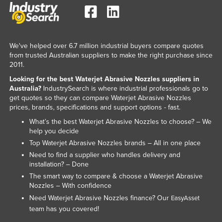
Federated States of Micronesia
Moldova
Monaco
We've helped over 6.7 million industrial buyers compare quotes
from trusted Australian suppliers to make the right purchase since
Mongolia
2011.
Montenegro
Looking for the best Waterjet Abrasive Nozzles suppliers in
Australia?
IndustrySearch is where industrial professionals go to
Morocco
get quotes so they can compare Waterjet Abrasive Nozzles
Mozambique
prices, brands, specifications and support options - fast.
Namibia
What’s the best Waterjet Abrasive Nozzles to choose? – We
help you decide
Nauru
Top Waterjet Abrasive Nozzles brands – All in one place
Nepal
Need to find a supplier who handles delivery and
installation? – Done
Netherlands
The smart way to compare & choose a Waterjet Abrasive
New Zealand
Nozzles – With confidence
Need Waterjet Abrasive Nozzles finance? Our
EasyAsset
Nicaragua
team has you covered!
Niger