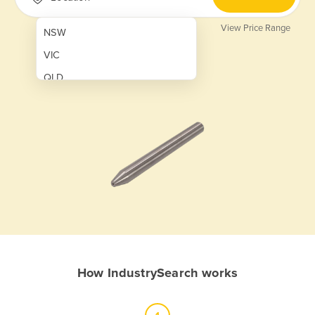
View Price Range
NSW
VIC
QLD
SA
WA
NT
ACT
TAS
New Zealand
Papua New Guinea
How IndustrySearch works
Afghanistan
Albania