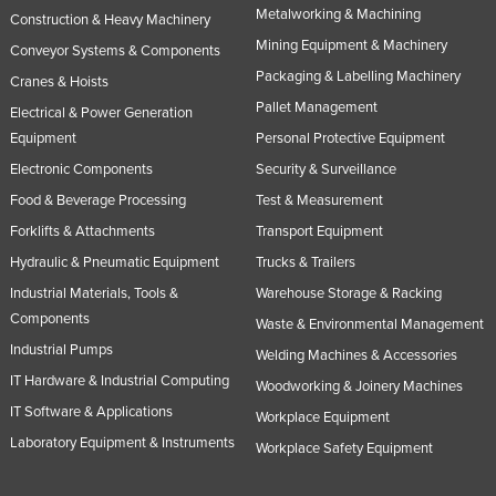
Metalworking & Machining
Construction & Heavy Machinery
Slovakia
Mining Equipment & Machinery
Conveyor Systems & Components
Slovenia
Packaging & Labelling Machinery
Cranes & Hoists
Solomon Islands
Pallet Management
Electrical & Power Generation
Somalia
Equipment
Personal Protective Equipment
South Africa
Electronic Components
Security & Surveillance
South Sudan
Food & Beverage Processing
Test & Measurement
Forklifts & Attachments
Transport Equipment
Spain
Hydraulic & Pneumatic Equipment
Trucks & Trailers
Sri Lanka
Industrial Materials, Tools &
Warehouse Storage & Racking
Sudan
Components
Waste & Environmental Management
Suriname
Industrial Pumps
Welding Machines & Accessories
Swaziland
IT Hardware & Industrial Computing
Woodworking & Joinery Machines
IT Software & Applications
Sweden
Workplace Equipment
Laboratory Equipment & Instruments
Switzerland
Workplace Safety Equipment
Syria