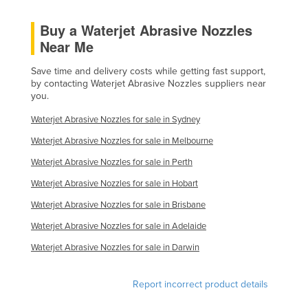
Holy See
Buy a Waterjet Abrasive Nozzles
Honduras
Near Me
Hungary
Save time and delivery costs while getting fast support,
Iceland
by contacting Waterjet Abrasive Nozzles suppliers near
you.
India
Waterjet Abrasive Nozzles for sale in Sydney
Indonesia
Waterjet Abrasive Nozzles for sale in Melbourne
Iran
Waterjet Abrasive Nozzles for sale in Perth
Iraq
Waterjet Abrasive Nozzles for sale in Hobart
Ireland
Waterjet Abrasive Nozzles for sale in Brisbane
Israel
Waterjet Abrasive Nozzles for sale in Adelaide
Italy
Waterjet Abrasive Nozzles for sale in Darwin
Jamaica
Japan
Report incorrect product details
Jordan