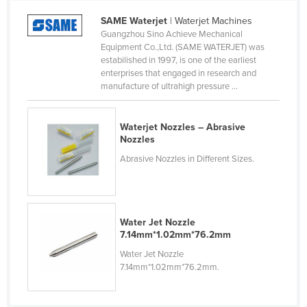
Cameroon
SAME Waterjet
| Waterjet Machines
Guangzhou Sino Achieve Mechanical
Canada
Equipment Co.,Ltd. (SAME WATERJET) was
Central African Republic
estabilished in 1997, is one of the earliest
enterprises that engaged in research and
Chad
manufacture of ultrahigh pressure ...
Chile
China
Waterjet Nozzles – Abrasive
Nozzles
Colombia
Abrasive Nozzles in Different Sizes.
Comoros
Congo (Brazzaville)
Congo (Kinshasa)
Water Jet Nozzle
Costa Rica
7.14mm*1.02mm*76.2mm
Water Jet Nozzle
Côte d'Ivoire
7.14mm*1.02mm*76.2mm.
Croatia
Cuba