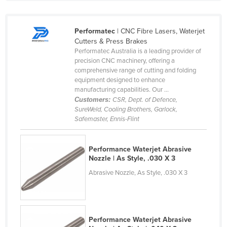
Cyprus
Czechia
Performatec
| CNC Fibre Lasers, Waterjet
Cutters & Press Brakes
Denmark
Performatec Australia is a leading provider of
Djibouti
precision CNC machinery, offering a
comprehensive range of cutting and folding
Dominica
equipment designed to enhance
manufacturing capabilities. Our ...
Dominican Republic
Customers:
CSR, Dept. of Defence,
Ecuador
SureWeld, Cooling Brothers, Garlock,
Safemaster, Ennis-Flint
Egypt
El Salvador
Performance Waterjet Abrasive
Equatorial Guinea
Nozzle | As Style, .030 X 3
Eritrea
Abrasive Nozzle, As Style, .030 X 3
Estonia
Ethiopia
Performance Waterjet Abrasive
Fiji