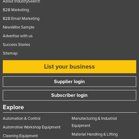
About IndustrySearch
Russia
B2B Marketing
Rwanda
B2B Email Marketing
Saint Kitts and Nevis
NewsWire Sample
Advertise with us
Saint Lucia
Success Stories
Saint Vincent and the Grenadines
Sitemap
Samoa
List your business
San Marino
Sao Tome and Principe
Supplier login
Saudi Arabia
Subscriber login
Senegal
Serbia
Explore
Seychelles
Automation & Control
Manufacturing & Industrial
Sierra Leone
Equipment
Automotive Workshop Equipment
Material Handling & Lifting
Singapore
Cleaning Equipment