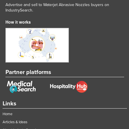
Advertise and sell to Waterjet Abrasive Nozzles buyers on
Nigeria
IndustrySearch.
Norway
How it works
Oman
Pakistan
Palau
Panama
Papua New Guinea
Paraguay
Partner platforms
Peru
Philippines
Poland
Links
Portugal
Home
Qatar
Articles & Ideas
Romania