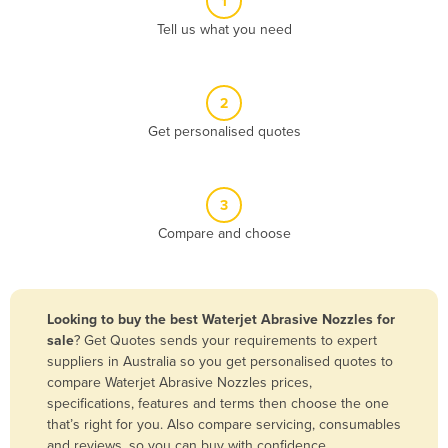
1
Algeria
Tell us what you need
Andorra
Angola
2
Antigua and Barbuda
Get personalised quotes
Argentina
Armenia
3
Austria
Compare and choose
Azerbaijan
Bahamas
Bahrain
Looking to buy the best Waterjet Abrasive Nozzles for
sale
? Get Quotes sends your requirements to expert
Bangladesh
suppliers in Australia so you get personalised quotes to
Barbados
compare Waterjet Abrasive Nozzles prices,
specifications, features and terms then choose the one
Belarus
that’s right for you. Also compare servicing, consumables
Belgium
and reviews, so you can buy with confidence.