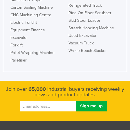
Refrigerated Truck
Liechtenstein
Carton Sealing Machine
Ride On Floor Scrubber
CNC Machining Centre
Lithuania
Skid Steer Loader
Electric Forklift
Luxembourg
Stretch Hooding Machine
Equipment Finance
Macedonia
Used Excavator
Excavator
Vacuum Truck
Madagascar
Forklift
Walkie Reach Stacker
Malawi
Pallet Wrapping Machine
Palletiser
Malaysia
Maldives
Mali
Join over
65,000
industrial buyers receiving weekly
Malta
news and product updates.
Marshall Islands
Mauritania
Mauritius
Mexico