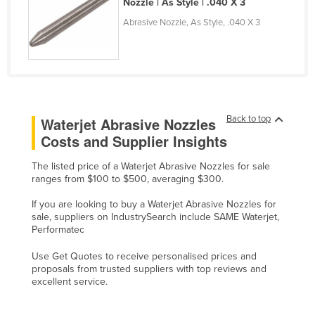
Nozzle | As Style | .040 X 3
Finland
Abrasive Nozzle, As Style, .040 X 3
France
Gabon
Gambia
Georgia
Back to top
Waterjet Abrasive Nozzles
Germany
Costs and Supplier Insights
Ghana
The listed price of a Waterjet Abrasive Nozzles for sale
Greece
ranges from $100 to $500, averaging $300.
Grenada
If you are looking to buy a Waterjet Abrasive Nozzles for
sale, suppliers on IndustrySearch include SAME Waterjet,
Guatemala
Performatec
Guinea
Use Get Quotes to receive personalised prices and
Guinea-Bissau
proposals from trusted suppliers with top reviews and
excellent service.
Guyana
Haiti