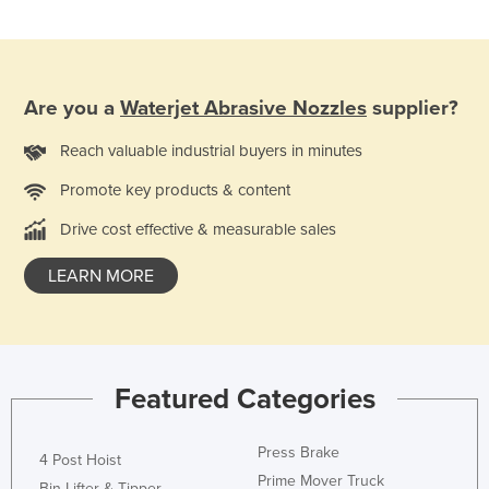
Kazakhstan
Kenya
Kiribati
Are you a
Waterjet Abrasive Nozzles
supplier?
Korea, North
Reach valuable industrial buyers in minutes
Korea, South
Promote key products & content
Kosovo
Drive cost effective & measurable sales
Kuwait
Kyrgyzstan
LEARN MORE
Laos
Latvia
Lebanon
Featured Categories
Lesotho
Liberia
Press Brake
4 Post Hoist
Libya
Prime Mover Truck
Bin Lifter & Tipper