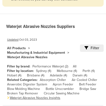
Belize
Benin
Bhutan
Waterjet Abrasive Nozzles Suppliers
Bolivia
Bosnia and Herzegovina
Updated
Oct 03, 2023
Botswana
Filter
All Products
Brazil
Manufacturing & Industrial Equipment
Waterjet Abrasive Nozzles
Brunei
Bulgaria
Filter by brand:
Performance Waterjet (2)
All
Filter by location:
Sydney (4)
Melbourne (4)
Perth (4)
Burkina Faso
Hobart (4)
Brisbane (4)
Adelaide (4)
Darwin (4)
Related Categories:
Absorption Chiller
Air Cooled Chiller
Burma
Anaerobic Digester System
Apron Feeder
Belt Feeder
Burundi
Blow Molding Machine
Bottle Unscrambler
Bridge Saw
Broken Tap Remover
Circular Sawing Machine
Cabo Verde
Waterjet Abrasive Nozzles Insights
Cambodia