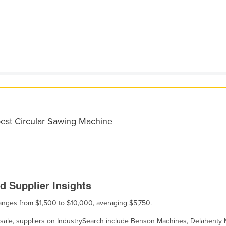
best Circular Sawing Machine
d Supplier Insights
 ranges from $1,500 to $10,000, averaging $5,750.
or sale, suppliers on IndustrySearch include Benson Machines, Delahenty