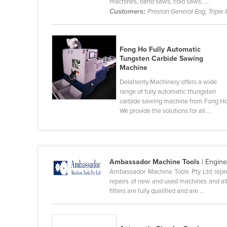
machines, band saws, cold saws, ...
Cabo Verde
Customers:
Preston General Eng, Triple 
Cambodia
Cameroon
Fong Ho Fully Automatic
Canada
Tungsten Carbide Sawing
Machine
Central African Republic
Delahenty Machinery offers a wide
Chad
range of fully automatic thungsten
carbide sawing machine from Fong Ho
Chile
We provide the solutions for all ...
China
Colombia
Comoros
Ambassador Machine Tools
| Engin
Congo (Brazzaville)
Ambassador Machine Tools Pty Ltd repres
repairs of new and used machines and all
Congo (Kinshasa)
fitters are fully qualified and are ...
Costa Rica
Côte d'Ivoire