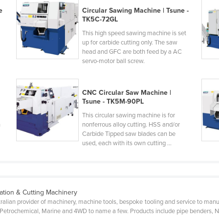
e
Circular Sawing Machine | Tsune -
TK5C-72GL
This high speed sawing machine is set
up for carbide cutting only. The saw
head and GFC are both feed by a AC
servo-motor ball screw.
CNC Circular Saw Machine |
Tsune - TK5M-90PL
This circular sawing machine is for
h
nonferrous alloy cutting. HSS and/or
Carbide Tipped saw blades can be
used, each with its own cutting ...
ation & Cutting Machinery
ralian provider of machinery, machine tools, bespoke tooling and service to manuf
g, Petrochemical, Marine and 4WD to name a few. Products include pipe benders