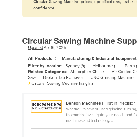
Circular Sawing Machine prices, specifications, featur
Afghanistan
confidence.
Albania
Algeria
Andorra
Circular Sawing Machine Supp
Angola
Updated
Apr 16, 2025
Antigua and Barbuda
All Products
Manufacturing & Industrial Equipment
Argentina
Filter by location:
Sydney (9)
Melbourne (1)
Perth (
Related Categories:
Absorption Chiller
Air Cooled Ch
Armenia
Saw
Broken Tap Remover
CNC Grinding Machine
Circular Sawing Machine Insights
Austria
Azerbaijan
Bahamas
Benson Machines
| First In Precision
Whether its new or used grinding, turning, 
Bahrain
thoroughly investigate your needs and fo
machines and technology. ...
Bangladesh
Barbados