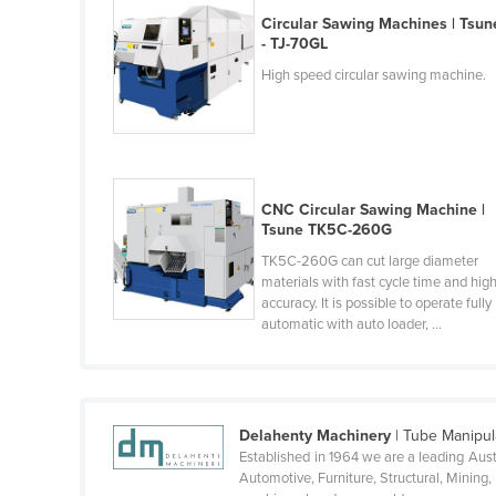
Belarus
Circular Sawing Machines | Tsun
- TJ-70GL
Belgium
High speed circular sawing machine.
Belize
Benin
Bhutan
Bolivia
CNC Circular Sawing Machine |
Tsune TK5C-260G
Bosnia and Herzegovina
TK5C-260G can cut large diameter
Botswana
materials with fast cycle time and hig
Brazil
accuracy. It is possible to operate fully
automatic with auto loader, ...
Brunei
Bulgaria
Burkina Faso
Delahenty Machinery
| Tube Manipul
Burma
Established in 1964 we are a leading Aust
Automotive, Furniture, Structural, Minin
Burundi