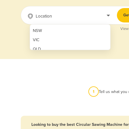
Ge
Location
View
NSW
VIC
QLD
SA
WA
NT
ACT
1
Tell us what you
TAS
New Zealand
Papua New Guinea
Looking to buy the best Circular Sawing Machine for