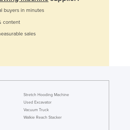
al buyers in minutes
& content
measurable sales
Stretch Hooding Machine
Used Excavator
Vacuum Truck
Walkie Reach Stacker