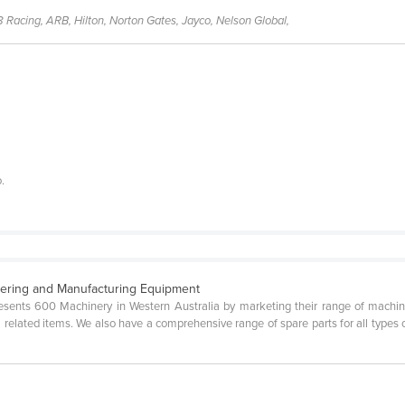
8 Racing, ARB, Hilton, Norton Gates, Jayco, Nelson Global,
.
eering and Manufacturing Equipment
ents 600 Machinery in Western Australia by marketing their range of machine 
 related items. We also have a comprehensive range of spare parts for all types