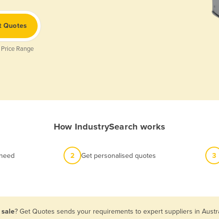
t Quotes
 Price Range
How IndustrySearch works
 need
2
Get personalised quotes
3
 sale
? Get Quotes sends your requirements to expert suppliers in Austr