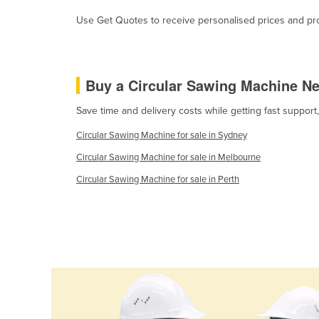
Ethiopia
Use Get Quotes to receive personalised prices and prop
Fiji
Finland
France
Buy a Circular Sawing Machine N
Gabon
Save time and delivery costs while getting fast support
Gambia
Circular Sawing Machine for sale in Sydney
Georgia
Circular Sawing Machine for sale in Melbourne
Germany
Circular Sawing Machine for sale in Perth
Ghana
Greece
Grenada
Guatemala
Guinea
Guinea-Bissau