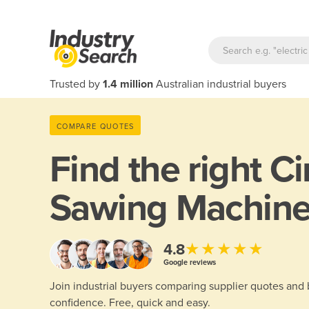
Trusted by
1.4 million
Australian industrial buyers
COMPARE QUOTES
Find the right
Ci
Sawing Machin
★★★★★
4.8
Google reviews
Join industrial buyers comparing supplier quotes and
confidence. Free, quick and easy.