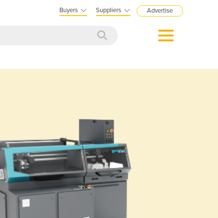
Buyers
Suppliers
Advertise