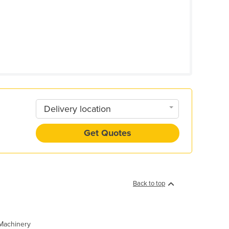
Delivery location
Get Quotes
Back to top
 Machinery