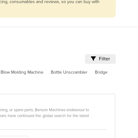
vicing, consumables and reviews, so you can buy with
Filter
Blow Molding Machine
Bottle Unscrambler
Bridge
ditioning, or spare parts, Benson Machines endeavour to
ars have continued the global search for the latest