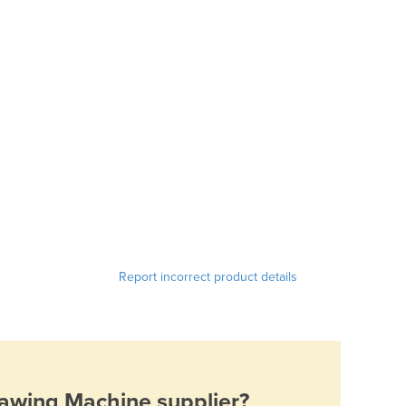
Report incorrect product details
Sawing Machine
supplier?