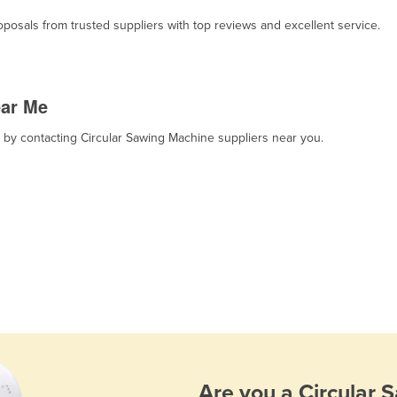
osals from trusted suppliers with top reviews and excellent service.
ear Me
, by contacting Circular Sawing Machine suppliers near you.
Are you a
Circular 