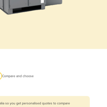
Compare and choose
alia so you get personalised quotes to compare