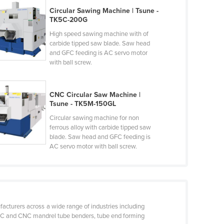
Circular Sawing Machine | Tsune -
TK5C-200G
High speed sawing machine with of
carbide tipped saw blade. Saw head
and GFC feeding is AC servo motor
with ball screw.
CNC Circular Saw Machine |
Tsune - TK5M-150GL
Circular sawing machine for non
ferrous alloy with carbide tipped saw
blade. Saw head and GFC feeding is
AC servo motor with ball screw.
acturers across a wide range of industries including
, NC and CNC mandrel tube benders, tube end forming