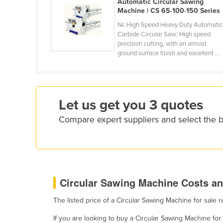
Automatic Circular Sawing
Croatia
Machine | CS 65·100·150 Series
Cuba
Nc High Speed Heavy Duty Automatic
Carbide Circular Saw: High speed
Cyprus
precision cutting, with an almost
ground surface finish and excellent ...
Czechia
Denmark
Djibouti
Let us get you 3 quotes
Dominica
Compare expert suppliers and select the 
Dominican Republic
Ecuador
Egypt
El Salvador
Circular Sawing Machine Costs an
Equatorial Guinea
Eritrea
The listed price of a Circular Sawing Machine for sale
Estonia
If you are looking to buy a Circular Sawing Machine f