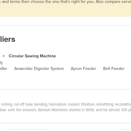
es and terms then choose the one that’s right for you. Also compare ser
liers
Circular Sawing Machine
1)
iller
Anaerobic Digester System
Apron Feeder
Belt Feeder
milling, cut-off, tube bending, fabrication, coolant filtration, retrofitting, recon
llow with the answers. Benson Machines started in 1908, and for almost 100 ye