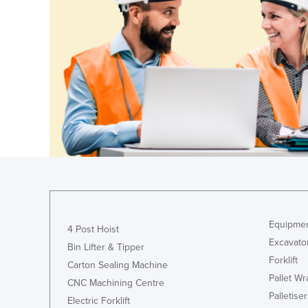
Guyana
Haiti
Holy See
Honduras
Hungary
Iceland
India
Indonesia
Iran
Iraq
Equipmen
4 Post Hoist
Ireland
Excavato
Bin Lifter & Tipper
Israel
Forklift
Carton Sealing Machine
Italy
Pallet W
CNC Machining Centre
Palletiser
Jamaica
Electric Forklift