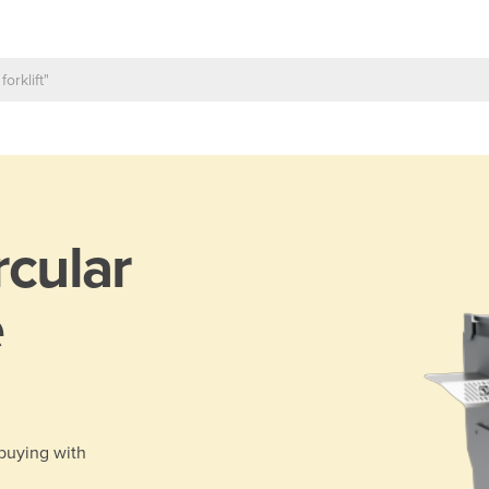
rcular
e
 buying with