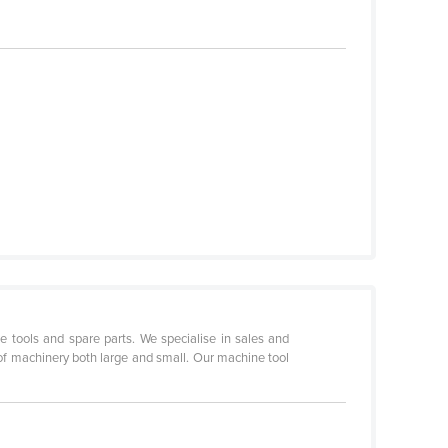
tools and spare parts. We specialise in sales and
 of machinery both large and small. Our machine tool