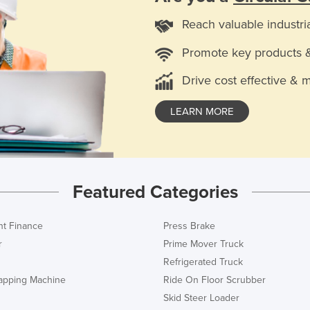
Reach valuable industri
Promote key products 
Drive cost effective & 
LEARN MORE
Featured Categories
t Finance
Press Brake
r
Prime Mover Truck
Refrigerated Truck
rapping Machine
Ride On Floor Scrubber
Skid Steer Loader