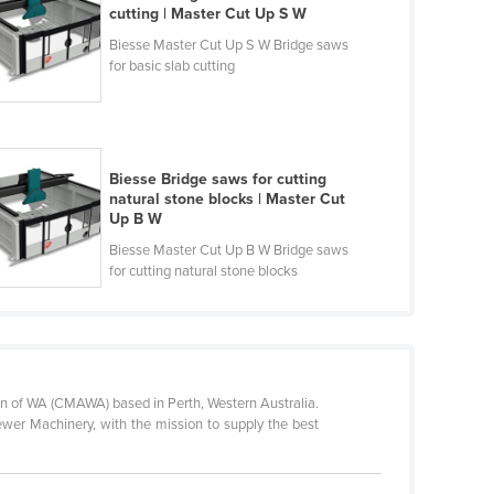
cutting | Master Cut Up S W
Biesse Master Cut Up S W Bridge saws
for basic slab cutting
Biesse Bridge saws for cutting
natural stone blocks | Master Cut
Up B W
Biesse Master Cut Up B W Bridge saws
for cutting natural stone blocks
n of WA (CMAWA) based in Perth, Western Australia.
ewer Machinery, with the mission to supply the best