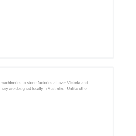
achineries to stone factories all over Victoria and
ry are designed locally in Australia. - Unlike other