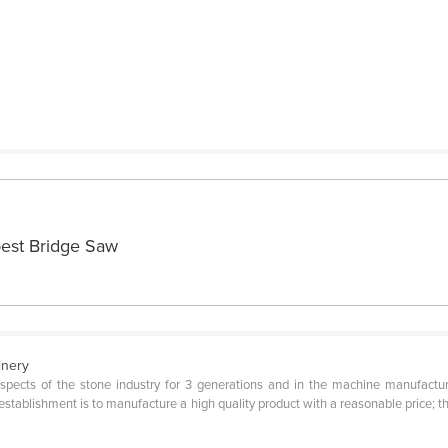
best Bridge Saw
inery
t aspects of the stone industry for 3 generations and in the machine manufactu
establishment is to manufacture a high quality product with a reasonable price; 