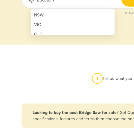
View
NSW
VIC
QLD
SA
WA
NT
ACT
1
Tell us what you
TAS
New Zealand
Papua New Guinea
Looking to buy the best Bridge Saw for sale
? Get Quo
specifications, features and terms then choose the on
Afghanistan
Albania