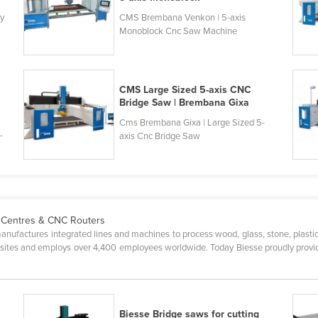
ly
CMS Brembana Venkon | 5-axis
Monoblock Cnc Saw Machine
CMS Large Sized 5-axis CNC
Bridge Saw | Brembana Gixa
Cms Brembana Gixa | Large Sized 5-
-
axis Cnc Bridge Saw
 Centres & CNC Routers
anufactures integrated lines and machines to process wood, glass, stone, plasti
 sites and employs over 4,400 employees worldwide. Today Biesse proudly provide
T
Biesse Bridge saws for cutting