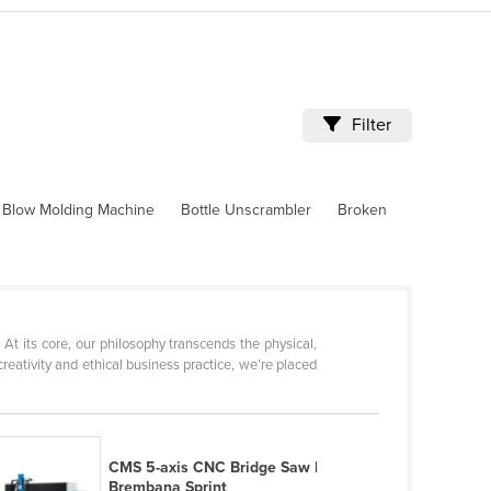
Filter
Blow Molding Machine
Bottle Unscrambler
Broken
 its core, our philosophy transcends the physical,
eativity and ethical business practice, we’re placed
CMS 5-axis CNC Bridge Saw |
Brembana Sprint