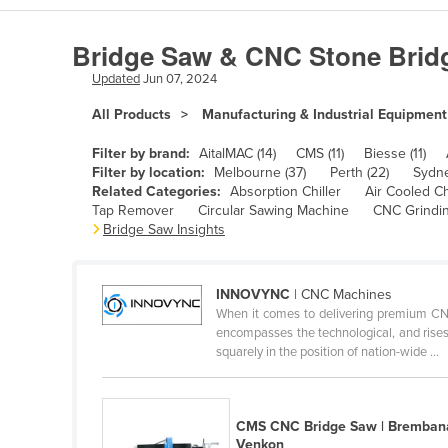
Algeria
Bridge Saw & CNC Stone Brid
Andorra
Updated
Jun 07, 2024
Angola
All Products
Manufacturing & Industrial Equipment
Antigua and Barbuda
Argentina
Filter by brand:
AitalMAC (14)
CMS (11)
Biesse (11)
Filter by location:
Melbourne (37)
Perth (22)
Sydne
Armenia
Related Categories:
Absorption Chiller
Air Cooled Ch
Tap Remover
Circular Sawing Machine
CNC Grindi
Austria
Bridge Saw Insights
Azerbaijan
Bahamas
INNOVYNC
| CNC Machines
Bahrain
When it comes to delivering premium CNC
encompasses the technological, and rises 
Bangladesh
squarely in the position of nation-wide ...
Barbados
Belarus
CMS CNC Bridge Saw | Bremban
Belgium
Venkon