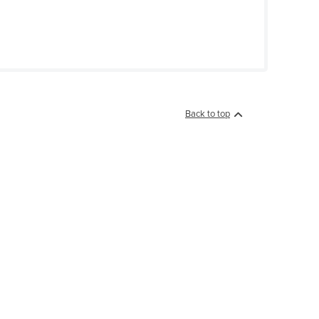
Back to top