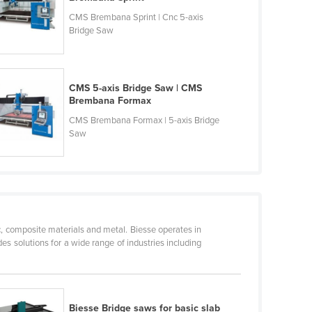
CMS Brembana Sprint | Cnc 5-axis
Bridge Saw
CMS 5-axis Bridge Saw | CMS
Brembana Formax
CMS Brembana Formax | 5-axis Bridge
Saw
c, composite materials and metal. Biesse operates in
s solutions for a wide range of industries including
Biesse Bridge saws for basic slab