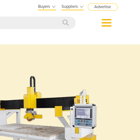
Buyers
Suppliers
Advertise