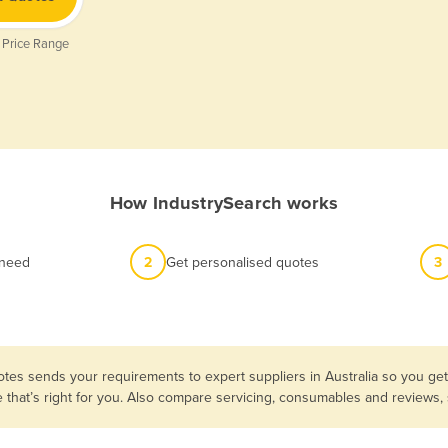
 Price Range
How IndustrySearch works
 need
2
Get personalised quotes
3
tes sends your requirements to expert suppliers in Australia so you ge
e that’s right for you. Also compare servicing, consumables and reviews,