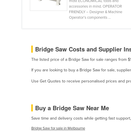
most ECONOMICAL tools and
accessories in mind. OPERATOR
Holy See
FRIENDLY – Designer & Machine
Honduras
Operator’s components ...
Hungary
Iceland
India
Bridge Saw Costs and Supplier In
Indonesia
The listed price of a Bridge Saw for sale ranges from
Iran
If you are looking to buy a Bridge Saw for sale, supp
Iraq
Use Get Quotes to receive personalised prices and prop
Ireland
Israel
Italy
Buy a Bridge Saw Near Me
Jamaica
Save time and delivery costs while getting fast support
Japan
Bridge Saw for sale in Melbourne
Jordan