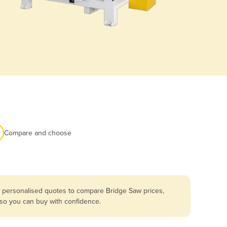
Compare and choose
t personalised quotes to compare Bridge Saw prices,
 so you can buy with confidence.