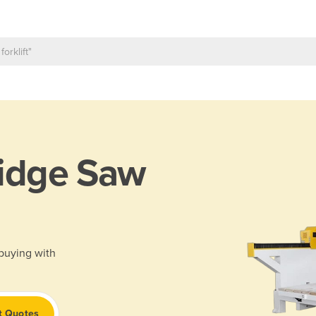
idge Saw
 buying with
t Quotes