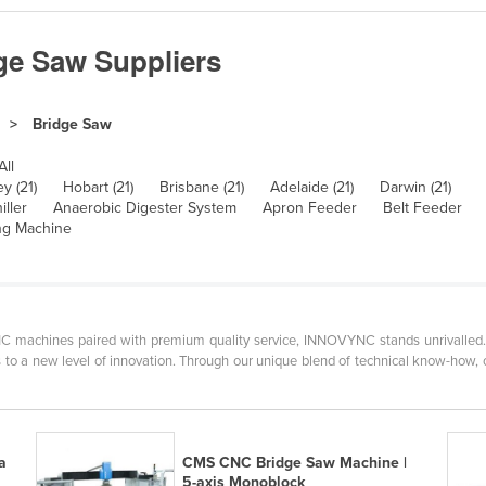
ge Saw Suppliers
Bridge Saw
All
y (21)
Hobart (21)
Brisbane (21)
Adelaide (21)
Darwin (21)
iller
Anaerobic Digester System
Apron Feeder
Belt Feeder
ng Machine
 machines paired with premium quality service, INNOVYNC stands unrivalled. At
to a new level of innovation. Through our unique blend of technical know-how, cr
a
CMS CNC Bridge Saw Machine |
5-axis Monoblock