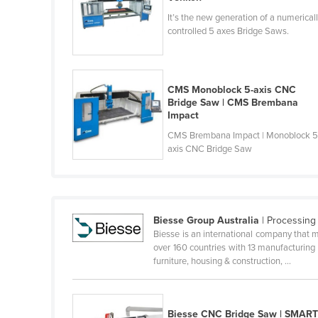
Belize
It’s the new generation of a numerical
controlled 5 axes Bridge Saws.
Benin
Bhutan
Bolivia
CMS Monoblock 5-axis CNC
Bridge Saw | CMS Brembana
Bosnia and Herzegovina
Impact
Botswana
CMS Brembana Impact | Monoblock 5
axis CNC Bridge Saw
Brazil
Brunei
Bulgaria
Biesse Group Australia
| Processing
Burkina Faso
Biesse is an international company that m
Burma
over 160 countries with 13 manufacturing
furniture, housing & construction, ...
Burundi
Cabo Verde
Cambodia
Biesse CNC Bridge Saw | SMAR