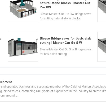
natural stone blocks | Master Cut
Pro BW
Biesse Master Cut Pro BW Bridge saws
for cutting natural stone blocks
b
Biesse Bridge saws for basic slab
cutting | Master Cut Go S W
Biesse Master Cut Go S W Bridge saws
for basic slab cutting
quipment
 and operated business and associate member of the Cabinet Makers Associatio
joined forces, combining 60+ years of experience in the industry to create Br
om around ...