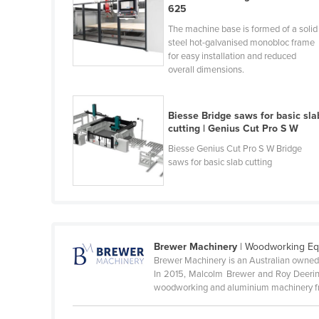
625
Cameroon
The machine base is formed of a solid
Canada
steel hot-galvanised monobloc frame
for easy installation and reduced
Central African Republic
overall dimensions.
Chad
Chile
Biesse Bridge saws for basic sla
cutting | Genius Cut Pro S W
China
Biesse Genius Cut Pro S W Bridge
Colombia
saws for basic slab cutting
Comoros
Congo (Brazzaville)
Congo (Kinshasa)
Costa Rica
Brewer Machinery
| Woodworking E
Brewer Machinery is an Australian owned
Côte d'Ivoire
In 2015, Malcolm Brewer and Roy Deering 
woodworking and aluminium machinery fr
Croatia
Cuba