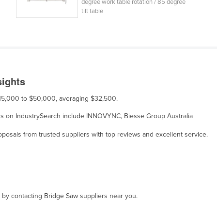
degree work table rotation / 85 degree
tilt table
sights
 $15,000 to $50,000, averaging $32,500.
liers on IndustrySearch include INNOVYNC, Biesse Group Australia
osals from trusted suppliers with top reviews and excellent service.
, by contacting Bridge Saw suppliers near you.