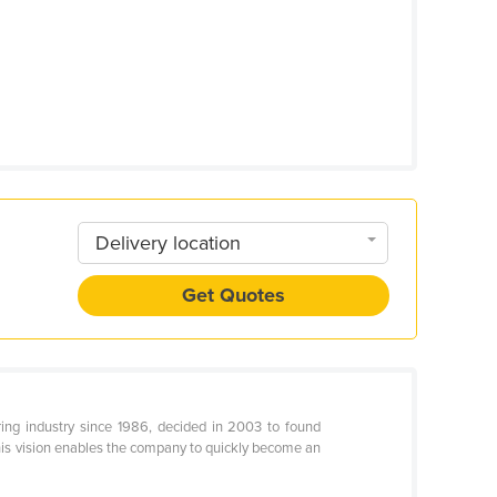
Delivery location
Get Quotes
ring industry since 1986, decided in 2003 to found
this vision enables the company to quickly become an