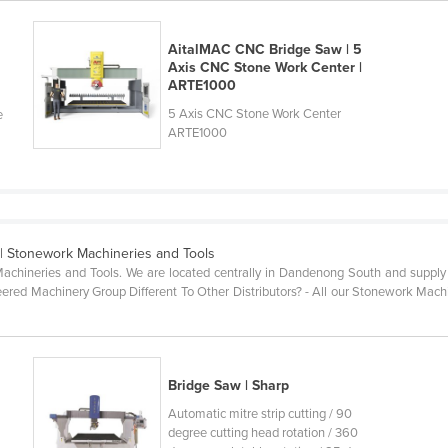
AitalMAC CNC Bridge Saw | 5
Axis CNC Stone Work Center |
ARTE1000
5 Axis CNC Stone Work Center
e
ARTE1000
| Stonework Machineries and Tools
Machineries and Tools. We are located centrally in Dandenong South and supply m
ed Machinery Group Different To Other Distributors? - All our Stonework Machine
Bridge Saw | Sharp
Automatic mitre strip cutting / 90
degree cutting head rotation / 360