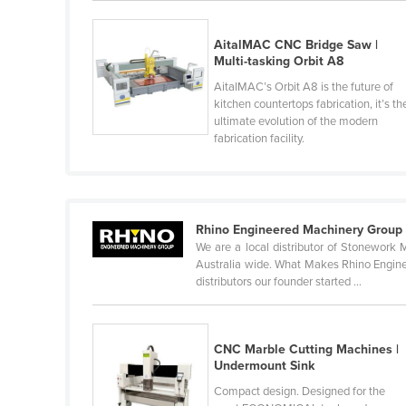
Finland
AitalMAC CNC Bridge Saw |
France
Multi-tasking Orbit A8
Gabon
AitalMAC’s Orbit A8 is the future of
kitchen countertops fabrication, it’s th
Gambia
ultimate evolution of the modern
Georgia
fabrication facility.
Germany
Ghana
Greece
Rhino Engineered Machinery Group
We are a local distributor of Stonework 
Grenada
Australia wide. What Makes Rhino Engineer
distributors our founder started ...
Guatemala
Guinea
Guinea-Bissau
CNC Marble Cutting Machines |
Undermount Sink
Guyana
Compact design. Designed for the
Haiti