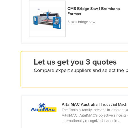
Cyprus
CMS Bridge Saw | Brembana
Formax
Czechia
5-axis bridge saw
Denmark
Djibouti
Dominica
Dominican Republic
Let us get you 3 quotes
Ecuador
Compare expert suppliers and select the 
Egypt
El Salvador
Equatorial Guinea
Eritrea
AitalMAC Australia
| Industrial Mach
Estonia
The Toniolo family, present in differen
AitalMAC. AitalMAC’s objective since its 
Ethiopia
internationally recognized leader in ...
Fiji