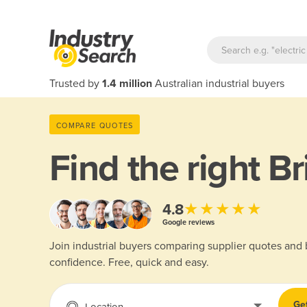
Trusted by
1.4 million
Australian industrial buyers
COMPARE QUOTES
Find the right
Br
★★★★★
4.8
Google reviews
Join industrial buyers comparing supplier quotes and
confidence. Free, quick and easy.
Ge
Location