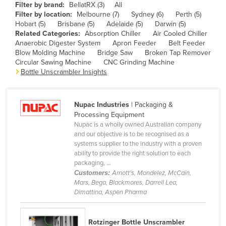
Filter by brand:
BellatRX (3)
All
Cameroon
Filter by location:
Melbourne (7)
Sydney (6)
Perth (5)
Hobart (5)
Brisbane (5)
Adelaide (5)
Darwin (5)
Canada
Related Categories:
Absorption Chiller
Air Cooled Chiller
Central African Republic
Anaerobic Digester System
Apron Feeder
Belt Feeder
Blow Molding Machine
Bridge Saw
Broken Tap Remover
Chad
Circular Sawing Machine
CNC Grinding Machine
Bottle Unscrambler Insights
Chile
China
Nupac Industries
| Packaging &
Colombia
Processing Equipment
Comoros
Nupac is a wholly owned Australian company
and our objective is to be recognised as a
Congo (Brazzaville)
systems supplier to the industry with a proven
ability to provide the right solution to each
Congo (Kinshasa)
packaging, ...
Costa Rica
Customers:
Arnott's, Mondelez, McCain,
Mars, Bega, Blackmores, Darrell Lea,
Côte d'Ivoire
Dimattina, Aspen Pharma
Croatia
Cuba
Rotzinger Bottle Unscrambler