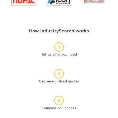
Algeria
Andorra
Angola
How IndustrySearch works
Antigua and Barbuda
Argentina
1
Armenia
Tell us what you need
Austria
Azerbaijan
Bahamas
2
Get personalised quotes
Bahrain
Bangladesh
Barbados
3
Belarus
Compare and choose
Belgium