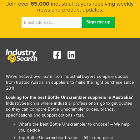
Join over
65,000
industrial buyers receiving weekly
Taiwan
news and product updates.
Tajikistan
Tanzania
Thailand
Timor-Leste
Togo
Tonga
We've helped over 6.7 million industrial buyers compare quotes
Trinidad and Tobago
from trusted Australian suppliers to make the right purchase since
Tunisia
2011.
Turkey
Looking for the best Bottle Unscrambler suppliers in Australia?
IndustrySearch is where industrial professionals go to get quotes
Turkmenistan
so they can compare Bottle Unscrambler prices, brands,
specifications and support options - fast.
Tuvalu
What’s the best Bottle Unscrambler to choose? – We help
Uganda
you decide
Ukraine
Top Bottle Unscrambler brands – All in one place