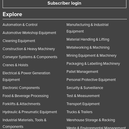
Subscriber login
Explore
Automation & Control
Manufacturing & Industrial
Equipment
Automotive Workshop Equipment
Material Handling & Lifting
Cleaning Equipment
Metalworking & Machining
Construction & Heavy Machinery
Mining Equipment & Machinery
Conveyor Systems & Components
Packaging & Labelling Machinery
Cranes & Hoists
Pallet Management
Electrical & Power Generation
Equipment
Personal Protective Equipment
Electronic Components
Security & Surveillance
Food & Beverage Processing
Test & Measurement
Forklifts & Attachments
Transport Equipment
Hydraulic & Pneumatic Equipment
Trucks & Trailers
Industrial Materials, Tools &
Warehouse Storage & Racking
Components
Waste & Environmental Management