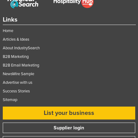
Links
Home
Articles & Ideas
About IndustrySearch
B2B Marketing
B2B Email Marketing
NewsWire Sample
Advertise with us
Success Stories
Sitemap
List your business
Supplier login