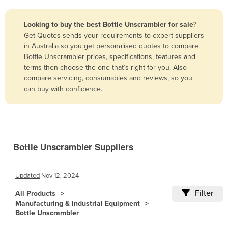
Belize
Looking to buy the best Bottle Unscrambler for sale
?
Benin
Get Quotes sends your requirements to expert suppliers
Bhutan
in Australia so you get personalised quotes to compare
Bottle Unscrambler prices, specifications, features and
Bolivia
terms then choose the one that’s right for you. Also
Bosnia and Herzegovina
compare servicing, consumables and reviews, so you
can buy with confidence.
Botswana
Brazil
Brunei
Bulgaria
Bottle Unscrambler Suppliers
Burkina Faso
Burma
Updated
Nov 12, 2024
Burundi
Filter
All Products
Manufacturing & Industrial Equipment
Cabo Verde
Bottle Unscrambler
Cambodia