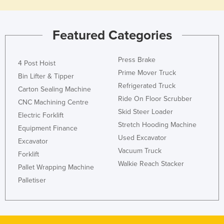
Slovakia
Slovenia
Featured Categories
Solomon Islands
Somalia
Press Brake
4 Post Hoist
Prime Mover Truck
South Africa
Bin Lifter & Tipper
Refrigerated Truck
Carton Sealing Machine
South Sudan
Ride On Floor Scrubber
CNC Machining Centre
Spain
Skid Steer Loader
Electric Forklift
Sri Lanka
Stretch Hooding Machine
Equipment Finance
Used Excavator
Sudan
Excavator
Vacuum Truck
Forklift
Suriname
Walkie Reach Stacker
Pallet Wrapping Machine
Swaziland
Palletiser
Sweden
Switzerland
Syria