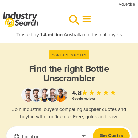
Advertise
Trusted by
1.4 million
Australian industrial buyers
COMPARE QUOTES
Find the right
Bottle
Unscrambler
★★★★★
4.8
Google reviews
Join industrial buyers comparing supplier quotes and
buying with confidence. Free, quick and easy.
Get Quotes
Location