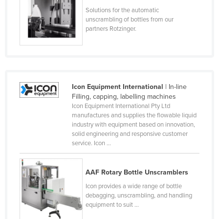
Cyprus
Solutions for the automatic
unscrambling of bottles from our
Czechia
partners Rotzinger.
Denmark
Djibouti
Dominica
Icon Equipment International
| In-line
Dominican Republic
Filling, capping, labelling machines
Ecuador
Icon Equipment International Pty Ltd
manufactures and supplies the flowable liquid
Egypt
industry with equipment based on innovation,
solid engineering and responsive customer
El Salvador
service. Icon ...
Equatorial Guinea
Eritrea
AAF Rotary Bottle Unscramblers
Estonia
Icon provides a wide range of bottle
debagging, unscrambling, and handling
Ethiopia
equipment to suit ...
Fiji