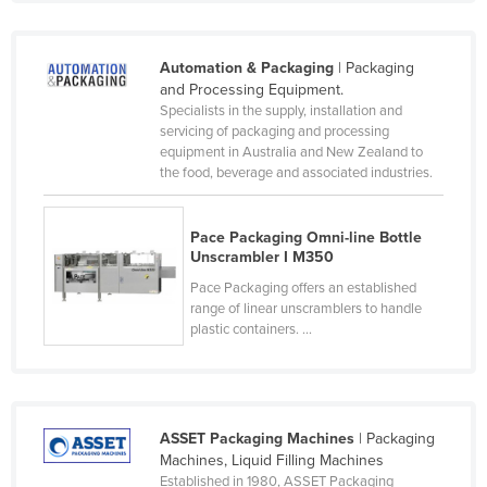
Kazakhstan
Kenya
Automation & Packaging
| Packaging
and Processing Equipment.
Kiribati
Specialists in the supply, installation and
Korea, North
servicing of packaging and processing
equipment in Australia and New Zealand to
Korea, South
the food, beverage and associated industries.
Kosovo
Kuwait
Pace Packaging Omni-line Bottle
Unscrambler I M350
Kyrgyzstan
Pace Packaging offers an established
Laos
range of linear unscramblers to handle
plastic containers. ...
Latvia
Lebanon
Lesotho
ASSET Packaging Machines
| Packaging
Liberia
Machines, Liquid Filling Machines
Libya
Established in 1980, ASSET Packaging