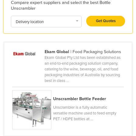
Compare expert suppliers and select the best Bottle
Holy See
Unscrambler
Honduras
Get Quotes
Delivery location
Hungary
Iceland
India
Ekam Global
| Food Packaging Solutions
Indonesia
Ekam Global Pty Ltd has been established as
an end-to-end packaging solution company,
Iran
catering to the wine, beverage, oil, and food
Iraq
packaging industries of Australia by sourcing
best in class ...
Ireland
Israel
Unscrambler Bottle Feeder
Italy
Unscrambler is a fully automatic
Jamaica
versatile machine used to feed empty
PET / HDPE bottles at ...
Japan
Jordan