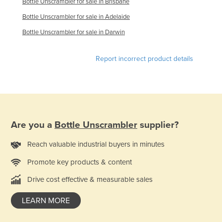
Bottle Unscrambler for sale in Brisbane
Russia
Bottle Unscrambler for sale in Adelaide
Rwanda
Bottle Unscrambler for sale in Darwin
Saint Kitts and Nevis
Saint Lucia
Report incorrect product details
Saint Vincent and the Grenadines
Samoa
San Marino
Sao Tome and Principe
Are you a
Bottle Unscrambler
supplier?
Saudi Arabia
Reach valuable industrial buyers in minutes
Senegal
Promote key products & content
Serbia
Drive cost effective & measurable sales
Seychelles
LEARN MORE
Sierra Leone
Singapore