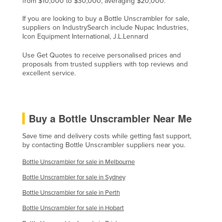
from $10,000 to $30,000, averaging $20,000.
Nigeria
If you are looking to buy a Bottle Unscrambler for sale,
Norway
suppliers on IndustrySearch include Nupac Industries,
Icon Equipment International, J.L.Lennard
Oman
Use Get Quotes to receive personalised prices and
Pakistan
proposals from trusted suppliers with top reviews and
excellent service.
Palau
Panama
Papua New Guinea
Buy a Bottle Unscrambler Near Me
Paraguay
Save time and delivery costs while getting fast support,
Peru
by contacting Bottle Unscrambler suppliers near you.
Philippines
Bottle Unscrambler for sale in Melbourne
Poland
Bottle Unscrambler for sale in Sydney
Portugal
Bottle Unscrambler for sale in Perth
Qatar
Bottle Unscrambler for sale in Hobart
Romania