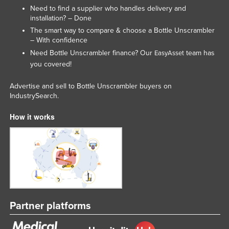
Need to find a supplier who handles delivery and
United Arab Emirates
installation? – Done
United Kingdom
The smart way to compare & choose a Bottle Unscrambler
– With confidence
United States
Need Bottle Unscrambler finance? Our
team has
EasyAsset
Uruguay
you covered!
Uzbekistan
Advertise and sell to Bottle Unscrambler buyers on
Vanuatu
IndustrySearch.
Venezuela
How it works
Vietnam
Yemen
Zambia
Zimbabwe
Partner platforms