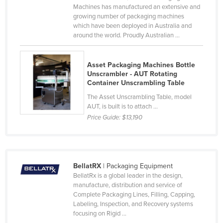
Machines has manufactured an extensive and
Liechtenstein
growing number of packaging machines
which have been deployed in Australia and
Lithuania
around the world. Proudly Australian ...
Luxembourg
Macedonia
Asset Packaging Machines Bottle
Unscrambler - AUT Rotating
Madagascar
Container Unscrambling Table
Malawi
The Asset Unscrambling Table, model
Malaysia
AUT, is built is to attach ...
Price Guide:
$13,190
Maldives
Mali
Malta
BellatRX
| Packaging Equipment
Marshall Islands
BellatRx is a global leader in the design,
manufacture, distribution and service of
Mauritania
Complete Packaging Lines, Filling, Capping,
Mauritius
Labeling, Inspection, and Recovery systems
focusing on Rigid ...
Mexico