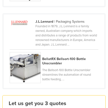
Finland
France
Gabon
J.L.Lennard
| Packaging Systems
Founded in 1879, J.L.Lennard is a family
Gambia
owned, Australian company which imports
and distributes a range of products from world
Georgia
renowned manufacturers in Europe, America
Germany
and Japan. J.L.Lennard ...
Ghana
BellatRX Bellsort-100 Bottle
Greece
Unscrambler
Grenada
The Bellsort-100 Bottle Unscrambler
Guatemala
streamlines the automation of round
bottle feeding, ...
Guinea
Guinea-Bissau
Guyana
Let us get you 3 quotes
Haiti