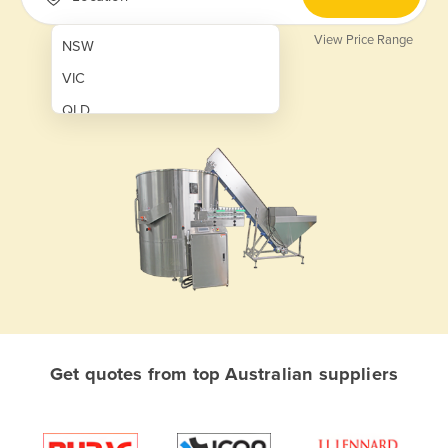
View Price Range
NSW
VIC
QLD
SA
WA
NT
ACT
TAS
New Zealand
Papua New Guinea
Get quotes from top Australian suppliers
Afghanistan
Albania