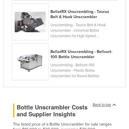
Federated States of Micronesia
BellatRX Unscrambling - Taurus
Moldova
Belt & Hook Unscrambler
Monaco
Unscrambling - Taurus Belt & Hook
Unscrambler - Universal Bottle
Mongolia
Unscrambler for High-Speed ...
Montenegro
BellatRX Unscrambling - Bellsort-
Morocco
100 Bottle Unscrambler
Mozambique
Unscrambling - Bellsort-100
Namibia
Unscrambler - Plastic Bottle
Unscrambler for Round Bottles
Nauru
Nepal
Netherlands
Back to top
Bottle Unscrambler Costs
New Zealand
and Supplier Insights
Nicaragua
The listed price of a Bottle Unscrambler for sale ranges
Niger