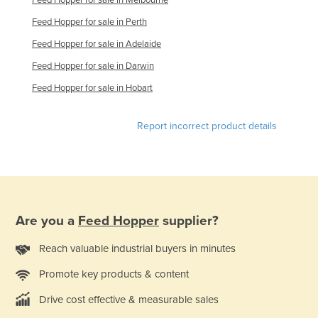
Rwanda
Feed Hopper for sale in Perth
Saint Kitts and Nevis
Feed Hopper for sale in Adelaide
Saint Lucia
Feed Hopper for sale in Darwin
Saint Vincent and the Grenadines
Feed Hopper for sale in Hobart
Samoa
Report incorrect product details
San Marino
Sao Tome and Principe
Saudi Arabia
Senegal
Are you a
Feed Hopper
supplier?
Serbia
Seychelles
Reach valuable industrial buyers in minutes
Sierra Leone
Promote key products & content
Singapore
Drive cost effective & measurable sales
Slovakia