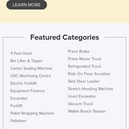
LEARN MORE
Slovenia
Solomon Islands
Somalia
South Africa
Featured Categories
South Sudan
Press Brake
Spain
4 Post Hoist
Prime Mover Truck
Bin Lifter & Tipper
Sri Lanka
Refrigerated Truck
Carton Sealing Machine
Sudan
Ride On Floor Scrubber
CNC Machining Centre
Suriname
Skid Steer Loader
Electric Forklift
Stretch Hooding Machine
Swaziland
Equipment Finance
Used Excavator
Excavator
Sweden
Vacuum Truck
Forklift
Switzerland
Walkie Reach Stacker
Pallet Wrapping Machine
Syria
Palletiser
Taiwan