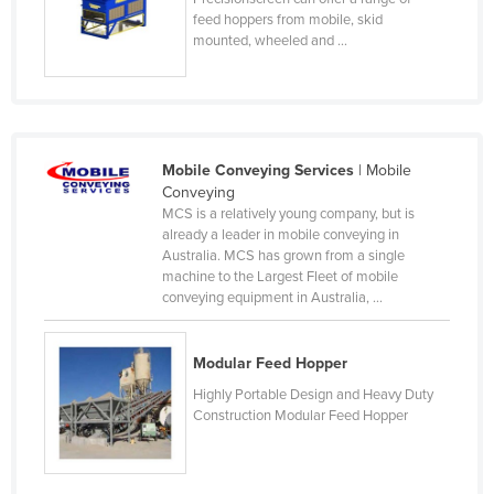
feed hoppers from mobile, skid
Kenya
mounted, wheeled and ...
Kiribati
Korea, North
Korea, South
Kosovo
Mobile Conveying Services
| Mobile
Conveying
Kuwait
MCS is a relatively young company, but is
already a leader in mobile conveying in
Kyrgyzstan
Australia. MCS has grown from a single
Laos
machine to the Largest Fleet of mobile
conveying equipment in Australia, ...
Latvia
Lebanon
Modular Feed Hopper
Lesotho
Highly Portable Design and Heavy Duty
Liberia
Construction Modular Feed Hopper
Libya
Liechtenstein