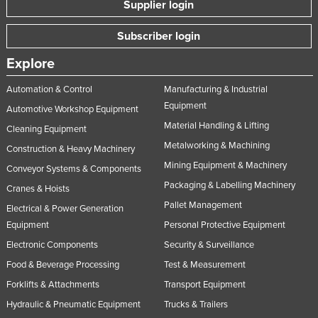
Supplier login
Subscriber login
Explore
Automation & Control
Manufacturing & Industrial
Equipment
Automotive Workshop Equipment
Material Handling & Lifting
Cleaning Equipment
Metalworking & Machining
Construction & Heavy Machinery
Mining Equipment & Machinery
Conveyor Systems & Components
Packaging & Labelling Machinery
Cranes & Hoists
Pallet Management
Electrical & Power Generation
Equipment
Personal Protective Equipment
Electronic Components
Security & Surveillance
Food & Beverage Processing
Test & Measurement
Forklifts & Attachments
Transport Equipment
Hydraulic & Pneumatic Equipment
Trucks & Trailers