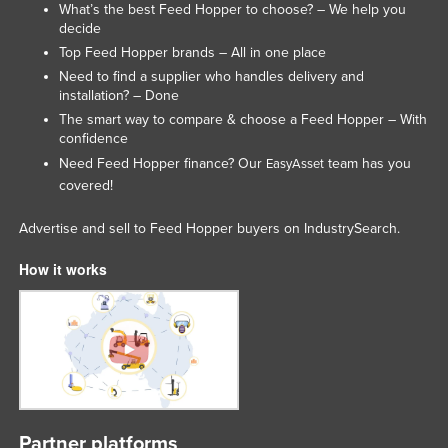
What’s the best Feed Hopper to choose? – We help you
United Kingdom
decide
Top Feed Hopper brands – All in one place
United States
Need to find a supplier who handles delivery and
Uruguay
installation? – Done
Uzbekistan
The smart way to compare & choose a Feed Hopper – With
confidence
Vanuatu
Need Feed Hopper finance? Our
team has you
EasyAsset
Venezuela
covered!
Vietnam
Advertise and sell to Feed Hopper buyers on IndustrySearch.
Yemen
How it works
Zambia
Zimbabwe
Partner platforms