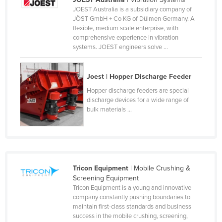
JOEST Australia is a subsidiary company of
Canada
JÖST GmbH + Co KG of Dülmen Germany. A
Central African Republic
flexible, medium scale enterprise, with
comprehensive experience in vibration
Chad
systems. JOEST engineers solve ...
Chile
China
Joest | Hopper Discharge Feeder
Colombia
Hopper discharge feeders are special
discharge devices for a wide range of
Comoros
bulk materials ...
Congo (Brazzaville)
Congo (Kinshasa)
Costa Rica
Tricon Equipment
| Mobile Crushing &
Côte d'Ivoire
Screening Equipment
Croatia
Tricon Equipment is a young and innovative
company constantly pushing boundaries to
Cuba
maintain first-class standards and business
success in the mobile crushing, screening,
Cyprus