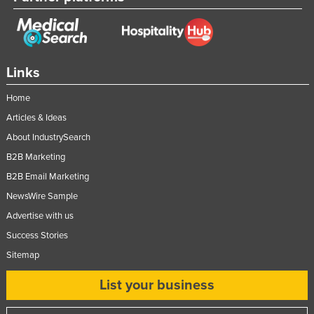
Links
Home
Articles & Ideas
About IndustrySearch
B2B Marketing
B2B Email Marketing
NewsWire Sample
Advertise with us
Success Stories
Sitemap
List your business