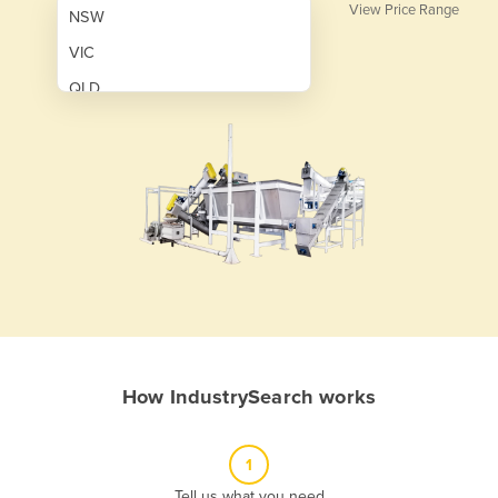
View Price Range
NSW
VIC
QLD
SA
WA
NT
ACT
TAS
New Zealand
Papua New Guinea
How IndustrySearch works
Afghanistan
Albania
1
Algeria
Tell us what you need