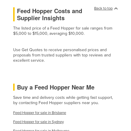
Norway
Back to top
Feed Hopper Costs and
Oman
Supplier Insights
Pakistan
The listed price of a Feed Hopper for sale ranges from
$5,000 to $15,000, averaging $10,000.
Palau
Panama
Use Get Quotes to receive personalised prices and
Papua New Guinea
proposals from trusted suppliers with top reviews and
excellent service.
Paraguay
Peru
Philippines
Buy a Feed Hopper Near Me
Poland
Save time and delivery costs while getting fast support,
Portugal
by contacting Feed Hopper suppliers near you.
Qatar
Feed Hopper for sale in Brisbane
Romania
Feed Hopper for sale in Sydney
Russia
Feed Hopper for sale in Melbourne