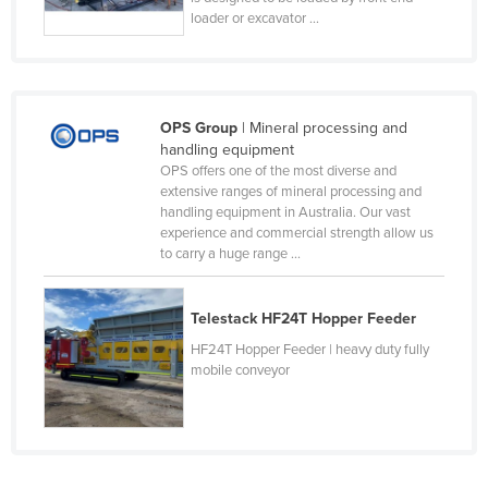
loader or excavator ...
Moldova
Monaco
Mongolia
OPS Group
| Mineral processing and
Montenegro
handling equipment
Morocco
OPS offers one of the most diverse and
extensive ranges of mineral processing and
Mozambique
handling equipment in Australia. Our vast
Namibia
experience and commercial strength allow us
to carry a huge range ...
Nauru
Nepal
Telestack HF24T Hopper Feeder
Netherlands
HF24T Hopper Feeder | heavy duty fully
mobile conveyor
New Zealand
Nicaragua
Niger
Nigeria