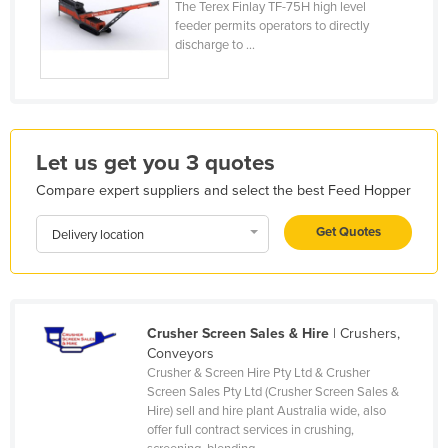
The Terex Finlay TF-75H high level
France
feeder permits operators to directly
discharge to ...
Gabon
Gambia
Georgia
Germany
Let us get you 3 quotes
Ghana
Compare expert suppliers and select the best Feed Hopper
Greece
Get Quotes
Delivery location
Grenada
Guatemala
Guinea
Crusher Screen Sales & Hire
| Crushers,
Guinea-Bissau
Conveyors
Crusher & Screen Hire Pty Ltd & Crusher
Guyana
Screen Sales Pty Ltd (Crusher Screen Sales &
Haiti
Hire) sell and hire plant Australia wide, also
offer full contract services in crushing,
Holy See