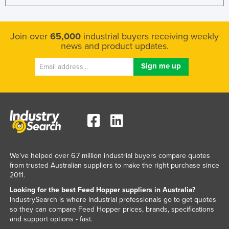
Tajikistan
Tanzania
Join over
65,000
industrial buyers receiving weekly
Thailand
news and product updates.
Timor-Leste
Togo
Tonga
Trinidad and Tobago
Tunisia
Turkey
We've helped over 6.7 million industrial buyers compare quotes
Turkmenistan
from trusted Australian suppliers to make the right purchase since
Tuvalu
2011.
Looking for the best Feed Hopper suppliers in Australia?
Uganda
IndustrySearch is where industrial professionals go to get quotes
Ukraine
so they can compare Feed Hopper prices, brands, specifications
and support options - fast.
United Arab Emirates