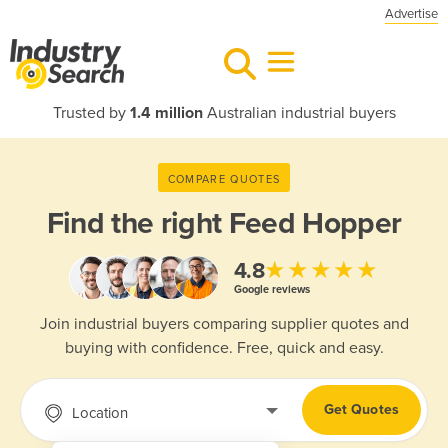
Advertise
Trusted by
1.4 million
Australian industrial buyers
COMPARE QUOTES
Find the right
Feed Hopper
★★★★★
4.8
Google reviews
Join industrial buyers comparing supplier quotes and
buying with confidence. Free, quick and easy.
Get Quotes
Location