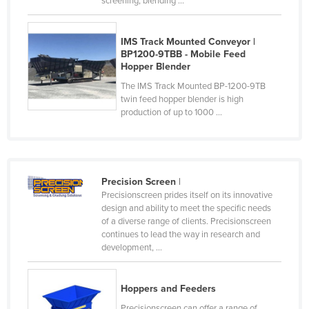
screening, blending ...
Honduras
Hungary
IMS Track Mounted Conveyor |
BP1200-9TBB - Mobile Feed
Iceland
Hopper Blender
India
The IMS Track Mounted BP-1200-9TB
twin feed hopper blender is high
Indonesia
production of up to 1000 ...
Iran
Iraq
Ireland
Precision Screen
|
Israel
Precisionscreen prides itself on its innovative
design and ability to meet the specific needs
Italy
of a diverse range of clients. Precisionscreen
continues to lead the way in research and
Jamaica
development, ...
Japan
Jordan
Hoppers and Feeders
Kazakhstan
Precisionscreen can offer a range of