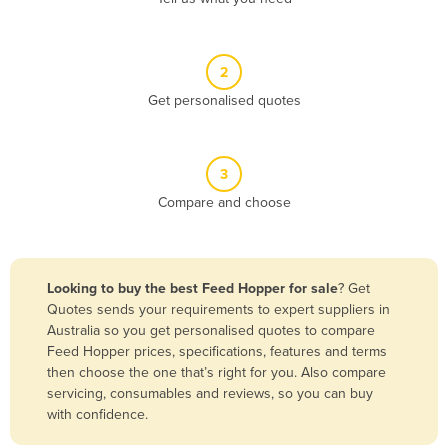
Andorra
Angola
2
Antigua and Barbuda
Get personalised quotes
Argentina
Armenia
3
Austria
Compare and choose
Azerbaijan
Bahamas
Bahrain
Looking to buy the best Feed Hopper for sale
? Get
Quotes sends your requirements to expert suppliers in
Bangladesh
Australia so you get personalised quotes to compare
Barbados
Feed Hopper prices, specifications, features and terms
then choose the one that’s right for you. Also compare
Belarus
servicing, consumables and reviews, so you can buy
Belgium
with confidence.
Belize