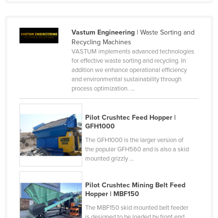
Lithuania
Luxembourg
Vastum Engineering
| Waste Sorting and
Macedonia
Recycling Machines
VASTUM implements advanced technologies
Madagascar
for effective waste sorting and recycling. In
addition we enhance operational efficiency
Malawi
and environmental sustainability through
Malaysia
process optimization. ...
Maldives
Pilot Crushtec Feed Hopper |
Mali
GFH1000
Malta
The GFH1000 is the larger version of
the popular GFH560 and is also a skid
Marshall Islands
mounted grizzly ...
Mauritania
Mauritius
Pilot Crushtec Mining Belt Feed
Hopper | MBF150
Mexico
The MBF150 skid mounted belt feeder
Federated States of Micronesia
is designed to be loaded by front end