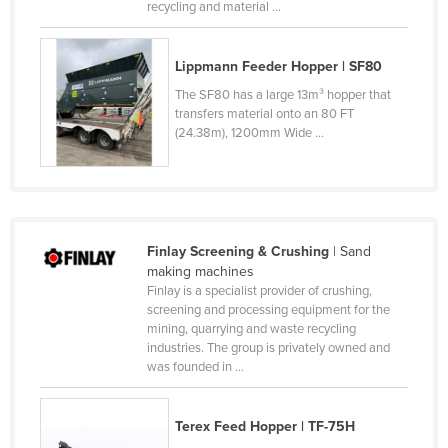
recycling and material ...
Czechia
Denmark
Lippmann Feeder Hopper | SF80
Djibouti
The SF80 has a large 13m³ hopper that
transfers material onto an 80 FT
Dominica
(24.38m), 1200mm Wide ...
Dominican Republic
Ecuador
Egypt
El Salvador
Finlay Screening & Crushing
| Sand
making machines
Equatorial Guinea
Finlay is a specialist provider of crushing,
Eritrea
screening and processing equipment for the
mining, quarrying and waste recycling
Estonia
industries. The group is privately owned and
was founded in ...
Ethiopia
Fiji
Terex Feed Hopper | TF-75H
Finland