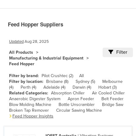
Benin
Bhutan
Feed Hopper Suppliers
Bolivia
Bosnia and Herzegovina
Updated
Aug 28, 2025
Botswana
Filter
All Products
Brazil
Manufacturing & Industrial Equipment
Feed Hopper
Brunei
Bulgaria
Filter by brand:
Pilot Crushtec (2)
All
Filter by location:
Brisbane (8)
Sydney (5)
Melbourne
Burkina Faso
(4)
Perth (4)
Adelaide (4)
Darwin (4)
Hobart (3)
Related Categories:
Absorption Chiller
Air Cooled Chiller
Burma
Anaerobic Digester System
Apron Feeder
Belt Feeder
Burundi
Blow Molding Machine
Bottle Unscrambler
Bridge Saw
Broken Tap Remover
Circular Sawing Machine
Cabo Verde
Feed Hopper Insights
Cambodia
Cameroon
JOEST Australia
| Vibration Systems