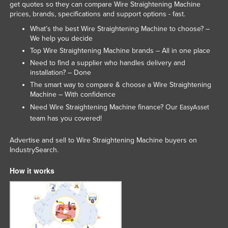
get quotes so they can compare Wire Straightening Machine
Nigeria
prices, brands, specifications and support options - fast.
Norway
What’s the best Wire Straightening Machine to choose? –
We help you decide
Oman
Top Wire Straightening Machine brands – All in one place
Pakistan
Need to find a supplier who handles delivery and
installation? – Done
Palau
The smart way to compare & choose a Wire Straightening
Panama
Machine – With confidence
Need Wire Straightening Machine finance? Our
EasyAsset
Papua New Guinea
team has you covered!
Paraguay
Advertise and sell to Wire Straightening Machine buyers on
Peru
IndustrySearch.
Philippines
How it works
Poland
Portugal
Qatar
Romania