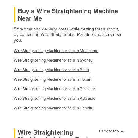
Holy See
Buy a Wire Straightening Machine
Near Me
Honduras
Hungary
Save time and delivery costs while getting fast support,
by contacting Wire Straightening Machine suppliers near
Iceland
you.
India
Wire Straightening Machine for sale in Melbourne
Indonesia
Wire Straightening Machine for sale in Sydney
Iran
Wire Straightening Machine for sale in Perth
Iraq
Wire Straightening Machine for sale in Hobart
Ireland
Wire Straightening Machine for sale in Brisbane
Israel
Wire Straightening Machine for sale in Adelaide
Italy
Wire Straightening Machine for sale in Darwin
Jamaica
Japan
Wire Straightening
Back to top
Jordan