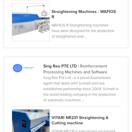
Cyprus
Straightening Machines - WAFIOS
Czechia
R
Denmark
WAFIOS R Starightening machines
have been designed for the production
Djibouti
of straightened and ...
Dominica
Dominican Republic
Ecuador
Sing Reo PTE LTD
| Reinforcement
Processing Machines and Software
Egypt
Sing Reo Pte Ltd , is a proud Australasian
El Salvador
agent that deals with Schnell and has
established partnership since 2004. Schnell is
Equatorial Guinea
the world leading company in the production
of automatic machines ...
Eritrea
Estonia
VITARI NR231 Straightening &
Ethiopia
Cutting machine
Fiji
VITARI NR231 is specialized equipment