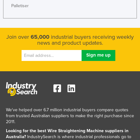
Palletiser
Federated States of Micronesia
Moldova
Monaco
Join over
65,000
industrial buyers receiving weekly
Mongolia
news and product updates.
Montenegro
Morocco
Mozambique
Namibia
Nauru
Nepal
Netherlands
We've helped over 6.7 million industrial buyers compare quotes
from trusted Australian suppliers to make the right purchase since
New Zealand
2011.
Nicaragua
Looking for the best Wire Straightening Machine suppliers in
Niger
Australia?
IndustrySearch is where industrial professionals go to