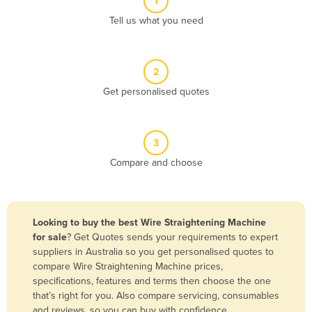
1
Algeria
Tell us what you need
Andorra
Angola
2
Antigua and Barbuda
Get personalised quotes
Argentina
Armenia
3
Austria
Compare and choose
Azerbaijan
Bahamas
Bahrain
Looking to buy the best Wire Straightening Machine
for sale
? Get Quotes sends your requirements to expert
Bangladesh
suppliers in Australia so you get personalised quotes to
Barbados
compare Wire Straightening Machine prices,
specifications, features and terms then choose the one
Belarus
that’s right for you. Also compare servicing, consumables
Belgium
and reviews, so you can buy with confidence.