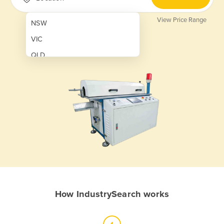
View Price Range
NSW
VIC
QLD
SA
WA
NT
ACT
TAS
New Zealand
Papua New Guinea
How IndustrySearch works
Afghanistan
Albania