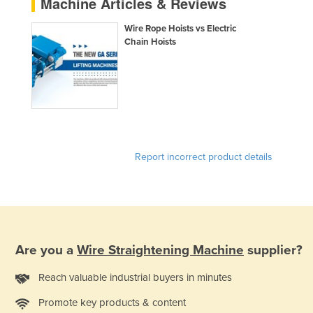
Machine Articles & Reviews
Kazakhstan
Wire Rope Hoists vs Electric
Kenya
Chain Hoists
Kiribati
Korea, North
Korea, South
Kosovo
Kuwait
Report incorrect product details
Kyrgyzstan
Laos
Latvia
Lebanon
Are you a
Wire Straightening Machine
supplier?
Lesotho
Reach valuable industrial buyers in minutes
Liberia
Promote key products & content
Libya