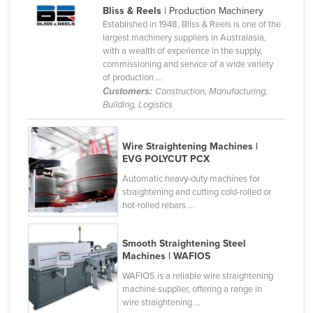
Bliss & Reels
| Production Machinery
Cameroon
Established in 1948, Bliss & Reels is one of the
Canada
largest machinery suppliers in Australasia,
with a wealth of experience in the supply,
Central African Republic
commissioning and service of a wide variety
of production ...
Chad
Customers:
Construction, Manufacturing,
Chile
Building, Logistics
China
Wire Straightening Machines |
Colombia
EVG POLYCUT PCX
Comoros
Automatic heavy-duty machines for
straightening and cutting cold-rolled or
Congo (Brazzaville)
hot-rolled rebars ...
Congo (Kinshasa)
Costa Rica
Smooth Straightening Steel
Machines | WAFIOS
Côte d'Ivoire
WAFIOS is a reliable wire straightening
Croatia
machine supplier, offering a range in
wire straightening ...
Cuba