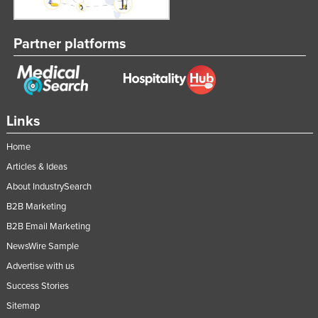
Russia
Rwanda
Partner platforms
Saint Kitts and Nevis
Saint Lucia
Saint Vincent and the Grenadines
Links
Samoa
Home
San Marino
Articles & Ideas
Sao Tome and Principe
About IndustrySearch
Saudi Arabia
B2B Marketing
Senegal
B2B Email Marketing
Serbia
NewsWire Sample
Seychelles
Advertise with us
Success Stories
Sierra Leone
Sitemap
Singapore