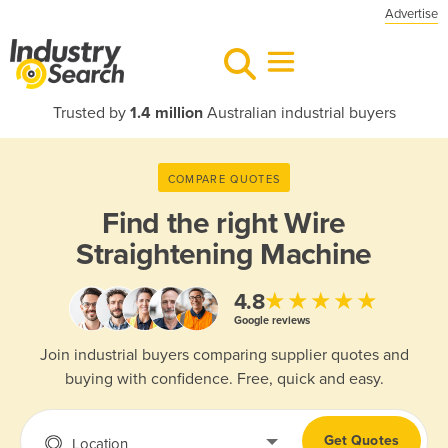
Advertise
Trusted by
1.4 million
Australian industrial buyers
COMPARE QUOTES
Find the right
Wire
Straightening Machine
★★★★★
4.8
Google reviews
Join industrial buyers comparing supplier quotes and
buying with confidence. Free, quick and easy.
Get Quotes
Location