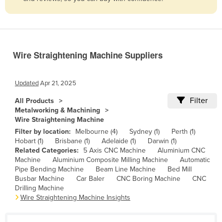
Belize
Benin
Bhutan
Wire Straightening Machine Suppliers
Bolivia
Bosnia and Herzegovina
Updated
Apr 21, 2025
Botswana
Filter
All Products
Brazil
Metalworking & Machining
Wire Straightening Machine
Brunei
Filter by location:
Melbourne (4)
Sydney (1)
Perth (1)
Bulgaria
Hobart (1)
Brisbane (1)
Adelaide (1)
Darwin (1)
Related Categories:
5 Axis CNC Machine
Aluminium CNC
Burkina Faso
Machine
Aluminium Composite Milling Machine
Automatic
Burma
Pipe Bending Machine
Beam Line Machine
Bed Mill
Busbar Machine
Car Baler
CNC Boring Machine
CNC
Burundi
Drilling Machine
Wire Straightening Machine Insights
Cabo Verde
Cambodia