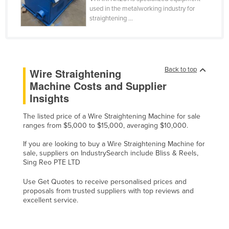
used in the metalworking industry for
Finland
straightening ...
France
Gabon
Gambia
Back to top
Wire Straightening
Georgia
Machine Costs and Supplier
Germany
Insights
Ghana
The listed price of a Wire Straightening Machine for sale
Greece
ranges from $5,000 to $15,000, averaging $10,000.
Grenada
If you are looking to buy a Wire Straightening Machine for
sale, suppliers on IndustrySearch include Bliss & Reels,
Guatemala
Sing Reo PTE LTD
Guinea
Use Get Quotes to receive personalised prices and
Guinea-Bissau
proposals from trusted suppliers with top reviews and
excellent service.
Guyana
Haiti