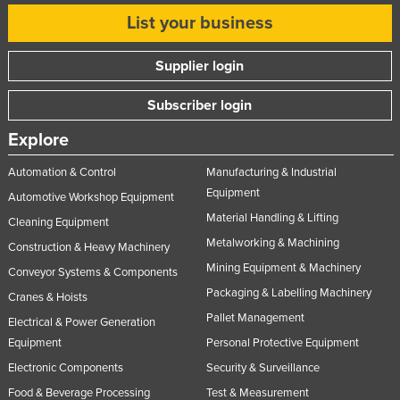
Slovakia
List your business
Slovenia
Supplier login
Solomon Islands
Subscriber login
Somalia
South Africa
Explore
South Sudan
Automation & Control
Manufacturing & Industrial
Spain
Equipment
Automotive Workshop Equipment
Material Handling & Lifting
Sri Lanka
Cleaning Equipment
Metalworking & Machining
Sudan
Construction & Heavy Machinery
Mining Equipment & Machinery
Conveyor Systems & Components
Suriname
Packaging & Labelling Machinery
Cranes & Hoists
Swaziland
Pallet Management
Electrical & Power Generation
Sweden
Equipment
Personal Protective Equipment
Switzerland
Electronic Components
Security & Surveillance
Syria
Food & Beverage Processing
Test & Measurement