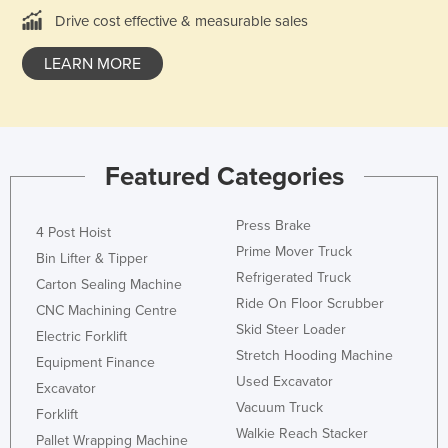
Drive cost effective & measurable sales
Liechtenstein
Lithuania
LEARN MORE
Luxembourg
Macedonia
Madagascar
Featured Categories
Malawi
Malaysia
Press Brake
4 Post Hoist
Maldives
Prime Mover Truck
Bin Lifter & Tipper
Mali
Refrigerated Truck
Carton Sealing Machine
Ride On Floor Scrubber
Malta
CNC Machining Centre
Skid Steer Loader
Electric Forklift
Marshall Islands
Stretch Hooding Machine
Equipment Finance
Mauritania
Used Excavator
Excavator
Mauritius
Vacuum Truck
Forklift
Walkie Reach Stacker
Mexico
Pallet Wrapping Machine