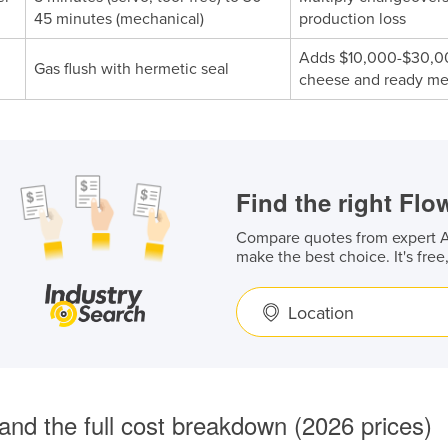
45 minutes (mechanical)
production loss
Adds $10,000-$30,000
Gas flush with hermetic seal
cheese and ready mea
Find the right Fl
Compare quotes from expert Au
make the best choice. It's free
Location
and the full cost breakdown (2026 prices)