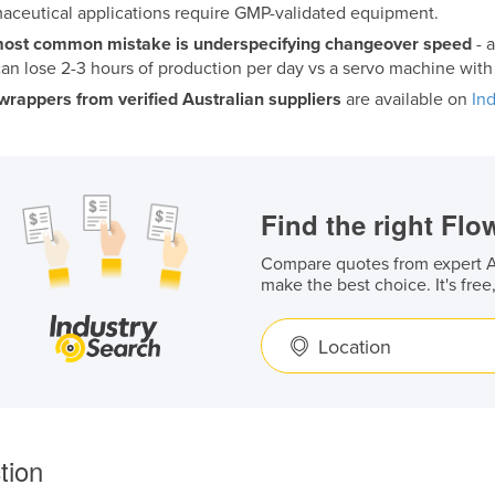
aceutical applications require GMP-validated equipment.
ost common mistake is underspecifying changeover speed
- 
 can lose 2-3 hours of production per day vs a servo machine wit
wrappers from verified Australian suppliers
are available on
In
Find the right Fl
Compare quotes from expert Au
make the best choice. It's free
Location
tion