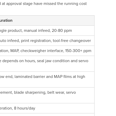
ed at approval stage have missed the running cost
uration
ngle product, manual infeed, 20-80 ppm
uto infeed, print registration, tool-free changeover
gration, MAP, checkweigher interface, 150-300+ ppm
ice depends on hours, seal jaw condition and servo
w end, laminated barrier and MAP films at high
cement, blade sharpening, belt wear, servo
eration, 8 hours/day