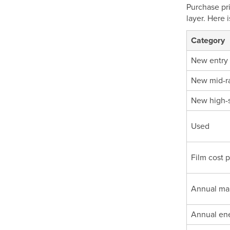
Purchase pri
layer. Here 
Category
New entry
New mid-r
New high-
Used
Film cost 
Annual ma
Annual en