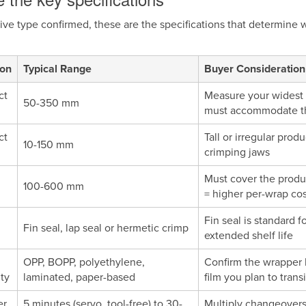
ive type confirmed, these are the specifications that determine 
ion
Typical Range
Buyer Consideration
ct
Measure your widest p
50-350 mm
must accommodate the
ct
Tall or irregular pro
10-150 mm
crimping jaws
Must cover the produc
100-600 mm
= higher per-wrap cos
Fin seal is standard 
Fin seal, lap seal or hermetic crimp
extended shelf life
OPP, BOPP, polyethylene,
Confirm the wrapper 
ity
laminated, paper-based
film you plan to transi
er
5 minutes (servo, tool-free) to 30-
Multiply changeovers 