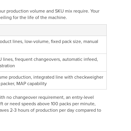
your production volume and SKU mix require. Your
ling for the life of the machine.
oduct lines, low-volume, fixed pack size, manual
U lines, frequent changeovers, automatic infeed,
stration
ume production, integrated line with checkweigher
 packer, MAP capability
 with no changeover requirement, an entry-level
ift or need speeds above 100 packs per minute,
saves 2-3 hours of production per day compared to