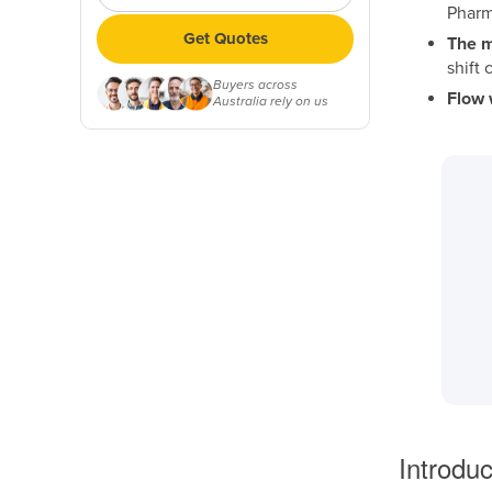
Pharm
Get Quotes
The m
shift
Buyers across
Flow 
Australia rely on us
Introduc