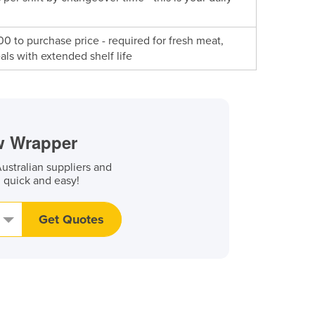
 to purchase price - required for fresh meat,
ls with extended shelf life
ow Wrapper
stralian suppliers and
, quick and easy!
Get Quotes