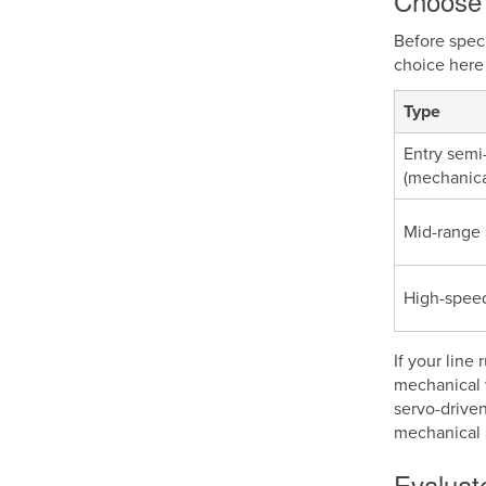
Choose 
Before spec
choice here 
Type
Entry semi
(mechanica
Mid-range 
High-spee
If your line
mechanical 
servo-drive
mechanical 
Evaluate