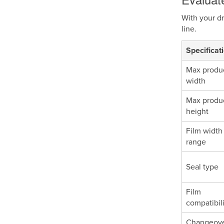
With your dr
line.
Specificat
Max produ
width
Max produ
height
Film width
range
Seal type
Film
compatibil
Changeov