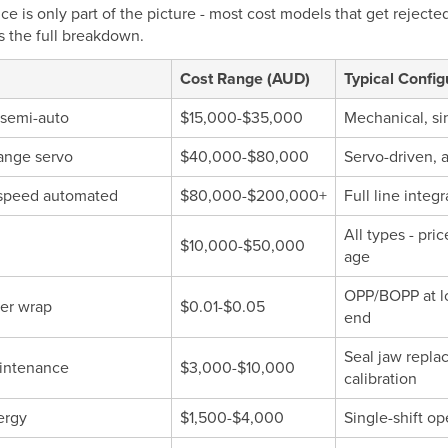
ce is only part of the picture - most cost models that get reject
is the full breakdown.
Cost Range (AUD)
Typical Config
 semi-auto
$15,000-$35,000
Mechanical, si
ange servo
$40,000-$80,000
Servo-driven, a
speed automated
$80,000-$200,000+
Full line inte
All types - pr
$10,000-$50,000
age
OPP/BOPP at lo
per wrap
$0.01-$0.05
end
Seal jaw repla
intenance
$3,000-$10,000
calibration
ergy
$1,500-$4,000
Single-shift op