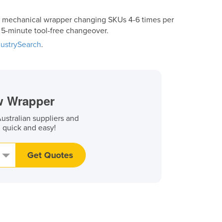
a mechanical wrapper changing SKUs 4-6 times per
h 5-minute tool-free changeover.
dustrySearch
.
ow Wrapper
stralian suppliers and
, quick and easy!
Get Quotes