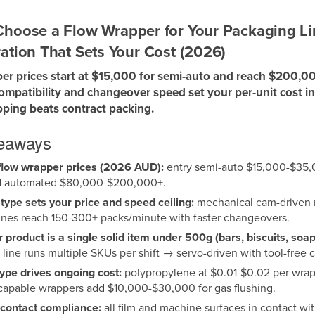
hoose a Flow Wrapper for Your Packaging Lin
ation That Sets Your Cost (2026)
er prices start at $15,000 for semi-auto and reach $200,00
compatibility and changeover speed set your per-unit cost i
ping beats contract packing.
keaways
low wrapper prices (2026 AUD):
entry semi-auto $15,000-$35,
 automated $80,000-$200,000+.
 type sets your price and speed ceiling:
mechanical cam-driven m
nes reach 150-300+ packs/minute with faster changeovers.
ur product is a single solid item under 500g (bars, biscuits, so
e line runs multiple SKUs per shift → servo-driven with tool-free
type drives ongoing cost:
polypropylene at $0.01-$0.02 per wrap 
apable wrappers add $10,000-$30,000 for gas flushing.
contact compliance:
all film and machine surfaces in contact 