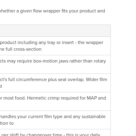
whether a given flow wrapper fits your product and
roduct including any tray or insert - the wrapper
 full cross-section
ducts may require box-motion jaws rather than rotary
t's full circumference plus seal overlap. Wider film
t
for most food. Hermetic crimp required for MAP and
handles your current film type and any sustainable
tion to
per shift by changeover time - this is your daily