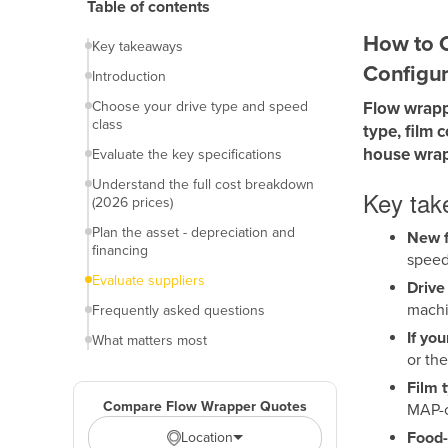
Table of contents
How to C
Key takeaways
Configur
Introduction
Choose your drive type and speed
Flow wrapp
class
type, film 
house wrap
Evaluate the key specifications
Understand the full cost breakdown
Key ta
(2026 prices)
Plan the asset - depreciation and
New f
financing
speed
Evaluate suppliers
Drive
machi
Frequently asked questions
If yo
What matters most
or th
Film 
Compare Flow Wrapper Quotes
MAP-c
Food-
Location