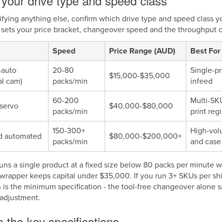
your drive type and speed class
ifying anything else, confirm which drive type and speed class 
sets your price bracket, changeover speed and the throughput cei
Speed
Price Range (AUD)
Best For
-auto
20-80
Single-pr
$15,000-$35,000
l cam)
packs/min
infeed
60-200
Multi-SK
servo
$40,000-$80,000
packs/min
print regi
150-300+
High-vol
d automated
$80,000-$200,000+
packs/min
and case
 runs a single product at a fixed size below 80 packs per minute
wrapper keeps capital under $35,000. If you run 3+ SKUs per sh
n is the minimum specification - the tool-free changeover alone 
adjustment.
 the key specifications