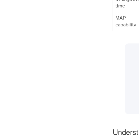
time
MAP
capability
Underst