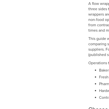
A flow wrapp
three sides 
wrappers are
non-food op
from contrac
times and ma
This guide w
comparing s
suppliers. F
(published se
Operations t
Baker
Fresh
Pharm
Hardw
Contr