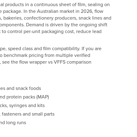
ual products in a continuous sheet of film, sealing on
e package. In the Australian market in 2026, flow
, bakeries, confectionery producers, snack lines and
components. Demand is driven by the ongoing shift
 to control per-unit packaging cost, reduce lead
pe, speed class and film compatibility. If you are
o benchmark pricing from multiple verified
al, see the flow wrapper vs VFFS comparison
kes and snack foods
and protein packs (MAP)
ks, syringes and kits
fasteners and small parts
nd long runs