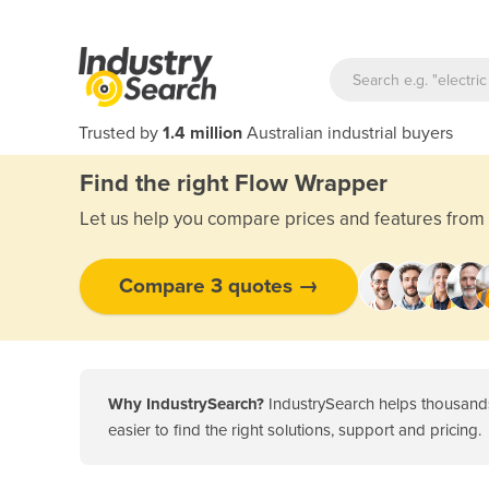
Trusted by
1.4 million
Australian industrial buyers
Find the right Flow Wrapper
Let us help you compare prices and features from 
Compare 3 quotes →
Why IndustrySearch?
IndustrySearch helps thousands
easier to find the right solutions, support and pricing.