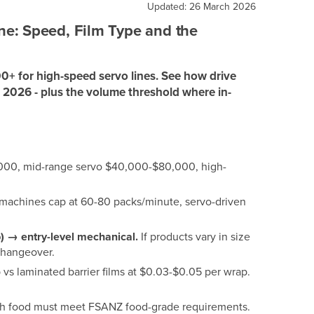
Updated: 26 March 2026
e: Speed, Film Type and the
0+ for high-speed servo lines. See how drive
n 2026 - plus the volume threshold where in-
000, mid-range servo $40,000-$80,000, high-
achines cap at 60-80 packs/minute, servo-driven
ap) → entry-level mechanical.
If products vary in size
 changeover.
vs laminated barrier films at $0.03-$0.05 per wrap.
with food must meet FSANZ food-grade requirements.