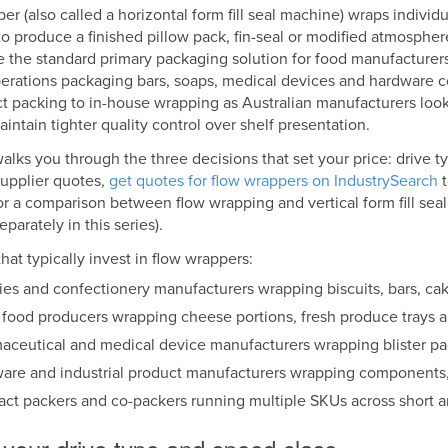
er (also called a horizontal form fill seal machine) wraps individ
to produce a finished pillow pack, fin-seal or modified atmospher
 the standard primary packaging solution for food manufacturers
erations packaging bars, soaps, medical devices and hardware 
t packing to in-house wrapping as Australian manufacturers look
intain tighter quality control over shelf presentation.
alks you through the three decisions that set your price: drive ty
upplier quotes,
get quotes for flow wrappers on IndustrySearch
t
or a comparison between flow wrapping and vertical form fill se
parately in this series).
hat typically invest in flow wrappers:
ies and confectionery manufacturers wrapping biscuits, bars, ca
 food producers wrapping cheese portions, fresh produce trays 
aceutical and medical device manufacturers wrapping blister pac
are and industrial product manufacturers wrapping components, 
act packers and co-packers running multiple SKUs across short a