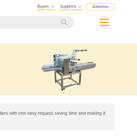
Buyers
Suppliers
Advertise
ers with one easy request, saving time and making it