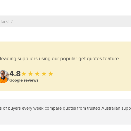
leading suppliers using our popular get quotes feature
4.8
★★★★★
Google reviews
 of buyers every week compare quotes from trusted Australian suppli