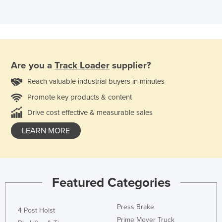
Are you a
Track Loader
supplier?
Reach valuable industrial buyers in minutes
Promote key products & content
Drive cost effective & measurable sales
LEARN MORE
Featured Categories
Press Brake
4 Post Hoist
Prime Mover Truck