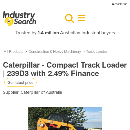
Advertise
Trusted by
1.4 million
Australian industrial buyers
All Products
>
Construction & Heavy Machinery
>
Track Loader
Caterpillar - Compact Track Loader
| 239D3 with 2.49% Finance
Get latest price
Supplier:
Caterpillar of Australia