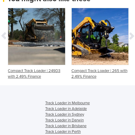
Compact Track Loader | 249D3
Compact Track Loader | 265 with
with 2.49% Finance
2.49% Finance
Track Loader in Melbourne
Track Loader in Adelaide
Track Loader in Sydney
Track Loader in Darwin
Track Loader in Brisbane
Track Loader in Perth