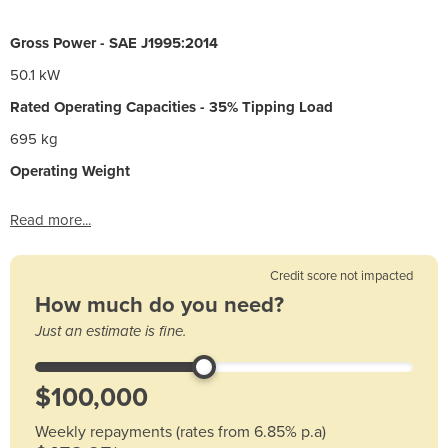
Gross Power - SAE J1995:2014
50.1 kW
Rated Operating Capacities - 35% Tipping Load
695 kg
Operating Weight
Read more...
Credit score not impacted
How much do you need?
Just an estimate is fine.
Weekly repayments (rates from 6.85% p.a)