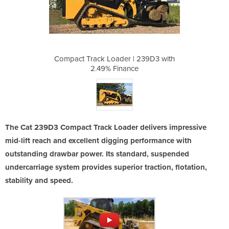
| 239D3 with
Compact Track Loader | 239D3 with
Compact Tra
ce
2.49% Finance
2
The Cat 239D3 Compact Track Loader delivers impressive
mid-lift reach and excellent digging performance with
outstanding drawbar power. Its standard, suspended
undercarriage system provides superior traction, flotation,
stability and speed.