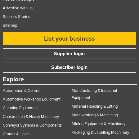
Advertise with us
Success Stories
Sitemap
List your business
Supplier login
Subscriber login
Explore
Automation & Control
Manufacturing & Industrial
Equipment
Automotive Workshop Equipment
Material Handling & Lifting
Cleaning Equipment
Metalworking & Machining
Construction & Heavy Machinery
Mining Equipment & Machinery
Conveyor Systems & Components
Packaging & Labelling Machinery
Cranes & Hoists