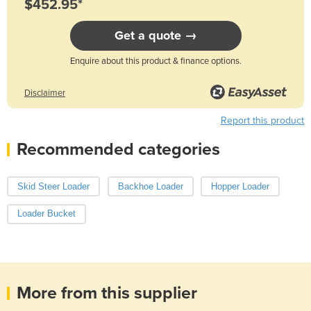
$452.95*
Get a quote →
Enquire about this product & finance options.
Disclaimer
Report this product
Recommended categories
Skid Steer Loader
Backhoe Loader
Hopper Loader
Loader Bucket
More from this supplier