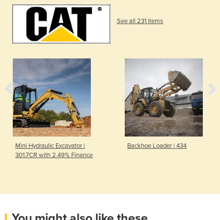
See all 231 items
Mini Hydraulic Excavator |
Backhoe Loader | 434
301.7CR with 2.49% Finance
You might also like these