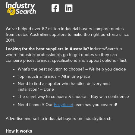
We've helped over 6.7 million industrial buyers compare quotes
from trusted Australian suppliers to make the right purchase since
2011.
Looking for the best suppliers in Australia?
IndustrySearch is
where industrial professionals go to get quotes so they can
compare prices, brands, specifications and support options - fast.
What’s the best solution to choose? – We help you decide
Top industrial brands – All in one place
Need to find a supplier who handles delivery and
installation? – Done
The smart way to compare & choose – Buy with confidence
Need finance? Our
EasyAsset
team has you covered!
Advertise and sell to industrial buyers on IndustrySearch.
How it works