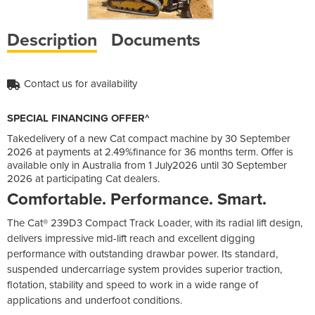
Description
Documents
Contact us for availability
SPECIAL FINANCING OFFER^
Takedelivery of a new Cat compact machine by 30 September
2026 at payments at 2.49%finance for 36 months term. Offer is
available only in Australia from 1 July2026 until 30 September
2026 at participating Cat dealers.
Comfortable. Performance. Smart.
The Cat® 239D3 Compact Track Loader, with its radial lift design,
delivers impressive mid-lift reach and excellent digging
performance with outstanding drawbar power. Its standard,
suspended undercarriage system provides superior traction,
flotation, stability and speed to work in a wide range of
applications and underfoot conditions.