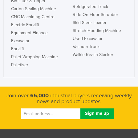
Bin Lifter & Tipper
Refrigerated Truck
Carton Sealing Machine
Ride On Floor Scrubber
CNC Machining Centre
Skid Steer Loader
Electric Forklift
Stretch Hooding Machine
Equipment Finance
Used Excavator
Excavator
Vacuum Truck
Forklift
Walkie Reach Stacker
Pallet Wrapping Machine
Palletiser
Join over
65,000
industrial buyers receiving weekly
news and product updates.