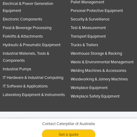
Pallet Management
Electrical & Power Generation
Equipment
Personal Protective Equipment
Electronic Components
Security & Surveillance
Food & Beverage Processing
Test & Measurement
Forklifts & Attachments
Transport Equipment
Hydraulic & Pneumatic Equipment
Trucks & Trailers
Industrial Materials, Tools &
Warehouse Storage & Racking
Components
Waste & Environmental Management
Industrial Pumps
Welding Machines & Accessories
IT Hardware & Industrial Computing
Woodworking & Joinery Machines
IT Software & Applications
Workplace Equipment
Laboratory Equipment & Instruments
Workplace Safety Equipment
© 2005-2026 Industracom Australia. All rights reserved.
Privacy Policies & Terms of
Contact Caterpillar of Australia
Use.
No portion of this site may be copied, retransmitted, reposted, duplicated or
otherwise used.
Get a quote