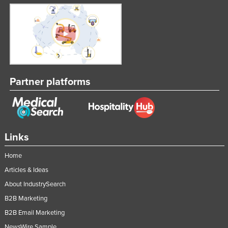
Partner platforms
Links
Home
Articles & Ideas
About IndustrySearch
B2B Marketing
B2B Email Marketing
NewsWire Sample