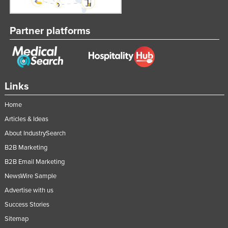
Partner platforms
Links
Home
Articles & Ideas
About IndustrySearch
B2B Marketing
B2B Email Marketing
NewsWire Sample
Advertise with us
Success Stories
Sitemap