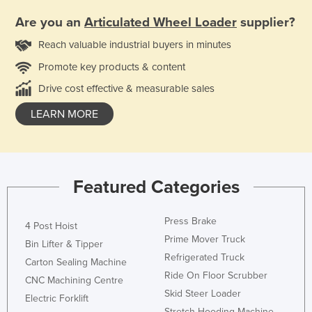
Are you an
Articulated Wheel Loader
supplier?
Reach valuable industrial buyers in minutes
Promote key products & content
Drive cost effective & measurable sales
LEARN MORE
Featured Categories
Press Brake
4 Post Hoist
Prime Mover Truck
Bin Lifter & Tipper
Refrigerated Truck
Carton Sealing Machine
Ride On Floor Scrubber
CNC Machining Centre
Skid Steer Loader
Electric Forklift
Stretch Hooding Machine