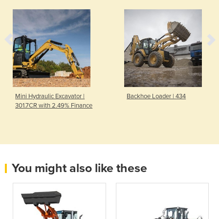
Mini Hydraulic Excavator |
Backhoe Loader | 434
301.7CR with 2.49% Finance
You might also like these