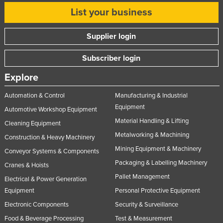
List your business
Supplier login
Subscriber login
Explore
Automation & Control
Manufacturing & Industrial
Equipment
Automotive Workshop Equipment
Material Handling & Lifting
Cleaning Equipment
Metalworking & Machining
Construction & Heavy Machinery
Mining Equipment & Machinery
Conveyor Systems & Components
Packaging & Labelling Machinery
Cranes & Hoists
Pallet Management
Electrical & Power Generation
Equipment
Personal Protective Equipment
Electronic Components
Security & Surveillance
Food & Beverage Processing
Test & Measurement