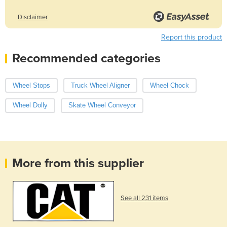
Disclaimer
Report this product
Recommended categories
Wheel Stops
Truck Wheel Aligner
Wheel Chock
Wheel Dolly
Skate Wheel Conveyor
More from this supplier
See all 231 items