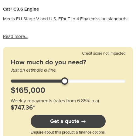
Cat® C3.6 Engine
Meets EU Stage V and U.S. EPA Tier 4 Finalemission standards.
Read more...
Credit score not impacted
How much do you need?
Just an estimate is fine.
Weekly repayments (rates from 6.85% p.a)
$747.36*
Get a quote →
Enquire about this product & finance options.