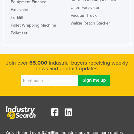
Equipment Finance
Used Excavator
Excavator
Vacuum Truck
Forklift
Walkie Reach Stacker
Pallet Wrapping Machine
Palletiser
Join over
65,000
industrial buyers receiving weekly
news and product updates.
We've helped over 6.7 million industrial buyers compare quotes