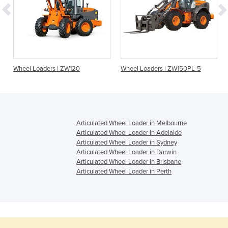
Wheel Loaders | ZW120
Wheel Loaders | ZW150PL-5
Articulated Wheel Loader in Melbourne
Articulated Wheel Loader in Adelaide
Articulated Wheel Loader in Sydney
Articulated Wheel Loader in Darwin
Articulated Wheel Loader in Brisbane
Articulated Wheel Loader in Perth