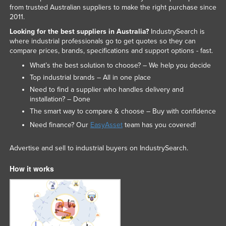
from trusted Australian suppliers to make the right purchase since
2011.
Looking for the best suppliers in Australia?
IndustrySearch is
where industrial professionals go to get quotes so they can
compare prices, brands, specifications and support options - fast.
What’s the best solution to choose? – We help you decide
Top industrial brands – All in one place
Need to find a supplier who handles delivery and
installation? – Done
The smart way to compare & choose – Buy with confidence
Need finance? Our
EasyAsset
team has you covered!
Advertise and sell to industrial buyers on IndustrySearch.
How it works