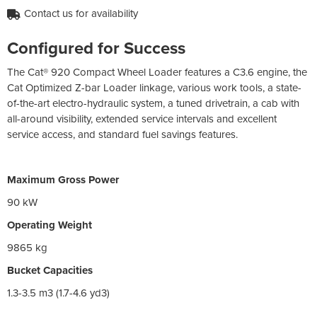
Contact us for availability
Configured for Success
The Cat® 920 Compact Wheel Loader features a C3.6 engine, the
Cat Optimized Z-bar Loader linkage, various work tools, a state-
of-the-art electro-hydraulic system, a tuned drivetrain, a cab with
all-around visibility, extended service intervals and excellent
service access, and standard fuel savings features.
Maximum Gross Power
90 kW
Operating Weight
9865 kg
Bucket Capacities
1.3-3.5 m3 (1.7-4.6 yd3)