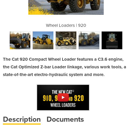
| 920
Wheel Loaders | 920
Whee
The Cat 920 Compact Wheel Loader features a C3.6 engine,
the Cat Optimized Z-bar Loader linkage, various work tools, a
state-of-the-art electro-hydraulic system and more.
Description
Documents