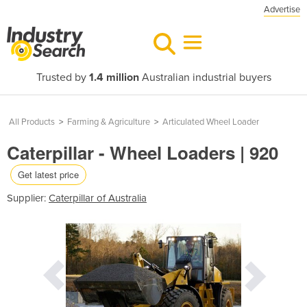
Advertise
Trusted by
1.4 million
Australian industrial buyers
All Products
>
Farming & Agriculture
>
Articulated Wheel Loader
Caterpillar - Wheel Loaders | 920
Get latest price
Supplier:
Caterpillar of Australia