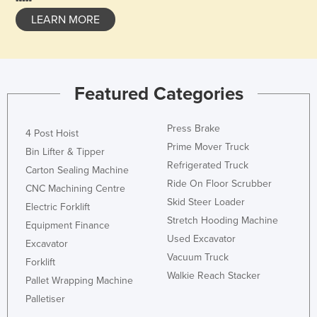
LEARN MORE
Featured Categories
Press Brake
4 Post Hoist
Prime Mover Truck
Bin Lifter & Tipper
Refrigerated Truck
Carton Sealing Machine
Ride On Floor Scrubber
CNC Machining Centre
Skid Steer Loader
Electric Forklift
Stretch Hooding Machine
Equipment Finance
Used Excavator
Excavator
Vacuum Truck
Forklift
Walkie Reach Stacker
Pallet Wrapping Machine
Palletiser