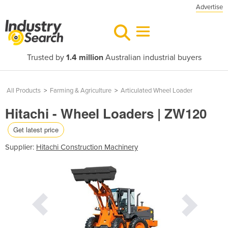
Advertise
Trusted by
1.4 million
Australian industrial buyers
All Products
>
Farming & Agriculture
>
Articulated Wheel Loader
Hitachi - Wheel Loaders | ZW120
Get latest price
Supplier:
Hitachi Construction Machinery