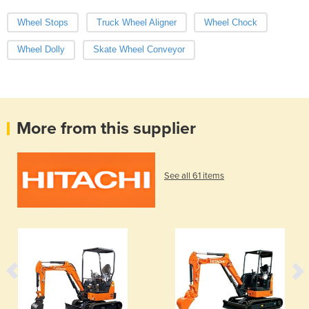
Wheel Stops
Truck Wheel Aligner
Wheel Chock
Wheel Dolly
Skate Wheel Conveyor
More from this supplier
See all 61 items