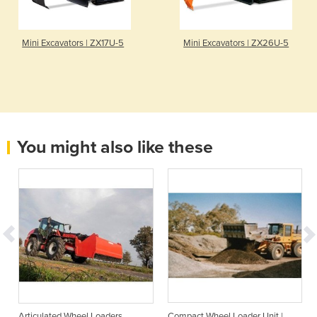
Mini Excavators | ZX17U-5
Mini Excavators | ZX26U-5
You might also like these
Articulated Wheel Loaders
Compact Wheel Loader Unit |