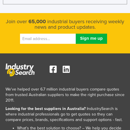
Join over
65,000
industrial buyers receiving weekly
news and product updates.
We've helped over 6.7 million industrial buyers compare quotes
from trusted Australian suppliers to make the right purchase since
2011.
Looking for the best suppliers in Australia?
IndustrySearch is
where industrial professionals go to get quotes so they can
compare prices, brands, specifications and support options - fast.
What’s the best solution to choose? – We help you decide