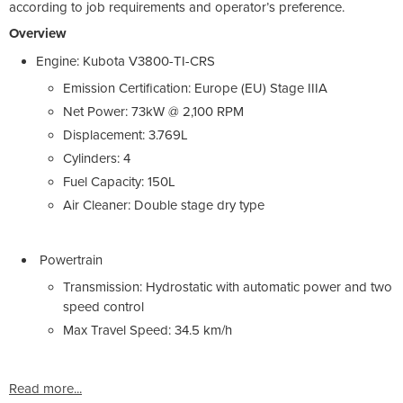
according to job requirements and operator’s preference.
Overview
Engine: Kubota V3800-TI-CRS
Emission Certification: Europe (EU) Stage IIIA
Net Power: 73kW @ 2,100 RPM
Displacement: 3.769L
Cylinders: 4
Fuel Capacity: 150L
Air Cleaner: Double stage dry type
Powertrain
Transmission: Hydrostatic with automatic power and two
speed control
Max Travel Speed: 34.5 km/h
Read more...