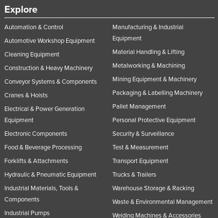
Explore
Automation & Control
Manufacturing & Industrial
Equipment
Automotive Workshop Equipment
Material Handling & Lifting
Cleaning Equipment
Metalworking & Machining
Construction & Heavy Machinery
Mining Equipment & Machinery
Conveyor Systems & Components
Packaging & Labelling Machinery
Cranes & Hoists
Pallet Management
Electrical & Power Generation
Equipment
Personal Protective Equipment
Electronic Components
Security & Surveillance
Food & Beverage Processing
Test & Measurement
Forklifts & Attachments
Transport Equipment
Hydraulic & Pneumatic Equipment
Trucks & Trailers
Industrial Materials, Tools &
Warehouse Storage & Racking
Components
Waste & Environmental Management
Industrial Pumps
Welding Machines & Accessories