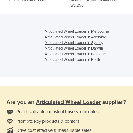
WL.250
Articulated Wheel Loader in Melbourne
Articulated Wheel Loader in Adelaide
Articulated Wheel Loader in Sydney
Articulated Wheel Loader in Darwin
Articulated Wheel Loader in Brisbane
Articulated Wheel Loader in Perth
Are you an
Articulated Wheel Loader
supplier?
Reach valuable industrial buyers in minutes
Promote key products & content
Drive cost effective & measurable sales