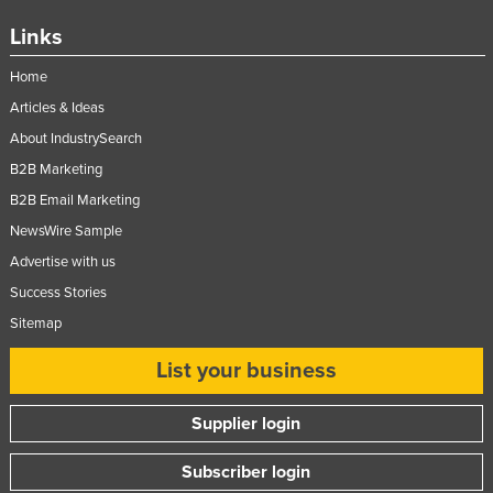
Links
Home
Articles & Ideas
About IndustrySearch
B2B Marketing
B2B Email Marketing
NewsWire Sample
Advertise with us
Success Stories
Sitemap
List your business
Supplier login
Subscriber login