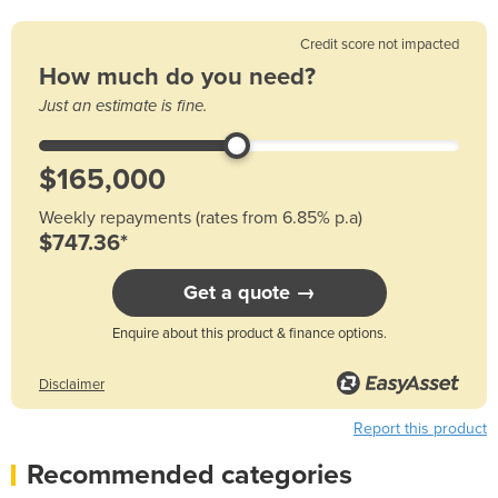
Credit score not impacted
How much do you need?
Just an estimate is fine.
Weekly repayments (rates from 6.85% p.a)
$747.36*
Get a quote →
Enquire about this product & finance options.
Disclaimer
Report this product
Recommended categories