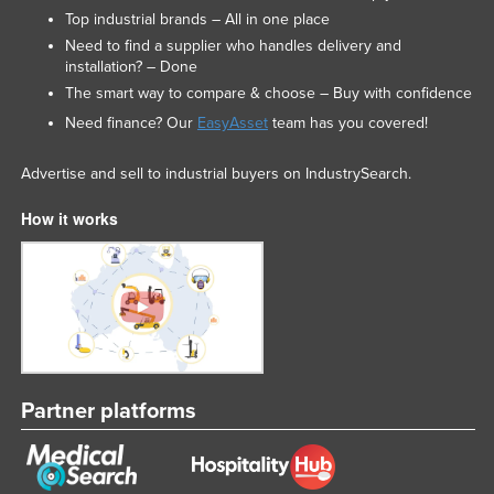
Top industrial brands – All in one place
Need to find a supplier who handles delivery and
installation? – Done
The smart way to compare & choose – Buy with confidence
Need finance? Our
EasyAsset
team has you covered!
Advertise and sell to industrial buyers on IndustrySearch.
How it works
Partner platforms