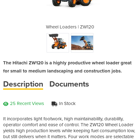
| ZW120
Wheel Loaders | ZW120
Wheel
The Hitachi ZW120 is a highly productive wheel loader great
for small to medium landscaping and construction jobs.
Description
Documents
25 Recent Views
In Stock
It incorporates light footwork, high maintainability, durability,
operator comfort and ease of control. The ZW120 Wheel Loader
yields high production levels while keeping fuel consumption low,
but still delivers when it matters. Four work modes are selectable