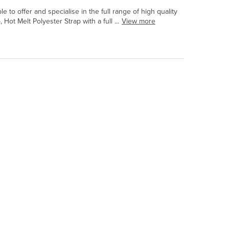
to offer and specialise in the full range of high quality
t Melt Polyester Strap with a full ...
View more