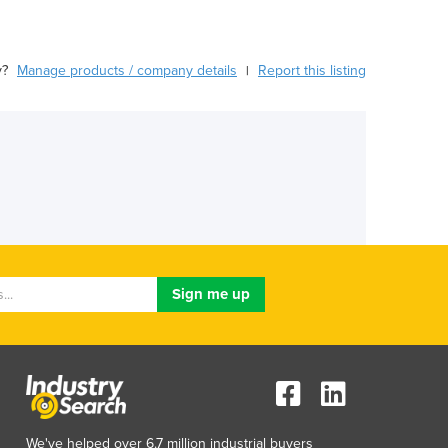
y?
Manage products / company details
Report this listing
|
We've helped over 6.7 million industrial buyers