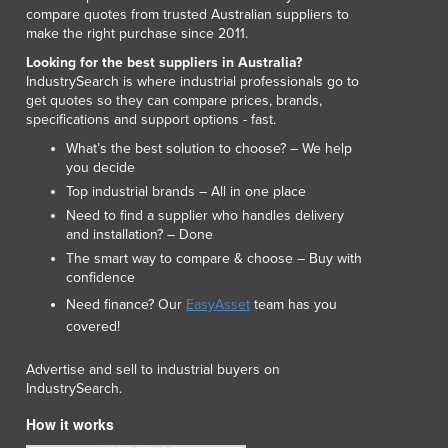
compare quotes from trusted Australian suppliers to
make the right purchase since 2011.
Looking for the best suppliers in Australia?
IndustrySearch is where industrial professionals go to
get quotes so they can compare prices, brands,
specifications and support options - fast.
What’s the best solution to choose? – We help
you decide
Top industrial brands – All in one place
Need to find a supplier who handles delivery
and installation? – Done
The smart way to compare & choose – Buy with
confidence
Need finance? Our
EasyAsset
team has you
covered!
Advertise and sell to industrial buyers on
IndustrySearch.
How it works