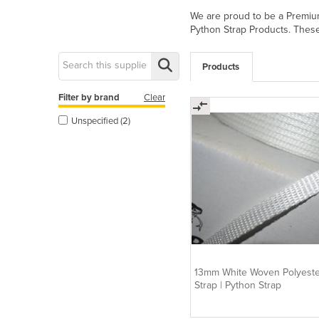
We are proud to be a Premium 
Python Strap Products. These 
Products
Filter by brand
Clear
Unspecified (2)
13mm White Woven Polyeste
Strap | Python Strap