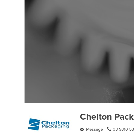
Chelton Pac
Message
03 9310 53.