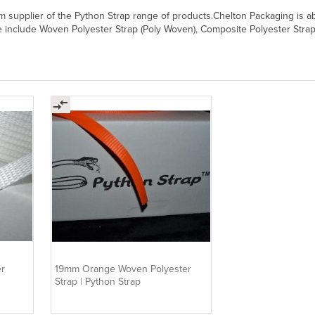
supplier of the Python Strap range of products.Chelton Packaging is able 
include Woven Polyester Strap (Poly Woven), Composite Polyester Strap, Ho
r
19mm Orange Woven Polyester
Strap | Python Strap