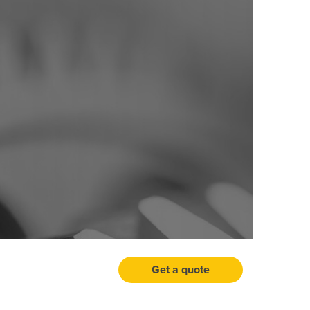
Get a quote