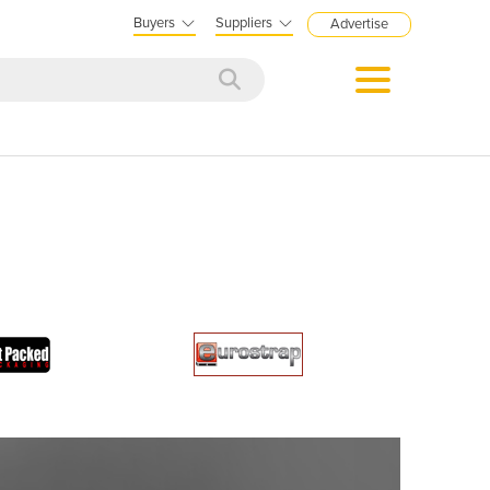
Buyers
Suppliers
Advertise