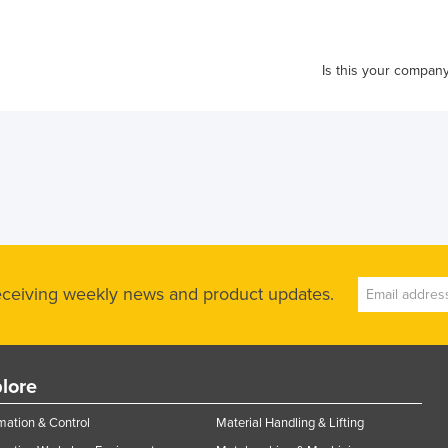
Is this your compan
receiving weekly news and product updates.
lore
ation & Control
Material Handling & Lifting