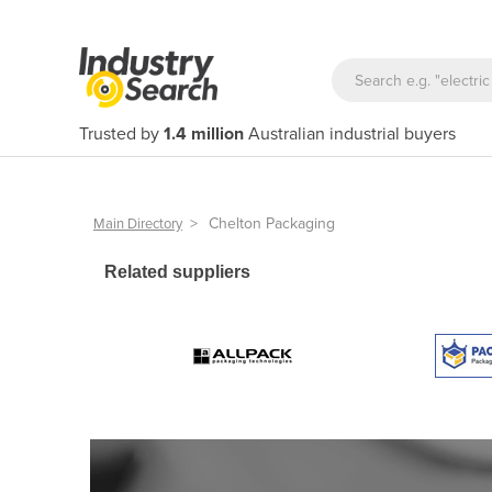
Trusted by
1.4 million
Australian industrial buyers
>
Chelton Packaging
Main Directory
Related suppliers