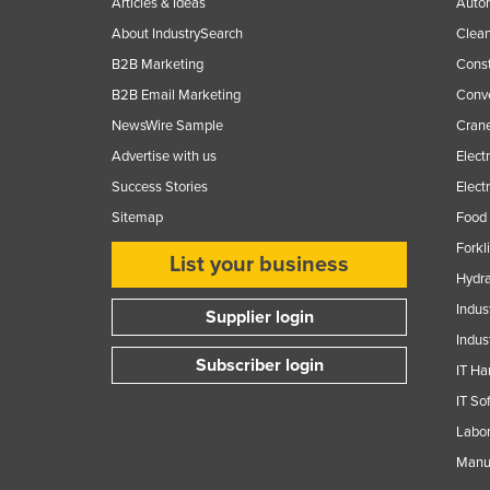
Articles & Ideas
Auto
About IndustrySearch
Clea
B2B Marketing
Const
B2B Email Marketing
Conv
NewsWire Sample
Crane
Advertise with us
Elect
Success Stories
Elect
Sitemap
Food 
Forkl
List your business
Hydra
Indus
Supplier login
Indus
Subscriber login
IT Ha
IT So
Labor
Manuf