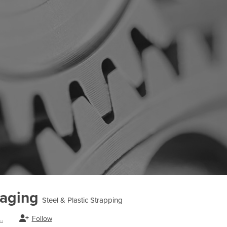
kaging
Steel & Plastic Strapping
Follow
.