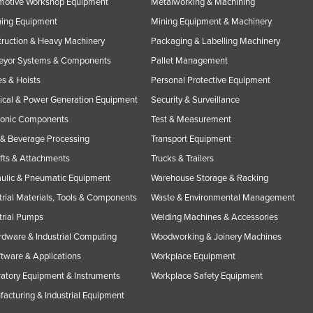
motive Workshop Equipment
Metalworking & Machining
ning Equipment
Mining Equipment & Machinery
ruction & Heavy Machinery
Packaging & Labelling Machinery
eyor Systems & Components
Pallet Management
s & Hoists
Personal Protective Equipment
rical & Power Generation Equipment
Security & Surveillance
ronic Components
Test & Measurement
& Beverage Processing
Transport Equipment
ifts & Attachments
Trucks & Trailers
ulic & Pneumatic Equipment
Warehouse Storage & Racking
trial Materials, Tools & Components
Waste & Environmental Management
trial Pumps
Welding Machines & Accessories
rdware & Industrial Computing
Woodworking & Joinery Machines
ftware & Applications
Workplace Equipment
atory Equipment & Instruments
Workplace Safety Equipment
acturing & Industrial Equipment