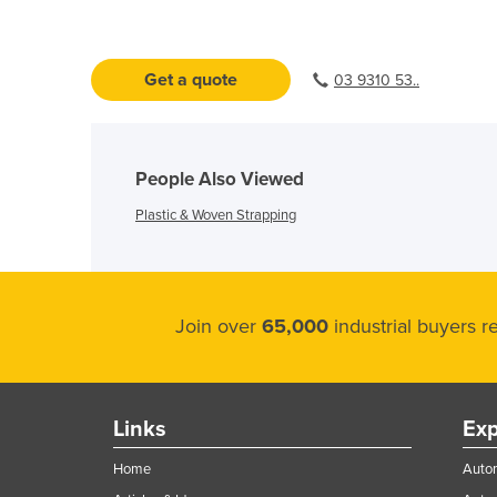
Get a quote
03 9310 53..
People Also Viewed
Plastic & Woven Strapping
Join over
65,000
industrial buyers 
Links
Exp
Home
Autom