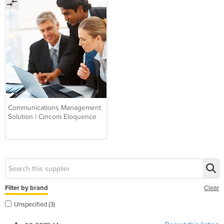
Communications Management
Solution | Cincom Eloquence
Filter by brand
Clear
Unspecified (3)