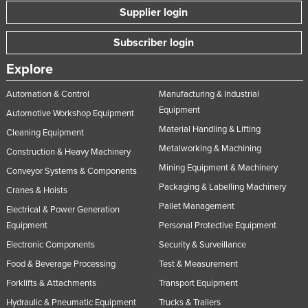
Supplier login
Subscriber login
Explore
Automation & Control
Manufacturing & Industrial
Equipment
Automotive Workshop Equipment
Material Handling & Lifting
Cleaning Equipment
Metalworking & Machining
Construction & Heavy Machinery
Mining Equipment & Machinery
Conveyor Systems & Components
Packaging & Labelling Machinery
Cranes & Hoists
Pallet Management
Electrical & Power Generation
Equipment
Personal Protective Equipment
Electronic Components
Security & Surveillance
Food & Beverage Processing
Test & Measurement
Forklifts & Attachments
Transport Equipment
Hydraulic & Pneumatic Equipment
Trucks & Trailers