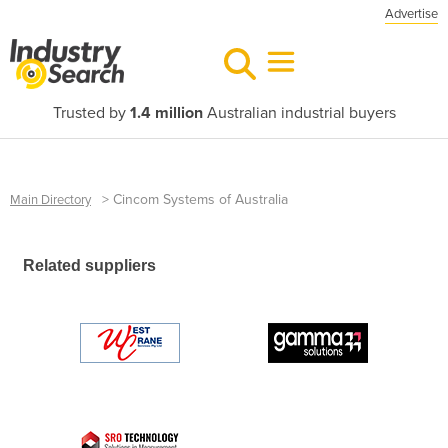
Advertise
Trusted by
1.4 million
Australian industrial buyers
>
Cincom Systems of Australia
Main Directory
Related suppliers