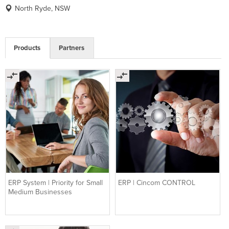
North Ryde, NSW
Products
Partners
ERP System | Priority for Small
ERP | Cincom CONTROL
Medium Businesses