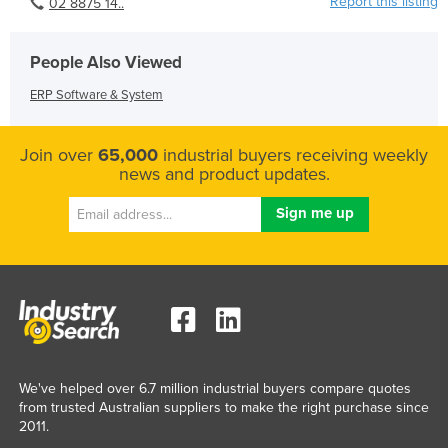
Report this listing
02 8875 14..
People Also Viewed
ERP Software & System
Join over
65,000
industrial buyers receiving weekly
news and product updates.
We've helped over 6.7 million industrial buyers compare quotes
from trusted Australian suppliers to make the right purchase since
2011.