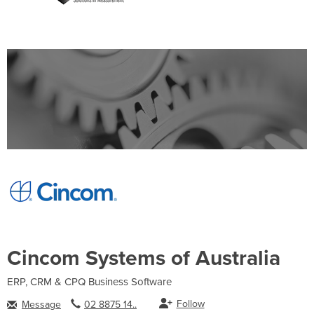
Cincom Systems of Australia
ERP, CRM & CPQ Business Software
Follow
Message
02 8875 14..