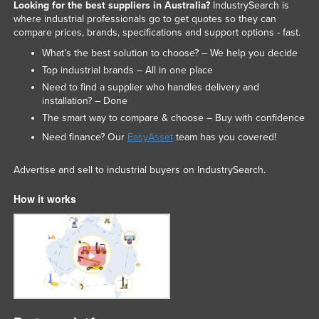
Looking for the best suppliers in Australia?
IndustrySearch is
where industrial professionals go to get quotes so they can
compare prices, brands, specifications and support options - fast.
What’s the best solution to choose? – We help you decide
Top industrial brands – All in one place
Need to find a supplier who handles delivery and
installation? – Done
The smart way to compare & choose – Buy with confidence
Need finance? Our
EasyAsset
team has you covered!
Advertise and sell to industrial buyers on IndustrySearch.
How it works