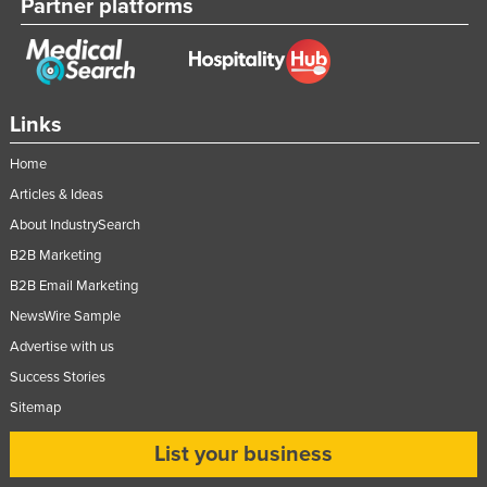
Partner platforms
Links
Home
Articles & Ideas
About IndustrySearch
B2B Marketing
B2B Email Marketing
NewsWire Sample
Advertise with us
Success Stories
Sitemap
List your business