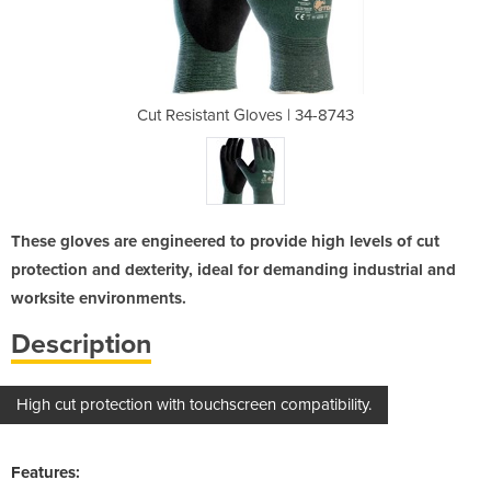
s | 34-8743
Cut Resistant Gloves | 34-8743
Cut Resis
These gloves are engineered to provide high levels of cut
protection and dexterity, ideal for demanding industrial and
worksite environments.
Description
High cut protection with touchscreen compatibility.
Features: