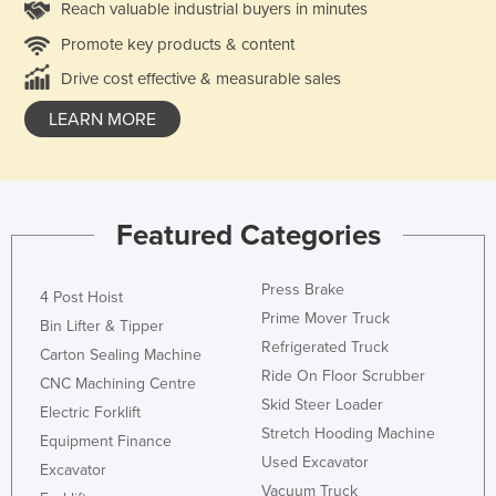
Reach valuable industrial buyers in minutes
Promote key products & content
Drive cost effective & measurable sales
LEARN MORE
Featured Categories
Press Brake
4 Post Hoist
Prime Mover Truck
Bin Lifter & Tipper
Refrigerated Truck
Carton Sealing Machine
Ride On Floor Scrubber
CNC Machining Centre
Skid Steer Loader
Electric Forklift
Stretch Hooding Machine
Equipment Finance
Used Excavator
Excavator
Vacuum Truck