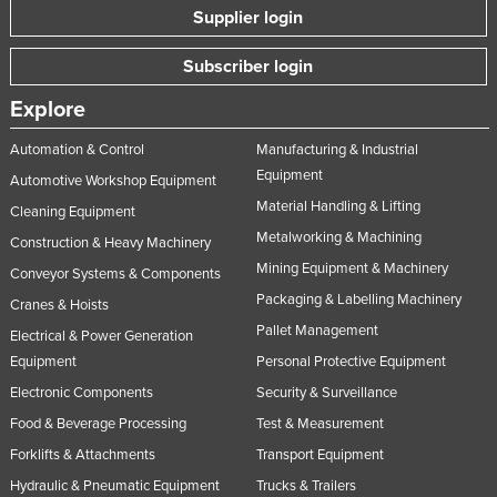
Supplier login
Subscriber login
Explore
Automation & Control
Manufacturing & Industrial
Equipment
Automotive Workshop Equipment
Material Handling & Lifting
Cleaning Equipment
Metalworking & Machining
Construction & Heavy Machinery
Mining Equipment & Machinery
Conveyor Systems & Components
Packaging & Labelling Machinery
Cranes & Hoists
Pallet Management
Electrical & Power Generation
Equipment
Personal Protective Equipment
Electronic Components
Security & Surveillance
Food & Beverage Processing
Test & Measurement
Forklifts & Attachments
Transport Equipment
Hydraulic & Pneumatic Equipment
Trucks & Trailers