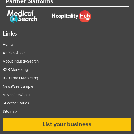
Partner platforms
Links
Home
Articles & Ideas
About IndustrySearch
B2B Marketing
B2B Email Marketing
NewsWire Sample
Advertise with us
Success Stories
Sitemap
List your business