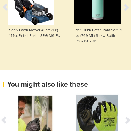
Senix Lawn Mower 46cm (18")
Yeti Drink Bottle Rambler® 26
144cc Petrol Push LSPG-M9-EU
oz (769 ML) Straw Bottle
21071507314
You might also like these