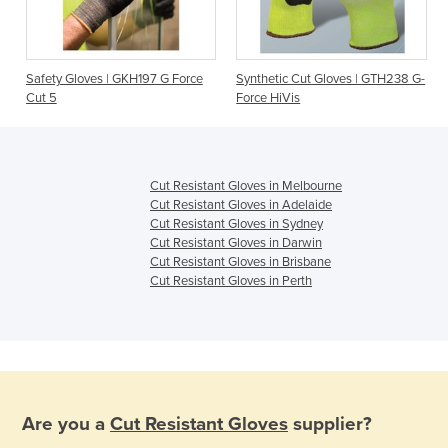
t
Safety Gloves | GKH197 G Force
Synthetic Cut Gloves | GTH238 G-
Cut 5
Force HiVis
Cut Resistant Gloves in Melbourne
Cut Resistant Gloves in Adelaide
Cut Resistant Gloves in Sydney
Cut Resistant Gloves in Darwin
Cut Resistant Gloves in Brisbane
Cut Resistant Gloves in Perth
Are you a
Cut Resistant Gloves
supplier?