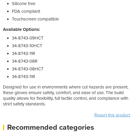
Silicone free
FDA compliant
Touchscreen compatible
Available Options:
34-8743-09HCT
34-8743-10HCT
34-8743-11R
34-8743-08R
34-8743-08HCT
34-8743-11R
Designed for use in environments where cut hazards are present,
these gloves ensure safety, comfort, and ease of use. The build
quality allows for flexibility, full tactile control, and compliance with
strict safety standards.
Report this product
Recommended categories