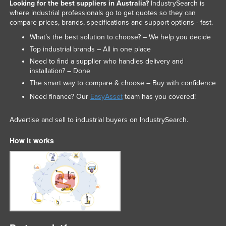
Looking for the best suppliers in Australia?
IndustrySearch is
where industrial professionals go to get quotes so they can
compare prices, brands, specifications and support options - fast.
What’s the best solution to choose? – We help you decide
Top industrial brands – All in one place
Need to find a supplier who handles delivery and
installation? – Done
The smart way to compare & choose – Buy with confidence
Need finance? Our
EasyAsset
team has you covered!
Advertise and sell to industrial buyers on IndustrySearch.
How it works