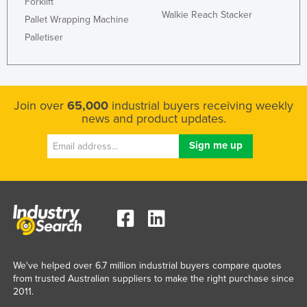
Forklift
Walkie Reach Stacker
Pallet Wrapping Machine
Palletiser
Join over
65,000
industrial buyers receiving weekly
news and product updates.
We've helped over 6.7 million industrial buyers compare quotes
from trusted Australian suppliers to make the right purchase since
2011.