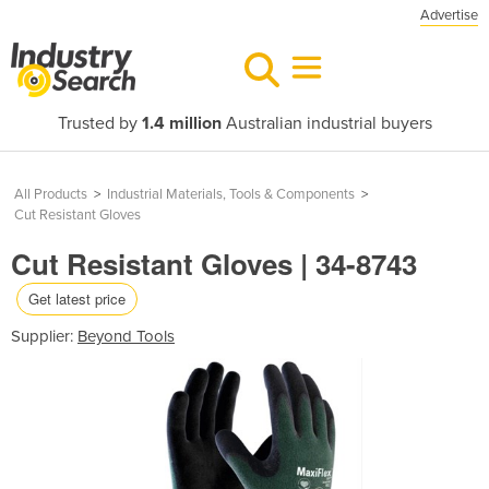
Advertise
Trusted by
1.4 million
Australian industrial buyers
All Products
>
Industrial Materials, Tools & Components
>
Cut Resistant Gloves
Cut Resistant Gloves | 34-8743
Get latest price
Supplier:
Beyond Tools