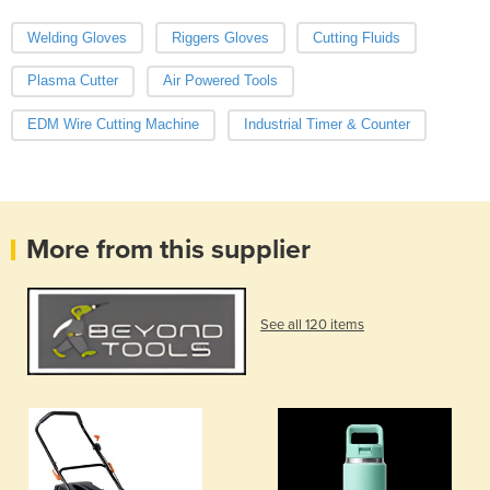
Welding Gloves
Riggers Gloves
Cutting Fluids
Plasma Cutter
Air Powered Tools
EDM Wire Cutting Machine
Industrial Timer & Counter
More from this supplier
See all 120 items