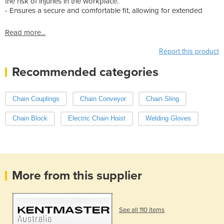
the risk of injuries in the workplace.
- Ensures a secure and comfortable fit, allowing for extended
Read more...
Report this product
Recommended categories
Chain Couplings
Chain Conveyor
Chain Sling
Chain Block
Electric Chain Hoist
Welding Gloves
More from this supplier
See all 110 items