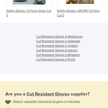
Safety Gloves | G-Force Silver Cut
Safety Gloves | GKH197 G Force
5
Cut 5
Cut Resistant Gloves in Melbourne
Cut Resistant Gloves in Adelaide
Cut Resistant Gloves in Sydney
Cut Resistant Gloves in Darwin
Cut Resistant Gloves in Brisbane
Cut Resistant Gloves in Perth
Are you a
Cut Resistant Gloves
supplier?
Reach valuable industrial buyers in minutes