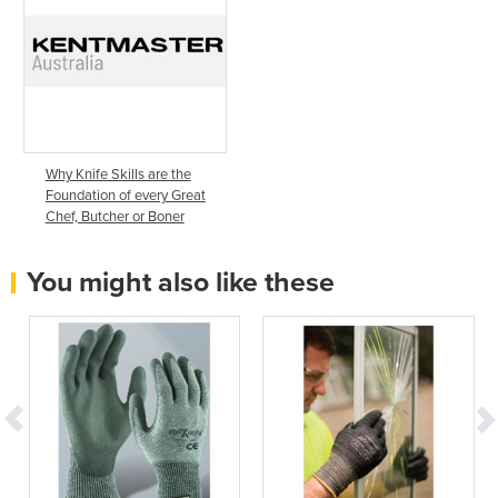
Why Knife Skills are the
Foundation of every Great
Chef, Butcher or Boner
You might also like these