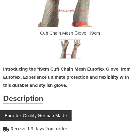
ove | 19cm
Cuff Chain Mesh Glove | 19cm
Cuff Chai
Introducing the '19cm Cuff Chain Mesh Euroflex Glove' from
Euroflex. Experience ultimate protection and flexibility with
this durable and stylish glove.
Description
Euroflex Quality German Made
Receive 1-3 days from order