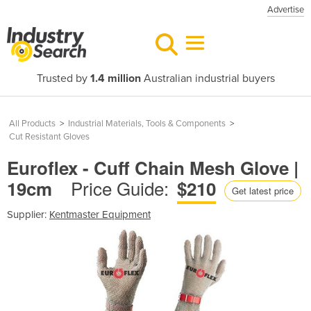
Advertise
Trusted by
1.4 million
Australian industrial buyers
All Products
>
Industrial Materials, Tools & Components
>
Cut Resistant Gloves
Euroflex - Cuff Chain Mesh Glove |
Price Guide:
19cm
$210
Get latest price
Supplier:
Kentmaster Equipment