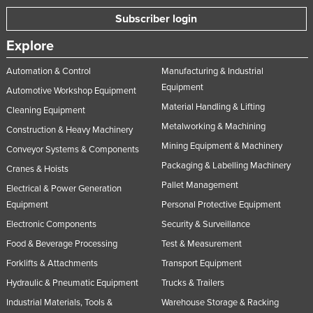
Subscriber login
Explore
Automation & Control
Manufacturing & Industrial
Equipment
Automotive Workshop Equipment
Material Handling & Lifting
Cleaning Equipment
Metalworking & Machining
Construction & Heavy Machinery
Mining Equipment & Machinery
Conveyor Systems & Components
Packaging & Labelling Machinery
Cranes & Hoists
Pallet Management
Electrical & Power Generation
Equipment
Personal Protective Equipment
Electronic Components
Security & Surveillance
Food & Beverage Processing
Test & Measurement
Forklifts & Attachments
Transport Equipment
Hydraulic & Pneumatic Equipment
Trucks & Trailers
Industrial Materials, Tools &
Warehouse Storage & Racking