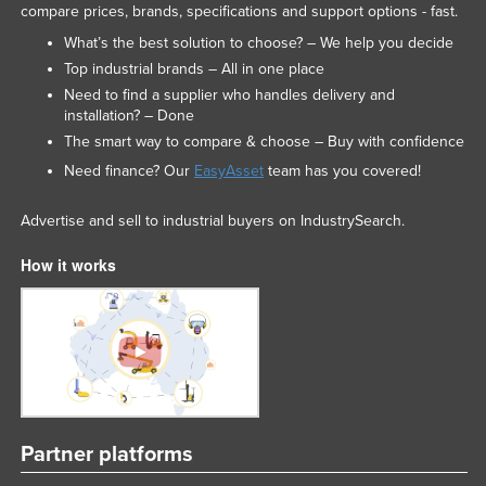
compare prices, brands, specifications and support options - fast.
What’s the best solution to choose? – We help you decide
Top industrial brands – All in one place
Need to find a supplier who handles delivery and
installation? – Done
The smart way to compare & choose – Buy with confidence
Need finance? Our
EasyAsset
team has you covered!
Advertise and sell to industrial buyers on IndustrySearch.
How it works
Partner platforms