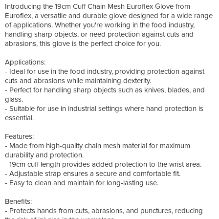
Introducing the 19cm Cuff Chain Mesh Euroflex Glove from
Euroflex, a versatile and durable glove designed for a wide range
of applications. Whether you're working in the food industry,
handling sharp objects, or need protection against cuts and
abrasions, this glove is the perfect choice for you.
Applications:
- Ideal for use in the food industry, providing protection against
cuts and abrasions while maintaining dexterity.
- Perfect for handling sharp objects such as knives, blades, and
glass.
- Suitable for use in industrial settings where hand protection is
essential.
Features:
- Made from high-quality chain mesh material for maximum
durability and protection.
- 19cm cuff length provides added protection to the wrist area.
- Adjustable strap ensures a secure and comfortable fit.
- Easy to clean and maintain for long-lasting use.
Benefits:
- Protects hands from cuts, abrasions, and punctures, reducing