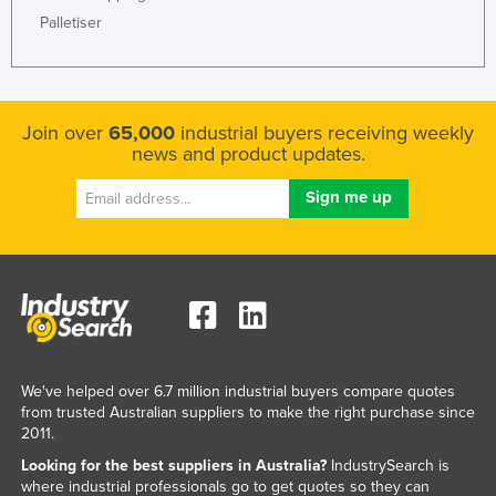
Palletiser
Join over
65,000
industrial buyers receiving weekly
news and product updates.
We've helped over 6.7 million industrial buyers compare quotes
from trusted Australian suppliers to make the right purchase since
2011.
Looking for the best suppliers in Australia?
IndustrySearch is
where industrial professionals go to get quotes so they can