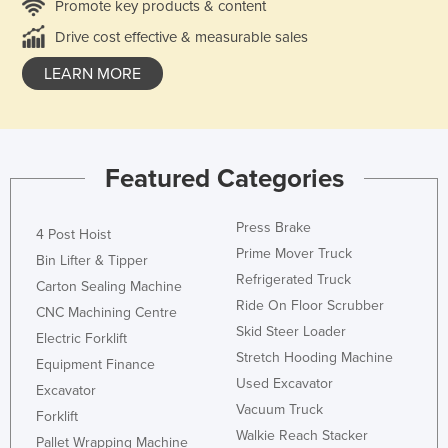
Promote key products & content
Drive cost effective & measurable sales
LEARN MORE
Featured Categories
Press Brake
4 Post Hoist
Prime Mover Truck
Bin Lifter & Tipper
Refrigerated Truck
Carton Sealing Machine
Ride On Floor Scrubber
CNC Machining Centre
Skid Steer Loader
Electric Forklift
Stretch Hooding Machine
Equipment Finance
Used Excavator
Excavator
Vacuum Truck
Forklift
Walkie Reach Stacker
Pallet Wrapping Machine