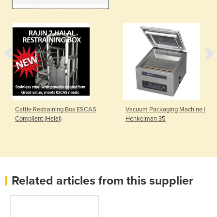
Cattle Restraining Box ESCAS
Vacuum Packaging Machine |
Compliant (Halal)
Henkelman 35
Related articles from this supplier