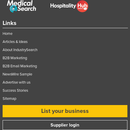
Links
Home
Articles & Ideas
About IndustrySearch
B2B Marketing
B2B Email Marketing
NewsWire Sample
Advertise with us
Success Stories
Sitemap
List your business
Supplier login