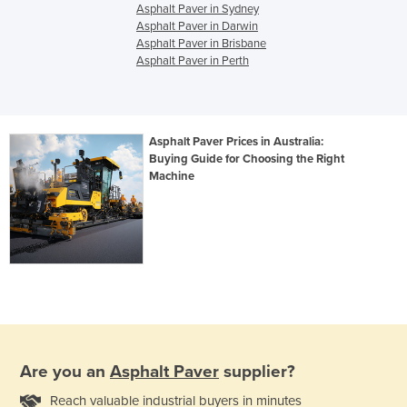
Asphalt Paver in Sydney
Asphalt Paver in Darwin
Asphalt Paver in Brisbane
Asphalt Paver in Perth
Asphalt Paver Prices in Australia:
Buying Guide for Choosing the Right
Machine
Are you an
Asphalt Paver
supplier?
Reach valuable industrial buyers in minutes