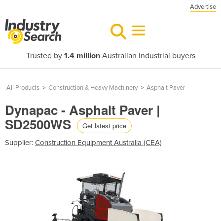
Advertise
Trusted by
1.4 million
Australian industrial buyers
All Products
>
Construction & Heavy Machinery
>
Asphalt Paver
Dynapac - Asphalt Paver |
SD2500WS
Get latest price
Supplier:
Construction Equipment Australia (CEA)