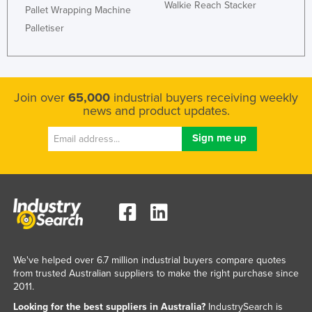
Walkie Reach Stacker
Pallet Wrapping Machine
Palletiser
Join over
65,000
industrial buyers receiving weekly
news and product updates.
We've helped over 6.7 million industrial buyers compare quotes
from trusted Australian suppliers to make the right purchase since
2011.
Looking for the best suppliers in Australia?
IndustrySearch is