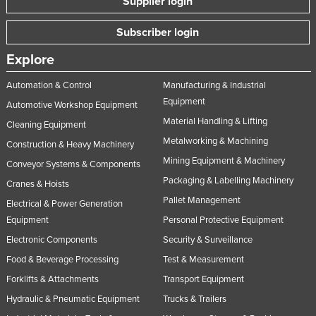
Supplier login
Subscriber login
Explore
Automation & Control
Manufacturing & Industrial
Equipment
Automotive Workshop Equipment
Material Handling & Lifting
Cleaning Equipment
Metalworking & Machining
Construction & Heavy Machinery
Mining Equipment & Machinery
Conveyor Systems & Components
Packaging & Labelling Machinery
Cranes & Hoists
Pallet Management
Electrical & Power Generation
Equipment
Personal Protective Equipment
Electronic Components
Security & Surveillance
Food & Beverage Processing
Test & Measurement
Forklifts & Attachments
Transport Equipment
Hydraulic & Pneumatic Equipment
Trucks & Trailers