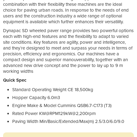
combination with their flexibility these machines are the ideal
choice for paving urban roads. In response to the needs of end
users and the construction industry a wide range of optional
equipment is available which further enhances their versatility.
Dynapac SD wheeled paver range provides two powerful options
each with high-end features and the flexibility to adapt to varied
site conditions. Key features are agility, power and intelligence,
and they´re designed to meet and surpass your needs in terms of
precision, efficiency and ergonomics. Our machines have a
compact design and superior manouverability, together with an
advanced new drive concept and the power to lay up to 9 m
working widths
Quick Spec
Standard Operating Weight CE 18,500kg
Hopper Capacity 6.0m3
Engine Make & Model Cummins QSB6.7-C173 (T3)
Rated Power KW@RPM129kW@2,200rpm
Paving Width Min/Basic/Extended/Max(m) 2.5/3.0/6.0/9.0