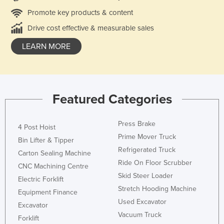
Promote key products & content
Drive cost effective & measurable sales
LEARN MORE
Featured Categories
Press Brake
4 Post Hoist
Prime Mover Truck
Bin Lifter & Tipper
Refrigerated Truck
Carton Sealing Machine
Ride On Floor Scrubber
CNC Machining Centre
Skid Steer Loader
Electric Forklift
Stretch Hooding Machine
Equipment Finance
Used Excavator
Excavator
Vacuum Truck
Forklift