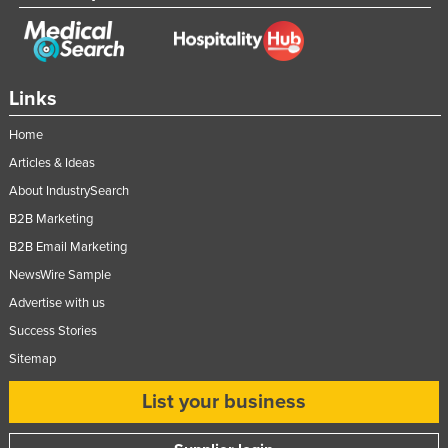
Links
Home
Articles & Ideas
About IndustrySearch
B2B Marketing
B2B Email Marketing
NewsWire Sample
Advertise with us
Success Stories
Sitemap
List your business