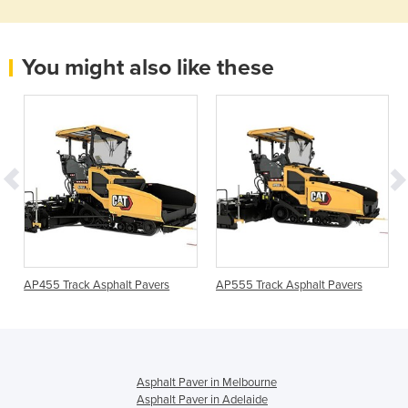
You might also like these
AP455 Track Asphalt Pavers
AP555 Track Asphalt Pavers
Asphalt Paver in Melbourne
Asphalt Paver in Adelaide