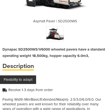
SD2500WS
Asphalt Paver | SD2500WS
Asphalt
Dynapac SD2500WS/V6000 wheeled pavers have a standard
operating weight 18,500kg, hopper capacity 6.0m3,
Description
Flexibility to adapt
Receive 1-3 days from order
Paving Width Min/Basic/Extended/Max(m)- 2.5/3.0/6.0/9.0. Our
wheeled pavers are well known for their reliability over many
years of operation with a wide range of applications. In