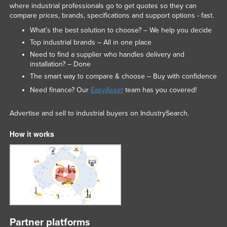
where industrial professionals go to get quotes so they can
compare prices, brands, specifications and support options - fast.
What’s the best solution to choose? – We help you decide
Top industrial brands – All in one place
Need to find a supplier who handles delivery and
installation? – Done
The smart way to compare & choose – Buy with confidence
Need finance? Our
EasyAsset
team has you covered!
Advertise and sell to industrial buyers on IndustrySearch.
How it works
Partner platforms