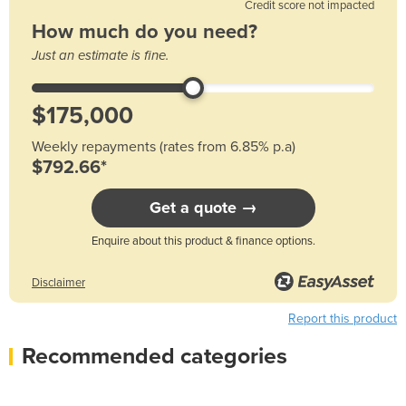
Credit score not impacted
How much do you need?
Just an estimate is fine.
Weekly repayments (rates from 6.85% p.a)
$792.66*
Get a quote →
Enquire about this product & finance options.
Disclaimer
Report this product
Recommended categories