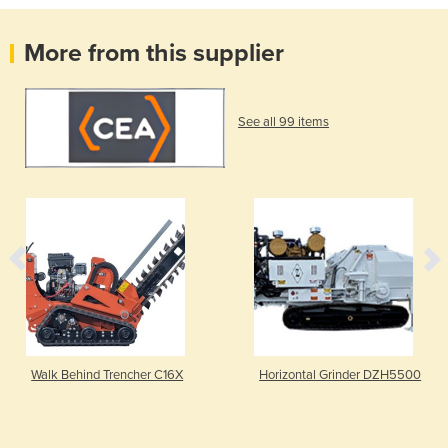
More from this supplier
See all 99 items
Walk Behind Trencher C16X
Horizontal Grinder DZH5500