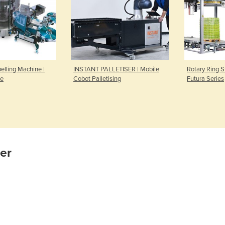
elling Machine |
INSTANT PALLETISER | Mobile
Rotary Ring S
ne
Cobot Palletising
Futura Series
ier