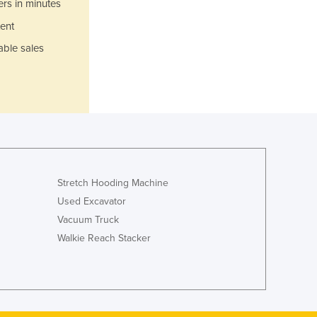
ers in minutes
Luxembourg
ent
Macedonia
Madagascar
able sales
Malawi
Malaysia
Maldives
Mali
Malta
Marshall Islands
Mauritania
Mauritius
Stretch Hooding Machine
Mexico
Used Excavator
Federated States of Micronesia
Vacuum Truck
Moldova
Walkie Reach Stacker
Monaco
Mongolia
Montenegro
Morocco