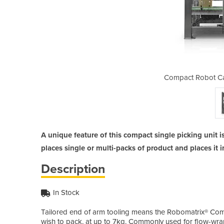
 Packer | Robomatrix
Compact Robot Ca
A unique feature of this compact single picking unit is
places single or multi-packs of product and places it i
Description
In Stock
Tailored end of arm tooling means the Robomatrix® Com
wish to pack, at up to 7kg. Commonly used for flow-wra