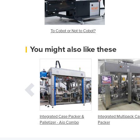
To Cobot or Not to Cobot?
You might also like these
rs & Palletisers.
Integrated Case Packer &
Integrated Multipack C
Palletizer - Aio Combo
Packer