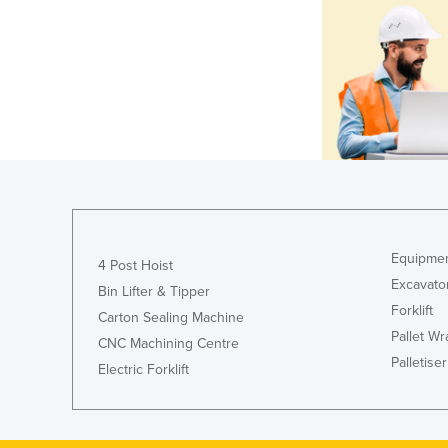
Equipmen
4 Post Hoist
Excavato
Bin Lifter & Tipper
Forklift
Carton Sealing Machine
Pallet W
CNC Machining Centre
Palletiser
Electric Forklift