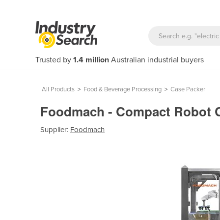
Trusted by
1.4 million
Australian industrial buyers
All Products
>
Food & Beverage Processing
>
Case Packer
Foodmach - Compact Robot C
Supplier:
Foodmach