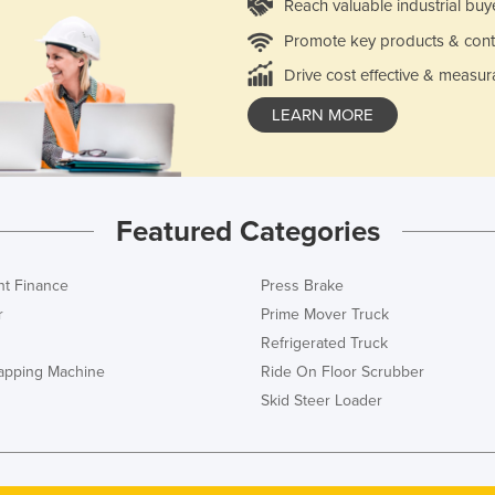
Reach valuable industrial buy
Promote key products & cont
Drive cost effective & measur
LEARN MORE
Featured Categories
t Finance
Press Brake
r
Prime Mover Truck
Refrigerated Truck
rapping Machine
Ride On Floor Scrubber
Skid Steer Loader