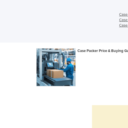
Case 
Case 
Case 
Case Packer Price & Buying G