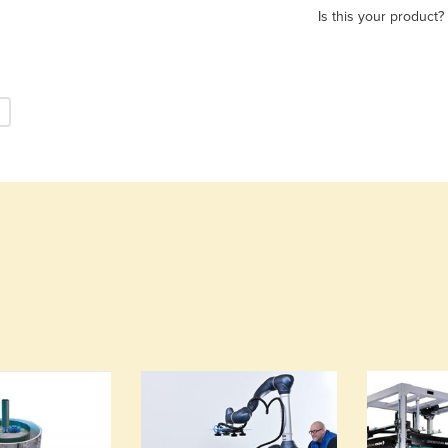
Is this your product?