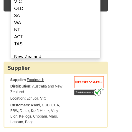
VIC
QLD
SA
WA
NT
ACT
TAS
Case Packer | Robomatrix
Compact Robot
New Zealand
Papua New Guinea
Supplier
Afghanistan
Supplier:
Foodmach
Albania
Australia and New
Distribution:
Algeria
Zealand
Andorra
Echuca, VIC
Location:
Angola
Asahi, CUB, CCA,
Customers:
PRW, Dulux, Kraft Heinz, Visy,
Antigua and Barbuda
Lion, Kellogs, Chobani, Mars,
Argentina
Loscam, Bega
Armenia