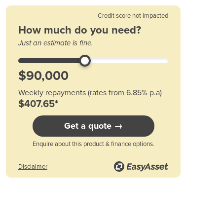
Austria
Azerbaijan
Credit score not impacted
Bahamas
How much do you need?
Bahrain
Just an estimate is fine.
Bangladesh
Barbados
Belarus
Belgium
Weekly repayments (rates from 6.85% p.a)
Belize
$407.65*
Benin
Bhutan
Get a quote →
Bolivia
Bosnia and Herzegovina
Enquire about this product & finance options.
Botswana
Brazil
Disclaimer
Brunei
Bulgaria
Burkina Faso
Burma