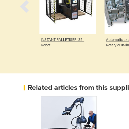
Machine |
INSTANT PALLETISER i35 |
Automatic Lab
Robot
Rotary or In-li
Related articles from this suppl