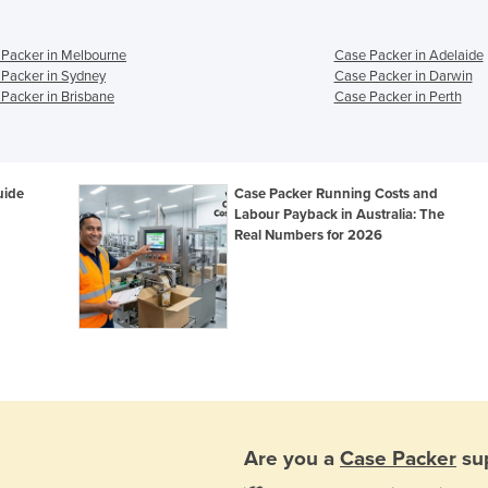
Packer in Melbourne
Case Packer in Adelaide
Packer in Sydney
Case Packer in Darwin
Packer in Brisbane
Case Packer in Perth
uide
Case Packer Running Costs and
Labour Payback in Australia: The
Real Numbers for 2026
Are you a
Case Packer
sup