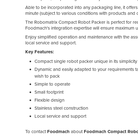
Able to be incorporated into any packaging line, it offer
minute (subject to various conditions with products and
The Robomatrix Compact Robot Packer is perfect for redu
Foodmach's integration expertise will ensure maximum up
Enjoy simplified operation and maintenance with the a
local service and support.
Key Features:
Compact single robot packer unique in its simplicity
Dynamic and easily adapted to your requirements ta
wish to pack
Simple to operate
Small footprint
Flexible design
Stainless steel construction
Local service and support
To contact
Foodmach
about
Foodmach Compact Robot