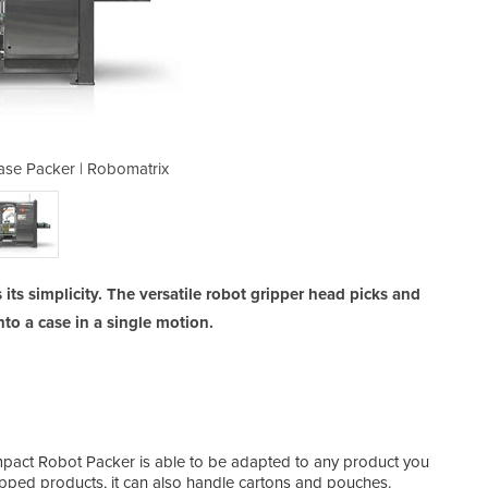
se Packer | Robomatrix
Compact Robot 
 its simplicity. The versatile robot gripper head picks and
nto a case in a single motion.
pact Robot Packer is able to be adapted to any product you
pped products, it can also handle cartons and pouches.