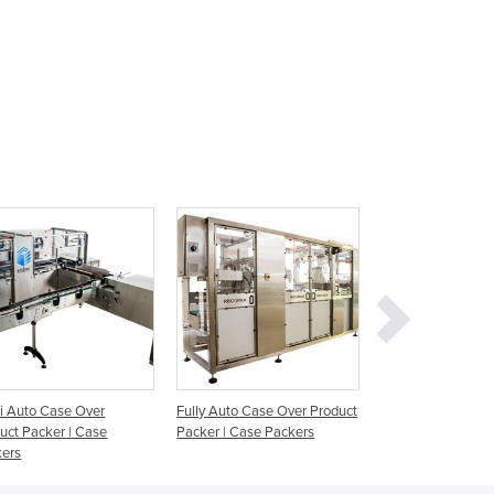
Ghana
Greece
Grenada
Guatemala
Guinea
Guinea-Bissau
Guyana
Haiti
Holy See
Honduras
Hungary
Iceland
India
Indonesia
Iran
Iraq
 Auto Case Over
Fully Auto Case Over Product
Wrap Around Case
Ireland
uct Packer | Case
Packer | Case Packers
WP 400
Israel
kers
Italy