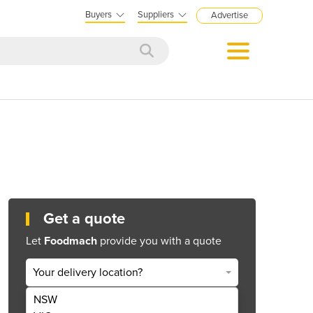
Buyers
Suppliers
Advertise
Get a quote
Let
Foodmach
provide you with a quote
Your delivery location?
NSW
Get Quote Now