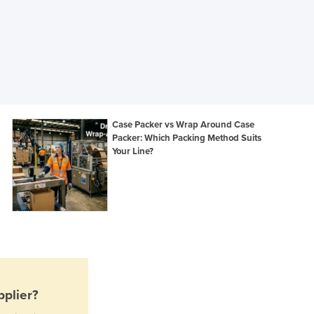
Jamaica
Japan
Jordan
Kazakhstan
Kenya
Kiribati
Korea, North
Korea, South
Case Packer vs Wrap Around Case
Packer: Which Packing Method Suits
Kosovo
Your Line?
Kuwait
Kyrgyzstan
Laos
Latvia
Lebanon
Lesotho
Liberia
Libya
Liechtenstein
plier?
Lithuania