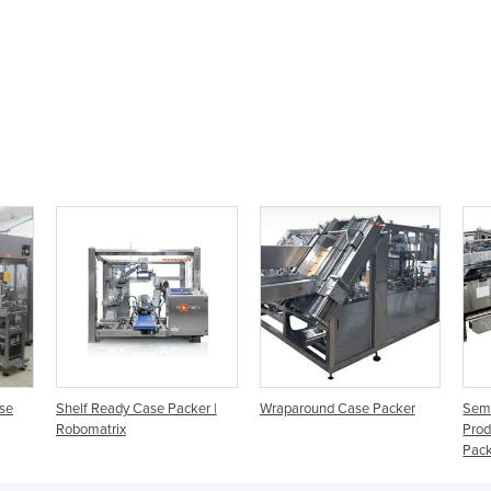
ase
Shelf Ready Case Packer |
Wraparound Case Packer
Semi
Robomatrix
Prod
Pac