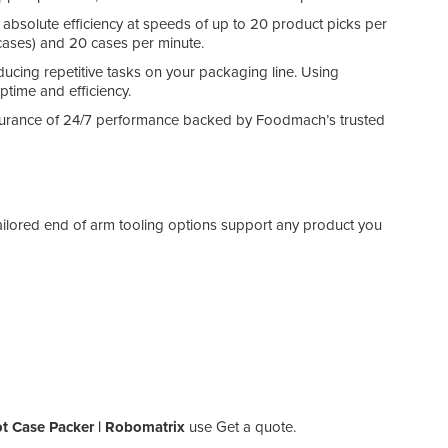
s absolute efficiency at speeds of up to 20 product picks per
 cases) and 20 cases per minute.
cing repetitive tasks on your packaging line. Using
time and efficiency.
ssurance of 24/7 performance backed by Foodmach’s trusted
ilored end of arm tooling options support any product you
 Case Packer | Robomatrix
use Get a quote.