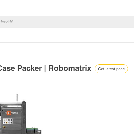
ase Packer | Robomatrix
Get latest price