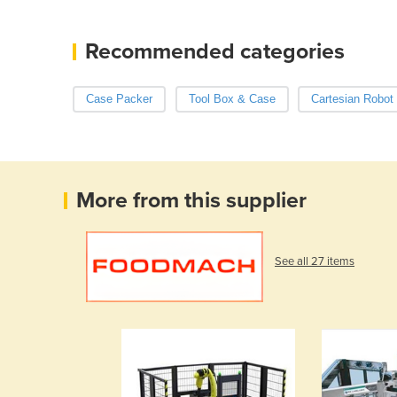
Recommended categories
Case Packer
Tool Box & Case
Cartesian Robot
More from this supplier
See all 27 items