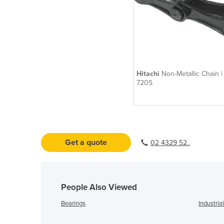
Hitachi
Non-Metallic Chain 
720S
Get a quote
02 4329 52..
People Also Viewed
Bearings
Industria