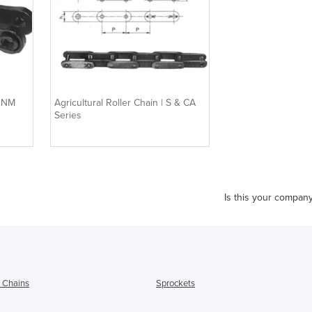
| NM
Agricultural Roller Chain | S & CA
Series
Is this your compan
l Chains
Sprockets