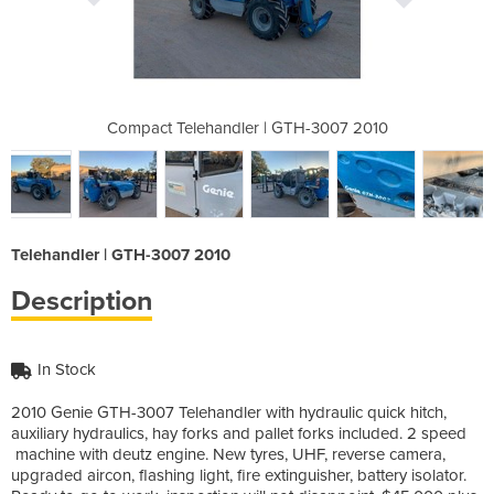
GTH-3007 2010
Compact Telehandler | GTH-3007 2010
Compact Tele
Telehandler | GTH-3007 2010
Description
In Stock
2010 Genie GTH-3007 Telehandler with hydraulic quick hitch,
auxiliary hydraulics, hay forks and pallet forks included. 2 speed
machine with deutz engine. New tyres, UHF, reverse camera,
upgraded aircon, flashing light, fire extinguisher, battery isolator.