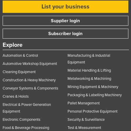
List your business
Supplier login
Subscriber login
Explore
Automation & Control
Manufacturing & Industrial
Equipment
Automotive Workshop Equipment
Material Handling & Lifting
Cleaning Equipment
Metalworking & Machining
Construction & Heavy Machinery
Mining Equipment & Machinery
Conveyor Systems & Components
Packaging & Labelling Machinery
Cranes & Hoists
Pallet Management
Electrical & Power Generation
Equipment
Personal Protective Equipment
Electronic Components
Security & Surveillance
Food & Beverage Processing
Test & Measurement