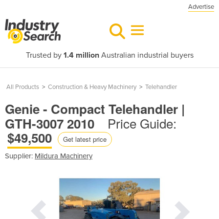
Advertise
Trusted by
1.4 million
Australian industrial buyers
All Products
>
Construction & Heavy Machinery
>
Telehandler
Genie - Compact Telehandler |
Price Guide:
GTH-3007 2010
$49,500
Get latest price
Supplier:
Mildura Machinery