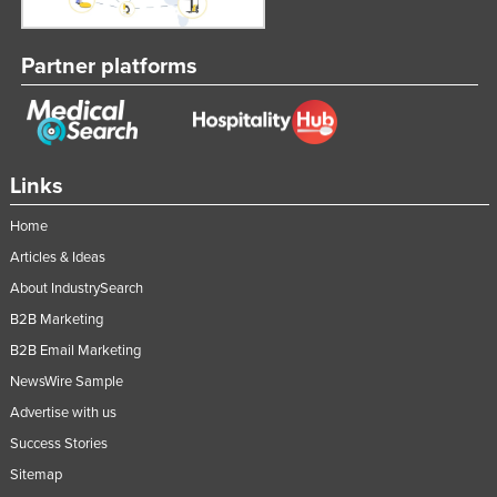
Partner platforms
Links
Home
Articles & Ideas
About IndustrySearch
B2B Marketing
B2B Email Marketing
NewsWire Sample
Advertise with us
Success Stories
Sitemap