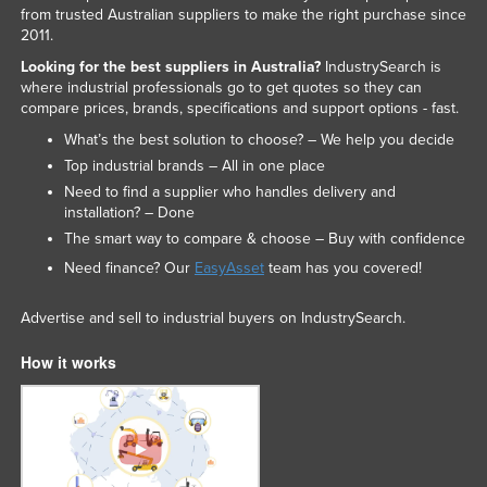
from trusted Australian suppliers to make the right purchase since
2011.
Looking for the best suppliers in Australia?
IndustrySearch is
where industrial professionals go to get quotes so they can
compare prices, brands, specifications and support options - fast.
What’s the best solution to choose? – We help you decide
Top industrial brands – All in one place
Need to find a supplier who handles delivery and
installation? – Done
The smart way to compare & choose – Buy with confidence
Need finance? Our
EasyAsset
team has you covered!
Advertise and sell to industrial buyers on IndustrySearch.
How it works