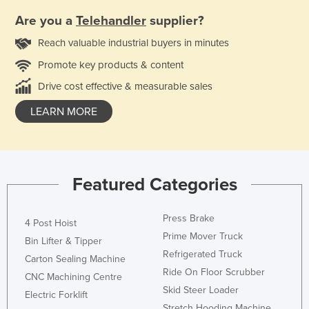
Are you a
Telehandler
supplier?
Reach valuable industrial buyers in minutes
Promote key products & content
Drive cost effective & measurable sales
LEARN MORE
Featured Categories
Press Brake
4 Post Hoist
Prime Mover Truck
Bin Lifter & Tipper
Refrigerated Truck
Carton Sealing Machine
Ride On Floor Scrubber
CNC Machining Centre
Skid Steer Loader
Electric Forklift
Stretch Hooding Machine