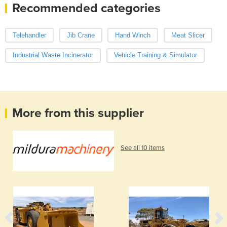
Recommended categories
Telehandler
Jib Crane
Hand Winch
Meat Slicer
Industrial Waste Incinerator
Vehicle Training & Simulator
More from this supplier
See all 10 items