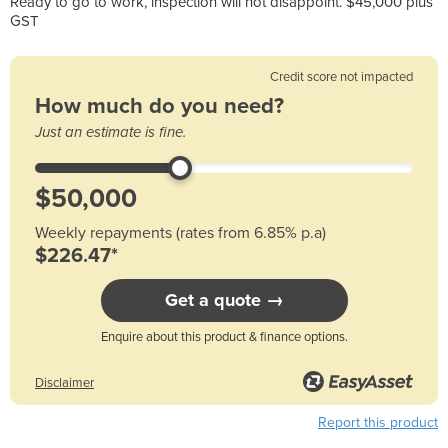
Ready to go to work, inspection will not disappoint. $45,000 plus
GST
Credit score not impacted
How much do you need?
Just an estimate is fine.
Weekly repayments (rates from 6.85% p.a)
$226.47*
Get a quote →
Enquire about this product & finance options.
Disclaimer
Report this product