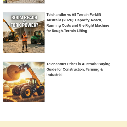
Telehandler vs All Terrain Forklift
Australia (2026): Capacity, Reach,
Running Costs and the Right Machine
for Rough-Terrain Lifting
Telehandler Prices in Australia: Buying
Guide for Construction, Farming &
Industrial