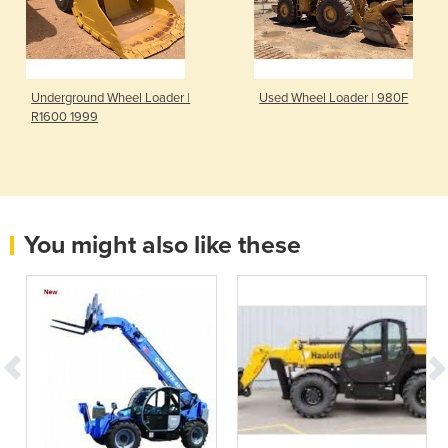
Underground Wheel Loader |
Used Wheel Loader | 980F
R1600 1999
You might also like these