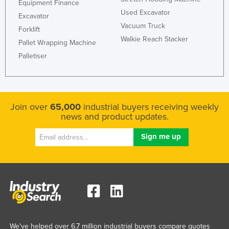
Equipment Finance
Used Excavator
Excavator
Vacuum Truck
Forklift
Walkie Reach Stacker
Pallet Wrapping Machine
Palletiser
Join over
65,000
industrial buyers receiving weekly
news and product updates.
We've helped over 6.7 million industrial buyers compare quotes