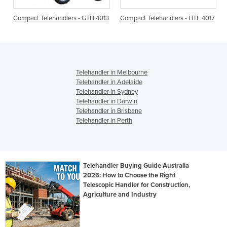
r
Compact Telehandlers - GTH 4013
Compact Telehandlers - HTL 4017
Telehandler in Melbourne
Telehandler in Adelaide
Telehandler in Sydney
Telehandler in Darwin
Telehandler in Brisbane
Telehandler in Perth
Telehandler Buying Guide Australia
2026: How to Choose the Right
Telescopic Handler for Construction,
Agriculture and Industry