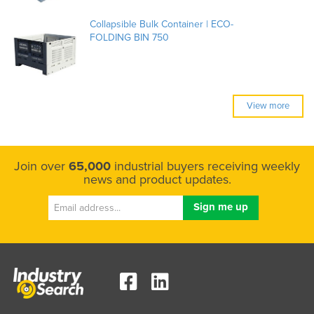
Collapsible Bulk Container | ECO-
FOLDING BIN 750
View more
Join over
65,000
industrial buyers receiving weekly
news and product updates.