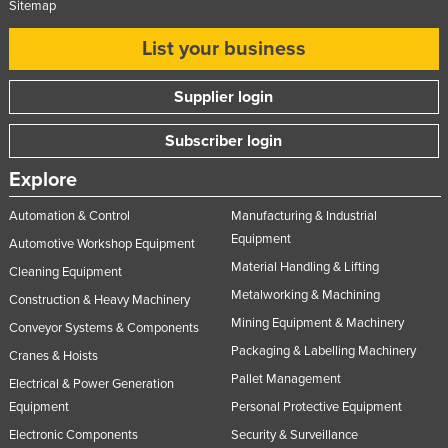
Sitemap
List your business
Supplier login
Subscriber login
Explore
Automation & Control
Manufacturing & Industrial
Equipment
Automotive Workshop Equipment
Material Handling & Lifting
Cleaning Equipment
Metalworking & Machining
Construction & Heavy Machinery
Mining Equipment & Machinery
Conveyor Systems & Components
Packaging & Labelling Machinery
Cranes & Hoists
Pallet Management
Electrical & Power Generation
Equipment
Personal Protective Equipment
Electronic Components
Security & Surveillance