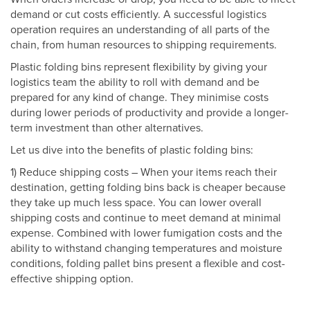
demand or cut costs efficiently. A successful logistics
operation requires an understanding of all parts of the
chain, from human resources to shipping requirements.
Plastic folding bins represent flexibility by giving your
logistics team the ability to roll with demand and be
prepared for any kind of change. They minimise costs
during lower periods of productivity and provide a longer-
term investment than other alternatives.
Let us dive into the benefits of plastic folding bins:
1) Reduce shipping costs – When your items reach their
destination, getting folding bins back is cheaper because
they take up much less space. You can lower overall
shipping costs and continue to meet demand at minimal
expense. Combined with lower fumigation costs and the
ability to withstand changing temperatures and moisture
conditions, folding pallet bins present a flexible and cost-
effective shipping option.