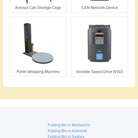
Aerosol Can Storage Cage
CAN Network Device
Pallet Wrapping Machine
Variable Speed Drive (VSD)
Folding Bin in Melbourne
Folding Bin in Adelaide
Folding Bin in Sydney