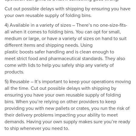
Cut out possible delays with shipping by ensuring you have
your own reusable supply of folding bins.
4) Available in a variety of sizes – There’s no one-size-fits-
all when it comes to folding bins. You can opt for small,
medium or large, or have a variety of sizes on hand to suit
different items and shipping needs. Using
plastic boosts safer handling and is clean enough to
meet strict food and pharmaceutical standards. They also
come with lids to help you safely ship any variety of
products.
5) Reusable – It’s important to keep your operations moving
all the time. Cut out possible delays with shipping by
ensuring you have your own reusable supply of folding
bins. When you’re relying on other providers to keep
providing you with new pallets or crates, you run the risk of
their delivery problems impacting your ability to meet
demands. Having your own supply makes sure you’re ready
to ship whenever you need to.