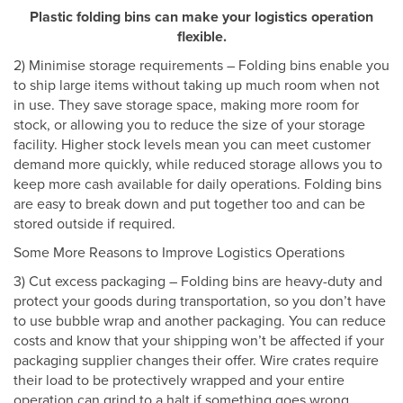
Plastic folding bins can make your logistics operation
flexible.
2) Minimise storage requirements – Folding bins enable you
to ship large items without taking up much room when not
in use. They save storage space, making more room for
stock, or allowing you to reduce the size of your storage
facility. Higher stock levels mean you can meet customer
demand more quickly, while reduced storage allows you to
keep more cash available for daily operations. Folding bins
are easy to break down and put together too and can be
stored outside if required.
Some More Reasons to Improve Logistics Operations
3) Cut excess packaging – Folding bins are heavy-duty and
protect your goods during transportation, so you don’t have
to use bubble wrap and another packaging. You can reduce
costs and know that your shipping won’t be affected if your
packaging supplier changes their offer. Wire crates require
their load to be protectively wrapped and your entire
operation can grind to a halt if something goes wrong.