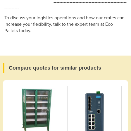
--------------------------------------------------
----------
To discuss your logistics operations and how our crates can
increase your flexibility, talk to the expert team at Eco
Pallets today.
Compare quotes for similar products