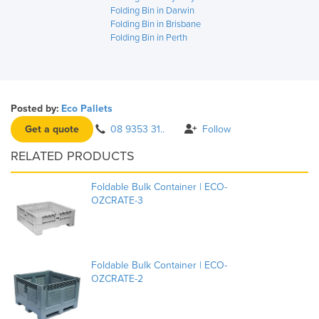
Folding Bin in Darwin
Folding Bin in Brisbane
Folding Bin in Perth
Posted by:
Eco Pallets
Get a quote
08 9353 31..
Follow
RELATED PRODUCTS
Foldable Bulk Container | ECO-
OZCRATE-3
Foldable Bulk Container | ECO-
OZCRATE-2