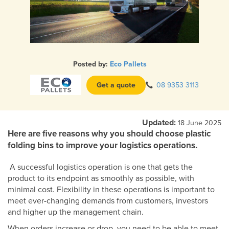
Posted by:
Eco Pallets
Get a quote
08 9353 3113
Updated:
18 June 2025
Here are five reasons why you should choose plastic
folding bins to improve your logistics operations.
A successful logistics operation is one that gets the
product to its endpoint as smoothly as possible, with
minimal cost. Flexibility in these operations is important to
meet ever-changing demands from customers, investors
and higher up the management chain.
When orders increase or drop, you need to be able to meet