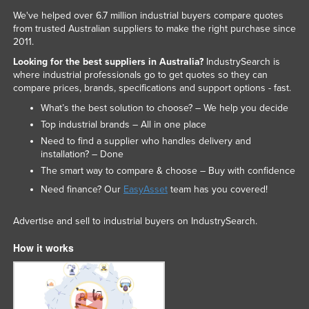
We've helped over 6.7 million industrial buyers compare quotes
from trusted Australian suppliers to make the right purchase since
2011.
Looking for the best suppliers in Australia?
IndustrySearch is
where industrial professionals go to get quotes so they can
compare prices, brands, specifications and support options - fast.
What’s the best solution to choose? – We help you decide
Top industrial brands – All in one place
Need to find a supplier who handles delivery and
installation? – Done
The smart way to compare & choose – Buy with confidence
Need finance? Our
EasyAsset
team has you covered!
Advertise and sell to industrial buyers on IndustrySearch.
How it works