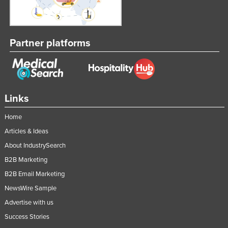
Partner platforms
Links
Home
Articles & Ideas
About IndustrySearch
B2B Marketing
B2B Email Marketing
NewsWire Sample
Advertise with us
Success Stories