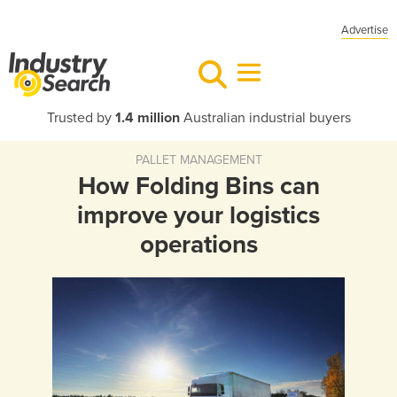
Advertise
Trusted by
1.4 million
Australian industrial buyers
PALLET MANAGEMENT
How Folding Bins can
improve your logistics
operations