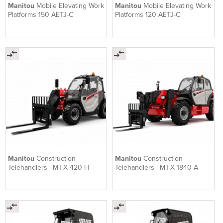
Manitou
Mobile Elevating Work
Manitou
Mobile Elevating Work
Platforms 150 AETJ-C
Platforms 120 AETJ-C
Manitou
Construction
Manitou
Construction
Telehandlers | MT-X 420 H
Telehandlers | MT-X 1840 A