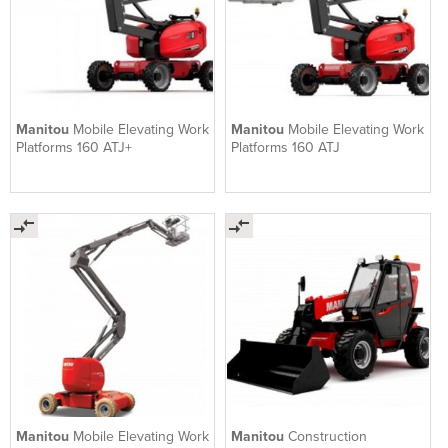
Manitou
Mobile Elevating Work
Manitou
Mobile Elevating Work
Platforms 160 ATJ+
Platforms 160 ATJ
Manitou
Mobile Elevating Work
Manitou
Construction