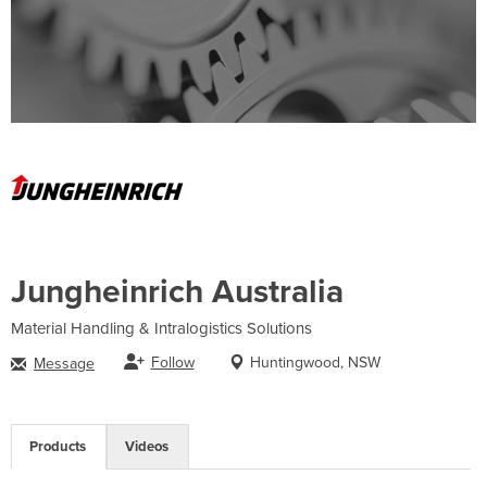
Jungheinrich Australia
Material Handling & Intralogistics Solutions
Follow
Huntingwood, NSW
Message
Products
Videos