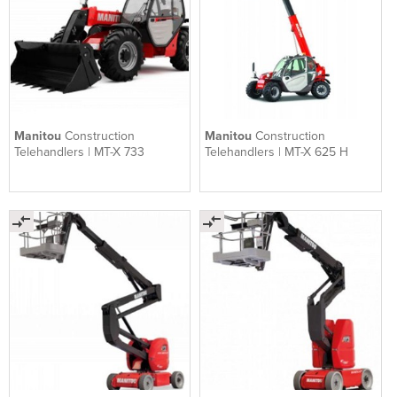
Manitou
Construction
Manitou
Construction
Telehandlers | MT-X 733
Telehandlers | MT-X 625 H