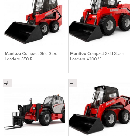
Manitou
Compact Skid Steer
Manitou
Compact Skid Steer
Loaders 850 R
Loaders 4200 V