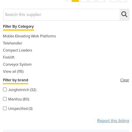
Filter By Category
Mobile Elevating Work Platforms
Telehandler
Compact Loaders
Forklift
Conveyor System
View all (115)
Filter by brand
Clear
Jungheinrich (32)
Manitou (80)
Unspecified (3)
Report this listing