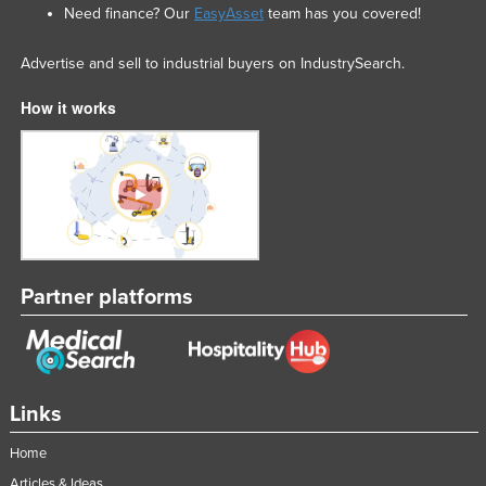
Need finance? Our
EasyAsset
team has you covered!
Advertise and sell to industrial buyers on IndustrySearch.
How it works
Partner platforms
Links
Home
Articles & Ideas