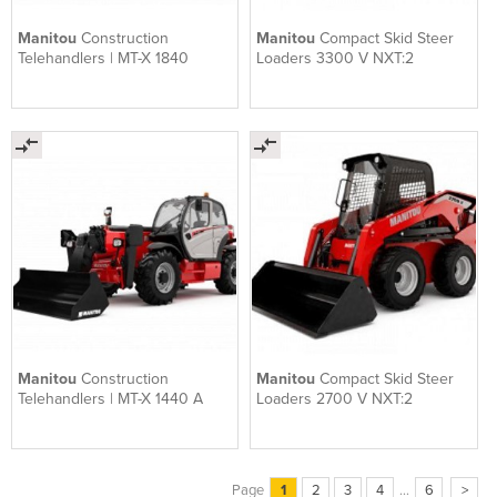
Manitou
Construction
Manitou
Compact Skid Steer
Telehandlers | MT-X 1840
Loaders 3300 V NXT:2
Manitou
Construction
Manitou
Compact Skid Steer
Telehandlers | MT-X 1440 A
Loaders 2700 V NXT:2
Page
1
2
3
4
...
6
>