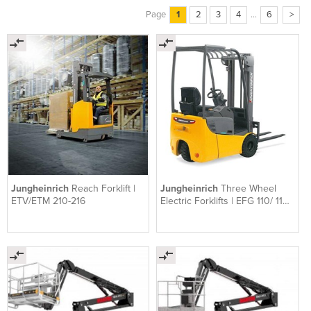
Page
1
2
3
4
...
6
>
Jungheinrich
Reach Forklift |
Jungheinrich
Three Wheel
ETV/ETM 210-216
Electric Forklifts | EFG 110/ 113/
115