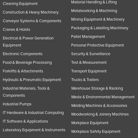
Material Handling & Lifting
Cleaning Equipment
Metalworking & Machining
Construction & Heavy Machinery
Mining Equipment & Machinery
Conveyor Systems & Components
Packaging & Labelling Machinery
Cranes & Hoists
Pallet Management
Electrical & Power Generation
Equipment
Personal Protective Equipment
Electronic Components
Security & Surveillance
Food & Beverage Processing
Test & Measurement
Forklifts & Attachments
Transport Equipment
Hydraulic & Pneumatic Equipment
Trucks & Trailers
Industrial Materials, Tools &
Warehouse Storage & Racking
Components
Waste & Environmental Management
Industrial Pumps
Welding Machines & Accessories
IT Hardware & Industrial Computing
Woodworking & Joinery Machines
IT Software & Applications
Workplace Equipment
Laboratory Equipment & Instruments
Workplace Safety Equipment