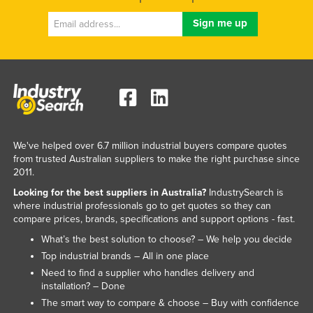
We've helped over 6.7 million industrial buyers compare quotes
from trusted Australian suppliers to make the right purchase since
2011.
Looking for the best suppliers in Australia?
IndustrySearch is
where industrial professionals go to get quotes so they can
compare prices, brands, specifications and support options - fast.
What’s the best solution to choose? – We help you decide
Top industrial brands – All in one place
Need to find a supplier who handles delivery and
installation? – Done
The smart way to compare & choose – Buy with confidence