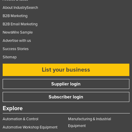
About IndustrySearch
B2B Marketing
B2B Email Marketing
NewsWire Sample
Advertise with us
Success Stories
Sitemap
List your business
Supplier login
Subscriber login
Explore
Automation & Control
Manufacturing & Industrial
Equipment
Automotive Workshop Equipment