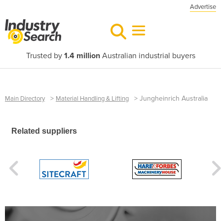
Advertise
Trusted by
1.4 million
Australian industrial buyers
>
>
Jungheinrich Australia
Main Directory
Material Handling & Lifting
Related suppliers