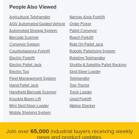
People Also Viewed
Agricultural Telehandler
Narrow Aisle Forklift
AGV Automated Guided Vehicle
Order Picker
Automated Storage System
Pallet Conveyor
Barcode Scanner
Reach Forklift
Conveyor System
Ride On Pallet Jack
Counterbalance Forklift
Robotic Palletising System
Electric Forklift
Rotating Telehandler
Electric Pallet Jack
Shuttle & Satellite Pallet Racking
Electric Tug
Skid Steer Loader
Fleet Management System
Telehandler
Hand Pallet Jack
Tow Tractor
Handheld Barcode Scanner
Track Loader
Knuckle Boom Lift
Used Forklift
Mini Skid Steer Loader
Walkie Stacker
Mobile Shelving System
Join over
65,000
industrial buyers receiving weekly
news and product updates.