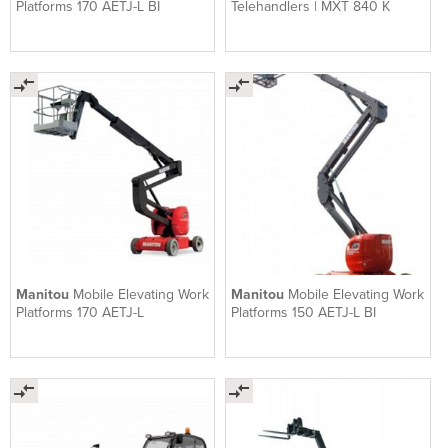
Platforms 170 AETJ-L BI
Telehandlers | MXT 840 K
Manitou
Mobile Elevating Work
Manitou
Mobile Elevating Work
Platforms 170 AETJ-L
Platforms 150 AETJ-L BI