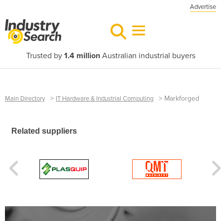
Advertise
Trusted by
1.4 million
Australian industrial buyers
>
>
Markforged
Main Directory
IT Hardware & Industrial Computing
Related suppliers