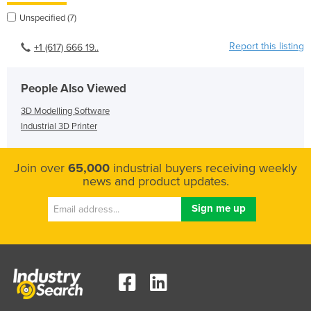
Unspecified (7)
Report this listing
+1 (617) 666 19..
People Also Viewed
3D Modelling Software
Industrial 3D Printer
Join over
65,000
industrial buyers receiving weekly
news and product updates.