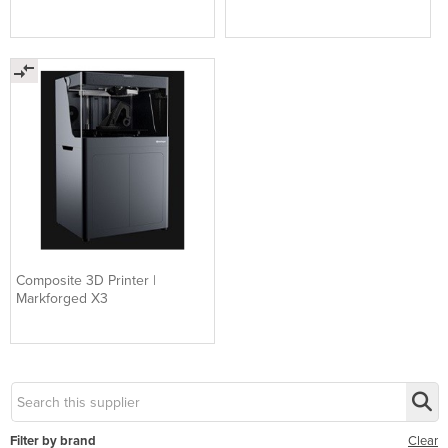
Composite 3D Printer |
Markforged X3
Filter by brand
Clear