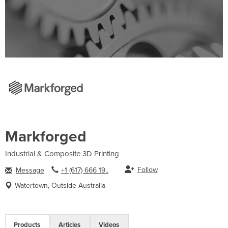
Markforged
Industrial & Composite 3D Printing
Follow
Message
+1 (617) 666 19..
Watertown, Outside Australia
Products
Articles
Videos