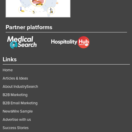
Partner platforms
Links
Home
Articles & Ideas
About IndustrySearch
B2B Marketing
B2B Email Marketing
NewsWire Sample
Advertise with us
Success Stories