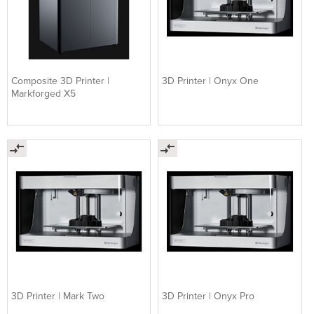
Composite 3D Printer |
3D Printer | Onyx One
Markforged X5
3D ​Printer | Mark Two
3D Printer | Onyx Pro