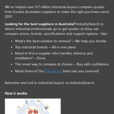
We've helped over 6.7 million industrial buyers compare quotes
from trusted Australian suppliers to make the right purchase since
2011.
Looking for the best suppliers in Australia?
IndustrySearch is
where industrial professionals go to get quotes so they can
compare prices, brands, specifications and support options - fast.
What’s the best solution to choose? – We help you decide
Top industrial brands – All in one place
Need to find a supplier who handles delivery and
installation? – Done
The smart way to compare & choose – Buy with confidence
Need finance? Our
EasyAsset
team has you covered!
Advertise and sell to industrial buyers on IndustrySearch.
How it works