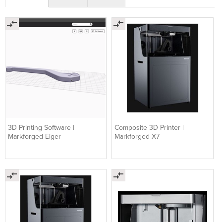
3D Printing Software |
Composite 3D Printer |
Markforged Eiger
Markforged X7