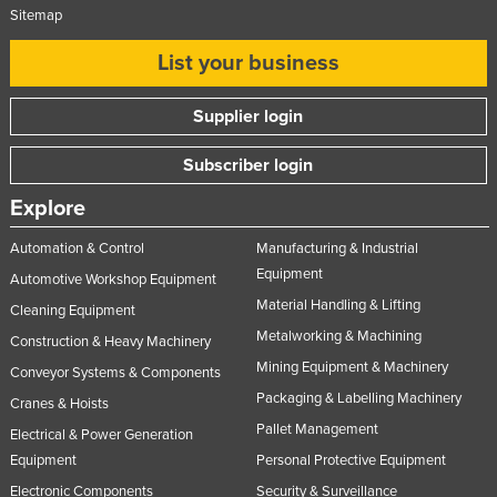
Sitemap
List your business
Supplier login
Subscriber login
Explore
Automation & Control
Manufacturing & Industrial
Equipment
Automotive Workshop Equipment
Material Handling & Lifting
Cleaning Equipment
Metalworking & Machining
Construction & Heavy Machinery
Mining Equipment & Machinery
Conveyor Systems & Components
Packaging & Labelling Machinery
Cranes & Hoists
Pallet Management
Electrical & Power Generation
Equipment
Personal Protective Equipment
Electronic Components
Security & Surveillance