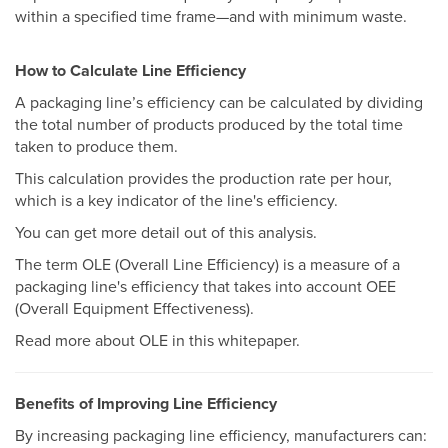
within a specified time frame—and with minimum waste.
How to Calculate Line Efficiency
A packaging line’s efficiency can be calculated by dividing
the total number of products produced by the total time
taken to produce them.
This calculation provides the production rate per hour,
which is a key indicator of the line's efficiency.
You can get more detail out of this analysis.
The term OLE (Overall Line Efficiency) is a measure of a
packaging line's efficiency that takes into account OEE
(Overall Equipment Effectiveness).
Read more about OLE in this whitepaper.
Benefits of Improving Line Efficiency
By increasing packaging line efficiency, manufacturers can: