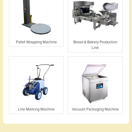
Pallet Wrapping Machine
Bread & Bakery Production
Line
Line Marking Machine
Vacuum Packaging Machine