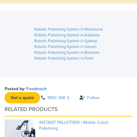
Robotic Palletising System in Melbourne
Robotic Palletising System in Adelaide
Robotic Palletising System in Sydney
Robotic Palletising System in Darwin
Robotic Palletising System in Brisbane
Robotic Palletising System in Perth
Posted by:
Foodmach
Get a quote
1800 366 3..
Follow
RELATED PRODUCTS
INSTANT PALLETISER | Mobile Cobot
Palletising