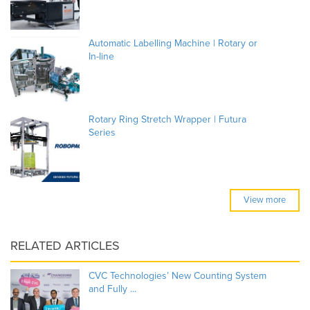
Automatic Labelling Machine | Rotary or
In-line
Rotary Ring Stretch Wrapper | Futura
Series
View more
RELATED ARTICLES
CVC Technologies’ New Counting System
and Fully ...