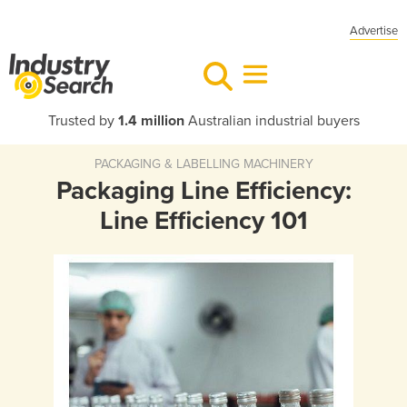
Advertise
Trusted by
1.4 million
Australian industrial buyers
PACKAGING & LABELLING MACHINERY
Packaging Line Efficiency:
Line Efficiency 101