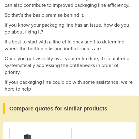
can also contribute to improved packaging line efficiency.
So that’s the basic premise behind it.
If you know your packaging line has an issue, how do you
go about fixing it?
It's best to start with a line efficiency audit to determine
where the bottlenecks and inefficiencies are.
Once you get visibility over your entire line, it's a matter of
systematically addressing the bottlenecks in order of
priority.
If your packaging line could do with some assistance, we're
here to help
Compare quotes for similar products