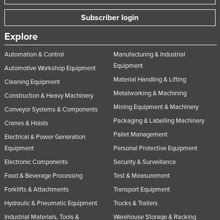
Subscriber login
Explore
Automation & Control
Manufacturing & Industrial
Equipment
Automotive Workshop Equipment
Material Handling & Lifting
Cleaning Equipment
Metalworking & Machining
Construction & Heavy Machinery
Mining Equipment & Machinery
Conveyor Systems & Components
Packaging & Labelling Machinery
Cranes & Hoists
Pallet Management
Electrical & Power Generation
Equipment
Personal Protective Equipment
Electronic Components
Security & Surveillance
Food & Beverage Processing
Test & Measurement
Forklifts & Attachments
Transport Equipment
Hydraulic & Pneumatic Equipment
Trucks & Trailers
Industrial Materials, Tools &
Warehouse Storage & Racking