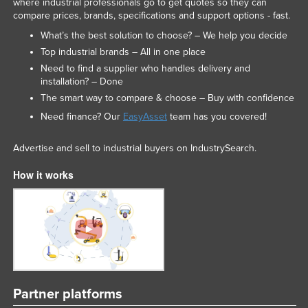
where industrial professionals go to get quotes so they can
compare prices, brands, specifications and support options - fast.
What’s the best solution to choose? – We help you decide
Top industrial brands – All in one place
Need to find a supplier who handles delivery and
installation? – Done
The smart way to compare & choose – Buy with confidence
Need finance? Our
EasyAsset
team has you covered!
Advertise and sell to industrial buyers on IndustrySearch.
How it works
Partner platforms