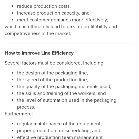
reduce production costs,
increase production capacity, and
meet customer demands more effectively,
which can ultimately lead to greater profitability and
competitiveness in the market.
How to Improve Line Efficiency
Several factors must be considered, including:
the design of the packaging line,
the speed of the production line,
the quality of the packaging materials used,
the skills and training of the workers, and
the level of automation used in the packaging
process.
Furthermore:
regular maintenance of the equipment,
proper production run scheduling, and
effective production team management