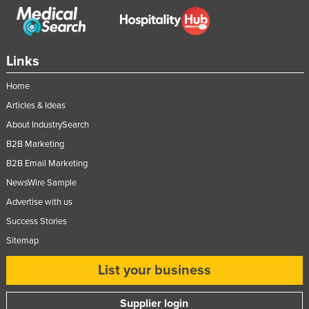
Links
Home
Articles & Ideas
About IndustrySearch
B2B Marketing
B2B Email Marketing
NewsWire Sample
Advertise with us
Success Stories
Sitemap
List your business
Supplier login