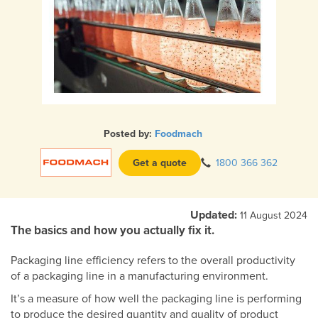
Posted by:
Foodmach
Get a quote
1800 366 362
Updated:
11 August 2024
The basics and how you actually fix it.
Packaging line efficiency refers to the overall productivity
of a packaging line in a manufacturing environment.
It’s a measure of how well the packaging line is performing
to produce the desired quantity and quality of product