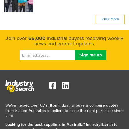
View more
Join over
65,000
industrial buyers receiving weekly
news and product updates.
We've helped over 6.7 million industrial buyers compare quotes
from trusted Australian suppliers to make the right purchase since
2011.
Looking for the best suppliers in Australia?
IndustrySearch is